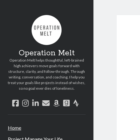
Operation Melt
Operation Melt helps thoughtful, left-brained
high achievers move goals forward with
structure, clarity, and follow-through. Through
writing, conversation, and coaching, I help you
treat your goals like projects instead of wishes,
so no goal ever dies of loneliness.
facebook
instagram
linkedin
email
amazon
goodreads
strava
Home
Project Manage Your Life