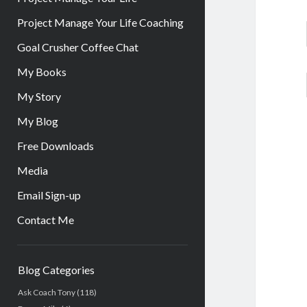
Project Manage Your Life Coaching
Goal Crusher Coffee Chat
My Books
My Story
My Blog
Free Downloads
Media
Email Sign-up
Contact Me
Sidebar
Blog Categories
Ask Coach Tony
(118)