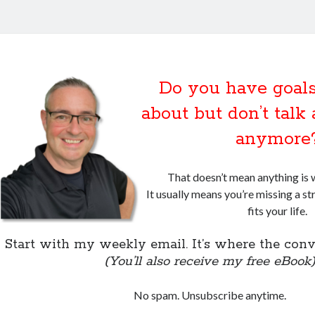
Do you have goals
about but don’t tal
anymore
That doesn’t mean anything is 
It usually means you’re missing a st
fits your life.
Start with my weekly email. It’s where the conv
(You’ll also receive my free eBook
No spam. Unsubscribe anytime.