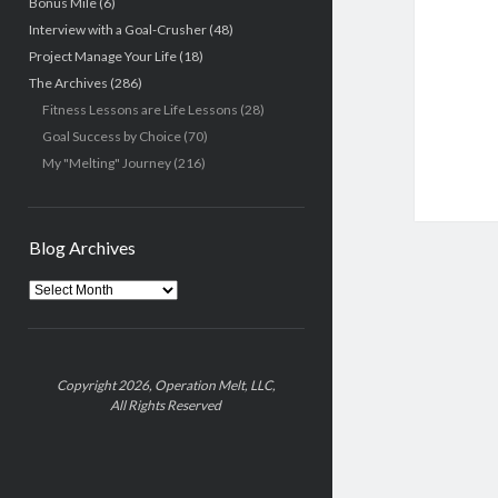
Bonus Mile
(6)
Interview with a Goal-Crusher
(48)
Project Manage Your Life
(18)
The Archives
(286)
Fitness Lessons are Life Lessons
(28)
Goal Success by Choice
(70)
My "Melting" Journey
(216)
Blog Archives
Blog
Archives
Copyright 2026, Operation Melt, LLC,
All Rights Reserved