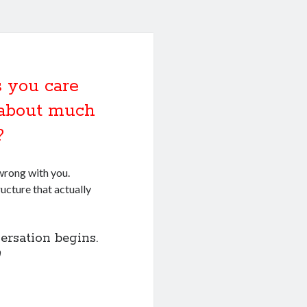
 you care
k about much
?
wrong with you.
ructure that actually
ersation begins.
)