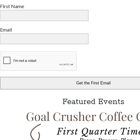
First Name
Email
Get the First Email
Featured Events