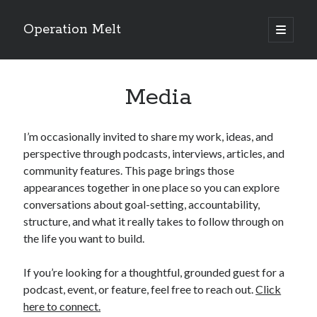
Operation Melt
open
primary
Sidebar
menu
Blog Categories
Media
Ask Coach Tony
(118)
Bonus Mile
(6)
Interview with a Goal-Crusher
(48)
I’m occasionally invited to share my work, ideas, and
Project Manage Your Life
(18)
perspective through podcasts, interviews, articles, and
The Archives
(286)
community features. This page brings those
Fitness Lessons are Life Lessons
(28)
appearances together in one place so you can explore
Goal Success by Choice
(70)
conversations about goal-setting, accountability,
My "Melting" Journey
(216)
structure, and what it really takes to follow through on
the life you want to build.
Blog Archives
If you’re looking for a thoughtful, grounded guest for a
Blog
podcast, event, or feature, feel free to reach out.
Click
Archives
here to connect.