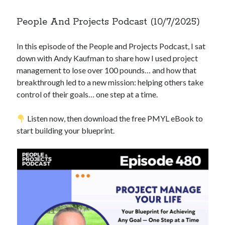
People And Projects Podcast (10/7/2025)
Copyright 2026, Operation Melt, LLC,
All Rights Reserved
In this episode of the People and Projects Podcast, I sat
down with Andy Kaufman to share how I used project
management to lose over 100 pounds… and how that
breakthrough led to a new mission: helping others take
control of their goals… one step at a time.
Listen now, then download the free PMYL eBook to
start building your blueprint.