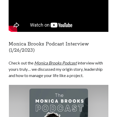
Monica Brooks Podcast Interview
(1/26/2023)
Check out the
Monica Brooks Podcast
interview with
yours truly… we discussed my origin story, leadership
and how to manage your life like a project.