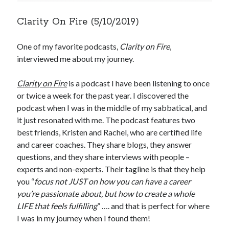
Clarity On Fire (5/10/2019)
One of my favorite podcasts,
Clarity on Fire
,
interviewed me about my journey.
Clarity on Fire
is a podcast I have been listening to once
or twice a week for the past year. I discovered the
podcast when I was in the middle of my sabbatical, and
it just resonated with me. The podcast features two
best friends, Kristen and Rachel, who are certified life
and career coaches. They share blogs, they answer
questions, and they share interviews with people –
experts and non-experts. Their tagline is that they help
you “
focus not JUST on how you can have a career
you’re passionate about, but how to create a whole
LIFE that feels fulfilling
” …. and that is perfect for where
I was in my journey when I found them!