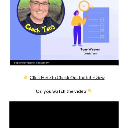
Click Here to Check Out the Interview
Or, you watch the video