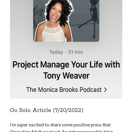
Go Solo Article (7/20/2022)
I’m super excited to share some positive press that
Operation Melt received. An entrepreneurship blog