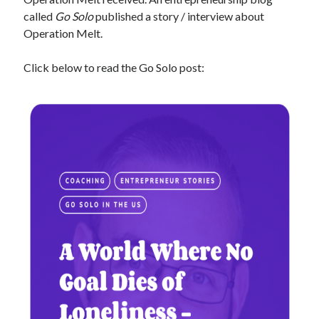
called
Go Solo
published a story / interview about
Operation Melt.
Click below to read the Go Solo post: