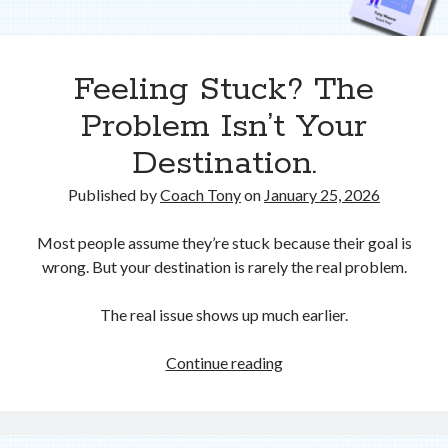
Feeling Stuck? The
Problem Isn’t Your
Destination.
Published by
Coach Tony
on
January 25, 2026
Most people assume they’re stuck because their goal is
wrong. But your destination is rarely the real problem.
The real issue shows up much earlier.
Feeling
Continue reading
Stuck?
The
Problem