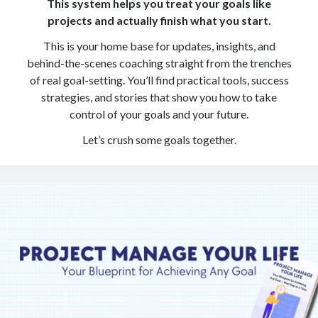
This system helps you treat your goals like
projects and actually finish what you start.
Copyright 2026, Operation Melt, LLC,
This is your home base for updates, insights, and
All Rights Reserved
behind-the-scenes coaching straight from the trenches
of real goal-setting. You’ll find practical tools, success
strategies, and stories that show you how to take
control of your goals and your future.
Let’s crush some goals together.