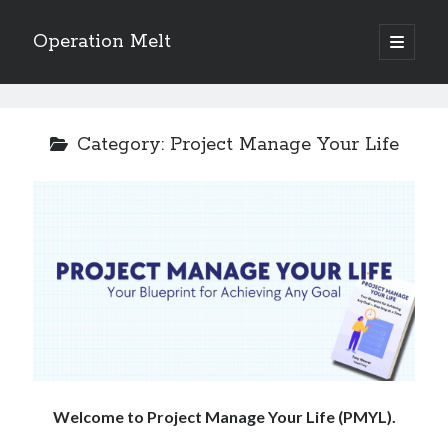
Operation Melt
open
primary
Sidebar
menu
Blog Categories
Ask Coach Tony
(118)
Category:
Project Manage Your Life
Bonus Mile
(6)
Interview with a Goal-Crusher
(48)
Project Manage Your Life
(18)
The Archives
(286)
Fitness Lessons are Life Lessons
(28)
Goal Success by Choice
(70)
My "Melting" Journey
(216)
Blog Archives
Blog
Welcome to Project Manage Your Life (PMYL).
Archives