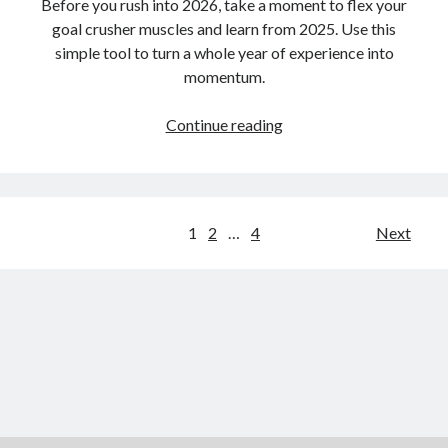
Before you rush into 2026, take a moment to flex your
goal crusher muscles and learn from 2025. Use this
simple tool to turn a whole year of experience into
momentum.
3…
Continue reading
2…
1…
One
Final
Posts
1
2
…
4
Next
Tool
pagination
to
Close
Out
2025