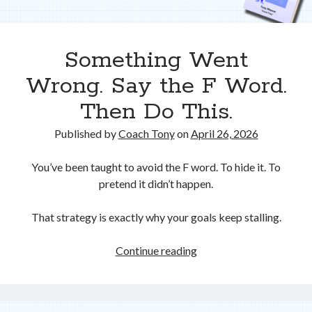
Something Went
Wrong. Say the F Word.
Then Do This.
Published by
Coach Tony
on
April 26, 2026
You’ve been taught to avoid the F word. To hide it. To
pretend it didn’t happen.
That strategy is exactly why your goals keep stalling.
Something
Continue reading
Went
Wrong.
Say