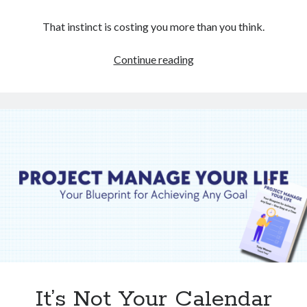
That instinct is costing you more than you think.
When
Continue reading
Things
Go
Wrong,
Resist
This
Urge
It’s Not Your Calendar