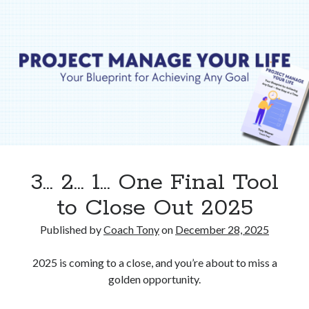
Isn’t
Your
Destination.
3… 2… 1… One Final Tool
to Close Out 2025
Published by
Coach Tony
on
December 28, 2025
2025 is coming to a close, and you’re about to miss a
golden opportunity.