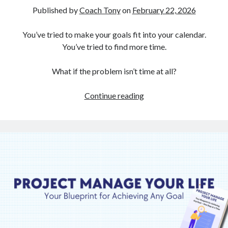
Published by
Coach Tony
on
February 22, 2026
You’ve tried to make your goals fit into your calendar.
You’ve tried to find more time.
What if the problem isn’t time at all?
It’s
Continue reading
Not
Your
Calendar