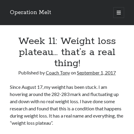
Operation Melt
open
primary
Sidebar
menu
Blog Categories
Week 11: Weight loss
Ask Coach Tony
(118)
Bonus Mile
(6)
plateau… that’s a real
Interview with a Goal-Crusher
(48)
thing!
Project Manage Your Life
(18)
The Archives
(286)
Published by
Coach Tony
on
September 1, 2017
Fitness Lessons are Life Lessons
(28)
Goal Success by Choice
(70)
Since August 17, my weight has been stuck. I am
My "Melting" Journey
(216)
hovering around the 282-283 mark and fluctuating up
and down with no real weight loss. I have done some
research and found that this is a condition that happens
Blog Archives
during weight loss. It has a real name and everything, the
Blog
“weight loss plateau”.
Archives