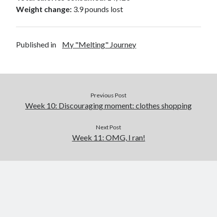
Weight change:
3.9 pounds lost
Published in
My "Melting" Journey
Previous Post
Week 10: Discouraging moment: clothes shopping
Next Post
Week 11: OMG, I ran!