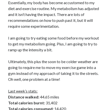
Essentially, my body has become accustomed to my
diet and exercise routine. My metabolism has adjusted
Copyright 2026, Operation Melt, LLC,
and it isn’t having the impact. There are lots of
All Rights Reserved
recommendations on how to push past it, but it will
require some experimentation.
I am going to try eating some food before my workout
to get my metabolism going. Plus, I am going to try to
ramp up the intensity a bit.
Ultimately, this plus the soon to be colder weather are
going to require me to move my exercise game into a
gym instead of my approach of taking it to the streets.
Oh well, one problem at a time!
Last week’s stats:
Distance walked:
44.65 miles
Total calories burnt:
31,402
Total calories consumed:
14,420