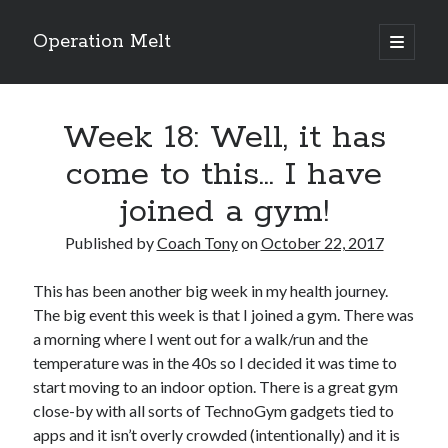
Operation Melt
open
primary
Sidebar
menu
Blog Categories
Week 18: Well, it has
Ask Coach Tony
(118)
Bonus Mile
(6)
come to this… I have
Interview with a Goal-Crusher
(48)
joined a gym!
Project Manage Your Life
(18)
The Archives
(286)
Published by
Coach Tony
on
October 22, 2017
Fitness Lessons are Life Lessons
(28)
Goal Success by Choice
(70)
This has been another big week in my health journey.
My "Melting" Journey
(216)
The big event this week is that I joined a gym. There was
a morning where I went out for a walk/run and the
temperature was in the 40s so I decided it was time to
Blog Archives
start moving to an indoor option. There is a great gym
Blog
close-by with all sorts of TechnoGym gadgets tied to
Archives
apps and it isn’t overly crowded (intentionally) and it is