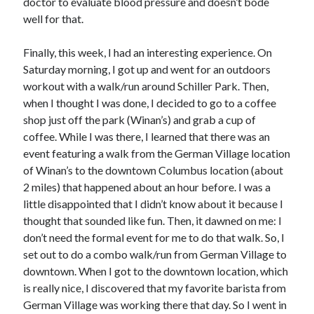
doctor to evaluate blood pressure and doesn’t bode
well for that.
Finally, this week, I had an interesting experience. On
Saturday morning, I got up and went for an outdoors
workout with a walk/run around Schiller Park. Then,
when I thought I was done, I decided to go to a coffee
shop just off the park (Winan’s) and grab a cup of
coffee. While I was there, I learned that there was an
event featuring a walk from the German Village location
of Winan’s to the downtown Columbus location (about
2 miles) that happened about an hour before. I was a
little disappointed that I didn’t know about it because I
thought that sounded like fun. Then, it dawned on me: I
don’t need the formal event for me to do that walk. So, I
set out to do a combo walk/run from German Village to
downtown. When I got to the downtown location, which
is really nice, I discovered that my favorite barista from
German Village was working there that day. So I went in