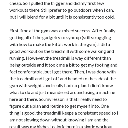
cheap. So I pulled the trigger and did my first few
workouts there. Still prefer to go outdoors when I can,
Copyright 2026, Operation Melt, LLC,
but I will blend for a bit until it is consistently too cold.
All Rights Reserved
First time at the gym was a mixed success. After finally
getting all of the gadgetry to sync up (still struggling
with how to make the Fitbit work in the gym), I did a
good workout on the treadmill with some walking and
running. However, the treadmill is way different than
being outside and it took me a bit to get my footing and
feel comfortable, but I got there. Then, I was done with
the treadmill and I got off and headed to the side of the
gym with weights and really had no plan. I didn’t know
what to do and just meandered around using a machine
here and there. So, my lesson is that I really need to
figure out a plan and routine to get myself into. One
thing is good, the treadmill keeps a consistent speed so I
am not slowing down without knowing I am and the
result was my highest calorie burn in a single workout