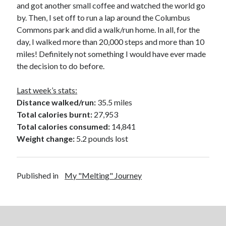
and got another small coffee and watched the world go
by. Then, I set off to run a lap around the Columbus
Commons park and did a walk/run home. In all, for the
day, I walked more than 20,000 steps and more than 10
miles! Definitely not something I would have ever made
the decision to do before.
Last week’s stats:
Distance walked/run:
35.5 miles
Total calories burnt:
27,953
Total calories consumed:
14,841
Weight change:
5.2 pounds lost
Published in
My "Melting" Journey