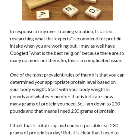
In response to my over-training situation, I started
researching what the “experts” recommend for protein
intake when you are working out. I may as well have
Googled “what is the best religion” because there are so
many opinions out there. So, this is a complicated issue.
One of the most prevalent rules of thumb is that you can
determined your appropriate protein level based on
your body weight. Start with your body weight in
pounds and whatever number that is indicates how
many grams of protein you need. So, I am down to 230
pounds and that means I need 230 grams of protein.
I think that is total crap and couldn’t possible eat 230
grams of protein in a day! But, it is clear that I need to