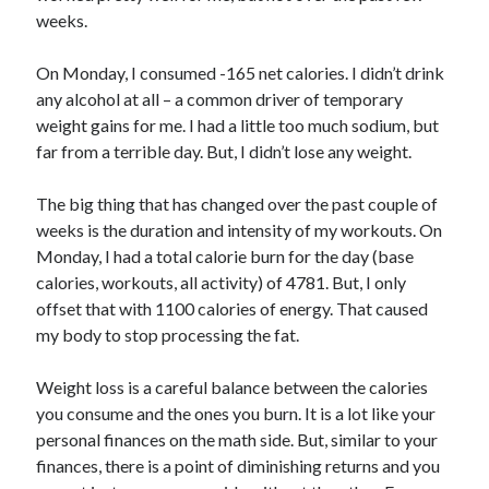
weeks.
On Monday, I consumed -165 net calories. I didn’t drink
any alcohol at all – a common driver of temporary
weight gains for me. I had a little too much sodium, but
far from a terrible day. But, I didn’t lose any weight.
The big thing that has changed over the past couple of
weeks is the duration and intensity of my workouts. On
Monday, I had a total calorie burn for the day (base
calories, workouts, all activity) of 4781. But, I only
offset that with 1100 calories of energy. That caused
my body to stop processing the fat.
Weight loss is a careful balance between the calories
you consume and the ones you burn. It is a lot like your
personal finances on the math side. But, similar to your
finances, there is a point of diminishing returns and you