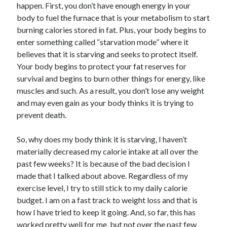
happen. First, you don’t have enough energy in your
body to fuel the furnace that is your metabolism to start
burning calories stored in fat. Plus, your body begins to
enter something called “starvation mode” where it
believes that it is starving and seeks to protect itself.
Your body begins to protect your fat reserves for
survival and begins to burn other things for energy, like
muscles and such. As a result, you don’t lose any weight
and may even gain as your body thinks it is trying to
prevent death.
So, why does my body think it is starving, I haven’t
materially decreased my calorie intake at all over the
past few weeks? It is because of the bad decision I
made that I talked about above. Regardless of my
exercise level, I try to still stick to my daily calorie
budget. I am on a fast track to weight loss and that is
how I have tried to keep it going. And, so far, this has
worked pretty well for me, but not over the past few