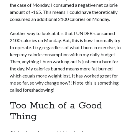
the case of Monday, I consumed a negative net calorie
amount of -165. This means, I could have theoretically
consumed an additional 2100 calories on Monday.
Another way to look at it is that I UNDER-consumed
2100 calories on Monday. But, this is how I normally try
to operate. I try, regardless of what I burn in exercise, to
keep my calorie consumption within my daily budget.
Then, anything I burn working out is just extra burn for
the day. My calories burned means more fat burned
which equals more weight lost. It has worked great for
me so far, so why change now?! Note, this is something
called foreshadowing!
Too Much of a Good
Thing