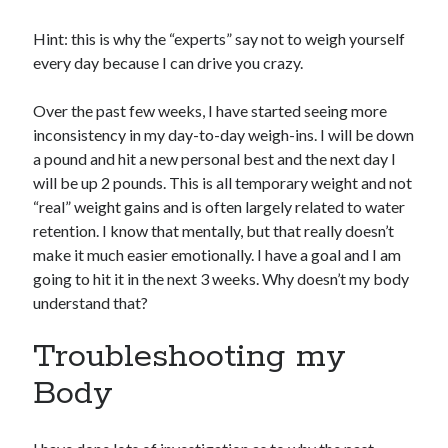
Hint: this is why the “experts” say not to weigh yourself
every day because I can drive you crazy.
Over the past few weeks, I have started seeing more
inconsistency in my day-to-day weigh-ins. I will be down
a pound and hit a new personal best and the next day I
will be up 2 pounds. This is all temporary weight and not
“real” weight gains and is often largely related to water
retention. I know that mentally, but that really doesn’t
make it much easier emotionally. I have a goal and I am
going to hit it in the next 3 weeks. Why doesn’t my body
understand that?
Troubleshooting my
Body