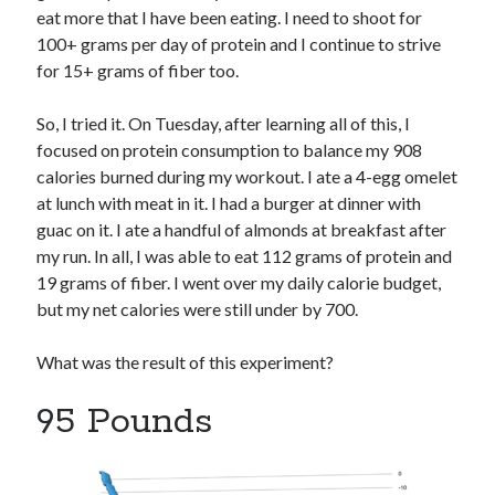
eat more that I have been eating. I need to shoot for
100+ grams per day of protein and I continue to strive
for 15+ grams of fiber too.
So, I tried it. On Tuesday, after learning all of this, I
focused on protein consumption to balance my 908
calories burned during my workout. I ate a 4-egg omelet
at lunch with meat in it. I had a burger at dinner with
guac on it. I ate a handful of almonds at breakfast after
my run. In all, I was able to eat 112 grams of protein and
19 grams of fiber. I went over my daily calorie budget,
but my net calories were still under by 700.
What was the result of this experiment?
95 Pounds