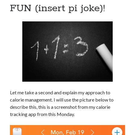
FUN (insert pi joke)!
Let me take a second and explain my approach to
calorie management. I will use the picture below to
describe this, this is a screenshot from my calorie
tracking app from this Monday.