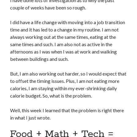
I have done lots of investigation as to why the past
couple of weeks have been so rough.
I did have a life change with moving into a job transition
time and it has led to a change in my routine. I am not
always working out at the same times, eating at the
same times and such. I am also not as active in the
afternoons as I was when I was at work and walking
between buildings and such.
But, I am also working out harder, so I would expect that
to offset the timing issues. Plus, I am not eating more
calories, I am staying within my ever-shrinking daily
calorie budget. So, what is the problem.
Well, this week I learned that the problem is right there
in what I just wrote.
Food + Math + Tech =