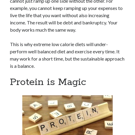
cannot just ramp up one side without the other. For
example, you cannot keep ramping up your expenses to
live the life that you want without also increasing
income. The result will be debt and bankruptcy. Your
body works much the same way.
This is why extreme low calorie diets will under-
perform well balanced diet and exercise every time. It
may work for a short time, but the sustainable approach
is a balance.
Protein is Magic