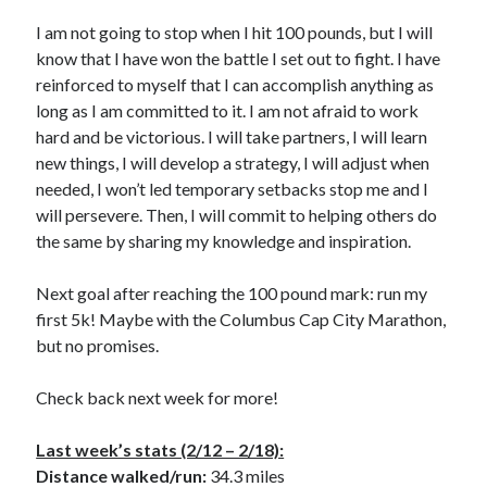
I am not going to stop when I hit 100 pounds, but I will
know that I have won the battle I set out to fight. I have
reinforced to myself that I can accomplish anything as
long as I am committed to it. I am not afraid to work
hard and be victorious. I will take partners, I will learn
new things, I will develop a strategy, I will adjust when
needed, I won’t led temporary setbacks stop me and I
will persevere. Then, I will commit to helping others do
the same by sharing my knowledge and inspiration.
Next goal after reaching the 100 pound mark: run my
first 5k! Maybe with the Columbus Cap City Marathon,
but no promises.
Check back next week for more!
Last week’s stats (2/12 – 2/18):
Distance walked/run:
34.3 miles