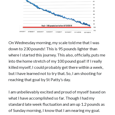
On Wednesday morning, my scale told me that I was
down to 230 pounds! This is 95 pounds lighter than
where I started this journey. This also, officially, puts me
into the home stretch of my 100 pound goal! If I really
killed myself, I could probably get there within a week,
but I have learned not to try that. So, I am shooting for
reaching that goal by St Patty’s day.
I am unbelievably excited and proud of myself based on
what I have accomplished so far. Though I had my
standard late week fluctuation and am up 1.2 pounds as
of Sunday morning, I know that I am nearing my goal.