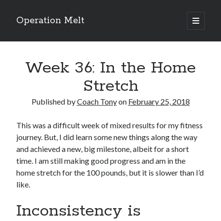
Operation Melt
open
primary
Sidebar
menu
Blog Categories
Week 36: In the Home
Ask Coach Tony
(118)
Bonus Mile
(6)
Stretch
Interview with a Goal-Crusher
(48)
Project Manage Your Life
(18)
Published by
Coach Tony
on
February 25, 2018
The Archives
(286)
Fitness Lessons are Life Lessons
(28)
This was a difficult week of mixed results for my fitness
Goal Success by Choice
(70)
journey. But, I did learn some new things along the way
My "Melting" Journey
(216)
and achieved a new, big milestone, albeit for a short
time. I am still making good progress and am in the
home stretch for the 100 pounds, but it is slower than I’d
like.
Blog Archives
Blog
Inconsistency is
Archives