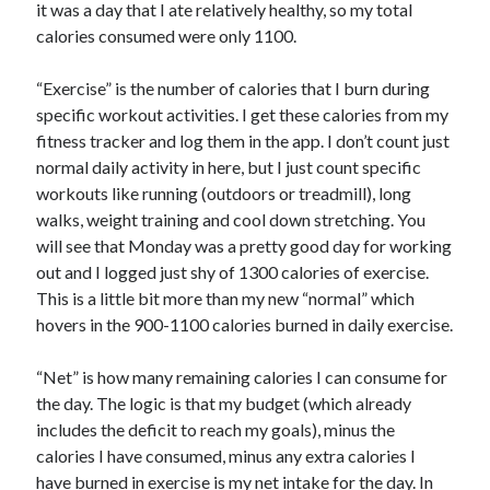
it was a day that I ate relatively healthy, so my total
calories consumed were only 1100.
“Exercise” is the number of calories that I burn during
specific workout activities. I get these calories from my
fitness tracker and log them in the app. I don’t count just
normal daily activity in here, but I just count specific
workouts like running (outdoors or treadmill), long
walks, weight training and cool down stretching. You
will see that Monday was a pretty good day for working
out and I logged just shy of 1300 calories of exercise.
This is a little bit more than my new “normal” which
hovers in the 900-1100 calories burned in daily exercise.
“Net” is how many remaining calories I can consume for
the day. The logic is that my budget (which already
includes the deficit to reach my goals), minus the
calories I have consumed, minus any extra calories I
have burned in exercise is my net intake for the day. In