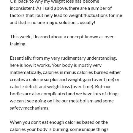
Ok, back to why my weight loss has become
inconsistent. As I said above, there are a number of
factors that routinely lead to weight fluctuations for me
and that is no one magic solution… usually!
This week, I learned about a concept known as over-
training.
Essentially, from my very rudimentary understanding,
here is how it works. Your body is mostly very
mathematically, calories in minus calories burned either
creates a calorie surplus and weight gain (over time) or
calorie deficit and weight loss (over time). But, our
bodies are also complicated and we have lots of things
we can’t see going on like our metabolism and some
safety mechanisms.
When you don’t eat enough calories based on the
calories your body is burning, some unique things