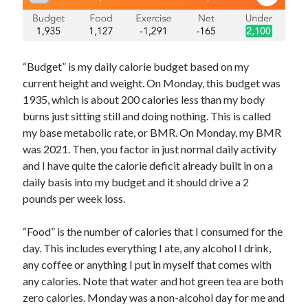
“Budget” is my daily calorie budget based on my
current height and weight. On Monday, this budget was
1935, which is about 200 calories less than my body
burns just sitting still and doing nothing. This is called
my base metabolic rate, or BMR. On Monday, my BMR
was 2021. Then, you factor in just normal daily activity
and I have quite the calorie deficit already built in on a
daily basis into my budget and it should drive a 2
pounds per week loss.
“Food” is the number of calories that I consumed for the
day. This includes everything I ate, any alcohol I drink,
any coffee or anything I put in myself that comes with
any calories. Note that water and hot green tea are both
zero calories. Monday was a non-alcohol day for me and