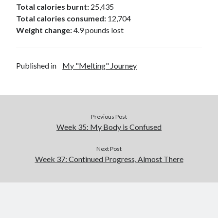
Total calories burnt:
25,435
Total calories consumed:
12,704
Weight change:
4.9 pounds lost
Published in
My "Melting" Journey
Previous Post
Week 35: My Body is Confused
Next Post
Week 37: Continued Progress, Almost There