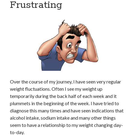
Frustrating
Copyright 2026, Operation Melt, LLC,
All Rights Reserved
Over the course of my journey, I have seen very regular
weight fluctuations. Often I see my weight up
temporarily during the back half of each week and it
plummets in the beginning of the week. I have tried to
diagnose this many times and have seen indications that
alcohol intake, sodium intake and many other things
seem to have a relationship to my weight changing day-
to-day.