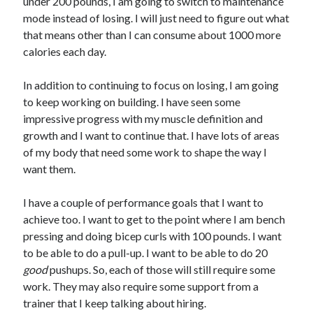
under 200 pounds, I am going to switch to maintenance
mode instead of losing. I will just need to figure out what
that means other than I can consume about 1000 more
calories each day.
In addition to continuing to focus on losing, I am going
to keep working on building. I have seen some
impressive progress with my muscle definition and
growth and I want to continue that. I have lots of areas
of my body that need some work to shape the way I
want them.
I have a couple of performance goals that I want to
achieve too. I want to get to the point where I am bench
pressing and doing bicep curls with 100 pounds. I want
to be able to do a pull-up. I want to be able to do 20
good
pushups. So, each of those will still require some
work. They may also require some support from a
trainer that I keep talking about hiring.