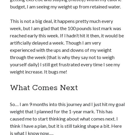
budget, I am seeing my weight up from retained water.
This is not a big deal, it happens pretty much every
week, but I am glad that the 100 pounds lost mark was
reached early this week. If I hadn’t hit it then, it would be
artificially delayed a week. Though I am very
experienced with the ups and downs of my weight
through the week (that is why they say not to weigh
yourself daily) I still get frustrated every time I see my
weight increase. It bugs me!
What Comes Next
So… I am 9 months into this journey and I just hit my goal
weight that I planned for the 1-year mark. This has
caused me to start thinking about what comes next. I
think I have a plan, but it is still taking shape a bit. Here
is what I know now….