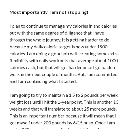
Most importantly, I am not stopping!
I plan to continue to manage my calories in and calories
out with the same degree of diligence that I have
through the whole journey. It is getting harder to do
because my daily calorie target is now under 1900
calories. I am doing a good job with creating some extra
flexibility with daily workouts that average about 1000
calories each, but that will get harder once I go back to
work in the next couple of months. But, I am committed
and I am continuing what I started.
I am going to try to maintain a 1.5 to 2 pounds per week
weight loss until I hit the 1-year point. This is another 13
weeks and that will translate to about 25 more pounds.
This is an important number because it will mean that I
get myself under 200 pounds by 6/15 or so. Once I am