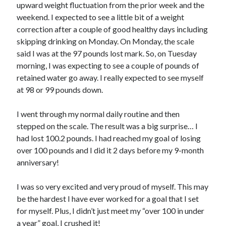
upward weight fluctuation from the prior week and the
weekend. I expected to see a little bit of a weight
Copyright 2026, Operation Melt, LLC,
correction after a couple of good healthy days including
All Rights Reserved
skipping drinking on Monday. On Monday, the scale
said I was at the 97 pounds lost mark. So, on Tuesday
morning, I was expecting to see a couple of pounds of
retained water go away. I really expected to see myself
at 98 or 99 pounds down.
I went through my normal daily routine and then
stepped on the scale. The result was a big surprise… I
had lost 100.2 pounds. I had reached my goal of losing
over 100 pounds and I did it 2 days before my 9-month
anniversary!
I was so very excited and very proud of myself. This may
be the hardest I have ever worked for a goal that I set
for myself. Plus, I didn’t just meet my “over 100 in under
a year” goal, I crushed it!