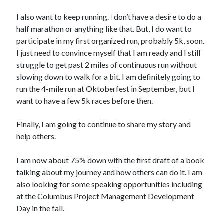
I also want to keep running. I don’t have a desire to do a
half marathon or anything like that. But, I do want to
participate in my first organized run, probably 5k, soon.
I just need to convince myself that I am ready and I still
struggle to get past 2 miles of continuous run without
slowing down to walk for a bit. I am definitely going to
run the 4-mile run at Oktoberfest in September, but I
want to have a few 5k races before then.
Finally, I am going to continue to share my story and
help others.
I am now about 75% down with the first draft of a book
talking about my journey and how others can do it. I am
also looking for some speaking opportunities including
at the Columbus Project Management Development
Day in the fall.