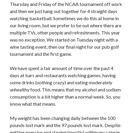
Thursday and Friday of the NCAA tournament off work
and then we just hang out together for 4 straight days
watching basketball. Sometimes we do this at home in
our living room, but we prefer to be out where there are
multiple TVs, other people and refreshments. This year
was no exception. We started on Tuesday night with a
wine tasting event, then our final night for our pub golf
tournament and the first game.
We have spent a fair amount of time over the past 4
days at bars and restaurants watching games, having
some drinks (nothing crazy) and eating moderately
unhealthy food. This means that my alcohol and sodium
consumption is a bit higher than a normal week. So, you
know what that means.
My weight has been changing daily between the 100
pounds lost mark and the 97 pounds lost mark. Despite
getting exercise and staying (mostly) within my calorie