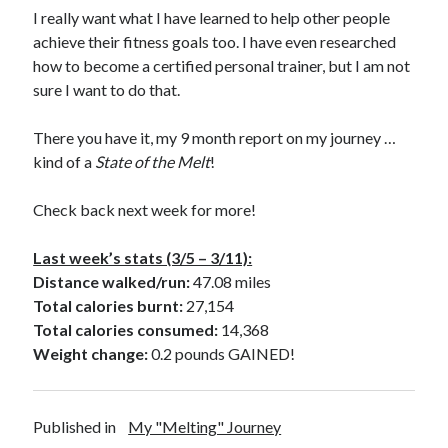
I really want what I have learned to help other people
achieve their fitness goals too. I have even researched
how to become a certified personal trainer, but I am not
sure I want to do that.
There you have it, my 9 month report on my journey …
kind of a
State of the Melt
!
Check back next week for more!
Last week’s stats (3/5 – 3/11):
Distance walked/run:
47.08 miles
Total calories burnt:
27,154
Total calories consumed:
14,368
Weight change:
0.2 pounds GAINED!
Published in
My "Melting" Journey