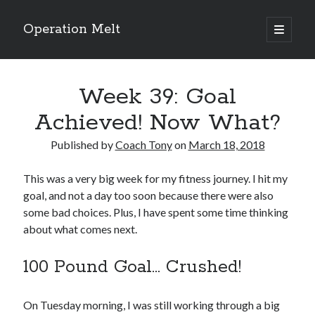
Operation Melt
open
primary
Sidebar
menu
Blog Categories
Week 39: Goal
Ask Coach Tony
(118)
Bonus Mile
(6)
Achieved! Now What?
Interview with a Goal-Crusher
(48)
Project Manage Your Life
(18)
Published by
Coach Tony
on
March 18, 2018
The Archives
(286)
Fitness Lessons are Life Lessons
(28)
This was a very big week for my fitness journey. I hit my
Goal Success by Choice
(70)
goal, and not a day too soon because there were also
My "Melting" Journey
(216)
some bad choices. Plus, I have spent some time thinking
about what comes next.
100 Pound Goal… Crushed!
Blog Archives
Blog
Archives
On Tuesday morning, I was still working through a big