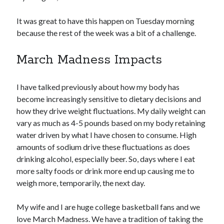
It was great to have this happen on Tuesday morning
because the rest of the week was a bit of a challenge.
March Madness Impacts
I have talked previously about how my body has
become increasingly sensitive to dietary decisions and
how they drive weight fluctuations. My daily weight can
vary as much as 4-5 pounds based on my body retaining
water driven by what I have chosen to consume. High
amounts of sodium drive these fluctuations as does
drinking alcohol, especially beer. So, days where I eat
more salty foods or drink more end up causing me to
weigh more, temporarily, the next day.
My wife and I are huge college basketball fans and we
love March Madness. We have a tradition of taking the