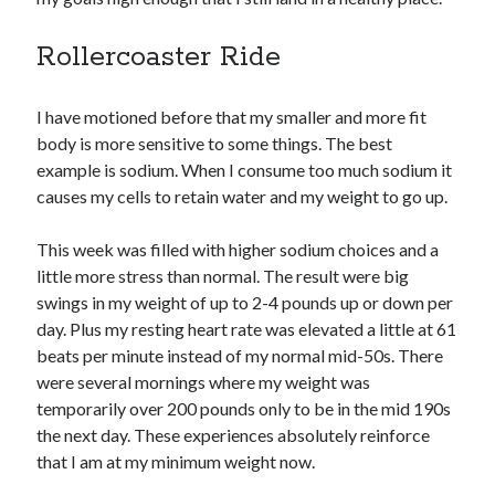
Rollercoaster Ride
Copyright 2026, Operation Melt, LLC,
All Rights Reserved
I have motioned before that my smaller and more fit
body is more sensitive to some things. The best
example is sodium. When I consume too much sodium it
causes my cells to retain water and my weight to go up.
This week was filled with higher sodium choices and a
little more stress than normal. The result were big
swings in my weight of up to 2-4 pounds up or down per
day. Plus my resting heart rate was elevated a little at 61
beats per minute instead of my normal mid-50s. There
were several mornings where my weight was
temporarily over 200 pounds only to be in the mid 190s
the next day. These experiences absolutely reinforce
that I am at my minimum weight now.