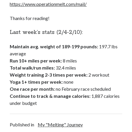
https://www.operationmelt.com/mail/
Thanks for reading!
Last week’s stats (2/4-2/10):
Maintain avg. weight of 189-199 pounds:
197.7 lbs
average
Run 10+ miles per week:
8 miles
Total walk/run miles:
32.4 miles
Weight training 2-3 times per week:
2 workout
Yoga 1+ times per week:
none
One race per month:
no February race scheduled
Continue to track & manage calories:
1,887 calories
under budget
Published in
My "Melting" Journey