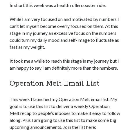
In short this week was a health rollercoaster ride.
While I am very focused on and motivated by numbers I
can’t let myself become overly focused on them. At this
stage in my journey an excessive focus on the numbers
could turn my daily mood and self-image to fluctuate as
fast as my weight.
It took me a while to reach this stage in my journey but I
am happy to say I am definitely more than the numbers.
Operation Melt Email List
This week I launched my Operation Melt email list. My
goal is to use this list to deliver a weekly Operation
Melt recap to people’s inboxes to make it easy to follow
along. Plus I am going to use this list to make some big
upcoming announcements. Join the list here: