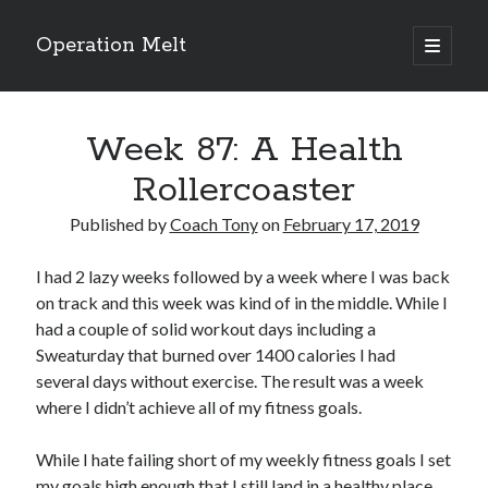
Operation Melt
open
primary
Sidebar
menu
Blog Categories
Week 87: A Health
Ask Coach Tony
(118)
Bonus Mile
(6)
Rollercoaster
Interview with a Goal-Crusher
(48)
Project Manage Your Life
(18)
Published by
Coach Tony
on
February 17, 2019
The Archives
(286)
Fitness Lessons are Life Lessons
(28)
I had 2 lazy weeks followed by a week where I was back
Goal Success by Choice
(70)
on track and this week was kind of in the middle. While I
My "Melting" Journey
(216)
had a couple of solid workout days including a
Sweaturday that burned over 1400 calories I had
several days without exercise. The result was a week
where I didn’t achieve all of my fitness goals.
Blog Archives
Blog
While I hate failing short of my weekly fitness goals I set
Archives
my goals high enough that I still land in a healthy place.