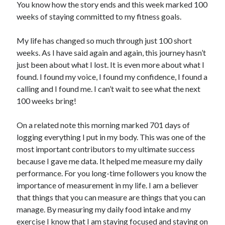
You know how the story ends and this week marked 100
weeks of staying committed to my fitness goals.
My life has changed so much through just 100 short
weeks. As I have said again and again, this journey hasn’t
just been about what I lost. It is even more about what I
found. I found my voice, I found my confidence, I found a
calling and I found me. I can’t wait to see what the next
100 weeks bring!
On a related note this morning marked 701 days of
logging everything I put in my body. This was one of the
most important contributors to my ultimate success
because I gave me data. It helped me measure my daily
performance. For you long-time followers you know the
importance of measurement in my life. I am a believer
that things that you can measure are things that you can
manage. By measuring my daily food intake and my
exercise I know that I am staying focused and staying on