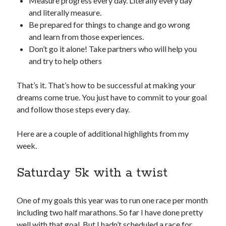
Measure progress every day. Literally every day
and literally measure.
Be prepared for things to change and go wrong
and learn from those experiences.
Don’t go it alone! Take partners who will help you
and try to help others
That’s it. That’s how to be successful at making your
dreams come true. You just have to commit to your goal
and follow those steps every day.
Here are a couple of additional highlights from my
week.
Saturday 5k with a twist
One of my goals this year was to run one race per month
including two half marathons. So far I have done pretty
well with that goal. But I hadn’t scheduled a race for