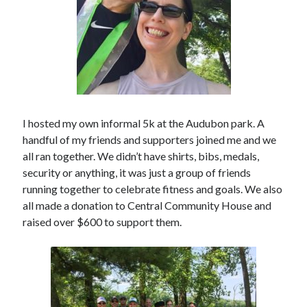
I hosted my own informal 5k at the Audubon park. A
handful of my friends and supporters joined me and we
all ran together. We didn’t have shirts, bibs, medals,
security or anything, it was just a group of friends
running together to celebrate fitness and goals. We also
all made a donation to Central Community House and
raised over $600 to support them.