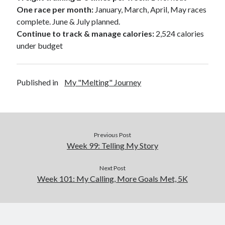
One race per month:
January, March, April, May races
complete. June & July planned.
Continue to track & manage calories:
2,524 calories
under budget
Published in
My "Melting" Journey
Previous Post
Week 99: Telling My Story
Next Post
Week 101: My Calling, More Goals Met, 5K