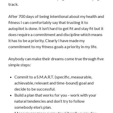
track.
After 700 days of being intentional about my health and
fitness I can comfortably say that trusting it to
autopilot is done. It isn’t hard to get fit and stay fit but it
does require a commitment and discipline which means
it has to be a priority. Clearly I have made my
commitment to my fitness goals a priority in my life.
Anybody can make their dreams come true through five
simple steps:
Commit to a S.M.A.R.T. (specific, measurable,
achievable, relevant and time-bound) goal and
decide to be successful.
Build a plan that works for you – work with your
natural tendencies and don’t try to follow
somebody else’s plan.