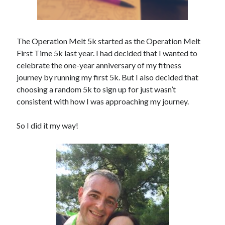
The Operation Melt 5k started as the Operation Melt
First Time 5k last year. I had decided that I wanted to
celebrate the one-year anniversary of my fitness
journey by running my first 5k. But I also decided that
choosing a random 5k to sign up for just wasn’t
consistent with how I was approaching my journey.
So I did it my way!