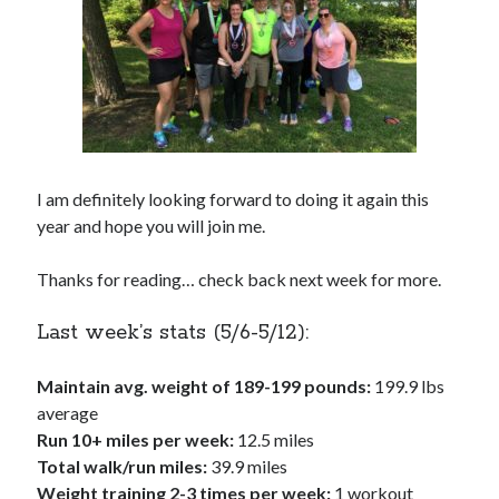
I am definitely looking forward to doing it again this
year and hope you will join me.
Thanks for reading… check back next week for more.
Last week’s stats (5/6-5/12):
Maintain avg. weight of 189-199 pounds:
199.9 lbs
average
Run 10+ miles per week:
12.5 miles
Total walk/run miles:
39.9 miles
Weight training 2-3 times per week:
1 workout