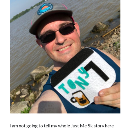
I am not going to tell my whole Just Me 5k story here