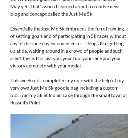
May yet. That’s when I learned about a creative new
blog and concept called the
Just Me 5k
.
Essentially the Just Me 5k embraces the fun of running,
of setting goals and of participating in 5k races without
any of the race day inconveniences. Things like getting
up at 6a, waiting around in a crowd of people and such
aren’t there. It is just you, your bib, your race and your
victory complete with your medal.
This weekend I completed my race with the help of my
very own Just Me 5k goodie bag including a custom
bib. I ran my 5k at Indian Lake through the small town of
Russell’s Point.