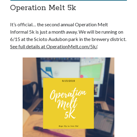
Operation Melt 5k
It’s official… the second annual Operation Melt
Informal 5k is just a month away. We will be running on
6/15 at the Scioto Audubon park in the brewery district.
See full details at OperationMelt.com/5k/
.