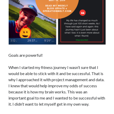
Copyright 2026, Operation Melt, LLC,
All Rights Reserved
Goals are powerful!
When I started my fitness journey I wasn’t sure that I
would be able to stick with it and be successful. That is
why I approached it with project management and data.
I knew that would help improve my odds of success
because it is how my brain works. This was an
important goal to me and I wanted to be successful with
it. I didn’t want to let myself get in my own way.