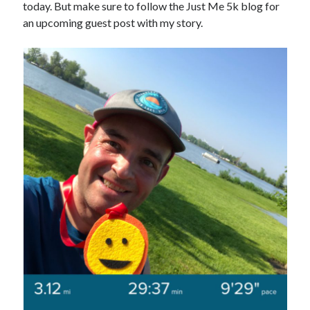
today. But make sure to follow the Just Me 5k blog for
an upcoming guest post with my story.