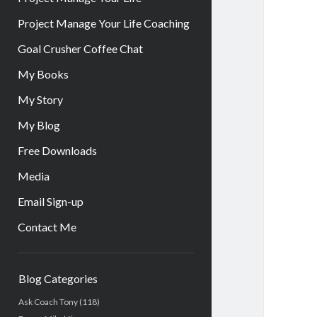
Project Manage Your Life Coaching
Goal Crusher Coffee Chat
My Books
My Story
My Blog
Free Downloads
Media
Email Sign-up
Contact Me
Sidebar
Blog Categories
Ask Coach Tony
(118)