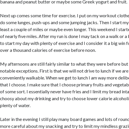
banana and peanut butter or maybe some Greek yogurt and fruit.
Next up comes some time for exercise. I put on my workout clothe
do some lunges, push-ups and some jumping jacks. Then I start my
least a couple of miles or maybe even longer. This weekend I start
of nearly five miles. After my run is done I may tack on a walk or a b
to start my day with plenty of exercise and I consider it a big win f
over a thousand calories of exercise before noon.
My afternoons are still fairly similar to what they were before but
notable exceptions. First is that we will not drive to lunch if we a
conveniently walkable. When we get to lunch I am way more delib
that I choose. I make sure that I choose primary fruits and vegeta
of some sort. I essentially never have fries and I limit my bread int
choosy about my drinking and try to choose lower calorie alcohol
plenty of water.
Later in the evening I still play many board games and lots of roun
more careful about my snacking and try to limit my mindless grazi