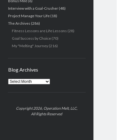
Bonus Mile
(6)
Interview with a Goal-Crusher
(48)
Project Manage Your Life
(18)
The Archives
(286)
Fitness Lessons are Life Lessons
(28)
Goal Success by Choice
(70)
My "Melting" Journey
(216)
Blog Archives
Blog
Archives
Copyright 2026, Operation Melt, LLC,
All Rights Reserved