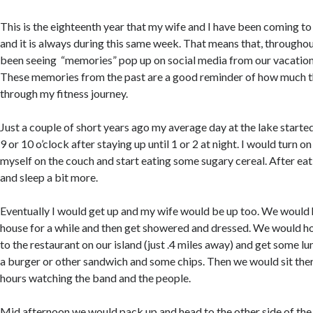
This is the eighteenth year that my wife and I have been coming to
and it is always during this same week. That means that, throughou
been seeing “memories” pop up on social media from our vacation
These memories from the past are a good reminder of how much 
through my fitness journey.
Just a couple of short years ago my average day at the lake starte
9 or 10 o’clock after staying up until 1 or 2 at night. I would turn 
myself on the couch and start eating some sugary cereal. After eati
and sleep a bit more.
Eventually I would get up and my wife would be up too. We would
house for a while and then get showered and dressed. We would hop
to the restaurant on our island (just .4 miles away) and get some lun
a burger or other sandwich and some chips. Then we would sit ther
hours watching the band and the people.
Mid afternoon we would pack up and head to the other side of the