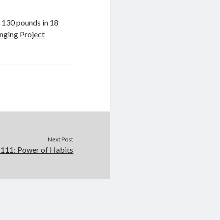
 130 pounds in 18
nging Project
Next Post
111: Power of Habits