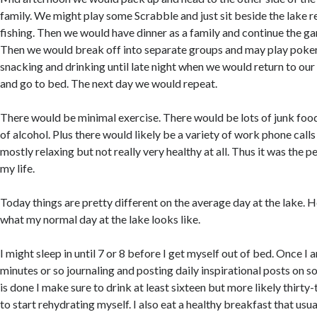
family. We might play some Scrabble and just sit beside the lake 
fishing. Then we would have dinner as a family and continue the gam
Then we would break off into separate groups and may play poker
snacking and drinking until late night when we would return to our
and go to bed. The next day we would repeat.
There would be minimal exercise. There would be lots of junk foo
of alcohol. Plus there would likely be a variety of work phone calls
mostly relaxing but not really very healthy at all. Thus it was the 
my life.
Today things are pretty different on the average day at the lake. 
what my normal day at the lake looks like.
I might sleep in until 7 or 8 before I get myself out of bed. Once I
minutes or so journaling and posting daily inspirational posts on so
is done I make sure to drink at least sixteen but more likely thirt
to start rehydrating myself. I also eat a healthy breakfast that usua