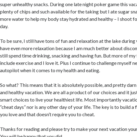
super unhealthy snacks. During one late night poker game this vac
plenty of chips and such available for the taking but I ate sugar sn
more water to help my body stay hydrated and healthy – I shoot f
day.
To be sure, I still have tons of fun and relaxation at the lake during
have even more relaxation because I am much better about discon
still spend time drinking, snacking and having fun. But more of my 
include exercise and I love it. Plus I continue to challenge myself 
autopilot when it comes to my health and eating.
So what? This means that it is absolutely possible, and pretty darn 
and healthy vacation. We are all a product of our choices and it jus
smart choices to live your healthiest life. Most importantly vacatio
“cheat days” nor is any other day of your life. The key is to build a f
you love and that doesn’t require you to cheat.
Thanks for reading and please try to make your next vacation your 
You will be happy that you did.