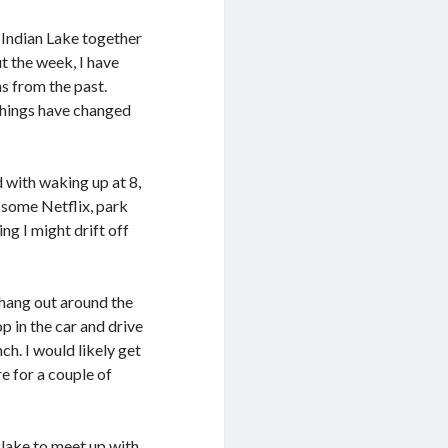
 Indian Lake together
t the week, I have
s from the past.
things have changed
d with waking up at 8,
on some Netflix, park
ng I might drift off
 hang out around the
 in the car and drive
ch. I would likely get
e for a couple of
 lake to meet up with