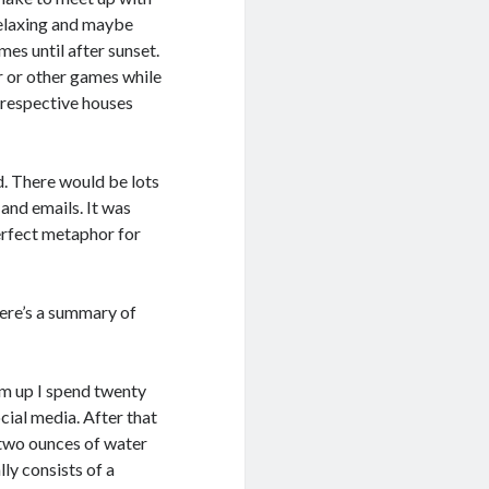
relaxing and maybe
es until after sunset.
 or other games while
 respective houses
d. There would be lots
 and emails. It was
perfect metaphor for
Here’s a summary of
 am up I spend twenty
cial media. After that
y-two ounces of water
lly consists of a