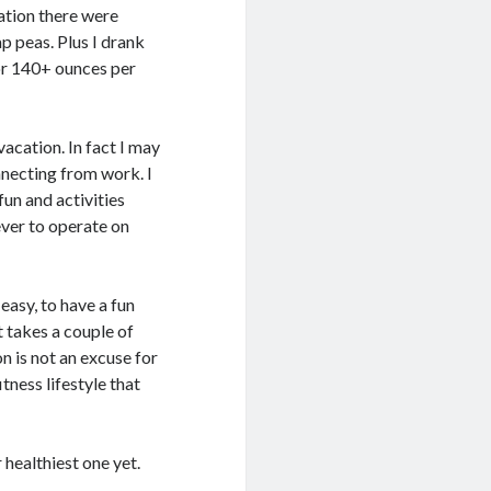
ation there were
ap peas. Plus I drank
or 140+ ounces per
 vacation. In fact I may
necting from work. I
fun and activities
never to operate on
easy, to have a fun
t takes a couple of
n is not an excuse for
itness lifestyle that
healthiest one yet.