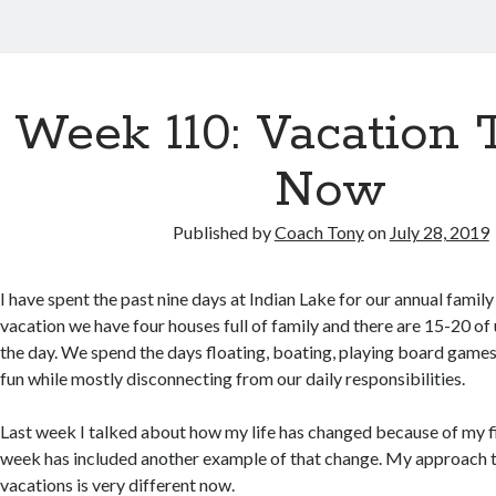
Week 110: Vacation 
Now
Published by
Coach Tony
on
July 28, 2019
I have spent the past nine days at Indian Lake for our annual family
vacation we have four houses full of family and there are 15-20 of
the day. We spend the days floating, boating, playing board games
fun while mostly disconnecting from our daily responsibilities.
Last week I talked about how my life has changed because of my fi
week has included another example of that change. My approach t
vacations is very different now.