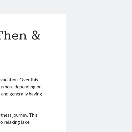
Then &
 vacation. Over this
 us here depending on
 and generally having
tness journey. This
o relaxing lake