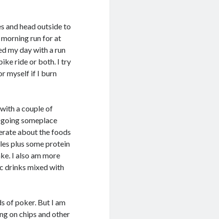
s and head outside to
 morning run for at
ed my day with a run
ike ride or both. I try
or myself if I burn
 with a couple of
re going someplace
erate about the foods
bles plus some protein
ake. I also am more
ic drinks mixed with
ds of poker. But I am
ng on chips and other