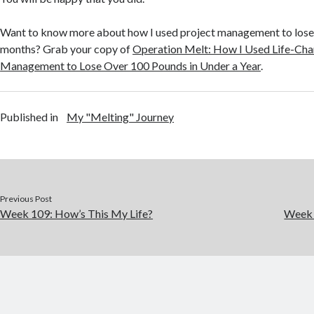
Want to know more about how I used project management to lose
months? Grab your copy of
Operation Melt: How I Used Life-Cha
Management to Lose Over 100 Pounds in Under a Year
.
Published in
My "Melting" Journey
Previous Post
Week 109: How’s This My Life?
Week 