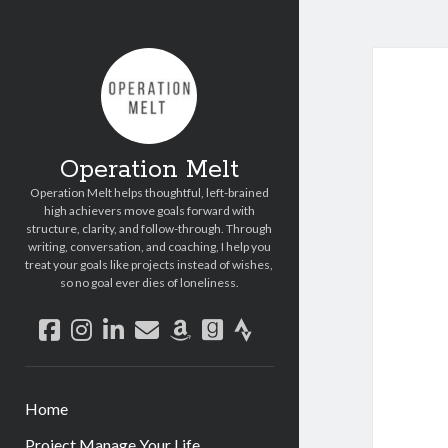
Operation Melt
Operation Melt helps thoughtful, left-brained
high achievers move goals forward with
structure, clarity, and follow-through. Through
writing, conversation, and coaching, I help you
treat your goals like projects instead of wishes,
so no goal ever dies of loneliness.
facebook
instagram
linkedin
email
amazon
goodreads
strava
Home
Project Manage Your Life