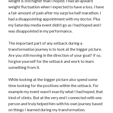
weight is still higher than I hoped. I had an upward
weight fluctuation when I expected to have a loss. I have
a fair amount of pain after my surprise half marathon. I
had a disappointing appointment with my doctor. Plus
my Saturday media event didn’t go as I had hoped and I
was disappointed in my performance.
The important part of any setback during a
transformation journey is to look at the bigger picture.
Are you still moving in the direction of your goal? If so,
forgive yourself for the setback and work to learn
something from it.
While looking at the bigger picture also spend some
time looking for the positives within the setback. For
example my event wasn’t exactly what I had hoped, that
kind of stinks. But at the very end I connected with one
person and truly helped him with his own journey based
on things I learned during my transformation.