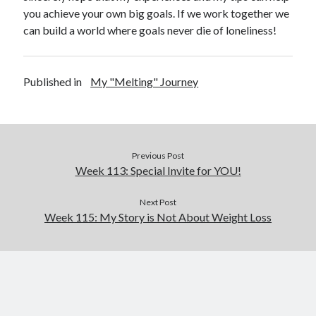
you achieve your own big goals. If we work together we
can build a world where goals never die of loneliness!
Published in
My "Melting" Journey
Previous Post
Week 113: Special Invite for YOU!
Next Post
Week 115: My Story is Not About Weight Loss