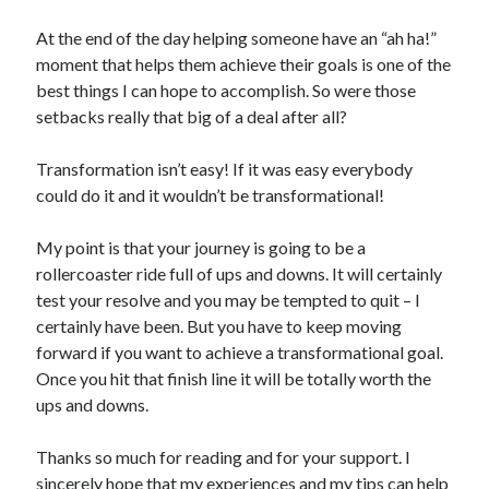
At the end of the day helping someone have an “ah ha!”
moment that helps them achieve their goals is one of the
best things I can hope to accomplish. So were those
setbacks really that big of a deal after all?
Transformation isn’t easy! If it was easy everybody
could do it and it wouldn’t be transformational!
My point is that your journey is going to be a
rollercoaster ride full of ups and downs. It will certainly
test your resolve and you may be tempted to quit – I
certainly have been. But you have to keep moving
forward if you want to achieve a transformational goal.
Once you hit that finish line it will be totally worth the
ups and downs.
Thanks so much for reading and for your support. I
sincerely hope that my experiences and my tips can help