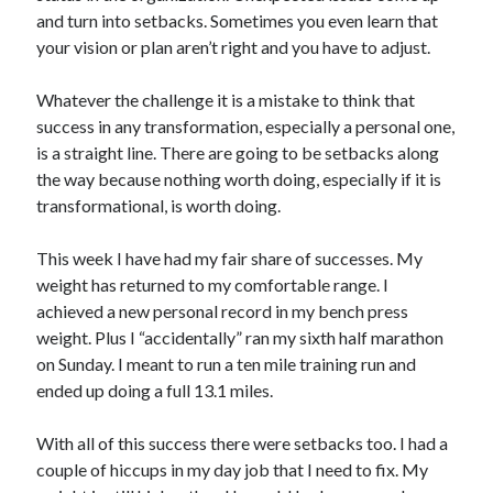
and turn into setbacks. Sometimes you even learn that
your vision or plan aren’t right and you have to adjust.
Whatever the challenge it is a mistake to think that
success in any transformation, especially a personal one,
is a straight line. There are going to be setbacks along
the way because nothing worth doing, especially if it is
transformational, is worth doing.
This week I have had my fair share of successes. My
weight has returned to my comfortable range. I
achieved a new personal record in my bench press
weight. Plus I “accidentally” ran my sixth half marathon
on Sunday. I meant to run a ten mile training run and
ended up doing a full 13.1 miles.
With all of this success there were setbacks too. I had a
couple of hiccups in my day job that I need to fix. My