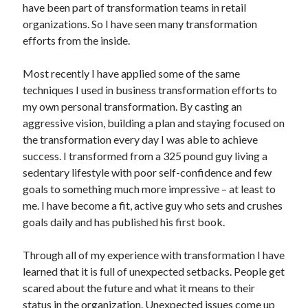
have been part of transformation teams in retail
organizations. So I have seen many transformation
Copyright 2026, Operation Melt, LLC,
efforts from the inside.
All Rights Reserved
Most recently I have applied some of the same
techniques I used in business transformation efforts to
my own personal transformation. By casting an
aggressive vision, building a plan and staying focused on
the transformation every day I was able to achieve
success. I transformed from a 325 pound guy living a
sedentary lifestyle with poor self-confidence and few
goals to something much more impressive – at least to
me. I have become a fit, active guy who sets and crushes
goals daily and has published his first book.
Through all of my experience with transformation I have
learned that it is full of unexpected setbacks. People get
scared about the future and what it means to their
status in the organization. Unexpected issues come up