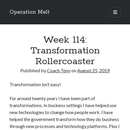
Operation Melt
open
primary
Sidebar
menu
Blog Categories
Week 114:
Ask Coach Tony
(118)
Bonus Mile
(6)
Transformation
Interview with a Goal-Crusher
(48)
Rollercoaster
Project Manage Your Life
(18)
The Archives
(286)
Published by
Coach Tony
on
August 25, 2019
Fitness Lessons are Life Lessons
(28)
Goal Success by Choice
(70)
Transformation isn’t easy!
My "Melting" Journey
(216)
For around twenty years I have been part of
transformations. In business settings I have helped use
Blog Archives
new technologies to change how people work. I have
Blog
helped the government transform how they do business
Archives
through new processes and technology platforms. Plus I