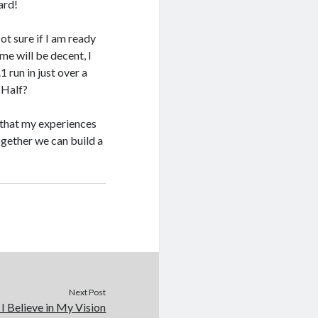
ard!
t sure if I am ready
me will be decent, I
1 run in just over a
y Half?
 that my experiences
ogether we can build a
Next Post
 Believe in My Vision