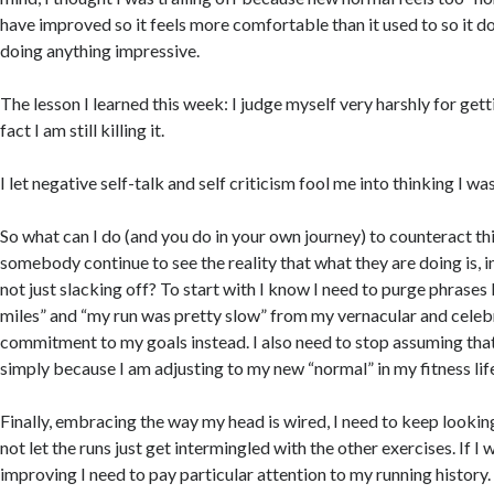
have improved so it feels more comfortable than it used to so it doe
doing anything impressive.
The lesson I learned this week: I judge myself very harshly for get
fact I am still killing it.
I let negative self-talk and self criticism fool me into thinking I wa
So what can I do (and you do in your own journey) to counteract t
somebody continue to see the reality that what they are doing is, i
not just slacking off? To start with I know I need to purge phrases l
miles” and “my run was pretty slow” from my vernacular and cele
commitment to my goals instead. I also need to stop assuming tha
simply because I am adjusting to my new “normal” in my fitness lif
Finally, embracing the way my head is wired, I need to keep looking
not let the runs just get intermingled with the other exercises. If I
improving I need to pay particular attention to my running history. I