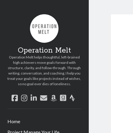
Operation Melt
Operation Melt helps thoughtful, left-brained
high achievers move goals forward with
structure, clarity, and follow-through. Through
writing, conversation, and coaching, I help you
treat your goals like projects instead of wishes,
so no goal ever dies of loneliness.
facebook
instagram
linkedin
email
amazon
goodreads
strava
Home
Project Manage Your Life