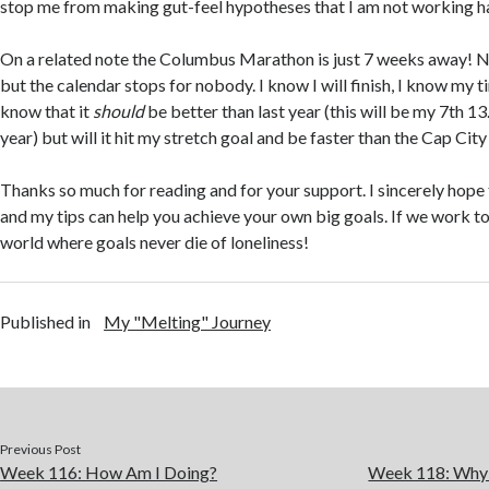
stop me from making gut-feel hypotheses that I am not working h
On a related note the Columbus Marathon is just 7 weeks away! No
but the calendar stops for nobody. I know I will finish, I know my ti
know that it
should
be better than last year (this will be my 7th 13.
year) but will it hit my stretch goal and be faster than the Cap Cit
Thanks so much for reading and for your support. I sincerely hope
and my tips can help you achieve your own big goals. If we work t
world where goals never die of loneliness!
Published in
My "Melting" Journey
Previous Post
Week 116: How Am I Doing?
Week 118: Why I