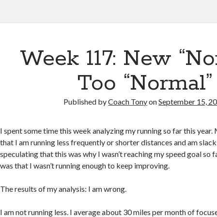
Week 117: New “Nor
Too “Normal”
Published by
Coach Tony
on
September 15, 2
I spent some time this week analyzing my running so far this year
that I am running less frequently or shorter distances and am slacki
speculating that this was why I wasn’t reaching my speed goal so fa
was that I wasn’t running enough to keep improving.
The results of my analysis: I am wrong.
I am not running less. I average about 30 miles per month of focus