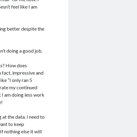
sn’t feel like I am
ting better despite the
sn’t doing a good job.
his? How does
n fact, impressive and
ike “I only ran 5
brate my continued
t I am doing less work
e!
 at the data. I need to
 want to keep
f nothing else it will