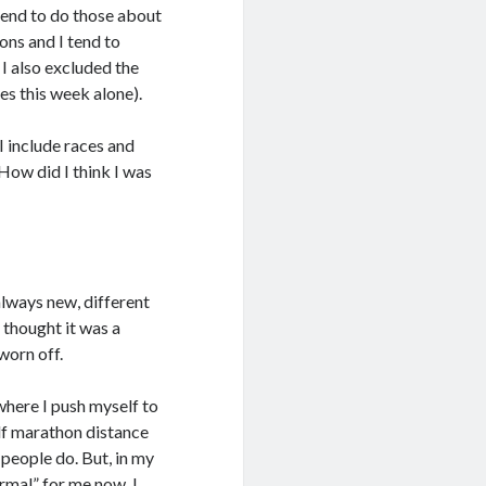
 tend to do those about
ons and I tend to
I also excluded the
es this week alone).
I include races and
How did I think I was
always new, different
I thought it was a
worn off.
 where I push myself to
alf marathon distance
 people do. But, in my
ormal” for me now. I