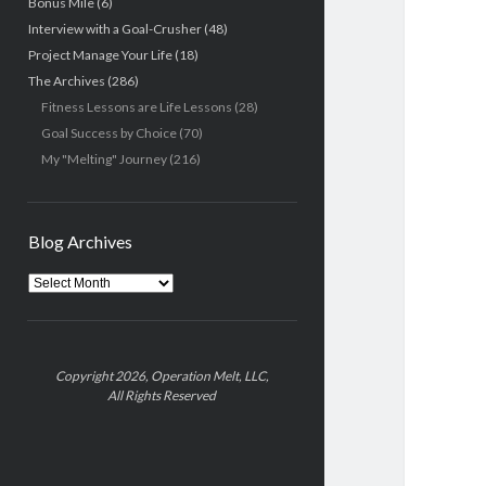
Bonus Mile
(6)
Interview with a Goal-Crusher
(48)
Project Manage Your Life
(18)
The Archives
(286)
Fitness Lessons are Life Lessons
(28)
Goal Success by Choice
(70)
My "Melting" Journey
(216)
Blog Archives
Blog
Archives
Copyright 2026, Operation Melt, LLC,
All Rights Reserved