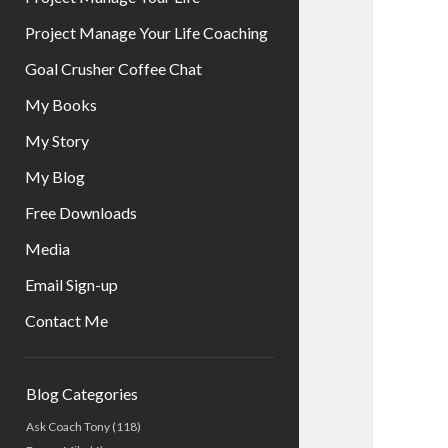
Project Manage Your Life Coaching
Goal Crusher Coffee Chat
My Books
My Story
My Blog
Free Downloads
Media
Email Sign-up
Contact Me
Sidebar
Blog Categories
Ask Coach Tony
(118)