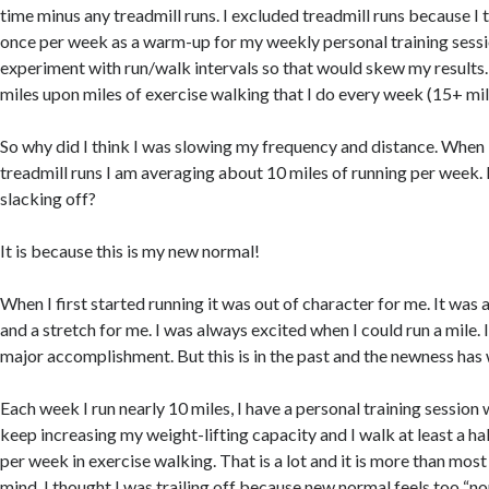
time minus any treadmill runs. I excluded treadmill runs because I
once per week as a warm-up for my weekly personal training sessi
experiment with run/walk intervals so that would skew my results. 
miles upon miles of exercise walking that I do every week (15+ mil
So why did I think I was slowing my frequency and distance. When 
treadmill runs I am averaging about 10 miles of running per week. 
slacking off?
It is because this is my new normal!
When I first started running it was out of character for me. It was 
and a stretch for me. I was always excited when I could run a mile. 
major accomplishment. But this is in the past and the newness has 
Each week I run nearly 10 miles, I have a personal training session
keep increasing my weight-lifting capacity and I walk at least a h
per week in exercise walking. That is a lot and it is more than most
mind, I thought I was trailing off because new normal feels too “n