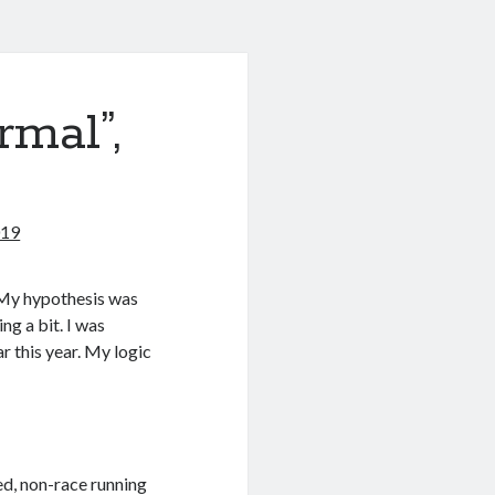
mal”,
019
. My hypothesis was
ng a bit. I was
r this year. My logic
ed, non-race running