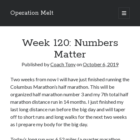
Operation Melt
open
primary
Sidebar
menu
Blog Categories
Week 120: Numbers
Ask Coach Tony
(118)
Bonus Mile
(6)
Matter
Interview with a Goal-Crusher
(48)
Project Manage Your Life
(18)
Published by
Coach Tony
on
October 6, 2019
The Archives
(286)
Fitness Lessons are Life Lessons
(28)
Two weeks from now I will have just finished running the
Goal Success by Choice
(70)
Columbus Marathon’s half marathon. This will be
My "Melting" Journey
(216)
organized half marathon number 3 and my 7th total half
marathon distance run in 14 months. I just finished my
last long distance run before the big day and will taper
off to short runs and long walks for the next two weeks
Blog Archives
as I prepare my body for the big day.
Blog
Archives
Today’s long run was 6.52 miles (a quarter marathon