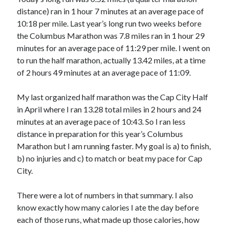
distance) ran in 1 hour 7 minutes at an average pace of
10:18 per mile. Last year’s long run two weeks before
Copyright 2026, Operation Melt, LLC,
the Columbus Marathon was 7.8 miles ran in 1 hour 29
All Rights Reserved
minutes for an average pace of 11:29 per mile. I went on
to run the half marathon, actually 13.42 miles, at a time
of 2 hours 49 minutes at an average pace of 11:09.
My last organized half marathon was the Cap City Half
in April where I ran 13.28 total miles in 2 hours and 24
minutes at an average pace of 10:43. So I ran less
distance in preparation for this year’s Columbus
Marathon but I am running faster. My goal is a) to finish,
b) no injuries and c) to match or beat my pace for Cap
City.
There were a lot of numbers in that summary. I also
know exactly how many calories I ate the day before
each of those runs, what made up those calories, how