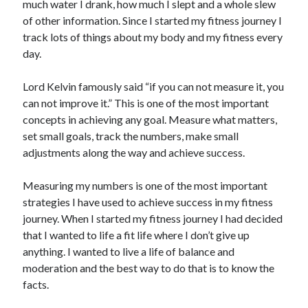
much water I drank, how much I slept and a whole slew
of other information. Since I started my fitness journey I
track lots of things about my body and my fitness every
day.
Lord Kelvin famously said “if you can not measure it, you
can not improve it.” This is one of the most important
concepts in achieving any goal. Measure what matters,
set small goals, track the numbers, make small
adjustments along the way and achieve success.
Measuring my numbers is one of the most important
strategies I have used to achieve success in my fitness
journey. When I started my fitness journey I had decided
that I wanted to life a fit life where I don’t give up
anything. I wanted to live a life of balance and
moderation and the best way to do that is to know the
facts.