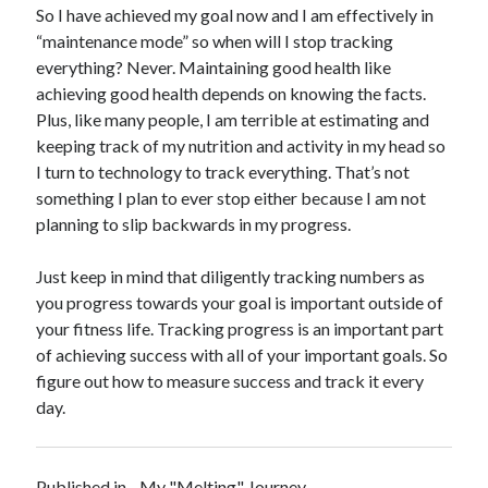
So I have achieved my goal now and I am effectively in
“maintenance mode” so when will I stop tracking
everything? Never. Maintaining good health like
achieving good health depends on knowing the facts.
Plus, like many people, I am terrible at estimating and
keeping track of my nutrition and activity in my head so
I turn to technology to track everything. That’s not
something I plan to ever stop either because I am not
planning to slip backwards in my progress.
Just keep in mind that diligently tracking numbers as
you progress towards your goal is important outside of
your fitness life. Tracking progress is an important part
of achieving success with all of your important goals. So
figure out how to measure success and track it every
day.
Published in
My "Melting" Journey