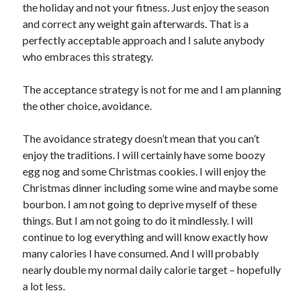
the holiday and not your fitness. Just enjoy the season
and correct any weight gain afterwards. That is a
perfectly acceptable approach and I salute anybody
who embraces this strategy.
The acceptance strategy is not for me and I am planning
the other choice, avoidance.
The avoidance strategy doesn’t mean that you can’t
enjoy the traditions. I will certainly have some boozy
egg nog and some Christmas cookies. I will enjoy the
Christmas dinner including some wine and maybe some
bourbon. I am not going to deprive myself of these
things. But I am not going to do it mindlessly. I will
continue to log everything and will know exactly how
many calories I have consumed. And I will probably
nearly double my normal daily calorie target – hopefully
a lot less.