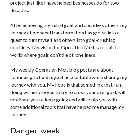
project just like I have helped businesses do for two
decades.
Copyright 2026, Operation Melt, LLC,
All Rights Reserved
After achieving my initial goal, and countless others, my
journey of personal transformation has grown into a
quest to turn myself and others into goal-crushing
machines. My vision for Operation Melt is to build a
world where goals don’t die of loneliness.
My weekly Operation Melt blog posts are about
continuing to hold myself accountable while sharing my
journey with you. My hope is that something that I am
doing will inspire you to try to crush your own goal, will
motivate you to keep going and will equip you with
some additional tools that have helped me manage my
journey.
Danger week