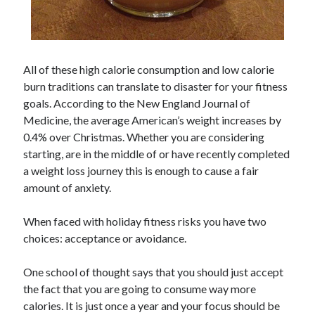
All of these high calorie consumption and low calorie
burn traditions can translate to disaster for your fitness
goals. According to the New England Journal of
Medicine, the average American’s weight increases by
0.4% over Christmas. Whether you are considering
starting, are in the middle of or have recently completed
a weight loss journey this is enough to cause a fair
amount of anxiety.
When faced with holiday fitness risks you have two
choices: acceptance or avoidance.
One school of thought says that you should just accept
the fact that you are going to consume way more
calories. It is just once a year and your focus should be