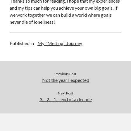
Thanks so much for reading. I hope that my experiences
and my tips can help you achieve your own big goals. If
we work together we can build a world where goals
never die of loneliness!
Published in
My "Melting" Journey
Previous Post
Not the year I expected
Next Post
3… 2… 1… end of a decade