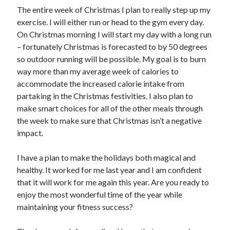
The entire week of Christmas I plan to really step up my
exercise. I will either run or head to the gym every day.
On Christmas morning I will start my day with a long run
– fortunately Christmas is forecasted to by 50 degrees
so outdoor running will be possible. My goal is to burn
way more than my average week of calories to
accommodate the increased calorie intake from
partaking in the Christmas festivities. I also plan to
make smart choices for all of the other meals through
the week to make sure that Christmas isn’t a negative
impact.
I have a plan to make the holidays both magical and
healthy. It worked for me last year and I am confident
that it will work for me again this year. Are you ready to
enjoy the most wonderful time of the year while
maintaining your fitness success?