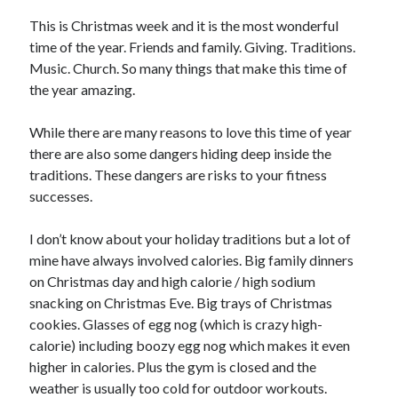
This is Christmas week and it is the most wonderful
time of the year. Friends and family. Giving. Traditions.
Music. Church. So many things that make this time of
the year amazing.
While there are many reasons to love this time of year
there are also some dangers hiding deep inside the
traditions. These dangers are risks to your fitness
successes.
I don’t know about your holiday traditions but a lot of
mine have always involved calories. Big family dinners
on Christmas day and high calorie / high sodium
snacking on Christmas Eve. Big trays of Christmas
cookies. Glasses of egg nog (which is crazy high-
calorie) including boozy egg nog which makes it even
higher in calories. Plus the gym is closed and the
weather is usually too cold for outdoor workouts.