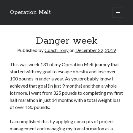
Operation Melt
open
primary
Sidebar
menu
Blog Categories
Danger week
Ask Coach Tony
(118)
Bonus Mile
(6)
Published by
Coach Tony
on
December 22, 2019
Interview with a Goal-Crusher
(48)
Project Manage Your Life
(18)
This was week 131 of my Operation Melt journey that
The Archives
(286)
started with my goal to escape obesity and lose over
Fitness Lessons are Life Lessons
(28)
100 pounds in under a year. As you probably know I
Goal Success by Choice
(70)
achieved that goal (in just 9 months) and then a whole
My "Melting" Journey
(216)
lot more. I went from 325 pounds to completing my first
half marathon in just 14 months with a total weight loss
of over 130 pounds.
Blog Archives
Blog
I accomplished this by applying concepts of project
Archives
management and managing my transformation as a