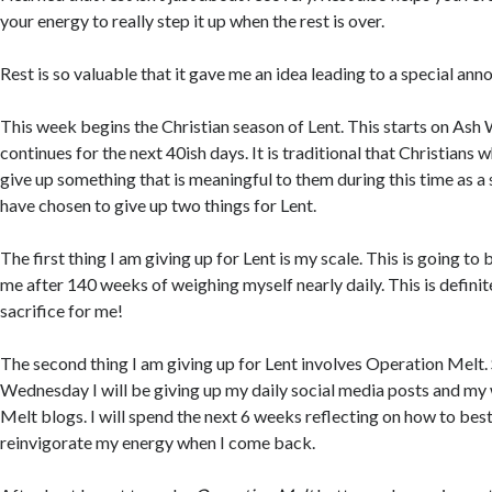
your energy to really step it up when the rest is over.
Rest is so valuable that it gave me an idea leading to a special an
This week begins the Christian season of Lent. This starts on As
continues for the next 40ish days. It is traditional that Christians 
give up something that is meaningful to them during this time as a s
have chosen to give up two things for Lent.
The first thing I am giving up for Lent is my scale. This is going to b
me after 140 weeks of weighing myself nearly daily. This is definit
sacrifice for me!
The second thing I am giving up for Lent involves Operation Melt.
Wednesday I will be giving up my daily social media posts and m
Melt blogs. I will spend the next 6 weeks reflecting on how to bes
reinvigorate my energy when I come back.