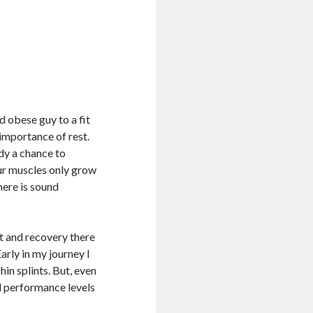
 obese guy to a fit
 importance of rest.
dy a chance to
our muscles only grow
here is sound
st and recovery there
Early in my journey I
hin splints. But, even
d performance levels