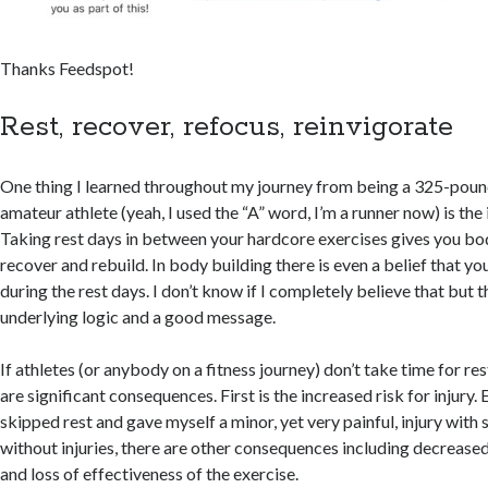
Thanks Feedspot!
Rest, recover, refocus, reinvigorate
One thing I learned throughout my journey from being a 325-pound
amateur athlete (yeah, I used the “A” word, I’m a runner now) is the
Taking rest days in between your hardcore exercises gives you bo
recover and rebuild. In body building there is even a belief that y
during the rest days. I don’t know if I completely believe that but t
underlying logic and a good message.
If athletes (or anybody on a fitness journey) don’t take time for re
are significant consequences. First is the increased risk for injury. 
skipped rest and gave myself a minor, yet very painful, injury with s
without injuries, there are other consequences including decrease
and loss of effectiveness of the exercise.