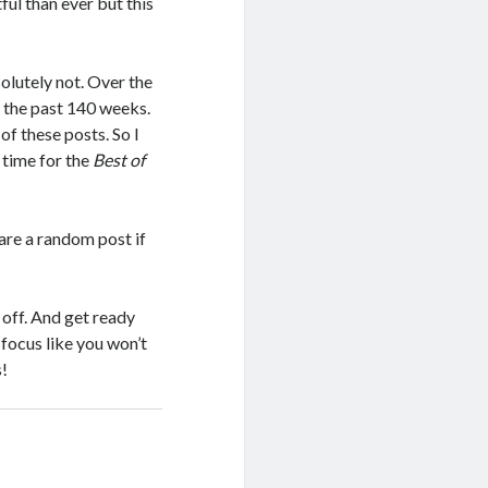
ul than ever but this
olutely not. Over the
 the past 140 weeks.
f these posts. So I
 time for the
Best of
hare a random post if
 off. And get ready
 focus like you won’t
s!