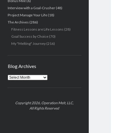
Bonus Mile
(6)
Interview with a Goal-Crusher
(48)
Project Manage Your Life
(18)
The Archives
(286)
Fitness Lessons are Life Lessons
(28)
Goal Success by Choice
(70)
My "Melting" Journey
(216)
Blog Archives
Blog
Archives
Copyright 2026, Operation Melt, LLC,
All Rights Reserved