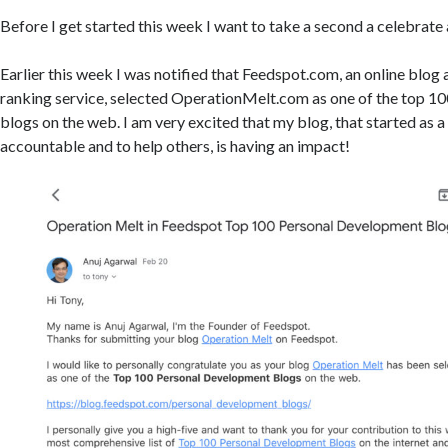
Before I get started this week I want to take a second a celebrat
Earlier this week I was notified that Feedspot.com, an online blog
ranking service, selected OperationMelt.com as one of the top 1
blogs on the web. I am very excited that my blog, that started as 
accountable and to help others, is having an impact!