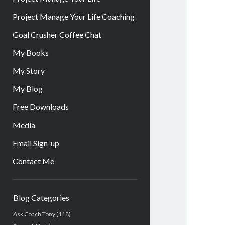
Project Manage Your Life Coaching
Goal Crusher Coffee Chat
My Books
My Story
My Blog
Free Downloads
Media
Email Sign-up
Contact Me
Sidebar
Blog Categories
Ask Coach Tony
(118)