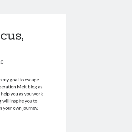
ocus,
20
th my goal to escape
Operation Melt blog as
 help you as you work
 will inspire you to
in your own journey.