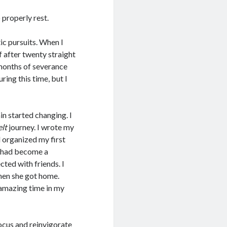
properly rest.
tic pursuits. When I
f after twenty straight
 months of severance
uring this time, but I
n started changing. I
lt
journey. I wrote my
d organized my first
t had become a
cted with friends. I
hen she got home.
 amazing time in my
focus and reinvigorate