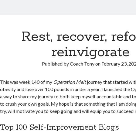
Rest, recover, ref
reinvigorate
Published by
Coach Tony
on
February 23, 20
This was week 140 of my
Operation Melt
journey that started wi
obesity and lose over 100 pounds in under a year. I launched the 
a way to share my journey to both keep myself accountable and to
to crush your own goals. My hope is that something that I am doing
try, will motivate you to keep going and will equip you to succeed 
Top 100 Self-Improvement Blogs