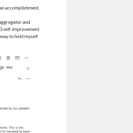
e an accomplishment.
 aggregator and
00 self-improvement
a way to hold myself