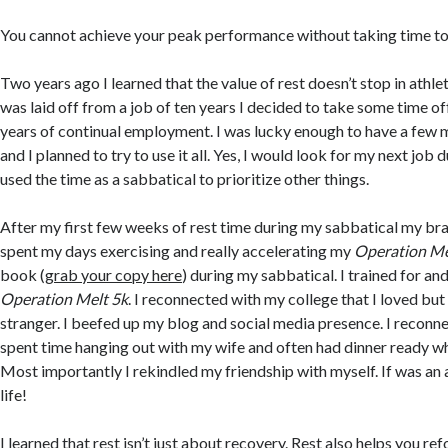
You cannot achieve your peak performance without taking time to 
Two years ago I learned that the value of rest doesn’t stop in athle
was laid off from a job of ten years I decided to take some time of
years of continual employment. I was lucky enough to have a few
and I planned to try to use it all. Yes, I would look for my next job d
used the time as a sabbatical to prioritize other things.
After my first few weeks of rest time during my sabbatical my brai
spent my days exercising and really accelerating my
Operation Me
book (
grab your copy here
) during my sabbatical. I trained for an
Operation Melt 5k
. I reconnected with my college that I loved bu
stranger. I beefed up my blog and social media presence. I reconne
spent time hanging out with my wife and often had dinner ready w
Most importantly I rekindled my friendship with myself. If was an
life!
I learned that rest isn’t just about recovery. Rest also helps you re