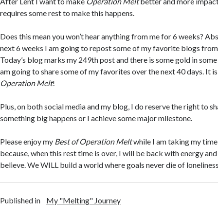
After Lent I want to make
Operation Melt
better and more impactf
requires some rest to make this happens.
Does this mean you won’t hear anything from me for 6 weeks? Abs
next 6 weeks I am going to repost some of my favorite blogs from
Today’s blog marks my 249th post and there is some gold in some o
am going to share some of my favorites over the next 40 days. It is
Operation Melt
!
Plus, on both social media and my blog, I do reserve the right to s
something big happens or I achieve some major milestone.
Please enjoy my
Best of Operation Melt
while I am taking my time
because, when this rest time is over, I will be back with energy and
believe. We WILL build a world where goals never die of lonelines
Published in
My "Melting" Journey