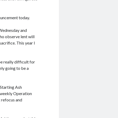
nouncement today.
h Wednesday and
who observe lent will
acrifice. This year I
e really difficult for
ely going to be a
 Starting Ash
y weekly Operation
t refocus and