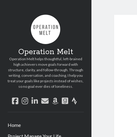
Operation Melt
Operation Melt helps thoughtful, left-brained
high achievers move goals forward with
structure, clarity, and follow-through. Through
writing, conversation, and coaching, I help you
treat your goals like projects instead of wishes,
so no goal ever dies of loneliness.
facebook
instagram
linkedin
email
amazon
goodreads
strava
Home
Project Manage Your Life