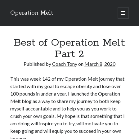
Operation Melt
open
primary
Sidebar
menu
Blog Categories
Best of Operation Melt:
Ask Coach Tony
(118)
Bonus Mile
(6)
Part 2
Interview with a Goal-Crusher
(48)
Project Manage Your Life
(18)
Published by
Coach Tony
on
March 8, 2020
The Archives
(286)
Fitness Lessons are Life Lessons
(28)
This was week 142 of my Operation Melt journey that
Goal Success by Choice
(70)
started with my goal to escape obesity and lose over
My "Melting" Journey
(216)
100 pounds in under a year. I launched the Operation
Melt blog as a way to share my journey to both keep
myself accountable and to help you as you work to
crush your own goals. My hope is that something that I
Blog Archives
am doing will inspire you to try, will motivate you to
Blog
keep going and will equip you to succeed in your own
Archives
journey.