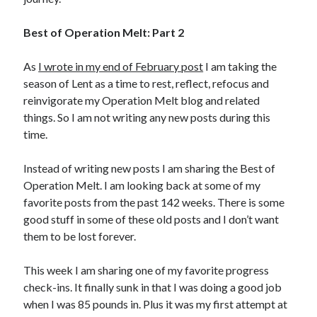
Best of Operation Melt: Part 2
Copyright 2026, Operation Melt, LLC,
All Rights Reserved
As
I wrote in my end of February post
I am taking the
season of Lent as a time to rest, reflect, refocus and
reinvigorate my Operation Melt blog and related
things. So I am not writing any new posts during this
time.
Instead of writing new posts I am sharing the Best of
Operation Melt. I am looking back at some of my
favorite posts from the past 142 weeks. There is some
good stuff in some of these old posts and I don’t want
them to be lost forever.
This week I am sharing one of my favorite progress
check-ins. It finally sunk in that I was doing a good job
when I was 85 pounds in. Plus it was my first attempt at