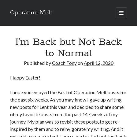
Operation Melt
open
primary
Sidebar
menu
Blog Categories
I’m Back but Not Back
Ask Coach Tony
(118)
Bonus Mile
(6)
to Normal
Interview with a Goal-Crusher
(48)
Project Manage Your Life
(18)
Published by
Coach Tony
on
April 12, 2020
The Archives
(286)
Fitness Lessons are Life Lessons
(28)
Happy Easter!
Goal Success by Choice
(70)
My "Melting" Journey
(216)
I hope you enjoyed the Best of Operation Melt posts for
the past six weeks. As you may know I gave up writing
new posts for Lent this year and decided to share some
of my favorite posts from the past 147 weeks of my
Blog Archives
journey. My plan was to revisit these posts, to get re-
Blog
inspired by them and to reinvigorate my writing. And it
Archives
worked to some extent. I am ready to start getting back