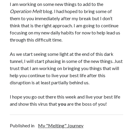
I am working on some new things to add to the
Operation Melt
blog. I had hoped to bring some of
them to you immediately after my break but I don’t
think that is the right approach. I am going to continue
focusing on my new daily habits for now to help lead us
through this difficult time.
As we start seeing some light at the end of this dark
tunnel, I will start phasing in some of the new things. Just
trust that I am working on bringing you things that will
help you continue to live your best life after this
disruption is at least partially behind us.
I hope you go out there this week and live your best life
and show this virus that
you
are the boss of you!
Published in
My "Melting" Journey