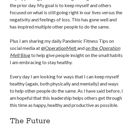
the prior day. My goal is to keep myself and others
focused on what is still going right in our lives versus the
negativity and feelings of loss. This has gone well and
has inspired multiple other people to do the same.
Plus I am sharing my daily Pandemic Fitness Tips on
social media at
@OperationMelt
and
on the
Operation
Melt
Blog
to help give people insight on the small habits
I am embracing to stay healthy.
Every day I am looking for ways that I can keep myself
healthy (again, both physically and mentally) and ways
to help other people do the same. As I have said before, I
am hopeful that this leadership helps others get through
this time as happy, healthy and productive as possible.
The Future