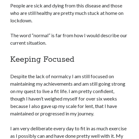
People are sick and dying from this disease and those
who are still healthy are pretty much stuck at home on
lockdown.
The word “normal” is far from how I would describe our
current situation.
Keeping Focused
Despite the lack of normalcy I am still focused on
maintaining my achievements and am still going strong
on my quest to live a fit life. I am pretty confident,
though I haven’t weighed myself for over six weeks
because I also gave up my scale for lent, that I have
maintained or progressed in my journey.
I am very deliberate every day to fit in as much exercise
as I possibly can and have done pretty well with it. My