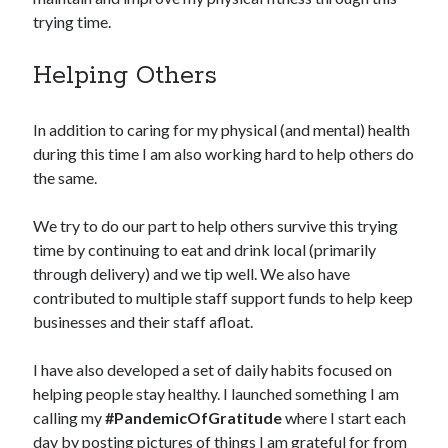
trying time.
Helping Others
In addition to caring for my physical (and mental) health
during this time I am also working hard to help others do
the same.
We try to do our part to help others survive this trying
time by continuing to eat and drink local (primarily
through delivery) and we tip well. We also have
contributed to multiple staff support funds to help keep
businesses and their staff afloat.
I have also developed a set of daily habits focused on
helping people stay healthy. I launched something I am
calling my
#PandemicOfGratitude
where I start each
day by posting pictures of things I am grateful for from