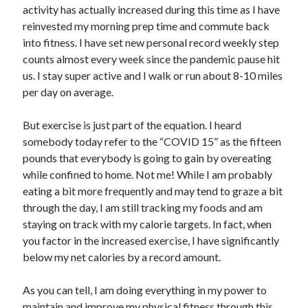
activity has actually increased during this time as I have
reinvested my morning prep time and commute back
into fitness. I have set new personal record weekly step
counts almost every week since the pandemic pause hit
us. I stay super active and I walk or run about 8-10 miles
per day on average.
But exercise is just part of the equation. I heard
somebody today refer to the “COVID 15” as the fifteen
pounds that everybody is going to gain by overeating
while confined to home. Not me! While I am probably
eating a bit more frequently and may tend to graze a bit
through the day, I am still tracking my foods and am
staying on track with my calorie targets. In fact, when
you factor in the increased exercise, I have significantly
below my net calories by a record amount.
As you can tell, I am doing everything in my power to
maintain and improve my physical fitness through this