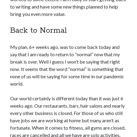
to writing and have some new things planned to help
bring you even more value.
Copyright 2026, Operation Melt, LLC,
All Rights Reserved
Back to Normal
My plan, 6+ weeks ago, was to come back today and
say that I am ready to return to “normal” now that my
break is over. Well I guess I won’t be saying that right
now. It seems that the word “normal” is something that
none of us will be saying for some time in our pandemic
world.
Our world certainly is different today than it was just 6
weeks ago. Our restaurants, bars, hair salons and nearly
every other business is closed. For those of us who still
have jobs we are working at home but many aren’t as
fortunate. When it comes to fitness, all gyms are closed,
races are cancelled and all we have are solo activities.