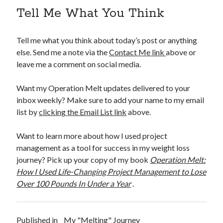
Tell Me What You Think
Tell me what you think about today’s post or anything
else. Send me a note via the
Contact Me link
above or
leave me a comment on social media.
Want my Operation Melt updates delivered to your
inbox weekly? Make sure to add your name to my email
list by
clicking the Email List link
above.
Want to learn more about how I used project
management as a tool for success in my weight loss
journey? Pick up your copy of my book
Operation Melt:
How I Used Life-Changing Project Management to Lose
Over 100 Pounds In Under a Year
.
Published in
My "Melting" Journey