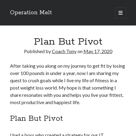
Operation Melt
open
primary
Sidebar
menu
Blog Categories
Plan But Pivot
Ask Coach Tony
(118)
Bonus Mile
(6)
Published by
Coach Tony
on
May 17, 2020
Interview with a Goal-Crusher
(48)
Project Manage Your Life
(18)
After taking you along on my journey to get fit by losing
The Archives
(286)
over 100 pounds in under a year, now I am sharing my
Fitness Lessons are Life Lessons
(28)
quest to crush goals while I live my life of fitness in a
Goal Success by Choice
(70)
post weight loss world. My hope is that something I
My "Melting" Journey
(216)
share resonates with you and helps you live your fittest,
most productive and happiest life.
Blog Archives
Plan But Pivot
Blog
Archives
I had a boss who created a strategy for our IT