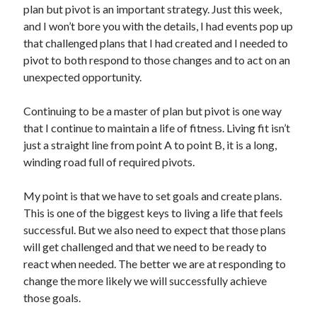
plan but pivot is an important strategy. Just this week,
and I won’t bore you with the details, I had events pop up
that challenged plans that I had created and I needed to
pivot to both respond to those changes and to act on an
unexpected opportunity.
Continuing to be a master of plan but pivot is one way
that I continue to maintain a life of fitness. Living fit isn’t
just a straight line from point A to point B, it is a long,
winding road full of required pivots.
My point is that we have to set goals and create plans.
This is one of the biggest keys to living a life that feels
successful. But we also need to expect that those plans
will get challenged and that we need to be ready to
react when needed. The better we are at responding to
change the more likely we will successfully achieve
those goals.