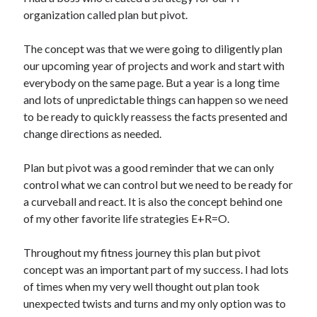
organization called plan but pivot.
Copyright 2026, Operation Melt, LLC,
The concept was that we were going to diligently plan
All Rights Reserved
our upcoming year of projects and work and start with
everybody on the same page. But a year is a long time
and lots of unpredictable things can happen so we need
to be ready to quickly reassess the facts presented and
change directions as needed.
Plan but pivot was a good reminder that we can only
control what we can control but we need to be ready for
a curveball and react. It is also the concept behind one
of my other favorite life strategies E+R=O.
Throughout my fitness journey this plan but pivot
concept was an important part of my success. I had lots
of times when my very well thought out plan took
unexpected twists and turns and my only option was to