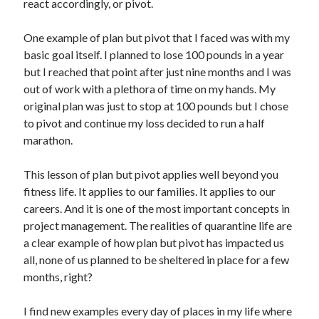
react accordingly, or pivot.
One example of plan but pivot that I faced was with my
basic goal itself. I planned to lose 100 pounds in a year
but I reached that point after just nine months and I was
out of work with a plethora of time on my hands. My
original plan was just to stop at 100 pounds but I chose
to pivot and continue my loss decided to run a half
marathon.
This lesson of plan but pivot applies well beyond you
fitness life. It applies to our families. It applies to our
careers. And it is one of the most important concepts in
project management. The realities of quarantine life are
a clear example of how plan but pivot has impacted us
all, none of us planned to be sheltered in place for a few
months, right?
I find new examples every day of places in my life where