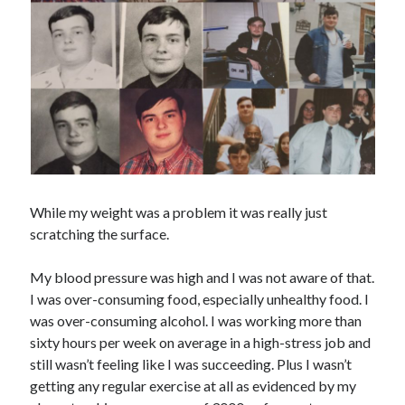
While my weight was a problem it was really just
scratching the surface.
My blood pressure was high and I was not aware of that.
I was over-consuming food, especially unhealthy food. I
was over-consuming alcohol. I was working more than
sixty hours per week on average in a high-stress job and
still wasn’t feeling like I was succeeding. Plus I wasn’t
getting any regular exercise at all as evidenced by my