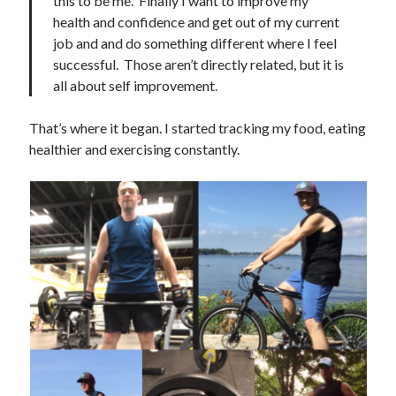
this to be me. Finally I want to improve my
health and confidence and get out of my current
job and and do something different where I feel
successful. Those aren’t directly related, but it is
all about self improvement.
That’s where it began. I started tracking my food, eating
healthier and exercising constantly.