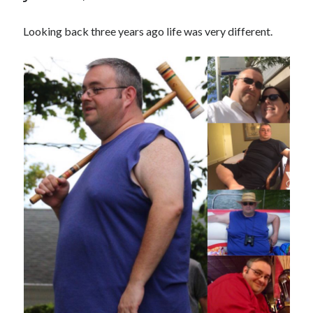
Looking back three years ago life was very different.
Copyright 2026, Operation Melt, LLC,
All Rights Reserved