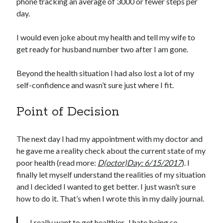
phone tracking an average of 3000 or fewer steps per
day.
I would even joke about my health and tell my wife to
get ready for husband number two after I am gone.
Beyond the health situation I had also lost a lot of my
self-confidence and wasn’t sure just where I fit.
Point of Decision
The next day I had my appointment with my doctor and
he gave me a reality check about the current state of my
poor health (read more:
D(octor)Day: 6/15/2017
). I
finally let myself understand the realities of my situation
and I decided I wanted to get better. I just wasn’t sure
how to do it. That’s when I wrote this in my daily journal.
I really want to get healthier. I hate being so