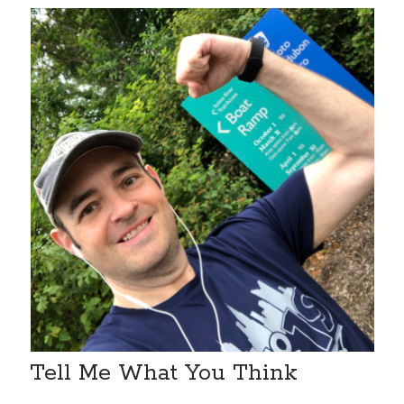
Tell Me What You Think