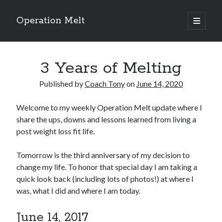
Operation Melt
open
primary
Sidebar
menu
Blog Categories
3 Years of Melting
Ask Coach Tony
(118)
Bonus Mile
(6)
Published by
Coach Tony
on
June 14, 2020
Interview with a Goal-Crusher
(48)
Project Manage Your Life
(18)
Welcome to my weekly Operation Melt update where I
The Archives
(286)
share the ups, downs and lessons learned from living a
Fitness Lessons are Life Lessons
(28)
post weight loss fit life.
Goal Success by Choice
(70)
My "Melting" Journey
(216)
Tomorrow is the third anniversary of my decision to
change my life. To honor that special day I am taking a
quick look back (including lots of photos!) at where I
Blog Archives
was, what I did and where I am today.
Blog
Archives
June 14, 2017