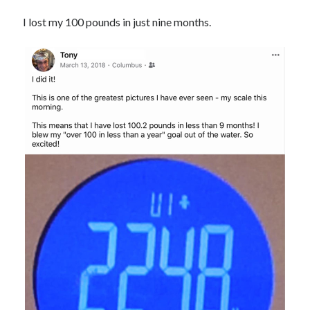
I lost my 100 pounds in just nine months.