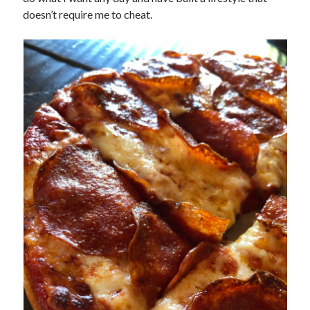
doesn’t require me to cheat.