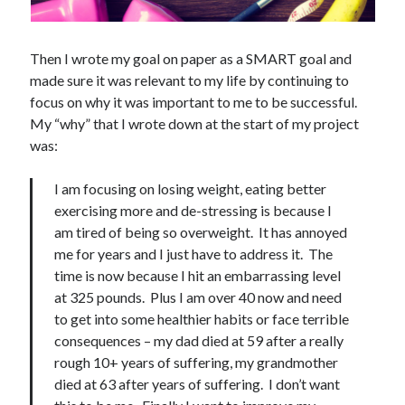
Then I wrote my goal on paper as a SMART goal and
made sure it was relevant to my life by continuing to
focus on why it was important to me to be successful.
My “why” that I wrote down at the start of my project
was:
I am focusing on losing weight, eating better
exercising more and de-stressing is because I
am tired of being so overweight. It has annoyed
me for years and I just have to address it. The
time is now because I hit an embarrassing level
at 325 pounds. Plus I am over 40 now and need
to get into some healthier habits or face terrible
consequences – my dad died at 59 after a really
rough 10+ years of suffering, my grandmother
died at 63 after years of suffering. I don’t want