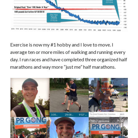
Exercise is now my #1 hobby and I love to move. I
average ten or more miles of walking and running every
day. I run races and have completed three organized half
marathons and way more “just me” half marathons.