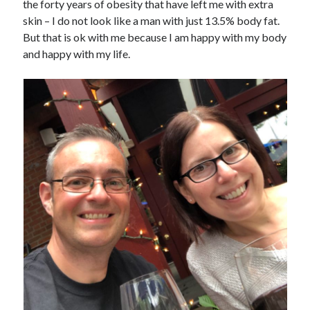
the forty years of obesity that have left me with extra
skin – I do not look like a man with just 13.5% body fat.
But that is ok with me because I am happy with my body
and happy with my life.