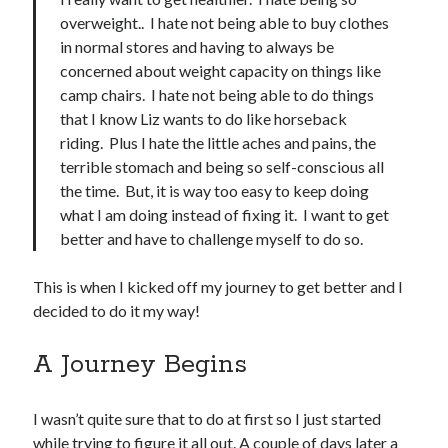
overweight.. I hate not being able to buy clothes
in normal stores and having to always be
concerned about weight capacity on things like
camp chairs. I hate not being able to do things
that I know Liz wants to do like horseback
riding. Plus I hate the little aches and pains, the
terrible stomach and being so self-conscious all
the time. But, it is way too easy to keep doing
what I am doing instead of fixing it. I want to get
better and have to challenge myself to do so.
This is when I kicked off my journey to get better and I
decided to do it my way!
A Journey Begins
I wasn’t quite sure that to do at first so I just started
while trying to figure it all out. A couple of days later a