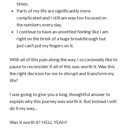
times.
Parts of my life are significantly more
complicated and I still am way too focused on
the numbers every day.
I continue to have an unsettled feeling like I am
right on the brink of a huge breakthrough but
just can’t put my fingers on it.
With all of this pain along the way, I occasionally like to
pause to reconsider if all of this was worth it. Was this
the right decision for me to disrupt and transform my
life?
I was going to give you a long, thoughtful answer to
explain why this journey was worth it. But instead I will
do it my way…
Was it worth it? HELL YEAH!