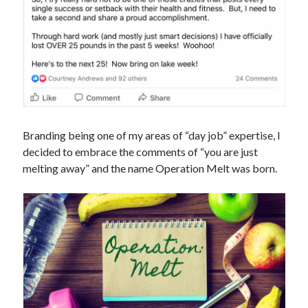
Branding being one of my areas of “day job” expertise, I
decided to embrace the comments of “you are just
melting away” and the name Operation Melt was born.