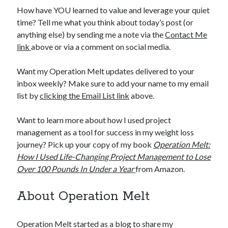
How have YOU learned to value and leverage your quiet
time? Tell me what you think about today’s post (or
anything else) by sending me a note via the
Contact Me
link
above or via a comment on social media.
Want my Operation Melt updates delivered to your
inbox weekly? Make sure to add your name to my email
list by
clicking the Email List link
above.
Want to learn more about how I used project
management as a tool for success in my weight loss
journey? Pick up your copy of my book
Operation Melt:
How I Used Life-Changing Project Management to Lose
Over 100 Pounds In Under a Year
from Amazon.
About Operation Melt
Operation Melt started as a blog to share my