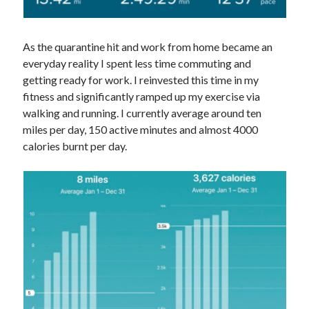
As the quarantine hit and work from home became an
everyday reality I spent less time commuting and
getting ready for work. I reinvested this time in my
fitness and significantly ramped up my exercise via
walking and running. I currently average around ten
miles per day, 150 active minutes and almost 4000
calories burnt per day.