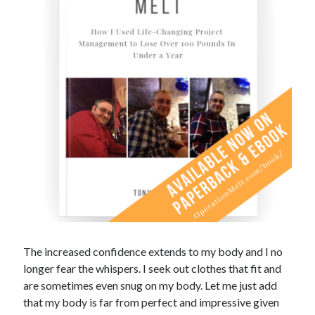
The increased confidence extends to my body and I no
longer fear the whispers. I seek out clothes that fit and
are sometimes even snug on my body. Let me just add
that my body is far from perfect and impressive given