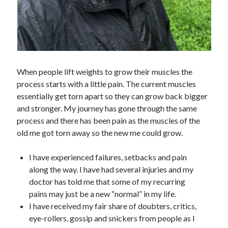
When people lift weights to grow their muscles the
process starts with a little pain. The current muscles
essentially get torn apart so they can grow back bigger
and stronger. My journey has gone through the same
process and there has been pain as the muscles of the
old me got torn away so the new me could grow.
I have experienced failures, setbacks and pain
along the way. I have had several injuries and my
doctor has told me that some of my recurring
pains may just be a new “normal” in my life.
I have received my fair share of doubters, critics,
eye-rollers, gossip and snickers from people as I