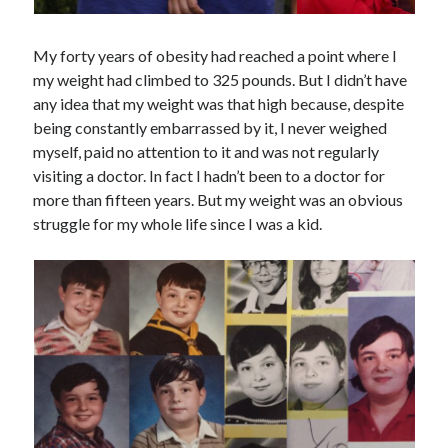
My forty years of obesity had reached a point where I
my weight had climbed to 325 pounds. But I didn’t have
any idea that my weight was that high because, despite
being constantly embarrassed by it, I never weighed
myself, paid no attention to it and was not regularly
visiting a doctor. In fact I hadn’t been to a doctor for
more than fifteen years. But my weight was an obvious
struggle for my whole life since I was a kid.