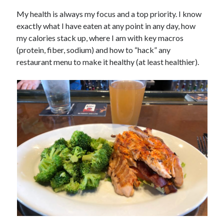
My health is always my focus and a top priority. I know
exactly what I have eaten at any point in any day, how
my calories stack up, where I am with key macros
(protein, fiber, sodium) and how to “hack” any
restaurant menu to make it healthy (at least healthier).