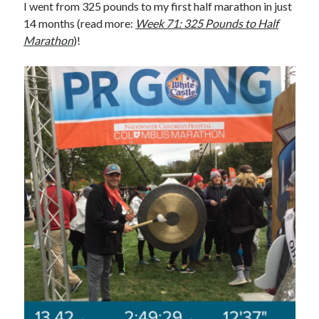
I went from 325 pounds to my first half marathon in just
14 months (read more:
Week 71: 325 Pounds to Half
Marathon
)!