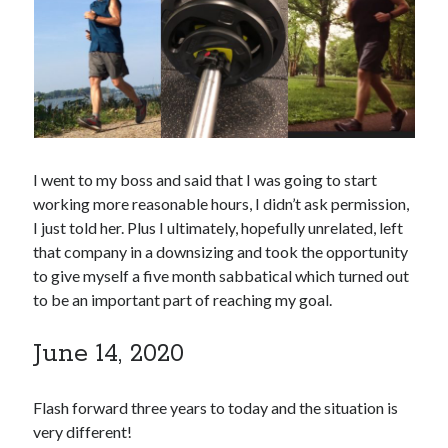
I went to my boss and said that I was going to start
working more reasonable hours, I didn’t ask permission,
I just told her. Plus I ultimately, hopefully unrelated, left
that company in a downsizing and took the opportunity
to give myself a five month sabbatical which turned out
to be an important part of reaching my goal.
June 14, 2020
Flash forward three years to today and the situation is
very different!