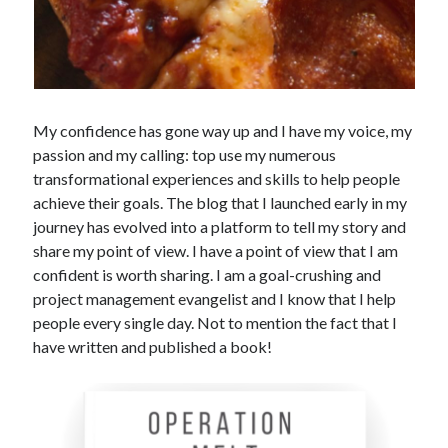
My confidence has gone way up and I have my voice, my
passion and my calling: top use my numerous
transformational experiences and skills to help people
achieve their goals. The blog that I launched early in my
journey has evolved into a platform to tell my story and
share my point of view. I have a point of view that I am
confident is worth sharing. I am a goal-crushing and
project management evangelist and I know that I help
people every single day. Not to mention the fact that I
have written and published a book!