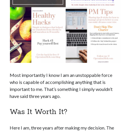
Most importantly I know I am an unstoppable force
who is capable of accomplishing anything that is
important to me. That’s something I simply wouldn’t
have said three years ago.
Was It Worth It?
Here I am, three years after making my decision. The