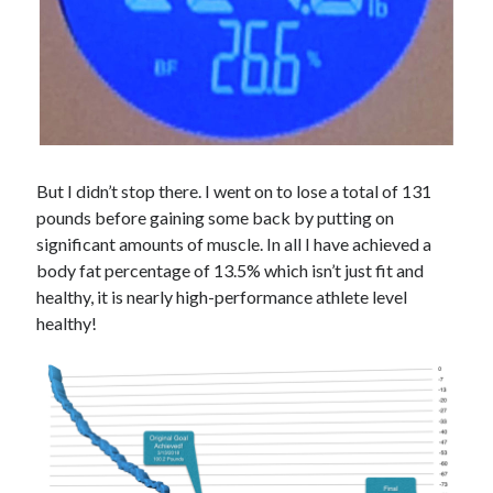
But I didn’t stop there. I went on to lose a total of 131
pounds before gaining some back by putting on
significant amounts of muscle. In all I have achieved a
body fat percentage of 13.5% which isn’t just fit and
healthy, it is nearly high-performance athlete level
healthy!