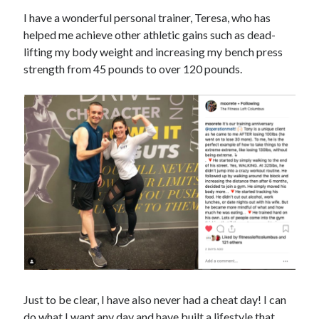
I have a wonderful personal trainer, Teresa, who has
helped me achieve other athletic gains such as dead-
lifting my body weight and increasing my bench press
strength from 45 pounds to over 120 pounds.
Just to be clear, I have also never had a cheat day! I can
do what I want any day and have built a lifestyle that