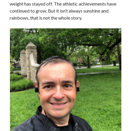
weight has stayed off. The athletic achievements have
continued to grow. But it isn’t always sunshine and
rainbows, that is not the whole story.