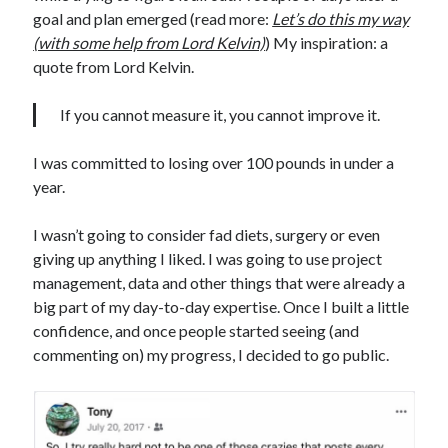
goal and plan emerged (read more:
Let’s do this my way
(with some help from Lord Kelvin)
) My inspiration: a
quote from Lord Kelvin.
If you cannot measure it, you cannot improve it.
I was committed to losing over 100 pounds in under a
year.
I wasn’t going to consider fad diets, surgery or even
giving up anything I liked. I was going to use project
management, data and other things that were already a
big part of my day-to-day expertise. Once I built a little
confidence, and once people started seeing (and
commenting on) my progress, I decided to go public.