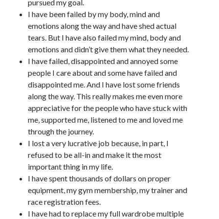
pursued my goal.
I have been failed by my body, mind and
emotions along the way and have shed actual
tears. But I have also failed my mind, body and
emotions and didn’t give them what they needed.
I have failed, disappointed and annoyed some
people I care about and some have failed and
disappointed me. And I have lost some friends
along the way. This really makes me even more
appreciative for the people who have stuck with
me, supported me, listened to me and loved me
through the journey.
I lost a very lucrative job because, in part, I
refused to be all-in and make it the most
important thing in my life.
I have spent thousands of dollars on proper
equipment, my gym membership, my trainer and
race registration fees.
I have had to replace my full wardrobe multiple