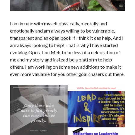
I am in tune with myself physically, mentally and
emotionally and am always willing to be vulnerable,
transparent and an open book if I think it can help. And I
am always looking to help! That is why I have started
evolving Operation Melt to be less of a celebration of
me and my story and instead be a platform to help
others. I am working on some new additions to make it
even more valuable for you other goal chasers out there.