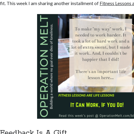
fit. This week I am sharing another installment of
Fitness Lessons 
Feedback Is A Gift