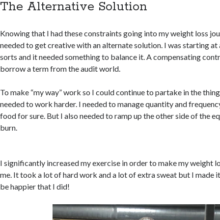
The Alternative Solution
Knowing that I had these constraints going into my weight loss jou
needed to get creative with an alternate solution. I was starting a
sorts and it needed something to balance it. A compensating control
borrow a term from the audit world.
To make “my way” work so I could continue to partake in the things
needed to work harder. I needed to manage quantity and frequency
food for sure. But I also needed to ramp up the other side of the eq
burn.
I significantly increased my exercise in order to make my weight 
me. It took a lot of hard work and a lot of extra sweat but I made it
be happier that I did!