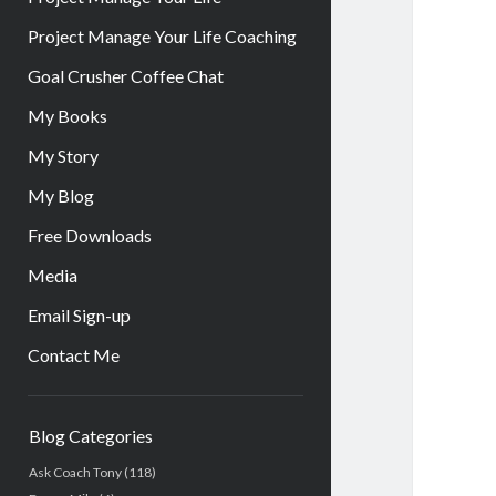
Project Manage Your Life Coaching
Goal Crusher Coffee Chat
My Books
My Story
My Blog
Free Downloads
Media
Email Sign-up
Contact Me
Sidebar
Blog Categories
Ask Coach Tony
(118)