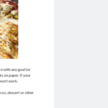
ure with any goal (or
s on paper. If your
 won’t work.
tacos, dessert or other