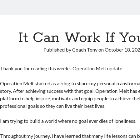
It Can Work If Yo
Published by
Coach Tony
on
October 18, 20
Thank you for reading this week’s Operation Melt update.
Operation Melt started as a blog to share my personal transforma
story. After achieving success with that goal, Operation Melt has 
platform to help inspire, motivate and equip people to achieve th
professional goals so they can live their best lives.
I am trying to build a world where no goal ever dies of loneliness.
Throughout my journey, I have learned that many life lessons can 