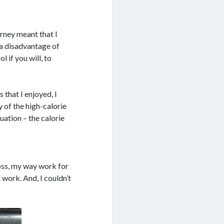
rney meant that I
t a disadvantage of
 if you will, to
 that I enjoyed, I
 of the high-calorie
uation – the calorie
loss, my way work for
 work. And, I couldn’t