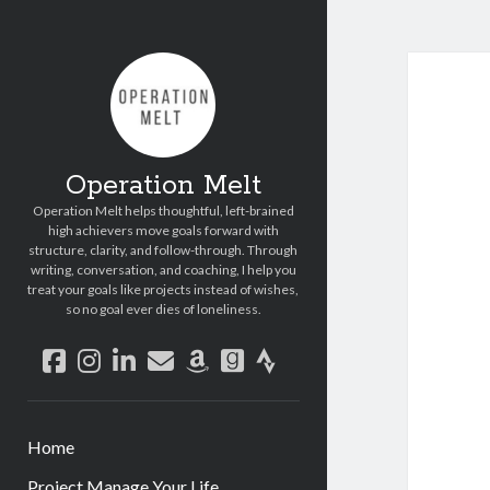
Operation Melt
Operation Melt helps thoughtful, left-brained
high achievers move goals forward with
structure, clarity, and follow-through. Through
writing, conversation, and coaching, I help you
treat your goals like projects instead of wishes,
so no goal ever dies of loneliness.
facebook
instagram
linkedin
email
amazon
goodreads
strava
Home
Project Manage Your Life