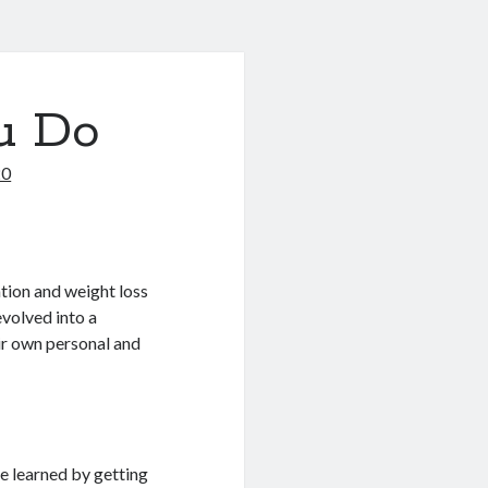
u Do
20
tion and weight loss
evolved into a
eir own personal and
be learned by getting