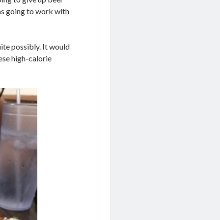
as going to work with
ite possibly. It would
ese high-calorie