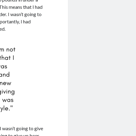
 This means that I had
er. I wasn’t going to
portantly, I had
ed.
I wasn’t going to give
oing to give up beer