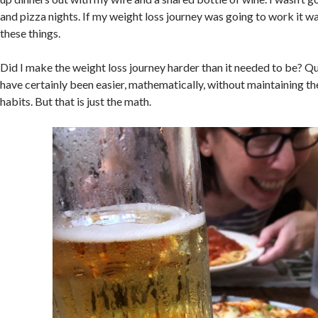
and pizza nights. If my weight loss journey was going to work it w
these things.
Did I make the weight loss journey harder than it needed to be? Qu
have certainly been easier, mathematically, without maintaining th
habits. But that is just the math.