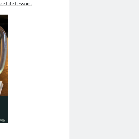
are Life Lessons
.