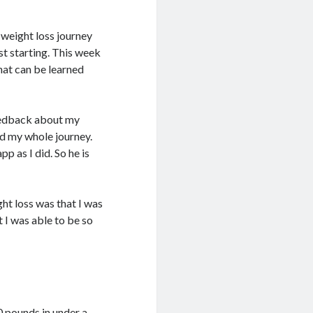
 weight loss journey
st starting. This week
hat can be learned
feedback about my
d my whole journey.
p as I did. So he is
ht loss was that I was
t I was able to be so
0 pounds in under a