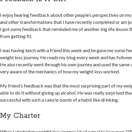
I enjoy hearing feedback about other people’s perspectives on my
and other transformations that I have recently completed or am ju
I got some feedback that reminded me of another big life lesson t
from getting fit.
I was having lunch with a friend this week and he gave me some 
weight loss journey. He reads my blog every week and has followe
He also recently went through his own journey and used the same ap
very aware of the mechanics of how my weight loss worked.
My friend’s feedback was that the most surprising part of my weig
able to do it without giving up alcohol. He was really surprised tha
successful with such a calorie bomb of a habit like drinking.
My Charter
When I started my weight loss journey I had a goal to lose over 10