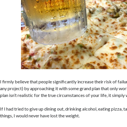
I firmly believe that people significantly increase their risk of fail
any project) by approaching it with some grand plan that only work
plan isn’t realistic for the true circumstances of your life, it simply
If I had tried to give up dining out, drinking alcohol, eating pizza, 
things, I would never have lost the weight.