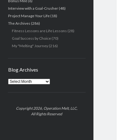
Bonus Mile
(6)
Interview with a Goal-Crusher
(48)
Project Manage Your Life
(18)
The Archives
(286)
Fitness Lessons are Life Lessons
(28)
Goal Success by Choice
(70)
My "Melting" Journey
(216)
Blog Archives
Blog
Archives
Copyright 2026, Operation Melt, LLC,
All Rights Reserved