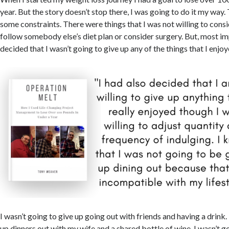
year. But the story doesn’t stop there, I was going to do it my way.
some constraints. There were things that I was not willing to consid
follow somebody else’s diet plan or consider surgery. But, most im
decided that I wasn’t going to give up any of the things that I enjoy
I wasn’t going to give up going out with friends and having a drink. 
up dinners out with my wife and a shared bottle of wine. I wasn’t g