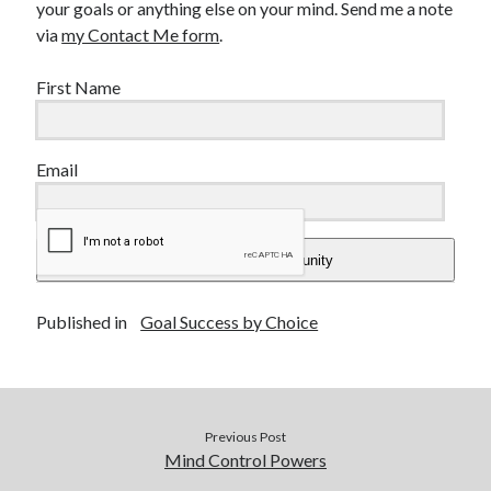
your goals or anything else on your mind. Send me a note
via
my Contact Me form
.
First Name
Email
Add Me To The Community
Published in
Goal Success by Choice
Previous Post
Mind Control Powers