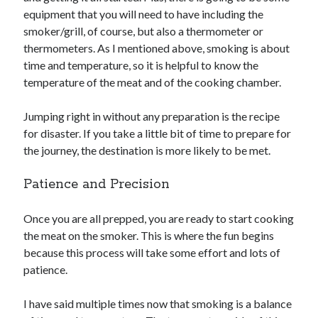
equipment that you will need to have including the
smoker/grill, of course, but also a thermometer or
thermometers. As I mentioned above, smoking is about
time and temperature, so it is helpful to know the
temperature of the meat and of the cooking chamber.
Jumping right in without any preparation is the recipe
for disaster. If you take a little bit of time to prepare for
the journey, the destination is more likely to be met.
Patience and Precision
Once you are all prepped, you are ready to start cooking
the meat on the smoker. This is where the fun begins
because this process will take some effort and lots of
patience.
I have said multiple times now that smoking is a balance