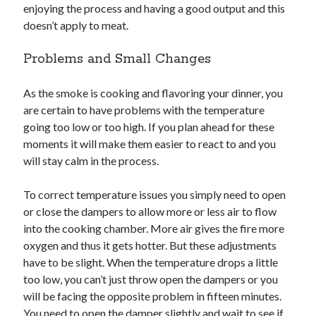
enjoying the process and having a good output and this
doesn’t apply to meat.
Problems and Small Changes
As the smoke is cooking and flavoring your dinner, you
are certain to have problems with the temperature
going too low or too high. If you plan ahead for these
moments it will make them easier to react to and you
will stay calm in the process.
To correct temperature issues you simply need to open
or close the dampers to allow more or less air to flow
into the cooking chamber. More air gives the fire more
oxygen and thus it gets hotter. But these adjustments
have to be slight. When the temperature drops a little
too low, you can’t just throw open the dampers or you
will be facing the opposite problem in fifteen minutes.
You need to open the damper slightly and wait to see if