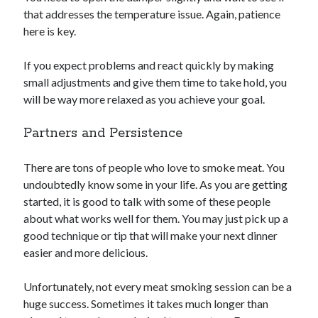
that addresses the temperature issue. Again, patience
here is key.
If you expect problems and react quickly by making
small adjustments and give them time to take hold, you
will be way more relaxed as you achieve your goal.
Partners and Persistence
There are tons of people who love to smoke meat. You
undoubtedly know some in your life. As you are getting
started, it is good to talk with some of these people
about what works well for them. You may just pick up a
good technique or tip that will make your next dinner
easier and more delicious.
Unfortunately, not every meat smoking session can be a
huge success. Sometimes it takes much longer than