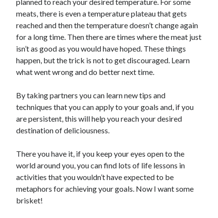
planned to reach your desired temperature. For some
meats, there is even a temperature plateau that gets
reached and then the temperature doesn’t change again
for a long time. Then there are times where the meat just
isn’t as good as you would have hoped. These things
happen, but the trick is not to get discouraged. Learn
what went wrong and do better next time.
By taking partners you can learn new tips and
techniques that you can apply to your goals and, if you
are persistent, this will help you reach your desired
destination of deliciousness.
There you have it, if you keep your eyes open to the
world around you, you can find lots of life lessons in
activities that you wouldn’t have expected to be
metaphors for achieving your goals. Now I want some
brisket!