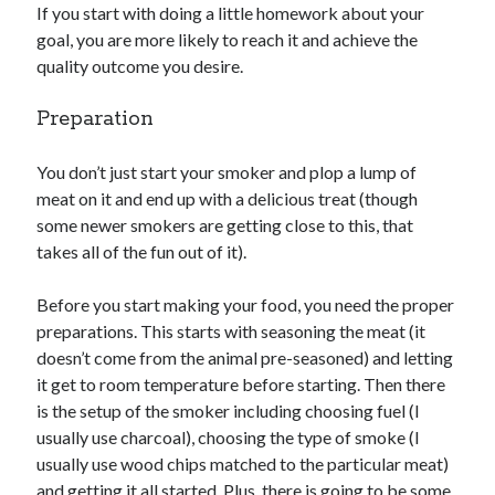
If you start with doing a little homework about your
goal, you are more likely to reach it and achieve the
quality outcome you desire.
Preparation
You don’t just start your smoker and plop a lump of
meat on it and end up with a delicious treat (though
some newer smokers are getting close to this, that
takes all of the fun out of it).
Before you start making your food, you need the proper
preparations. This starts with seasoning the meat (it
doesn’t come from the animal pre-seasoned) and letting
it get to room temperature before starting. Then there
is the setup of the smoker including choosing fuel (I
usually use charcoal), choosing the type of smoke (I
usually use wood chips matched to the particular meat)
and getting it all started. Plus, there is going to be some