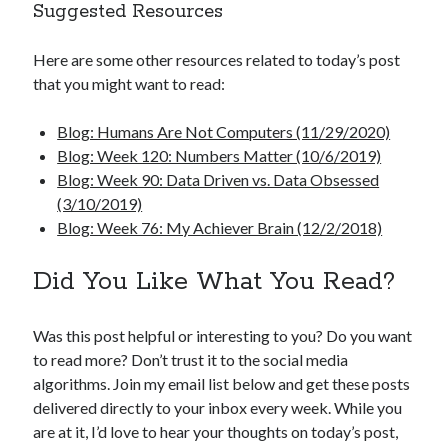
Suggested Resources
Here are some other resources related to today’s post
that you might want to read:
Blog: Humans Are Not Computers (11/29/2020)
Blog: Week 120: Numbers Matter (10/6/2019)
Blog: Week 90: Data Driven vs. Data Obsessed
(3/10/2019)
Blog: Week 76: My Achiever Brain (12/2/2018)
Did You Like What You Read?
Was this post helpful or interesting to you? Do you want
to read more? Don’t trust it to the social media
algorithms. Join my email list below and get these posts
delivered directly to your inbox every week. While you
are at it, I’d love to hear your thoughts on today’s post,