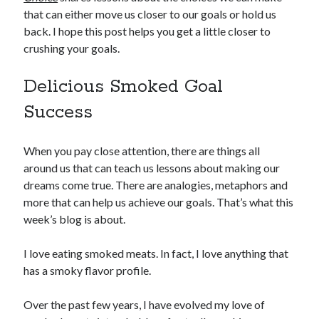
that can either move us closer to our goals or hold us
back. I hope this post helps you get a little closer to
crushing your goals.
Delicious Smoked Goal
Success
When you pay close attention, there are things all
around us that can teach us lessons about making our
dreams come true. There are analogies, metaphors and
more that can help us achieve our goals. That’s what this
week’s blog is about.
I love eating smoked meats. In fact, I love anything that
has a smoky flavor profile.
Over the past few years, I have evolved my love of