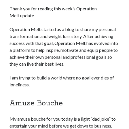
Thank you for reading this week’s Operation
Copyright 2026, Operation Melt, LLC,
Melt update.
All Rights Reserved
Operation Melt started as a blog to share my personal
transformation and weight loss story. After achieving
success with that goal, Operation Melt has evolved into
a platform to help inspire, motivate and equip people to
achieve their own personal and professional goals so
they can live their best lives.
I am trying to build a world where no goal ever dies of
loneliness.
Amuse Bouche
My amuse bouche for you today is a light “dad joke” to
entertain your mind before we get down to business.