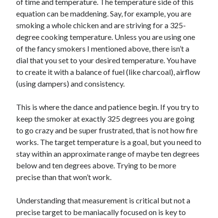
of time and temperature. The temperature side of this
equation can be maddening. Say, for example, you are
smoking a whole chicken and are striving for a 325-
degree cooking temperature. Unless you are using one
of the fancy smokers I mentioned above, there isn’t a
dial that you set to your desired temperature. You have
to create it with a balance of fuel (like charcoal), airflow
(using dampers) and consistency.
This is where the dance and patience begin. If you try to
keep the smoker at exactly 325 degrees you are going
to go crazy and be super frustrated, that is not how fire
works. The target temperature is a goal, but you need to
stay within an approximate range of maybe ten degrees
below and ten degrees above. Trying to be more
precise than that won’t work.
Understanding that measurement is critical but not a
precise target to be maniacally focused on is key to