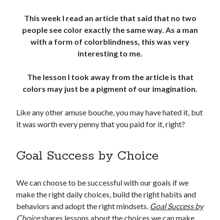
This week I read an article that said that no two
people see color exactly the same way. As a man
with a form of colorblindness, this was very
interesting to me.
The lesson I took away from the article is that
colors may just be a pigment of our imagination.
Like any other amuse bouche, you may have hated it, but
it was worth every penny that you paid for it, right?
Goal Success by Choice
We can choose to be successful with our goals if we
make the right daily choices, build the right habits and
behaviors and adopt the right mindsets.
Goal Success by
Choice
shares lessons about the choices we can make