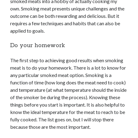
smoked meats into a hobby of actually cooking my
own. Smoking meat presents unique challenges and the
outcome can be both rewarding and delicious. But it
requires a few techniques and habits that can also be
applied to goals.
Do your homework
The first step to achieving good results when smoking
meat is to do your homework. There is a lot to know for
any particular smoked meat option. Smoking is a
function of time (how long does the meat need to cook)
and temperature (at what temperature should the inside
of the smoker be during the process). Knowing these
things before you start is important. It is also helpful to
know the ideal temperature for the meat to reach to be
fully cooked. The list goes on, but I will stop there
because those are the most important.