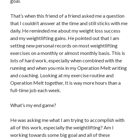
goal.
That’s when this friend of a friend asked me a question
that I couldn’t answer at the time and still sticks with me
daily. He reminded me about my weight loss success
and my weightlifting gains. He pointed out that I am
setting new personal records on most weightlifting
exercises on a monthly or almost monthly basis. This is
lots of hard work, especially when combined with the
running and when you mix in my Operation Melt writing
and coaching. Looking at my exercise routine and
Operation Melt together, It is way more hours than a
full-time job each week.
What’s my end game?
He was asking me what I am trying to accomplish with
all of this work, especially the weightlifting? Am I
working towards some big goal and all of these