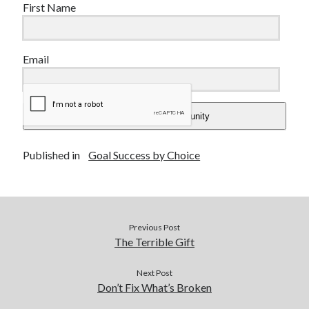
First Name
Email
Add Me To The Community
Published in
Goal Success by Choice
Previous Post
The Terrible Gift
Next Post
Don’t Fix What’s Broken