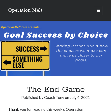
Operation Melt
open
primary
Sidebar
menu
Blog Categories
Ask Coach Tony
(118)
Bonus Mile
(6)
Interview with a Goal-Crusher
(48)
Project Manage Your Life
(18)
The Archives
(286)
Fitness Lessons are Life Lessons
(28)
Goal Success by Choice
(70)
My "Melting" Journey
(216)
The End Game
Blog Archives
Published by
Coach Tony
on
July 4, 2021
Blog
Archives
Thank you for reading this week’s Operation