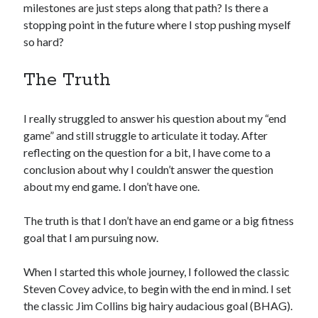
milestones are just steps along that path? Is there a
stopping point in the future where I stop pushing myself
so hard?
The Truth
I really struggled to answer his question about my “end
game” and still struggle to articulate it today. After
reflecting on the question for a bit, I have come to a
conclusion about why I couldn’t answer the question
about my end game. I don’t have one.
The truth is that I don’t have an end game or a big fitness
goal that I am pursuing now.
When I started this whole journey, I followed the classic
Steven Covey advice, to begin with the end in mind. I set
the classic Jim Collins big hairy audacious goal (BHAG).