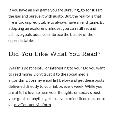
If you have an end game you are pursuing, go for it. Hit
the gas and pursue it with gusto. But, the reality is that
life is too unpredictable to always have an end game. By
adopting an explorer’s mindset you can still set and
achieve goals but also embrace the beauty of the
unpredictable.
Did You Like What You Read?
Was this post helpful or interesting to you? Do you want
to read more? Don’t trust it to the social media
algorithms. Join my email list below and get these posts
delivered directly to your inbox every week. While you
are at it, I’d love to hear your thoughts on today’s post,
your goals or anything else on your mind. Send me a note
via
my Contact Me form
.