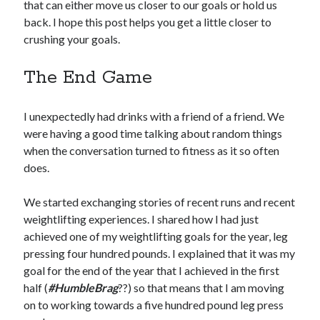
that can either move us closer to our goals or hold us
back. I hope this post helps you get a little closer to
crushing your goals.
The End Game
I unexpectedly had drinks with a friend of a friend. We
were having a good time talking about random things
when the conversation turned to fitness as it so often
does.
We started exchanging stories of recent runs and recent
weightlifting experiences. I shared how I had just
achieved one of my weightlifting goals for the year, leg
pressing four hundred pounds. I explained that it was my
goal for the end of the year that I achieved in the first
half (
#HumbleBrag
??) so that means that I am moving
on to working towards a five hundred pound leg press