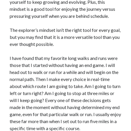
yourself to keep growing and evolving. Plus, this
mindset is a good tool for enjoying the journey versus
pressuring yourself when you are behind schedule.
The explorer’s mindset isn’t the right tool for every goal,
but you may find that it is a more versatile tool than you
ever thought possible.
I have found that my favorite long walks and runs were
those that I started without having an end game. I will
head out to walk or run for a while and will begin on the
normal path. Then I make every choice in real-time
about which route I am going to take. Am I going to turn
left or turn right? Am I going to stop at three miles or
will I keep going? Every one of these decisions gets
made in the moment without having determined my end
game, even for that particular walk or run. I usually enjoy
these far more than when I set out to run five miles in a
specific time with a specific course.