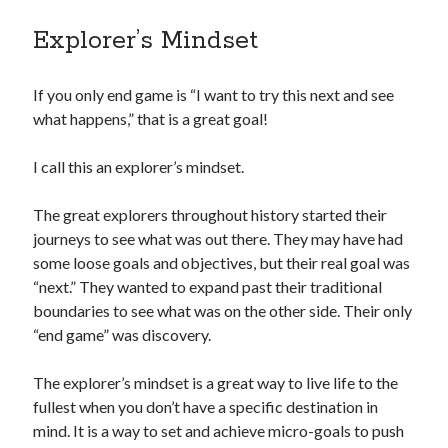
Explorer’s Mindset
If you only end game is “I want to try this next and see
what happens,” that is a great goal!
I call this an explorer’s mindset.
The great explorers throughout history started their
journeys to see what was out there. They may have had
some loose goals and objectives, but their real goal was
“next.” They wanted to expand past their traditional
boundaries to see what was on the other side. Their only
“end game” was discovery.
The explorer’s mindset is a great way to live life to the
fullest when you don’t have a specific destination in
mind. It is a way to set and achieve micro-goals to push