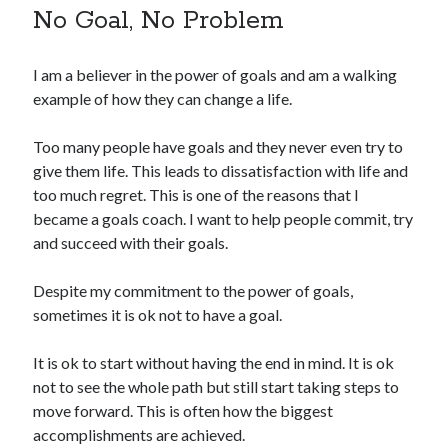
No Goal, No Problem
I am a believer in the power of goals and am a walking
example of how they can change a life.
Too many people have goals and they never even try to
give them life. This leads to dissatisfaction with life and
too much regret. This is one of the reasons that I
became a goals coach. I want to help people commit, try
and succeed with their goals.
Despite my commitment to the power of goals,
sometimes it is ok not to have a goal.
It is ok to start without having the end in mind. It is ok
not to see the whole path but still start taking steps to
move forward. This is often how the biggest
accomplishments are achieved.