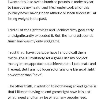
I wanted to lose over a hundred pounds in under a year
to improve my health and life. I undertook all of this
journey never having been athletic or been successful at
losing weight in the past.
I did all of the right things and I achieved my goal early
and significantly exceeded it. But, the hundred pounds
finish line was my only
end game
.
Trust that I have goals, perhaps I should call them
micro-goals. I routinely set a goal, I use my project
management approach to achieve them, I celebrate and
I repeat. But I am not focused on any one big goal right
now other than “next”.
The other truth, in addition to not having an end game, is
that I like not having an end game right now. It is just
what I need and it may be what many people need.