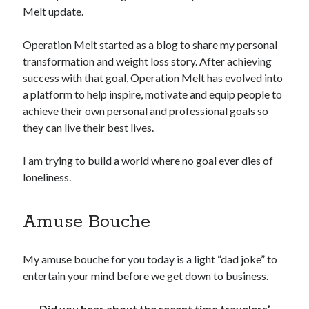
Melt update.
Copyright 2026, Operation Melt, LLC,
Operation Melt started as a blog to share my personal
All Rights Reserved
transformation and weight loss story. After achieving
success with that goal, Operation Melt has evolved into
a platform to help inspire, motivate and equip people to
achieve their own personal and professional goals so
they can live their best lives.
I am trying to build a world where no goal ever dies of
loneliness.
Amuse Bouche
My amuse bouche for you today is a light “dad joke” to
entertain your mind before we get down to business.
Did you hear about the recent time travelers’