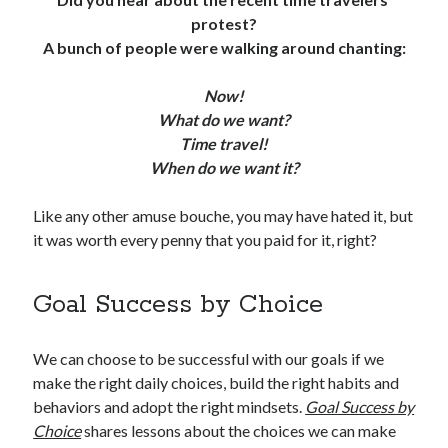
protest?
A bunch of people were walking around chanting:
Now!
What do we want?
Time travel!
When do we want it?
Like any other amuse bouche, you may have hated it, but
it was worth every penny that you paid for it, right?
Goal Success by Choice
We can choose to be successful with our goals if we
make the right daily choices, build the right habits and
behaviors and adopt the right mindsets.
Goal Success by
Choice
shares lessons about the choices we can make