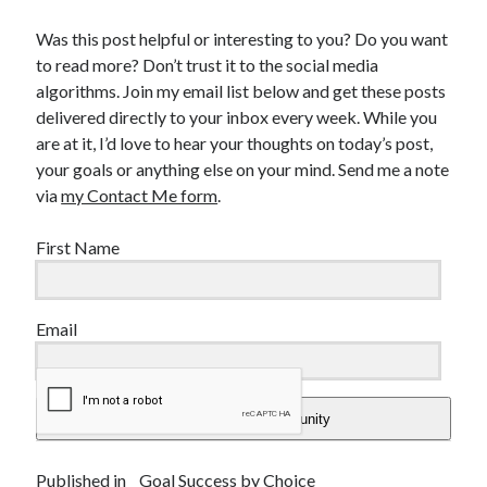
Was this post helpful or interesting to you? Do you want
to read more? Don’t trust it to the social media
algorithms. Join my email list below and get these posts
delivered directly to your inbox every week. While you
are at it, I’d love to hear your thoughts on today’s post,
your goals or anything else on your mind. Send me a note
via
my Contact Me form
.
First Name
Email
Add Me To The Community
Published in
Goal Success by Choice