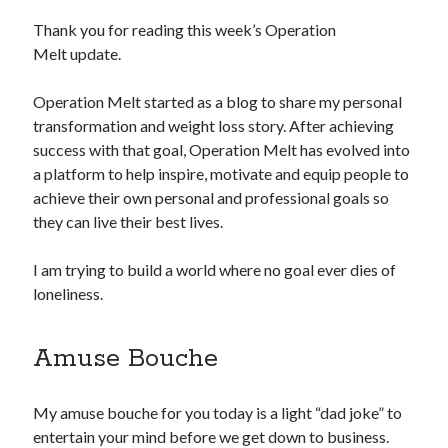
Thank you for reading this week’s Operation
Copyright 2026, Operation Melt, LLC,
Melt update.
All Rights Reserved
Operation Melt started as a blog to share my personal
transformation and weight loss story. After achieving
success with that goal, Operation Melt has evolved into
a platform to help inspire, motivate and equip people to
achieve their own personal and professional goals so
they can live their best lives.
I am trying to build a world where no goal ever dies of
loneliness.
Amuse Bouche
My amuse bouche for you today is a light “dad joke” to
entertain your mind before we get down to business.