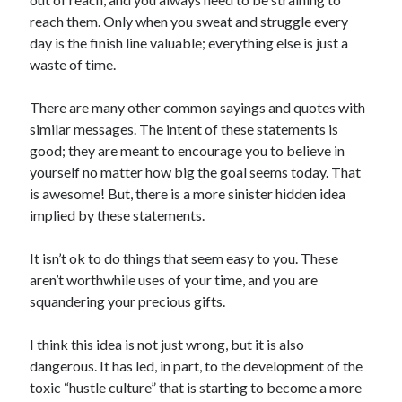
reach them. Only when you sweat and struggle every
day is the finish line valuable; everything else is just a
waste of time.
There are many other common sayings and quotes with
similar messages. The intent of these statements is
good; they are meant to encourage you to believe in
yourself no matter how big the goal seems today. That
is awesome! But, there is a more sinister hidden idea
implied by these statements.
It isn’t ok to do things that seem easy to you. These
aren’t worthwhile uses of your time, and you are
squandering your precious gifts.
I think this idea is not just wrong, but it is also
dangerous. It has led, in part, to the development of the
toxic “hustle culture” that is starting to become a more