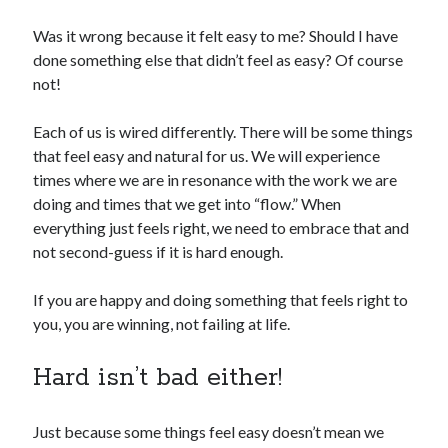
Was it wrong because it felt easy to me? Should I have
done something else that didn’t feel as easy? Of course
not!
Each of us is wired differently. There will be some things
that feel easy and natural for us. We will experience
times where we are in resonance with the work we are
doing and times that we get into “flow.” When
everything just feels right, we need to embrace that and
not second-guess if it is hard enough.
If you are happy and doing something that feels right to
you, you are winning, not failing at life.
Hard isn’t bad either!
Just because some things feel easy doesn’t mean we