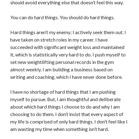
should avoid everything else that doesn’t feel this way.
You can do hard things. You should do hard things.
Hard things aren’t my enemy; I actively seek them out. I
have taken on stretch roles in my career. I have
succeeded with significant weight loss and maintained
it, which is statistically very hard to do. I push myself to
set new weightlifting personal records in the gym
almost weekly. I am building a business based on
writing and coaching, which I have never done before.
I have no shortage of hard things that I am pushing
myself to pursue. But, I am thoughtful and deliberate
about which hard things I choose to do and why I am
choosing to do them. I don’t insist that every aspect of
my life is comprised of only hard things. I don’t feel like I
am wasting my time when something isn’t hard.