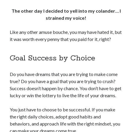
The other day I decided to yell into my colander… I
strained my voice!
Like any other amuse bouche, you may have hated it, but
it was worth every penny that you paid for it, right?
Goal Success by Choice
Do you have dreams that you are trying to make come
true? Do you have a goal that you are trying to crush?
Success doesn’t happen by chance. You don’t have to get
lucky or win the lottery to live the life of your dreams.
You just have to choose to be successful. If you make
the right daily choices, adopt good habits and
behaviors, and approach life with the right mindset, you
can make your dreams come true.