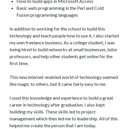
How to build apps in Microsoft Access
Basic web programming in the Perl and Cold
Fusion programming languages
In addition to working for the school to build this
technology and teach people how to use it, I also started
my own freelance business. As a college student, I was
being hired to build networks at small businesses, tutor
professors, and help other students get online for the
first time.
This new internet-enabled world of technology seemed
like magic to others, but it came fairly easy to me.
I used this knowledge and experience to build a great
career in technology after graduation. I also kept
building my skills. These skills led to project
management which then led me to leadership. All of this
helped me create the person that I am today.