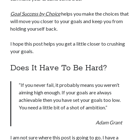
Goal Success by Choice
helps you make the choices that
will move you closer to your goals and keep you from
holding yourself back.
I hope this post helps you get a little closer to crushing
your goals.
Does It Have To Be Hard?
“If you never fail, it probably means you weren’t
aiming high enough. If your goals are always
achievable then you have set your goals too low.
You need a little bit of a shot of ambition.”
Adam Grant
I am not sure where this post is going to go. I have a