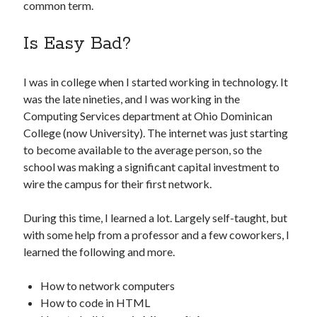
common term.
Is Easy Bad?
I was in college when I started working in technology. It
was the late nineties, and I was working in the
Computing Services department at Ohio Dominican
College (now University). The internet was just starting
to become available to the average person, so the
school was making a significant capital investment to
wire the campus for their first network.
During this time, I learned a lot. Largely self-taught, but
with some help from a professor and a few coworkers, I
learned the following and more.
How to network computers
How to code in HTML