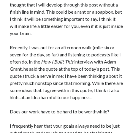
thought that I will develop through this post without a
finish line in mind. This could be a rant or a soapbox, but
I think it will be something important to say. I think it
will make life a little easier for you, even if it is just inside
your brain.
Recently, I was out for an afternoon walk (mile six or
seven for the day, so far) and listening to podcasts like I
often do. In the
How I Built This
interview with Adam
Grant, he said the quote at the top of today’s post. This
quote struck a nerve in me; I have been thinking about it
pretty much nonstop since that morning. While there are
some ideas that I agree with in this quote, I think it also
hints at an idea harmful to our happiness.
Does our work have to be hard to be worthwhile?
I frequently hear that your goals always need to be just
out of reach, and you always need to be straining to