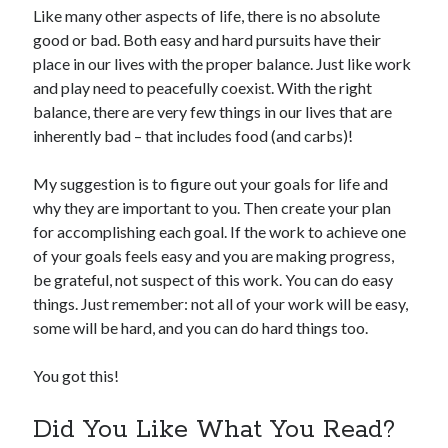
Like many other aspects of life, there is no absolute
good or bad. Both easy and hard pursuits have their
place in our lives with the proper balance. Just like work
and play need to peacefully coexist. With the right
balance, there are very few things in our lives that are
inherently bad – that includes food (and carbs)!
My suggestion is to figure out your goals for life and
why they are important to you. Then create your plan
for accomplishing each goal. If the work to achieve one
of your goals feels easy and you are making progress,
be grateful, not suspect of this work. You can do easy
things. Just remember: not all of your work will be easy,
some will be hard, and you can do hard things too.
You got this!
Did You Like What You Read?