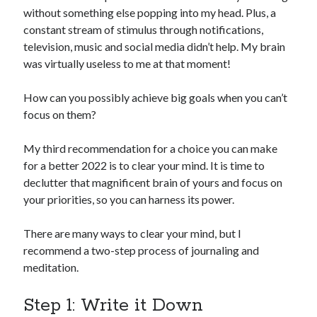
without something else popping into my head. Plus, a
constant stream of stimulus through notifications,
television, music and social media didn’t help. My brain
was virtually useless to me at that moment!
How can you possibly achieve big goals when you can’t
focus on them?
My third recommendation for a choice you can make
for a better 2022 is to clear your mind. It is time to
declutter that magnificent brain of yours and focus on
your priorities, so you can harness its power.
There are many ways to clear your mind, but I
recommend a two-step process of journaling and
meditation.
Step 1: Write it Down