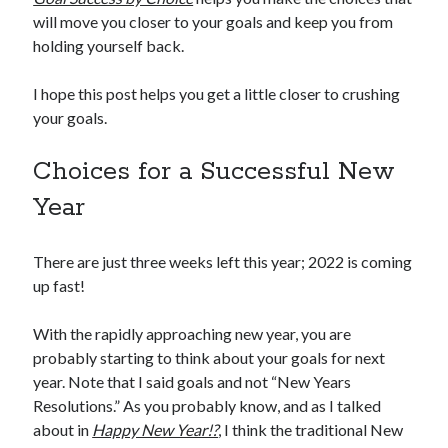
will move you closer to your goals and keep you from
holding yourself back.
I hope this post helps you get a little closer to crushing
your goals.
Choices for a Successful New
Year
There are just three weeks left this year; 2022 is coming
up fast!
With the rapidly approaching new year, you are
probably starting to think about your goals for next
year. Note that I said goals and not “New Years
Resolutions.” As you probably know, and as I talked
about in
Happy New Year!?
, I think the traditional New