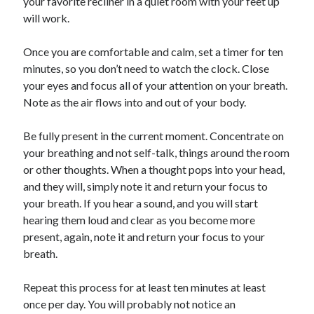
your favorite recliner in a quiet room with your feet up
will work.
Once you are comfortable and calm, set a timer for ten
minutes, so you don’t need to watch the clock. Close
your eyes and focus all of your attention on your breath.
Note as the air flows into and out of your body.
Be fully present in the current moment. Concentrate on
your breathing and not self-talk, things around the room
or other thoughts. When a thought pops into your head,
and they will, simply note it and return your focus to
your breath. If you hear a sound, and you will start
hearing them loud and clear as you become more
present, again, note it and return your focus to your
breath.
Repeat this process for at least ten minutes at least
once per day. You will probably not notice an