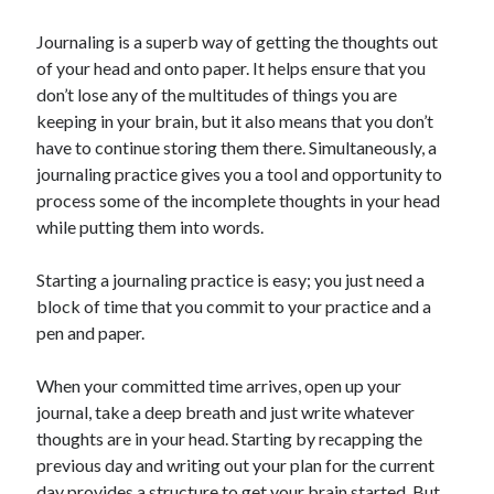
Journaling is a superb way of getting the thoughts out
of your head and onto paper. It helps ensure that you
don’t lose any of the multitudes of things you are
keeping in your brain, but it also means that you don’t
have to continue storing them there. Simultaneously, a
journaling practice gives you a tool and opportunity to
process some of the incomplete thoughts in your head
while putting them into words.
Starting a journaling practice is easy; you just need a
block of time that you commit to your practice and a
pen and paper.
When your committed time arrives, open up your
journal, take a deep breath and just write whatever
thoughts are in your head. Starting by recapping the
previous day and writing out your plan for the current
day provides a structure to get your brain started. But