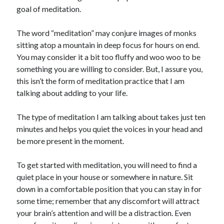
goal of meditation.
The word “meditation” may conjure images of monks
sitting atop a mountain in deep focus for hours on end.
You may consider it a bit too fluffy and woo woo to be
something you are willing to consider. But, I assure you,
this isn’t the form of meditation practice that I am
talking about adding to your life.
The type of meditation I am talking about takes just ten
minutes and helps you quiet the voices in your head and
be more present in the moment.
To get started with meditation, you will need to find a
quiet place in your house or somewhere in nature. Sit
down in a comfortable position that you can stay in for
some time; remember that any discomfort will attract
your brain’s attention and will be a distraction. Even