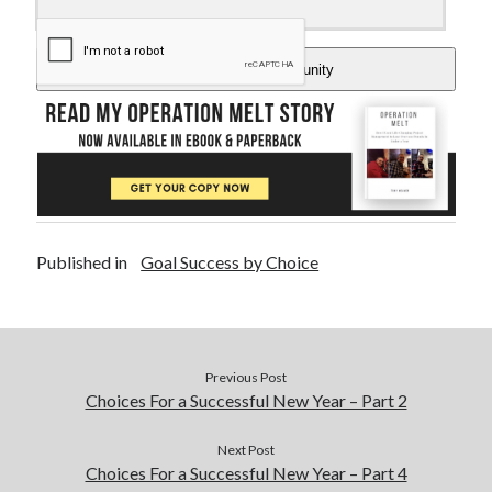
Add Me To The Community
Published in
Goal Success by Choice
Previous Post
Choices For a Successful New Year – Part 2
Next Post
Choices For a Successful New Year – Part 4