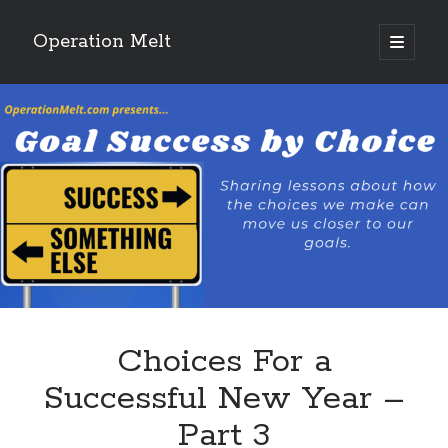
Operation Melt
open
primary
Sidebar
menu
Blog Categories
Ask Coach Tony
(118)
Bonus Mile
(6)
Interview with a Goal-Crusher
(48)
Project Manage Your Life
(18)
The Archives
(286)
Fitness Lessons are Life Lessons
(28)
Goal Success by Choice
(70)
My "Melting" Journey
(216)
Choices For a
Blog Archives
Successful New Year –
Blog
Part 3
Archives