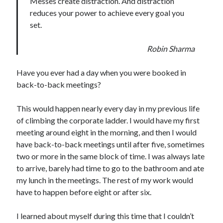
Messes create distraction. And distraction
reduces your power to achieve every goal you
set.
Robin Sharma
Have you ever had a day when you were booked in
back-to-back meetings?
This would happen nearly every day in my previous life
of climbing the corporate ladder. I would have my first
meeting around eight in the morning, and then I would
have back-to-back meetings until after five, sometimes
two or more in the same block of time. I was always late
to arrive, barely had time to go to the bathroom and ate
my lunch in the meetings. The rest of my work would
have to happen before eight or after six.
I learned about myself during this time that I couldn’t