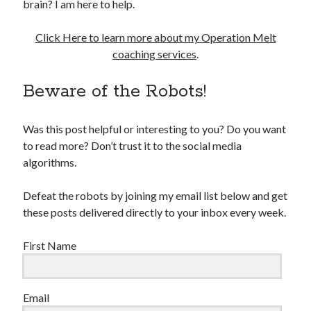
brain? I am here to help.
Click Here to learn more about my Operation Melt
coaching services
.
Beware of the Robots!
Was this post helpful or interesting to you? Do you want
to read more? Don’t trust it to the social media
algorithms.
Defeat the robots by joining my email list below and get
these posts delivered directly to your inbox every week.
First Name
Email