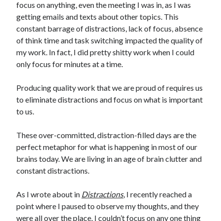
focus on anything, even the meeting I was in, as I was
getting emails and texts about other topics. This
constant barrage of distractions, lack of focus, absence
of think time and task switching impacted the quality of
my work. In fact, I did pretty shitty work when I could
only focus for minutes at a time.
Producing quality work that we are proud of requires us
to eliminate distractions and focus on what is important
to us.
These over-committed, distraction-filled days are the
perfect metaphor for what is happening in most of our
brains today. We are living in an age of brain clutter and
constant distractions.
As I wrote about in
Distractions
, I recently reached a
point where I paused to observe my thoughts, and they
were all over the place. I couldn’t focus on any one thing