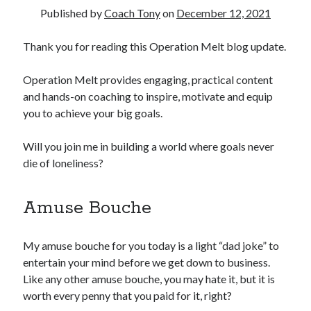
Published by
Coach Tony
on
December 12, 2021
Copyright 2026, Operation Melt, LLC,
Thank you for reading this Operation Melt blog update.
All Rights Reserved
Operation Melt provides engaging, practical content
and hands-on coaching to inspire, motivate and equip
you to achieve your big goals.
Will you join me in building a world where goals never
die of loneliness?
Amuse Bouche
My amuse bouche for you today is a light “dad joke” to
entertain your mind before we get down to business.
Like any other amuse bouche, you may hate it, but it is
worth every penny that you paid for it, right?