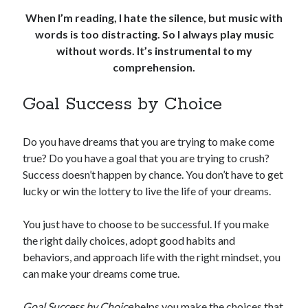
When I’m reading, I hate the silence, but music with
words is too distracting. So I always play music
without words. It’s instrumental to my
comprehension.
Goal Success by Choice
Do you have dreams that you are trying to make come
true? Do you have a goal that you are trying to crush?
Success doesn’t happen by chance. You don’t have to get
lucky or win the lottery to live the life of your dreams.
You just have to choose to be successful. If you make
the right daily choices, adopt good habits and
behaviors, and approach life with the right mindset, you
can make your dreams come true.
Goal Success by Choice
helps you make the choices that