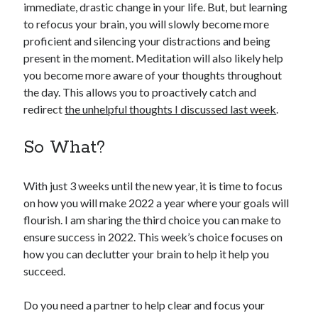
immediate, drastic change in your life. But, but learning
to refocus your brain, you will slowly become more
proficient and silencing your distractions and being
present in the moment. Meditation will also likely help
you become more aware of your thoughts throughout
the day. This allows you to proactively catch and
redirect
the unhelpful thoughts I discussed last week
.
So What?
With just 3 weeks until the new year, it is time to focus
on how you will make 2022 a year where your goals will
flourish. I am sharing the third choice you can make to
ensure success in 2022. This week’s choice focuses on
how you can declutter your brain to help it help you
succeed.
Do you need a partner to help clear and focus your