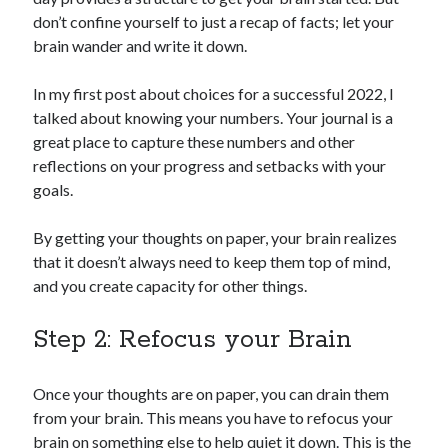
don’t confine yourself to just a recap of facts; let your
brain wander and write it down.
In my first post about choices for a successful 2022, I
talked about knowing your numbers. Your journal is a
great place to capture these numbers and other
reflections on your progress and setbacks with your
goals.
By getting your thoughts on paper, your brain realizes
that it doesn’t always need to keep them top of mind,
and you create capacity for other things.
Step 2: Refocus your Brain
Once your thoughts are on paper, you can drain them
from your brain. This means you have to refocus your
brain on something else to help quiet it down. This is the