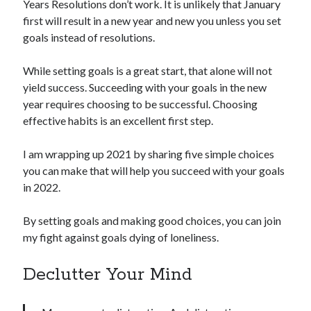
Years Resolutions don’t work. It is unlikely that January
first will result in a new year and new you unless you set
goals instead of resolutions.
While setting goals is a great start, that alone will not
yield success. Succeeding with your goals in the new
year requires choosing to be successful. Choosing
effective habits is an excellent first step.
I am wrapping up 2021 by sharing five simple choices
you can make that will help you succeed with your goals
in 2022.
By setting goals and making good choices, you can join
my fight against goals dying of loneliness.
Declutter Your Mind