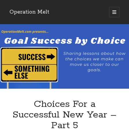
Operation Melt
open
primary
Sidebar
menu
Blog Categories
Ask Coach Tony
(118)
Bonus Mile
(6)
Interview with a Goal-Crusher
(48)
Project Manage Your Life
(18)
The Archives
(286)
Fitness Lessons are Life Lessons
(28)
Goal Success by Choice
(70)
My "Melting" Journey
(216)
Choices For a
Blog Archives
Successful New Year –
Blog
Part 5
Archives