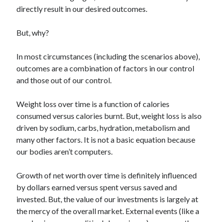
directly result in our desired outcomes.
But, why?
In most circumstances (including the scenarios above),
outcomes are a combination of factors in our control
and those out of our control.
Weight loss over time is a function of calories
consumed versus calories burnt. But, weight loss is also
driven by sodium, carbs, hydration, metabolism and
many other factors. It is not a basic equation because
our bodies aren’t computers.
Growth of net worth over time is definitely influenced
by dollars earned versus spent versus saved and
invested. But, the value of our investments is largely at
the mercy of the overall market. External events (like a