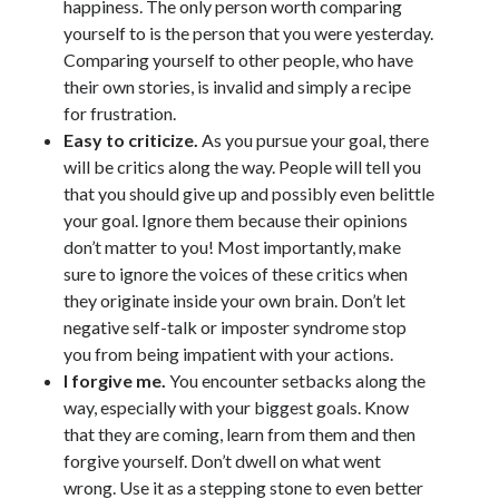
happiness. The only person worth comparing
yourself to is the person that you were yesterday.
Comparing yourself to other people, who have
their own stories, is invalid and simply a recipe
for frustration.
Easy to criticize.
As you pursue your goal, there
will be critics along the way. People will tell you
that you should give up and possibly even belittle
your goal. Ignore them because their opinions
don’t matter to you! Most importantly, make
sure to ignore the voices of these critics when
they originate inside your own brain. Don’t let
negative self-talk or imposter syndrome stop
you from being impatient with your actions.
I forgive me.
You encounter setbacks along the
way, especially with your biggest goals. Know
that they are coming, learn from them and then
forgive yourself. Don’t dwell on what went
wrong. Use it as a stepping stone to even better