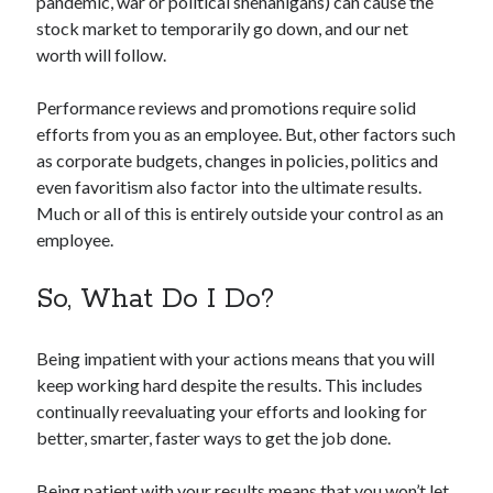
pandemic, war or political shenanigans) can cause the
stock market to temporarily go down, and our net
worth will follow.
Performance reviews and promotions require solid
efforts from you as an employee. But, other factors such
as corporate budgets, changes in policies, politics and
even favoritism also factor into the ultimate results.
Much or all of this is entirely outside your control as an
employee.
So, What Do I Do?
Being impatient with your actions means that you will
keep working hard despite the results. This includes
continually reevaluating your efforts and looking for
better, smarter, faster ways to get the job done.
Being patient with your results means that you won’t let