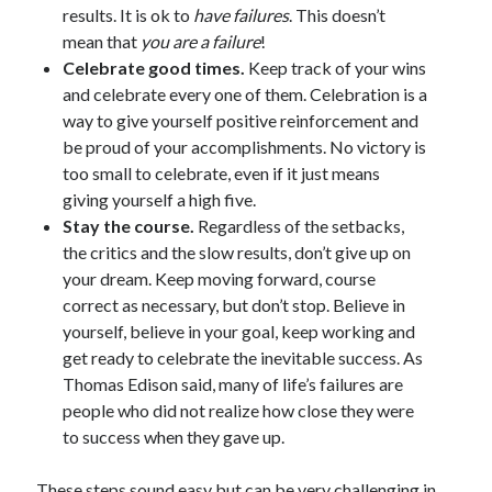
results. It is ok to
have failures
. This doesn’t
mean that
you are a failure
!
Celebrate good times.
Keep track of your wins
and celebrate every one of them. Celebration is a
way to give yourself positive reinforcement and
be proud of your accomplishments. No victory is
too small to celebrate, even if it just means
giving yourself a high five.
Stay the course.
Regardless of the setbacks,
the critics and the slow results, don’t give up on
your dream. Keep moving forward, course
correct as necessary, but don’t stop. Believe in
yourself, believe in your goal, keep working and
get ready to celebrate the inevitable success. As
Thomas Edison said, many of life’s failures are
people who did not realize how close they were
to success when they gave up.
These steps sound easy but can be very challenging in