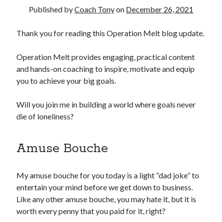
Published by
Coach Tony
on
December 26, 2021
Copyright 2026, Operation Melt, LLC,
Thank you for reading this Operation Melt blog update.
All Rights Reserved
Operation Melt provides engaging, practical content
and hands-on coaching to inspire, motivate and equip
you to achieve your big goals.
Will you join me in building a world where goals never
die of loneliness?
Amuse Bouche
My amuse bouche for you today is a light “dad joke” to
entertain your mind before we get down to business.
Like any other amuse bouche, you may hate it, but it is
worth every penny that you paid for it, right?