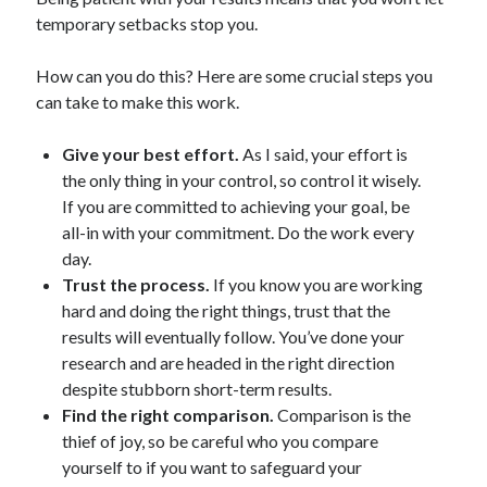
temporary setbacks stop you.
How can you do this? Here are some crucial steps you
can take to make this work.
Give your best effort.
As I said, your effort is
the only thing in your control, so control it wisely.
If you are committed to achieving your goal, be
all-in with your commitment. Do the work every
day.
Trust the process.
If you know you are working
hard and doing the right things, trust that the
results will eventually follow. You’ve done your
research and are headed in the right direction
despite stubborn short-term results.
Find the right comparison.
Comparison is the
thief of joy, so be careful who you compare
yourself to if you want to safeguard your