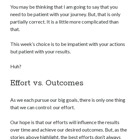
You may be thinking that I am going to say that you
need to be patient with your journey. But, that is only
partially correct. It is a little more complicated than
that.
This week’s choice is to be impatient with your actions
but patient with your results.
Huh?
Effort vs. Outcomes
As we each pursue our big goals, there is only one thing
that we can control: our effort.
Our hope is that our efforts will influence the results
over time and achieve our desired outcomes. But, as the
stories above highlight, the best efforts don’t always