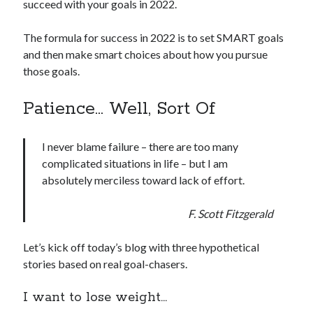
succeed with your goals in 2022.
The formula for success in 2022 is to set SMART goals
and then make smart choices about how you pursue
those goals.
Patience… Well, Sort Of
I never blame failure – there are too many
complicated situations in life – but I am
absolutely merciless toward lack of effort.
F. Scott Fitzgerald
Let’s kick off today’s blog with three hypothetical
stories based on real goal-chasers.
I want to lose weight…