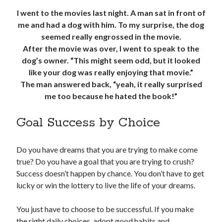
I went to the movies last night. A man sat in front of
me and had a dog with him. To my surprise, the dog
seemed really engrossed in the movie.
After the movie was over, I went to speak to the
dog’s owner. “This might seem odd, but it looked
like your dog was really enjoying that movie.”
The man answered back, “yeah, it really surprised
me too because he hated the book!”
Goal Success by Choice
Do you have dreams that you are trying to make come
true? Do you have a goal that you are trying to crush?
Success doesn’t happen by chance. You don’t have to get
lucky or win the lottery to live the life of your dreams.
You just have to choose to be successful. If you make
the right daily choices, adopt good habits and