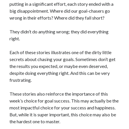
putting in a significant effort, each story ended with a
big disappointment. Where did our goal-chasers go
wrong in their efforts? Where did they fall short?
They didn’t do anything wrong; they did everything
right.
Each of these stories illustrates one of the dirty little
secrets about chasing your goals. Sometimes don’t get
the results you expected, or maybe even deserved,
despite doing everything right. And this can be very
frustrating.
These stories also reinforce the importance of this
week’s choice for goal success. This may actually be the
most impactful choice for your success and happiness.
But, while it is super important, this choice may also be
the hardest one to master.