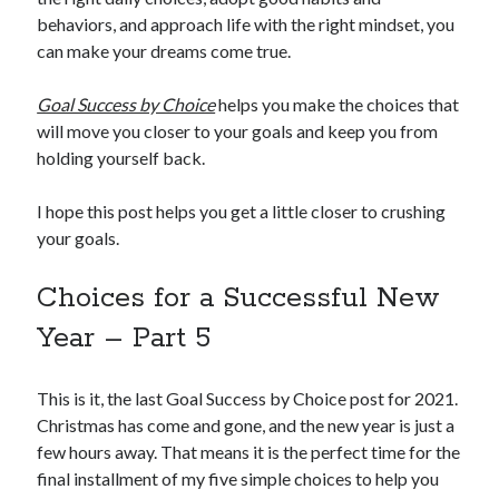
behaviors, and approach life with the right mindset, you
can make your dreams come true.
Goal Success by Choice
helps you make the choices that
will move you closer to your goals and keep you from
holding yourself back.
I hope this post helps you get a little closer to crushing
your goals.
Choices for a Successful New
Year – Part 5
This is it, the last Goal Success by Choice post for 2021.
Christmas has come and gone, and the new year is just a
few hours away. That means it is the perfect time for the
final installment of my five simple choices to help you