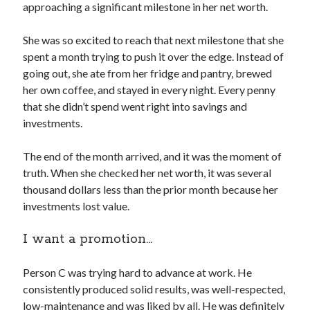
approaching a significant milestone in her net worth.
She was so excited to reach that next milestone that she
spent a month trying to push it over the edge. Instead of
going out, she ate from her fridge and pantry, brewed
her own coffee, and stayed in every night. Every penny
that she didn’t spend went right into savings and
investments.
The end of the month arrived, and it was the moment of
truth. When she checked her net worth, it was several
thousand dollars less than the prior month because her
investments lost value.
I want a promotion…
Person C was trying hard to advance at work. He
consistently produced solid results, was well-respected,
low-maintenance and was liked by all. He was definitely