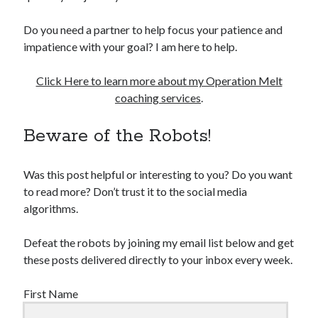
Do you need a partner to help focus your patience and
impatience with your goal? I am here to help.
Click Here to learn more about my Operation Melt
coaching services
.
Beware of the Robots!
Was this post helpful or interesting to you? Do you want
to read more? Don’t trust it to the social media
algorithms.
Defeat the robots by joining my email list below and get
these posts delivered directly to your inbox every week.
First Name