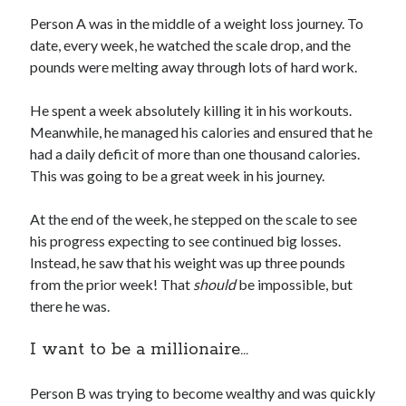
Person A was in the middle of a weight loss journey. To
date, every week, he watched the scale drop, and the
pounds were melting away through lots of hard work.
He spent a week absolutely killing it in his workouts.
Meanwhile, he managed his calories and ensured that he
had a daily deficit of more than one thousand calories.
This was going to be a great week in his journey.
At the end of the week, he stepped on the scale to see
his progress expecting to see continued big losses.
Instead, he saw that his weight was up three pounds
from the prior week! That
should
be impossible, but
there he was.
I want to be a millionaire…
Person B was trying to become wealthy and was quickly