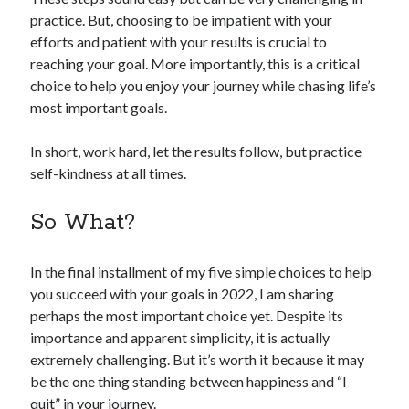
practice. But, choosing to be impatient with your
efforts and patient with your results is crucial to
reaching your goal. More importantly, this is a critical
choice to help you enjoy your journey while chasing life’s
most important goals.
In short, work hard, let the results follow, but practice
self-kindness at all times.
So What?
In the final installment of my five simple choices to help
you succeed with your goals in 2022, I am sharing
perhaps the most important choice yet. Despite its
importance and apparent simplicity, it is actually
extremely challenging. But it’s worth it because it may
be the one thing standing between happiness and “I
quit” in your journey.