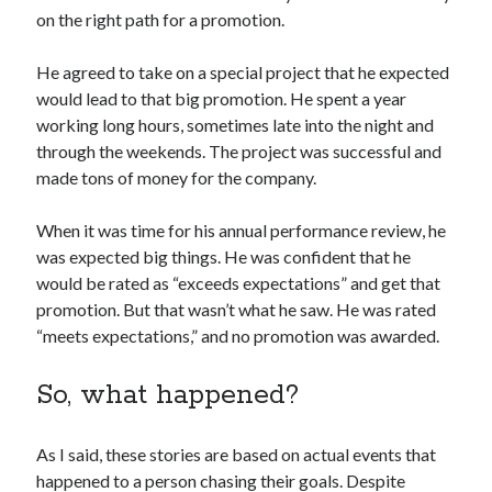
on the right path for a promotion.
He agreed to take on a special project that he expected
would lead to that big promotion. He spent a year
working long hours, sometimes late into the night and
through the weekends. The project was successful and
made tons of money for the company.
When it was time for his annual performance review, he
was expected big things. He was confident that he
would be rated as “exceeds expectations” and get that
promotion. But that wasn’t what he saw. He was rated
“meets expectations,” and no promotion was awarded.
So, what happened?
As I said, these stories are based on actual events that
happened to a person chasing their goals. Despite