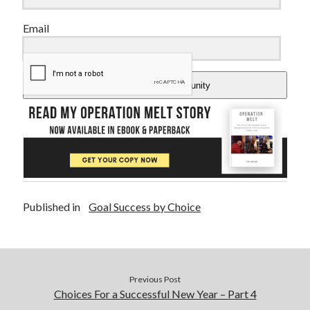
Email
Add Me To The Community
Published in
Goal Success by Choice
Previous Post
Choices For a Successful New Year – Part 4