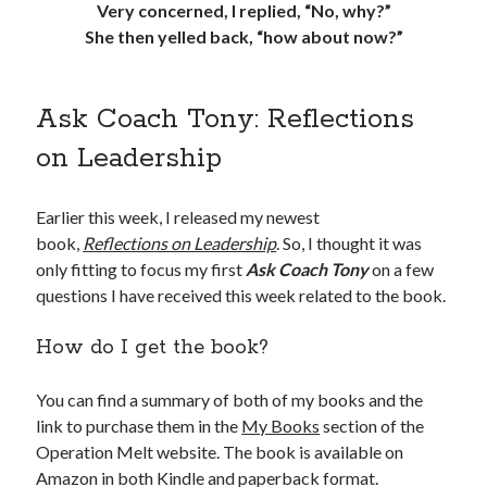
Very concerned, I replied, “No, why?”
She then yelled back, “how about now?”
Ask Coach Tony: Reflections
on Leadership
Earlier this week, I released my newest
book,
Reflections on Leadership
. So, I thought it was
only fitting to focus my first
Ask Coach Tony
on a few
questions I have received this week related to the book.
How do I get the book?
You can find a summary of both of my books and the
link to purchase them in the
My Books
section of the
Operation Melt website. The book is available on
Amazon in both Kindle and paperback format.