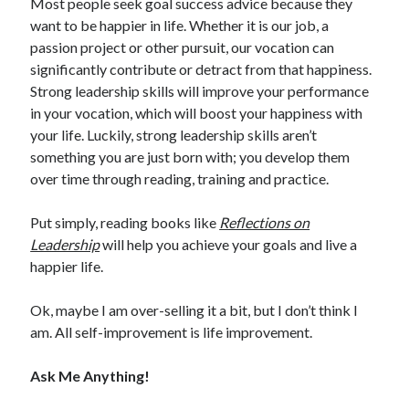
Most people seek goal success advice because they
want to be happier in life. Whether it is our job, a
passion project or other pursuit, our vocation can
significantly contribute or detract from that happiness.
Strong leadership skills will improve your performance
in your vocation, which will boost your happiness with
your life. Luckily, strong leadership skills aren’t
something you are just born with; you develop them
over time through reading, training and practice.
Put simply, reading books like
Reflections on
Leadership
will help you achieve your goals and live a
happier life.
Ok, maybe I am over-selling it a bit, but I don’t think I
am. All self-improvement is life improvement.
Ask Me Anything!