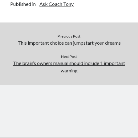
Published in
Ask Coach Tony
Previous Post
This important choice can jumpstart your dreams
Next Post
The brain’s owners manual should include 1 important
warning