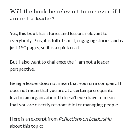
Will the book be relevant to me even if I
am not a leader?
Yes, this book has stories and lessons relevant to
everybody. Plus, it is full of short, engaging stories and is
just 150 pages, so it is a quick read.
But, I also want to challenge the “I am not a leader”
perspective.
Being a leader does not mean that you run a company. It
does not mean that you are at a certain prerequisite
level in an organization. It doesn’t even have to mean
that you are directly responsible for managing people.
Here is an excerpt from
Reflections on Leadership
about this topic: