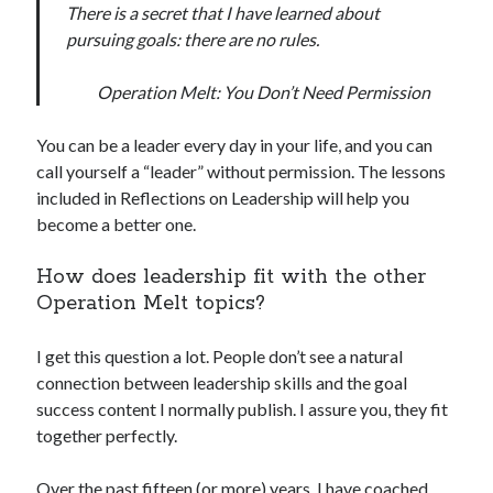
There is a secret that I have learned about
pursuing goals: there are no rules.
Operation Melt: You Don’t Need Permission
You can be a leader every day in your life, and you can
call yourself a “leader” without permission. The lessons
included in Reflections on Leadership will help you
become a better one.
How does leadership fit with the other
Operation Melt topics?
I get this question a lot. People don’t see a natural
connection between leadership skills and the goal
success content I normally publish. I assure you, they fit
together perfectly.
Over the past fifteen (or more) years, I have coached