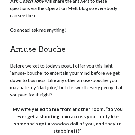
Ask Coach Tony
will share the answers to these
questions via the Operation Melt blog so everybody
can see them.
Go ahead, ask me anything!
Amuse Bouche
Before we get to today’s post, I offer you this light
“amuse-bouche” to entertain your mind before we get
down to business. Like any other amuse-bouche, you
may hate my “dad joke,” but it is worth every penny that
you paid for it, right?
My wife yelled to me from another room, “do you
ever get a shooting pain across your body like
someone’s got a voodoo doll of you, and they’re
stabbing it?”