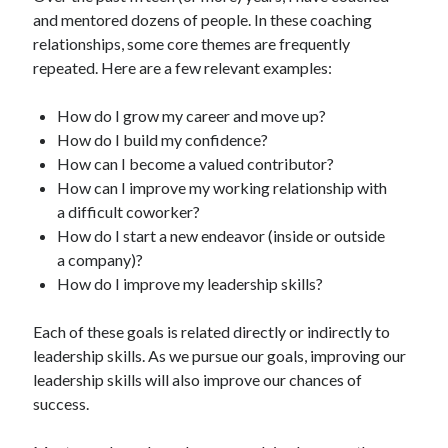
and mentored dozens of people. In these coaching
relationships, some core themes are frequently
repeated. Here are a few relevant examples:
How do I grow my career and move up?
How do I build my confidence?
How can I become a valued contributor?
How can I improve my working relationship with
a difficult coworker?
How do I start a new endeavor (inside or outside
a company)?
How do I improve my leadership skills?
Each of these goals is related directly or indirectly to
leadership skills. As we pursue our goals, improving our
leadership skills will also improve our chances of
success.