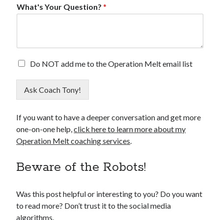
What's Your Question?
*
E
E
Do NOT add me to the Operation Melt email list
m
m
a
a
i
Ask Coach Tony!
i
l
l
Q
O
u
If you want to have a deeper conversation and get more
p
e
one-on-one help,
click here to learn more about my
t
s
O
Operation Melt coaching services
.
t
u
i
t
Beware of the Robots!
o
n
?
Was this post helpful or interesting to you? Do you want
O
p
to read more? Don’t trust it to the social media
t
algorithms.