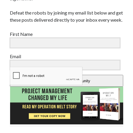
Defeat the robots by joining my email list below and get
these posts delivered directly to your inbox every week.
First Name
Email
Add Me To The Community