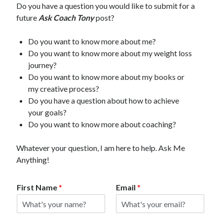
Do you have a question you would like to submit for a
future
Ask Coach Tony
post?
Do you want to know more about me?
Do you want to know more about my weight loss
journey?
Do you want to know more about my books or
my creative process?
Do you have a question about how to achieve
your goals?
Do you want to know more about coaching?
Whatever your question, I am here to help. Ask Me
Anything!
First Name
*
Email
*