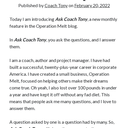
Published by
Coach Tony
on
February 20, 2022
Copyright 2026, Operation Melt, LLC,
Today I am introducing
Ask Coach Tony
, a new monthly
All Rights Reserved
feature in the Operation Melt blog.
In
Ask Coach Tony
, you ask the questions, and I answer
them.
I am a coach, author and project manager. I have had
built a successful, twenty-plus-year career in corporate
America. I have created a small business, Operation
Melt, focused on helping others make their dreams
come true. Oh yeah, I also lost over 100 pounds in under
a year and have kept it off without any fad diet. This
means that people ask me many questions, and I love to
answer them.
A question asked by one is a question had by many. So,