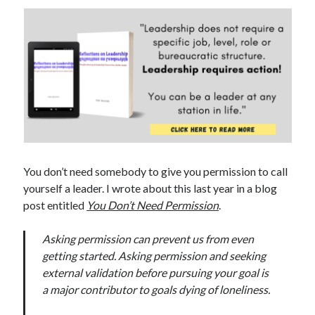
You don’t need somebody to give you permission to call
yourself a leader. I wrote about this last year in a blog
post entitled
You Don’t Need Permission
.
Asking permission can prevent us from even
getting started. Asking permission and seeking
external validation before pursuing your goal is
a major contributor to goals dying of loneliness.