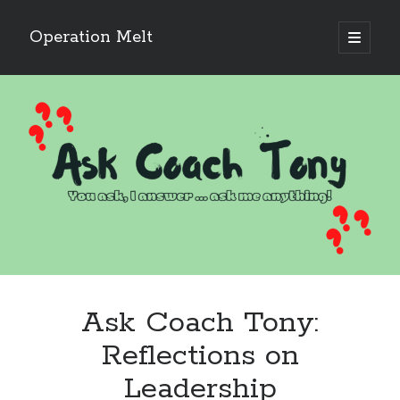
Operation Melt
open
primary
Sidebar
menu
Blog Categories
Ask Coach Tony
(118)
Bonus Mile
(6)
Interview with a Goal-Crusher
(48)
Project Manage Your Life
(18)
The Archives
(286)
Fitness Lessons are Life Lessons
(28)
Goal Success by Choice
(70)
My "Melting" Journey
(216)
Ask Coach Tony:
Blog Archives
Reflections on
Blog
Leadership
Archives