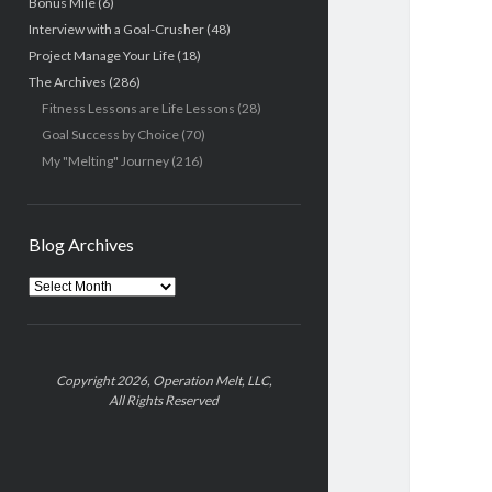
Bonus Mile
(6)
Interview with a Goal-Crusher
(48)
Project Manage Your Life
(18)
The Archives
(286)
Fitness Lessons are Life Lessons
(28)
Goal Success by Choice
(70)
My "Melting" Journey
(216)
Blog Archives
Blog
Archives
Copyright 2026, Operation Melt, LLC,
All Rights Reserved