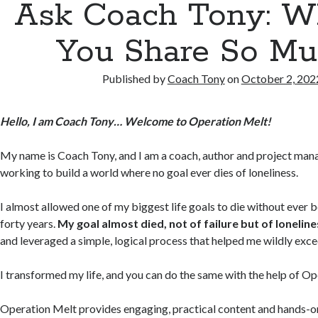
Ask Coach Tony: 
You Share So Mu
Published by
Coach Tony
on
October 2, 202
Hello, I am Coach Tony… Welcome to Operation Melt!
My name is Coach Tony, and I am a coach, author and project mana
working to build a world where no goal ever dies of loneliness.
I almost allowed one of my biggest life goals to die without ever 
forty years.
My goal almost died, not of failure but of loneline
and leveraged a simple, logical process that helped me wildly exc
I transformed my life, and you can do the same with the help of O
Operation Melt provides engaging, practical content and hands-on