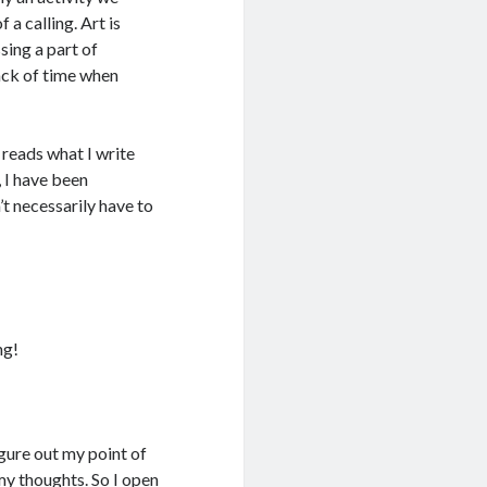
 a calling. Art is
sing a part of
rack of time when
 reads what I write
e, I have been
n’t necessarily have to
ng!
gure out my point of
 my thoughts. So I open