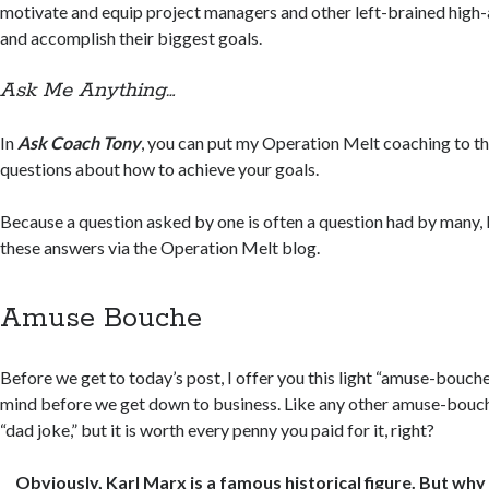
motivate and equip project managers and other left-brained high-
and accomplish their biggest goals.
Ask Me Anything…
In
Ask Coach Tony
, you can put my Operation Melt coaching to th
questions about how to achieve your goals.
Because a question asked by one is often a question had by many, 
these answers via the Operation Melt blog.
Amuse Bouche
Before we get to today’s post, I offer you this light “amuse-bouche
mind before we get down to business. Like any other amuse-bouc
“dad joke,” but it is worth every penny you paid for it, right?
Obviously, Karl Marx is a famous historical figure. But w