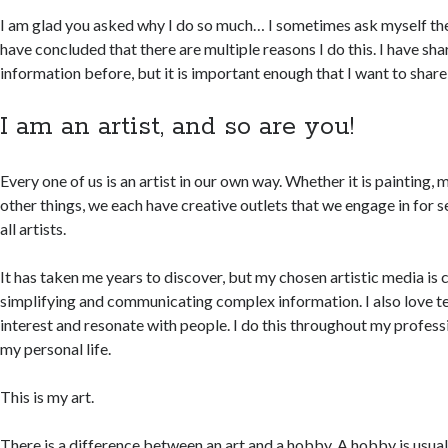
I am glad you asked why I do so much… I sometimes ask myself the
have concluded that there are multiple reasons I do this. I have sh
information before, but it is important enough that I want to share 
I am an artist, and so are you!
Every one of us is an artist in our own way. Whether it is painting, 
other things, we each have creative outlets that we engage in for s
all artists.
It has taken me years to discover, but my chosen artistic media is c
simplifying and communicating complex information. I also love tel
interest and resonate with people. I do this throughout my profession
my personal life.
This is my art.
There is a difference between an art and a hobby. A hobby is usual