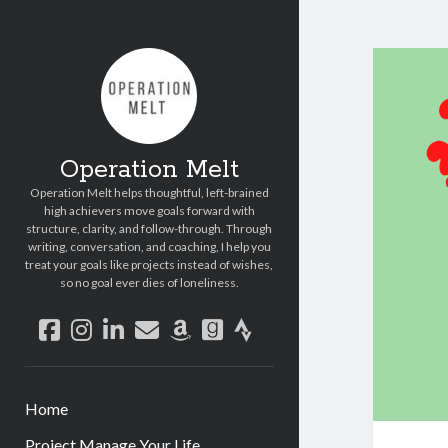
Operation Melt
Operation Melt helps thoughtful, left-brained
high achievers move goals forward with
structure, clarity, and follow-through. Through
writing, conversation, and coaching, I help you
treat your goals like projects instead of wishes,
so no goal ever dies of loneliness.
facebook
instagram
linkedin
email
amazon
goodreads
strava
Home
Project Manage Your Life