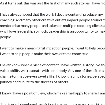
As it turns out, this was just the first of many such stories I have f
I have always hoped that the work I do, the content I produce, my
coaching, and many other creative outlets impact people around m
mentored so many people and taken on multiple coaching clients at 
why I love leadership so much. Leadership is an opportunity to ma
people.
I want to make a meaningful impact on people. I want to help peopl
I want to help people make their own dreams come true.
I never know when a piece of content I have written, a story I’ve 
vulnerability will resonate with somebody. Any one of these items 
change (or maybe even save) a life. I know that my stories, perspe
journey contribute to the success of others.
I know I have a point of view, which makes me happy to share. I am 
This is why I developed my vision statement:
To create a world whe