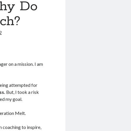
Why Do
ch?
2
ger on a mission. I am
being attempted for
ss.
But, I took a risk
eed my goal.
peration Melt.
 coaching to inspire,