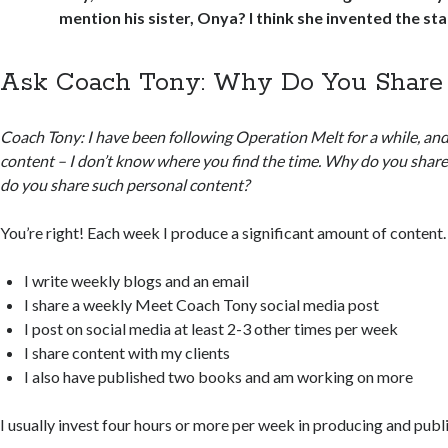
mention his sister, Onya? I think she invented the star
Ask Coach Tony: Why Do You Share
Coach Tony: I have been following Operation Melt for a while, an
content – I don’t know where you find the time. Why do you shar
do you share such personal content?
You’re right! Each week I produce a significant amount of content.
I write weekly blogs and an email
I share a weekly Meet Coach Tony social media post
I post on social media at least 2-3 other times per week
I share content with my clients
I also have published two books and am working on more
I usually invest four hours or more per week in producing and publ