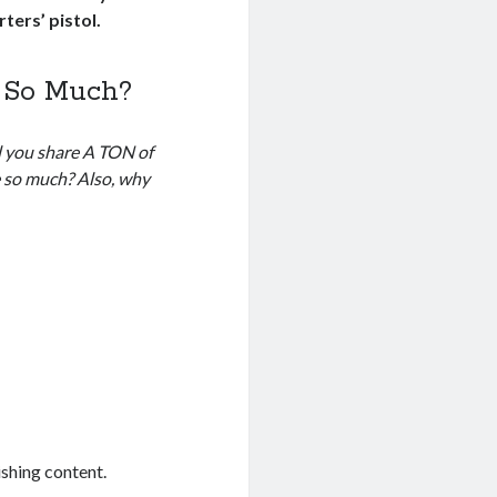
ters’ pistol.
 So Much?
d you share A TON of
e so much? Also, why
ishing content.