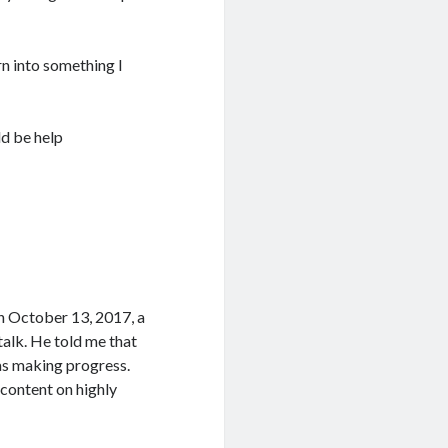
rn into something I
ld be help
On October 13, 2017, a
talk. He told me that
was making progress.
 content on highly