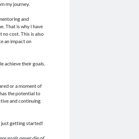
rom my journey.
 mentoring and
e. That is why I have
no cost. This is also
ke an impact on
e achieve their goals.
shared or a moment of
has the potential to
ctive and continuing
just getting started!
re goals never die of