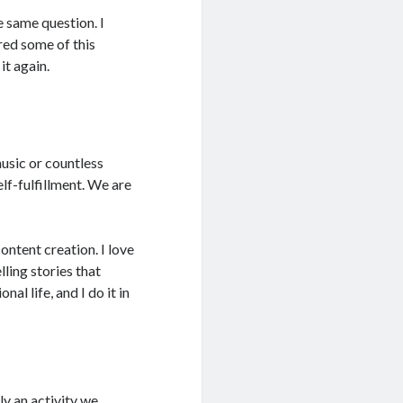
 same question. I
ared some of this
it again.
music or countless
elf-fulfillment. We are
ontent creation. I love
ling stories that
al life, and I do it in
ly an activity we