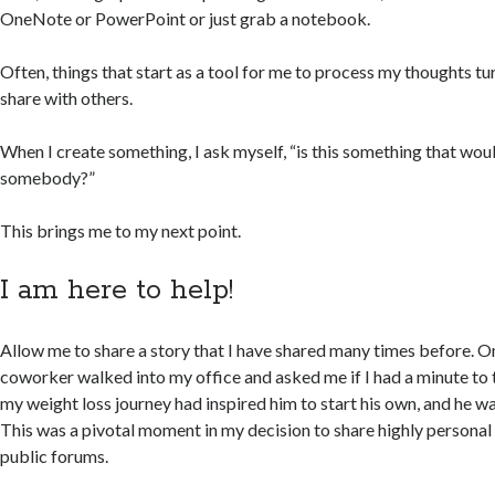
OneNote or PowerPoint or just grab a notebook.
Often, things that start as a tool for me to process my thoughts tu
share with others.
When I create something, I ask myself, “is this something that wou
somebody?”
This brings me to my next point.
I am here to help!
Allow me to share a story that I have shared many times before. 
coworker walked into my office and asked me if I had a minute to 
my weight loss journey had inspired him to start his own, and he 
This was a pivotal moment in my decision to share highly personal
public forums.