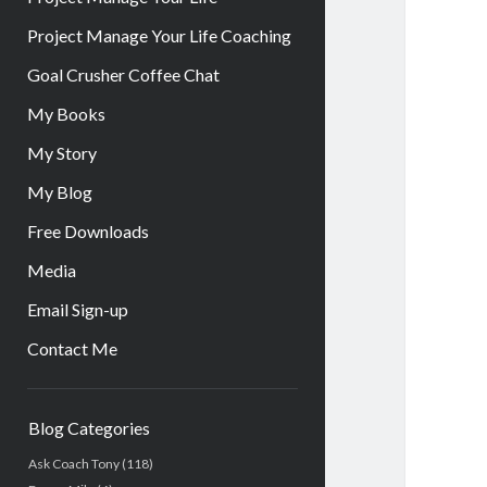
Project Manage Your Life Coaching
Goal Crusher Coffee Chat
My Books
My Story
My Blog
Free Downloads
Media
Email Sign-up
Contact Me
Sidebar
Blog Categories
Ask Coach Tony
(118)