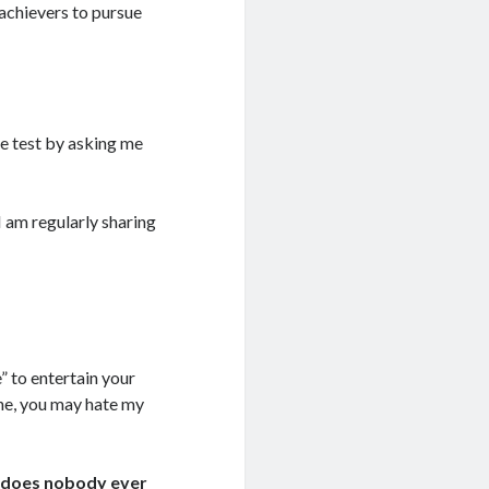
achievers to pursue
e test by asking me
I am regularly sharing
” to entertain your
he, you may hate my
hy does nobody ever