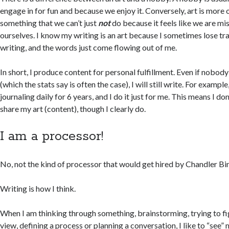
engage in for fun and because we enjoy it. Conversely, art is more of
something that we can’t just
not
do because it feels like we are mis
ourselves. I know my writing is an art because I sometimes lose t
writing, and the words just come flowing out of me.
In short, I produce content for personal fulfillment. Even if nobody
(which the stats say is often the case), I will still write. For exampl
journaling daily for 6 years, and I do it just for me. This means I do
share my art (content), though I clearly do.
I am a processor!
No, not the kind of processor that would get hired by Chandler Bi
Writing is how I think.
When I am thinking through something, brainstorming, trying to fi
view, defining a process or planning a conversation, I like to “see”