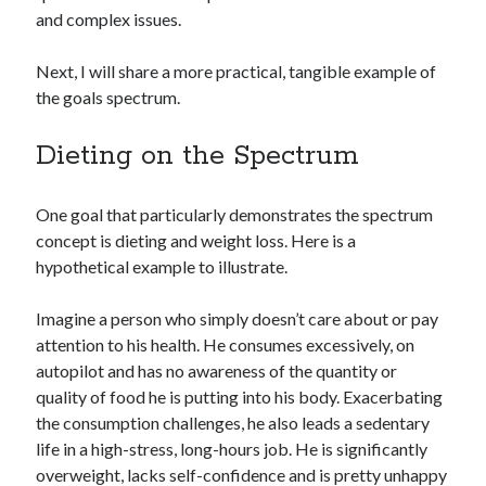
and complex issues.
Next, I will share a more practical, tangible example of
the goals spectrum.
Dieting on the Spectrum
One goal that particularly demonstrates the spectrum
concept is dieting and weight loss. Here is a
hypothetical example to illustrate.
Imagine a person who simply doesn’t care about or pay
attention to his health. He consumes excessively, on
autopilot and has no awareness of the quantity or
quality of food he is putting into his body. Exacerbating
the consumption challenges, he also leads a sedentary
life in a high-stress, long-hours job. He is significantly
overweight, lacks self-confidence and is pretty unhappy