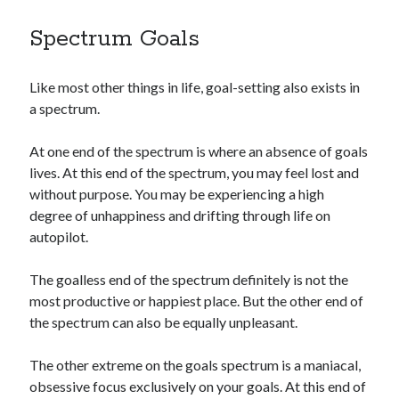
Spectrum Goals
Like most other things in life, goal-setting also exists in
a spectrum.
At one end of the spectrum is where an absence of goals
lives. At this end of the spectrum, you may feel lost and
without purpose. You may be experiencing a high
degree of unhappiness and drifting through life on
autopilot.
The goalless end of the spectrum definitely is not the
most productive or happiest place. But the other end of
the spectrum can also be equally unpleasant.
The other extreme on the goals spectrum is a maniacal,
obsessive focus exclusively on your goals. At this end of