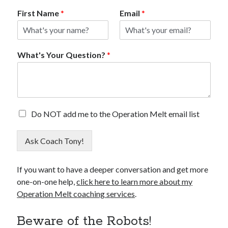
First Name
*
Email
*
What's Your Question?
*
E
Do NOT add me to the Operation Melt email list
m
a
Ask Coach Tony!
i
l
O
If you want to have a deeper conversation and get more
p
one-on-one help,
click here to learn more about my
t
O
Operation Melt coaching services
.
u
t
Beware of the Robots!