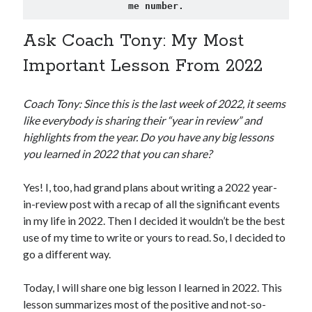
me number.
Ask Coach Tony: My Most
Important Lesson From 2022
Coach Tony: Since this is the last week of 2022, it seems
like everybody is sharing their “year in review” and
highlights from the year. Do you have any big lessons
you learned in 2022 that you can share?
Yes! I, too, had grand plans about writing a 2022 year-
in-review post with a recap of all the significant events
in my life in 2022. Then I decided it wouldn’t be the best
use of my time to write or yours to read. So, I decided to
go a different way.
Today, I will share one big lesson I learned in 2022. This
lesson summarizes most of the positive and not-so-