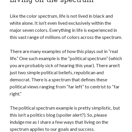
Like the color spectrum, life is not lived in black and
white alone. It isn’t even lived exclusively within the
major seven colors. Everything in life is experienced in
this vast range of millions of colors across the spectrum.
There are many examples of how this plays out in “real
life.” One such example is the “political spectrum” (which
you are probably sick of hearing this year). There aren’t
just two simple political beliefs, republican and
democrat. There is a spectrum that defines these
political views ranging from “far left” to centrist to “far
right.”
The political spectrum example is pretty simplistic, but
this isn’t a politics blog (spoiler alert?). So, please
indulge me as I share a few ways that living on the
spectrum applies to our goals and success.