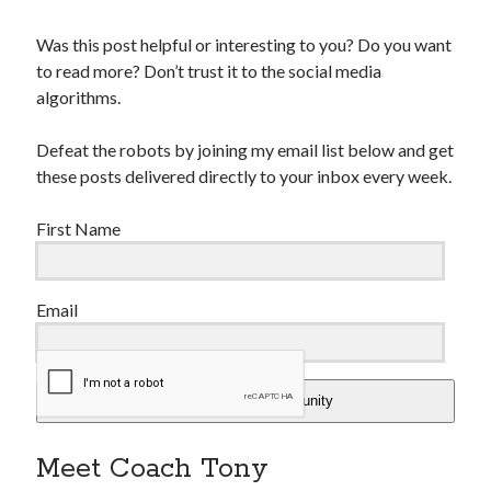
Was this post helpful or interesting to you? Do you want
to read more? Don’t trust it to the social media
algorithms.
Defeat the robots by joining my email list below and get
these posts delivered directly to your inbox every week.
First Name
Email
Add Me To The Community
Meet Coach Tony