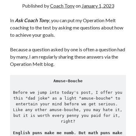
Published by
Coach Tony
on
January 1, 2023
Copyright 2026, Operation Melt, LLC,
In
Ask Coach Tony
, you can put my Operation Melt
All Rights Reserved
coaching to the test by asking me questions about how
to achieve your goals.
Because a question asked by one is often a question had
by many, I am regularly sharing these answers via the
Operation Melt blog.
Amuse-Bouche
Before we jump into today's post, I offer you 
this "dad joke" as a light "amuse-bouche" to 
entertain your mind before we get serious. 
Like any other amuse-bouche, you may hate it, 
but it is worth every penny you paid for it, 
right?
English puns make me numb. But math puns make 