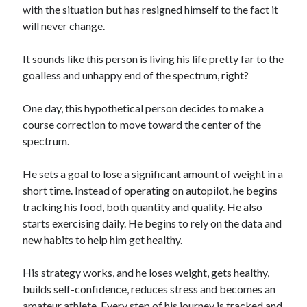
with the situation but has resigned himself to the fact it
will never change.
It sounds like this person is living his life pretty far to the
goalless and unhappy end of the spectrum, right?
One day, this hypothetical person decides to make a
course correction to move toward the center of the
spectrum.
He sets a goal to lose a significant amount of weight in a
short time. Instead of operating on autopilot, he begins
tracking his food, both quantity and quality. He also
starts exercising daily. He begins to rely on the data and
new habits to help him get healthy.
His strategy works, and he loses weight, gets healthy,
builds self-confidence, reduces stress and becomes an
amateur athlete. Every step of his journey is tracked and