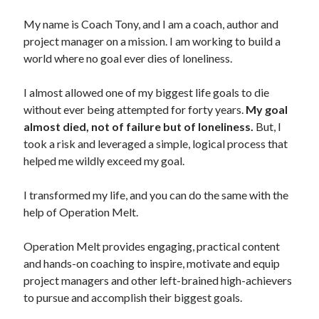
My name is Coach Tony, and I am a coach, author and
project manager on a mission. I am working to build a
world where no goal ever dies of loneliness.
I almost allowed one of my biggest life goals to die
without ever being attempted for forty years.
My goal
almost died, not of failure but of loneliness.
But, I
took a risk and leveraged a simple, logical process that
helped me wildly exceed my goal.
I transformed my life, and you can do the same with the
help of Operation Melt.
Operation Melt provides engaging, practical content
and hands-on coaching to inspire, motivate and equip
project managers and other left-brained high-achievers
to pursue and accomplish their biggest goals.