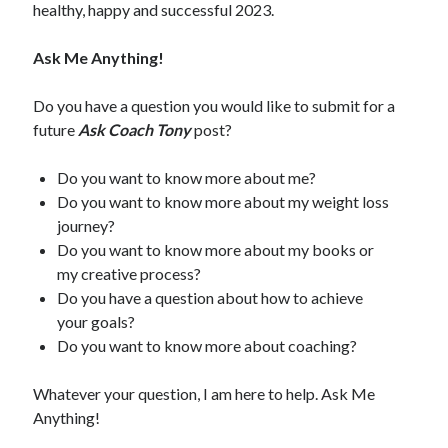
healthy, happy and successful 2023.
Ask Me Anything!
Do you have a question you would like to submit for a
future
Ask Coach Tony
post?
Do you want to know more about me?
Do you want to know more about my weight loss
journey?
Do you want to know more about my books or
my creative process?
Do you have a question about how to achieve
your goals?
Do you want to know more about coaching?
Whatever your question, I am here to help. Ask Me
Anything!