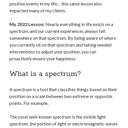
positive events in my life… this same lesson also
impacted many of my clients.
My 2022 Lesson:
Nearly everything in life exists on a
spectrum, and our current experiences always fall
somewhere on that spectrum. By being aware of where
you currently sit on that spectrum and taking needed
interventions to adjust your position, you can
proactively ensure your happiness.
What is a spectrum?
A spectrum is a tool that classifies things based on their
position on a scale between two extreme or opposite
points. For example,
The most well-known spectrum is the visible light
spectrum, the portion of light or electromagnetic waves