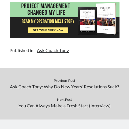
Published in
Ask Coach Tony
Previous Post
Ask Coach Tony: Why Do New Years’ Resolutions Suck?
Next Post
You Can Always Make a Fresh Start (Interview)