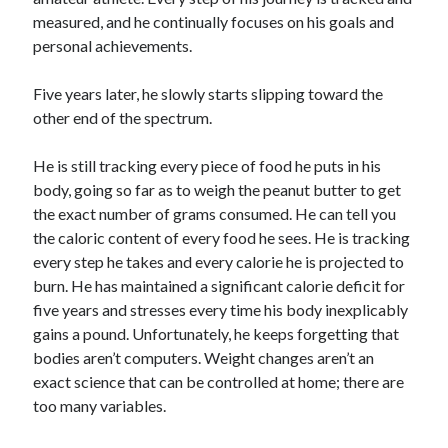
measured, and he continually focuses on his goals and
personal achievements.
Five years later, he slowly starts slipping toward the
other end of the spectrum.
He is still tracking every piece of food he puts in his
body, going so far as to weigh the peanut butter to get
the exact number of grams consumed. He can tell you
the caloric content of every food he sees. He is tracking
every step he takes and every calorie he is projected to
burn. He has maintained a significant calorie deficit for
five years and stresses every time his body inexplicably
gains a pound. Unfortunately, he keeps forgetting that
bodies aren’t computers. Weight changes aren’t an
exact science that can be controlled at home; there are
too many variables.