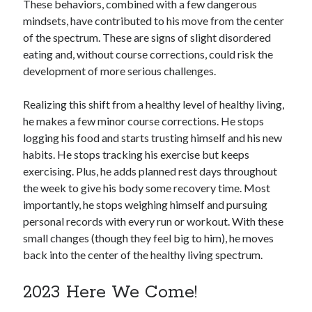
These behaviors, combined with a few dangerous
mindsets, have contributed to his move from the center
of the spectrum. These are signs of slight disordered
eating and, without course corrections, could risk the
development of more serious challenges.
Realizing this shift from a healthy level of healthy living,
he makes a few minor course corrections. He stops
logging his food and starts trusting himself and his new
habits. He stops tracking his exercise but keeps
exercising. Plus, he adds planned rest days throughout
the week to give his body some recovery time. Most
importantly, he stops weighing himself and pursuing
personal records with every run or workout. With these
small changes (though they feel big to him), he moves
back into the center of the healthy living spectrum.
2023 Here We Come!