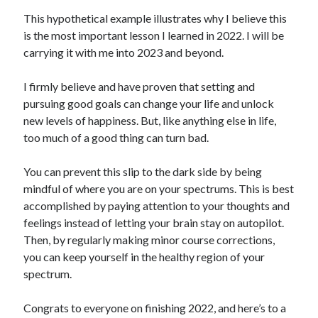
This hypothetical example illustrates why I believe this
is the most important lesson I learned in 2022. I will be
carrying it with me into 2023 and beyond.
I firmly believe and have proven that setting and
pursuing good goals can change your life and unlock
new levels of happiness. But, like anything else in life,
too much of a good thing can turn bad.
You can prevent this slip to the dark side by being
mindful of where you are on your spectrums. This is best
accomplished by paying attention to your thoughts and
feelings instead of letting your brain stay on autopilot.
Then, by regularly making minor course corrections,
you can keep yourself in the healthy region of your
spectrum.
Congrats to everyone on finishing 2022, and here’s to a