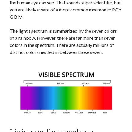
the human eye can see. That sounds super scientific, but
you are likely aware of a more common mnemonic: ROY
G BIV.
The light spectrum is summarized by the seven colors
of a rainbow. However, there are far more than seven
colors in the spectrum. There are actually millions of
distinct colors nestled in between those seven.
Living on the spectrum