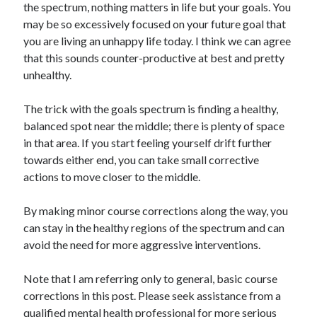
the spectrum, nothing matters in life but your goals. You
may be so excessively focused on your future goal that
you are living an unhappy life today. I think we can agree
that this sounds counter-productive at best and pretty
unhealthy.
The trick with the goals spectrum is finding a healthy,
balanced spot near the middle; there is plenty of space
in that area. If you start feeling yourself drift further
towards either end, you can take small corrective
actions to move closer to the middle.
By making minor course corrections along the way, you
can stay in the healthy regions of the spectrum and can
avoid the need for more aggressive interventions.
Note that I am referring only to general, basic course
corrections in this post. Please seek assistance from a
qualified mental health professional for more serious