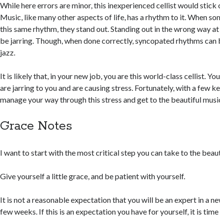
While here errors are minor, this inexperienced cellist would stick 
Music, like many other aspects of life, has a rhythm to it. When s
this same rhythm, they stand out. Standing out in the wrong way a
be jarring. Though, when done correctly, syncopated rhythms can b
jazz.
It is likely that, in your new job, you are this world-class cellist. Y
are jarring to you and are causing stress. Fortunately, with a few k
manage your way through this stress and get to the beautiful musi
Grace Notes
I want to start with the most critical step you can take to the beaut
Give yourself a little grace, and be patient with yourself.
It is not a reasonable expectation that you will be an expert in a ne
few weeks. If this is an expectation you have for yourself, it is time