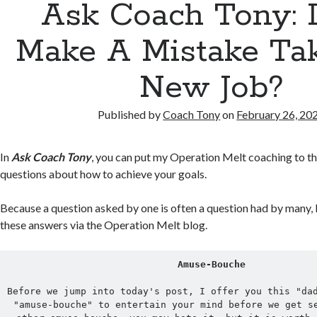
Ask Coach Tony: D
Make A Mistake Ta
New Job?
Published by
Coach Tony
on
February 26, 20
In
Ask Coach Tony
, you can put my Operation Melt coaching to th
questions about how to achieve your goals.
Because a question asked by one is often a question had by many, 
these answers via the Operation Melt blog.
Amuse-Bouche
Before we jump into today's post, I offer you this "dad
"amuse-bouche" to entertain your mind before we get se