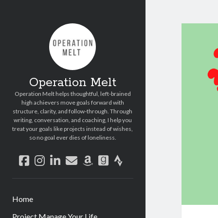
Operation Melt
Operation Melt helps thoughtful, left-brained
high achievers move goals forward with
structure, clarity, and follow-through. Through
writing, conversation, and coaching, I help you
treat your goals like projects instead of wishes,
so no goal ever dies of loneliness.
facebook
instagram
linkedin
email
amazon
goodreads
strava
Home
Project Manage Your Life