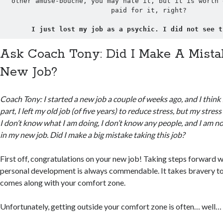
other amuse-bouche, you may hate it, but it is worth 
paid for it, right?
I just lost my job as a psychic. I did not see t
Ask Coach Tony: Did I Make A Mist
New Job?
Coach Tony: I started a new job a couple of weeks ago, and I think 
part, I left my old job (of five years) to reduce stress, but my stress 
I don’t know what I am doing, I don’t know any people, and I am 
in my new job. Did I make a big mistake taking this job?
First off, congratulations on your new job! Taking steps forward w
personal development is always commendable. It takes bravery to f
comes along with your comfort zone.
Unfortunately, getting outside your comfort zone is often… well