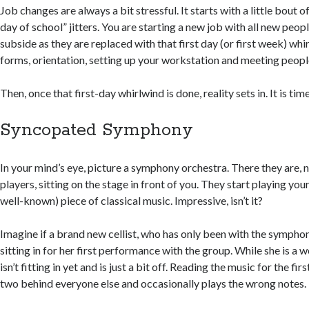
Job changes are always a bit stressful. It starts with a little bout o
day of school” jitters. You are starting a new job with all new peopl
subside as they are replaced with that first day (or first week) whir
forms, orientation, setting up your workstation and meeting peopl
Then, once that first-day whirlwind is done, reality sets in. It is tim
Syncopated Symphony
In your mind’s eye, picture a symphony orchestra. There they are, 
players, sitting on the stage in front of you. They start playing your
well-known) piece of classical music. Impressive, isn’t it?
Imagine if a brand new cellist, who has only been with the symphon
sitting in for her first performance with the group. While she is a wo
isn’t fitting in yet and is just a bit off. Reading the music for the firs
two behind everyone else and occasionally plays the wrong notes.