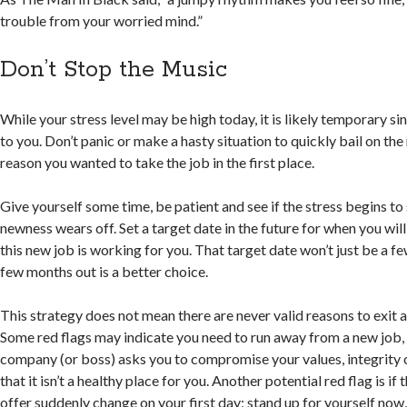
trouble from your worried mind.”
Don’t Stop the Music
While your stress level may be high today, it is likely temporary sin
to you. Don’t panic or make a hasty situation to quickly bail on th
reason you wanted to take the job in the first place.
Give yourself some time, be patient and see if the stress begins to
newness wears off. Set a target date in the future for when you wil
this new job is working for you. That target date won’t just be a 
few months out is a better choice.
This strategy does not mean there are never valid reasons to exit a
Some red flags may indicate you need to run away from a new job, n
company (or boss) asks you to compromise your values, integrity or 
that it isn’t a healthy place for you. Another potential red flag is if
offer suddenly change on your first day; stand up for yourself now,