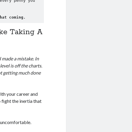
every penny you 
hat coming.
ake Taking A
I made a mistake. In
level is off the charts.
not getting much done
ith your career and
ight the inertia that
… uncomfortable.