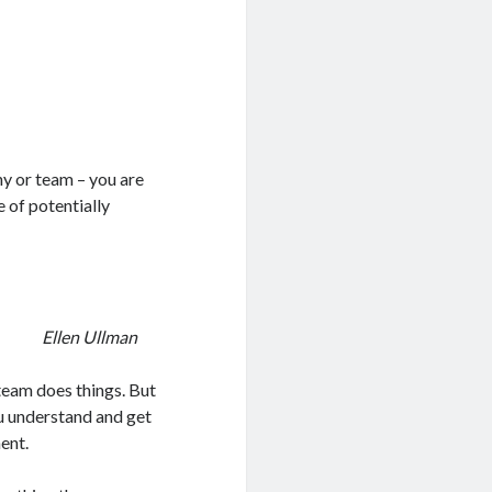
ny or team – you are
 of potentially
Ellen Ullman
eam does things. But
ou understand and get
ent.