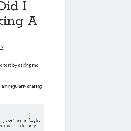
id I
king A
23
e test by asking me
I am regularly sharing
 joke" as a light 
rious. Like any 