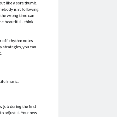
out like a sore thumb.
omebody isn’t following
t the wrong time can
e beautiful – think
our off-rhythm notes
ey strategies, you can
c.
iful music.
w job during the first
 to adjust it. Your new