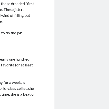
f those dreaded “first
e. These jitters
lwind of filling out
e.
e to do the job.
nearly one hundred
 favorite (or at least
y for a week, is
rld-class cellist, she
t time, she is a beat or