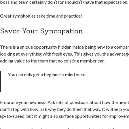
boss and team certainly don’t (or shouldn’t) have that expectation.
Great symphonies take time and practice!
Savor Your Syncopation
There is a unique opportunity hidden inside being new to a compa
looking at everything with fresh eyes. This gives you the advantage
adding value to the team that no existing member can.
You can only get a beginner’s mind once.
Embrace your newness! Ask lots of questions about how the new t
don’t stop with how; ask why they do them that way. It will help y
up-to-speed, but it might also surface opportunities for improvem