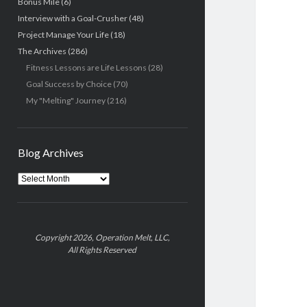
Bonus Mile
(6)
Interview with a Goal-Crusher
(48)
Project Manage Your Life
(18)
The Archives
(286)
Fitness Lessons are Life Lessons
(28)
Goal Success by Choice
(70)
My "Melting" Journey
(216)
Blog Archives
Blog
Archives
Copyright 2026, Operation Melt, LLC,
All Rights Reserved