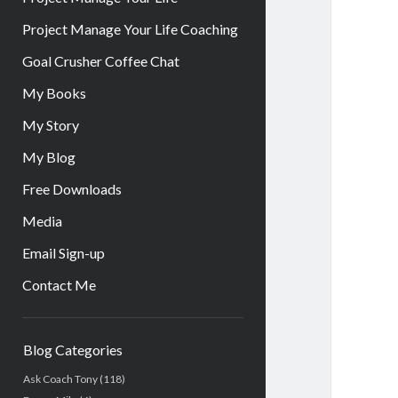
Project Manage Your Life Coaching
Goal Crusher Coffee Chat
My Books
My Story
My Blog
Free Downloads
Media
Email Sign-up
Contact Me
Sidebar
Blog Categories
Ask Coach Tony
(118)