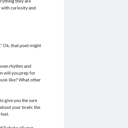
rything they are
 with curiosity and
.” Ok, that poet might
r own rhythm and
n will you prep for
ook like? What other
to give you the sure
 about your brain: the
feel.
’ll shake all your