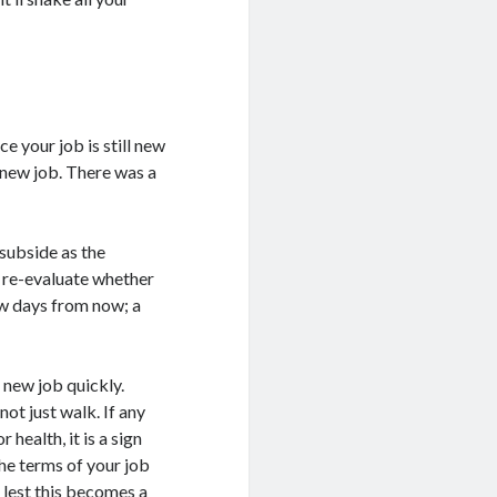
ce your job is still new
e new job. There was a
 subside as the
l re-evaluate whether
few days from now; a
 new job quickly.
ot just walk. If any
health, it is a sign
 the terms of your job
 lest this becomes a