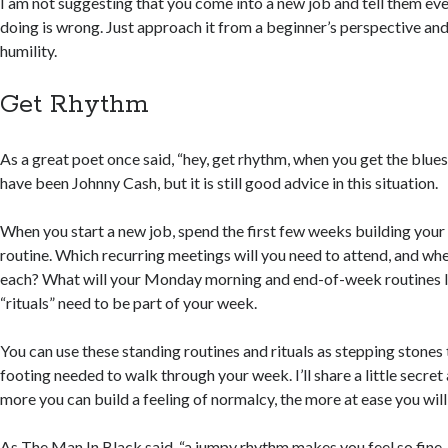
I am not suggesting that you come into a new job and tell them eve
doing is wrong. Just approach it from a beginner’s perspective and
humility.
Get Rhythm
As a great poet once said, “hey, get rhythm, when you get the blues
have been Johnny Cash, but it is still good advice in this situation.
When you start a new job, spend the first few weeks building you
routine. Which recurring meetings will you need to attend, and whe
each? What will your Monday morning and end-of-week routines l
“rituals” need to be part of your week.
You can use these standing routines and rituals as stepping stones 
footing needed to walk through your week. I’ll share a little secret
more you can build a feeling of normalcy, the more at ease you will 
As The Man In Black said, “a jumpy rhythm makes you feel so fine, it