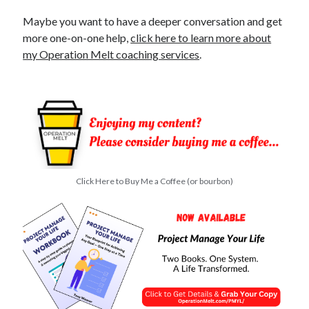
O
Maybe you want to have a deeper conversation and get
p
more one-on-one help,
click here to learn more about
t
O
my Operation Melt coaching services
.
u
t
Click Here to Buy Me a Coffee (or bourbon)