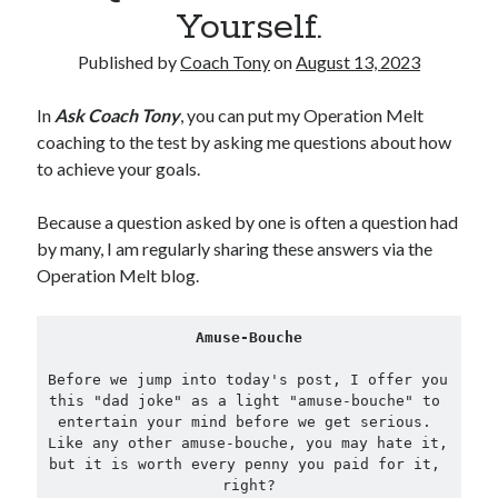
Yourself.
Copyright 2026, Operation Melt, LLC,
Published by
Coach Tony
on
August 13, 2023
All Rights Reserved
In
Ask Coach Tony
, you can put my Operation Melt
coaching to the test by asking me questions about how
to achieve your goals.
Because a question asked by one is often a question had
by many, I am regularly sharing these answers via the
Operation Melt blog.
Amuse-Bouche
Before we jump into today's post, I offer you 
this "dad joke" as a light "amuse-bouche" to 
entertain your mind before we get serious. 
Like any other amuse-bouche, you may hate it, 
but it is worth every penny you paid for it, 
right?