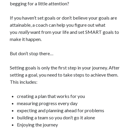
begging for a little attention?
If you haven’t set goals or don’t believe your goals are
attainable, a coach can help you figure out what
you
really
want from your life and set SMART goals to
make it happen.
But don’t stop there…
Setting goals is only the first step in your journey. After
setting a goal, you need to take steps to achieve them.
This includes:
creating a plan that works for you
measuring progress every day
expecting and planning ahead for problems
building a team so you don’t go it alone
Enjoying the journey