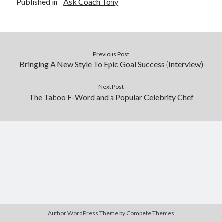
Published in
Ask Coach Tony
Previous Post
Bringing A New Style To Epic Goal Success (Interview)
Next Post
The Taboo F-Word and a Popular Celebrity Chef
Author WordPress Theme
by Compete Themes