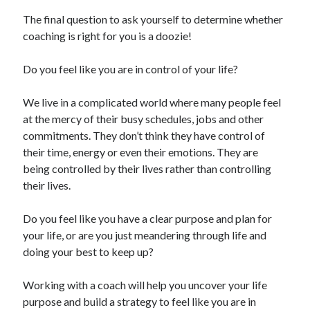
The final question to ask yourself to determine whether
coaching is right for you is a doozie!
Do you feel like you are in control of your life?
We live in a complicated world where many people feel
at the mercy of their busy schedules, jobs and other
commitments. They don’t think they have control of
their time, energy or even their emotions. They are
being controlled by their lives rather than controlling
their lives.
Do you feel like you have a clear purpose and plan for
your life, or are you just meandering through life and
doing your best to keep up?
Working with a coach will help you uncover your life
purpose and build a strategy to feel like you are in