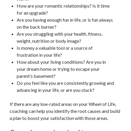
How are your romantic relationships? Is it time
for an upgrade?
Are you having enough fun in life, or is fun always
on the back burner?
Are you struggling with your health, fitness,
weight, nutrition or body image?
Is money a valuable tool or a source of
frustration in your life?
How about your living conditions? Are you in
your dream home or trying to escape your
parent’s basement?
Do you feel like you are consistently growing and
advancing in your life, or are you stuck?
If there are any low-rated areas on your Wheel of Life,
coaching can help you identify the root causes and build
a plan to boost your satisfaction with those areas.