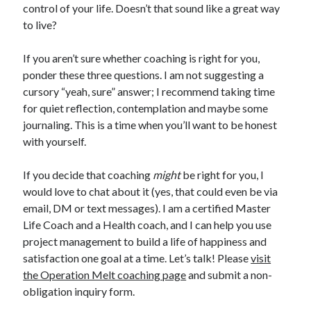
control of your life. Doesn’t that sound like a great way
to live?
If you aren’t sure whether coaching is right for you,
ponder these three questions. I am not suggesting a
cursory “yeah, sure” answer; I recommend taking time
for quiet reflection, contemplation and maybe some
journaling. This is a time when you’ll want to be honest
with yourself.
If you decide that coaching
might
be right for you, I
would love to chat about it (yes, that could even be via
email, DM or text messages). I am a certified Master
Life Coach and a Health coach, and I can help you use
project management to build a life of happiness and
satisfaction one goal at a time. Let’s talk! Please
visit
the Operation Melt coaching page
and submit a non-
obligation inquiry form.