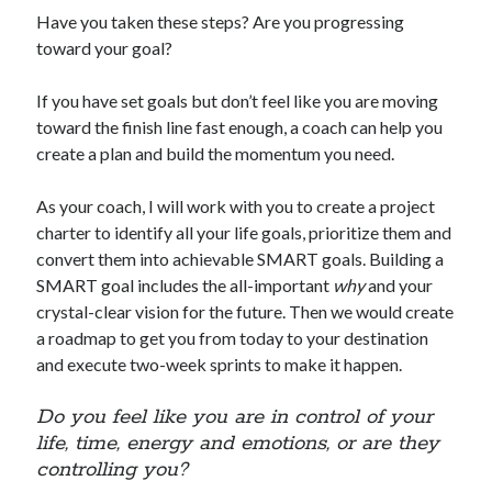
Have you taken these steps? Are you progressing
toward your goal?
If you have set goals but don’t feel like you are moving
toward the finish line fast enough, a coach can help you
create a plan and build the momentum you need.
As your coach, I will work with you to create a project
charter to identify all your life goals, prioritize them and
convert them into achievable SMART goals. Building a
SMART goal includes the all-important
why
and your
crystal-clear vision for the future. Then we would create
a roadmap to get you from today to your destination
and execute two-week sprints to make it happen.
Do you feel like you are in control of your
life, time, energy and emotions, or are they
controlling you?