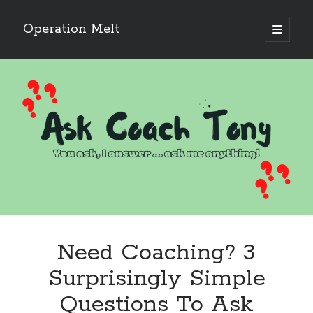
Operation Melt
open
primary
Sidebar
menu
Blog Categories
Ask Coach Tony
(118)
Bonus Mile
(6)
Interview with a Goal-Crusher
(48)
Project Manage Your Life
(18)
The Archives
(286)
Fitness Lessons are Life Lessons
(28)
Goal Success by Choice
(70)
My "Melting" Journey
(216)
Need Coaching? 3
Blog Archives
Surprisingly Simple
Blog
Questions To Ask
Archives