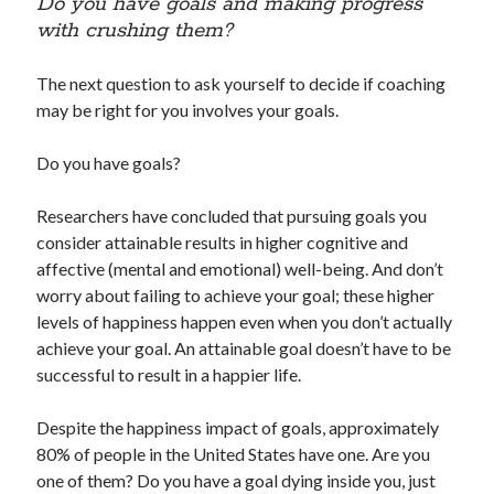
Do you have goals and making progress
with crushing them?
The next question to ask yourself to decide if coaching
may be right for you involves your goals.
Do you have goals?
Researchers have concluded that pursuing goals you
consider attainable results in higher cognitive and
affective (mental and emotional) well-being. And don’t
worry about failing to achieve your goal; these higher
levels of happiness happen even when you don’t actually
achieve your goal. An attainable goal doesn’t have to be
successful to result in a happier life.
Despite the happiness impact of goals, approximately
80% of people in the United States have one. Are you
one of them? Do you have a goal dying inside you, just