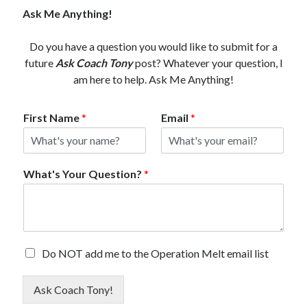
Ask Me Anything!
Do you have a question you would like to submit for a
future
Ask Coach Tony
post? Whatever your question, I
am here to help. Ask Me Anything!
First Name
*
Email
*
What's Your Question?
*
E
Do NOT add me to the Operation Melt email list
m
a
Ask Coach Tony!
i
l