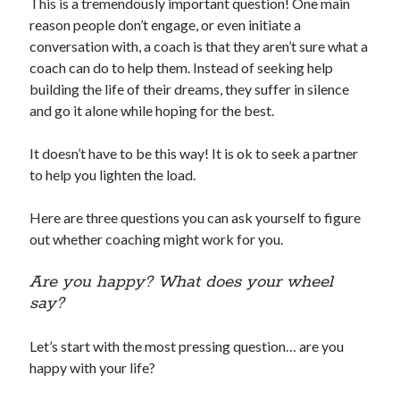
This is a tremendously important question! One main
reason people don’t engage, or even initiate a
conversation with, a coach is that they aren’t sure what a
coach can do to help them. Instead of seeking help
building the life of their dreams, they suffer in silence
and go it alone while hoping for the best.
It doesn’t have to be this way! It is ok to seek a partner
to help you lighten the load.
Here are three questions you can ask yourself to figure
out whether coaching might work for you.
Are you happy? What does your wheel
say?
Let’s start with the most pressing question… are you
happy with your life?