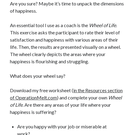
Are you sure? Maybe it’s time to unpack the dimensions
of happiness.
An essential tool I use as a coach is the
Wheel of Life
.
This exercise asks the participant to rate their level of
satisfaction and happiness with various areas of their
life. Then, the results are presented visually on a wheel.
The wheel clearly depicts the areas where your
happiness is flourishing and struggling.
What does your wheel say?
Download my free worksheet (
in the Resources section
of OperationMelt.com
) and complete your own
Wheel
of Life
. Are there any areas of your life where your
happiness is suffering?
Are you happy with your job or miserable at
work?