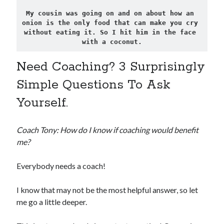
My cousin was going on and on about how an 
onion is the only food that can make you cry 
without eating it. So I hit him in the face 
with a coconut.
Need Coaching? 3 Surprisingly
Simple Questions To Ask
Yourself.
Coach Tony: How do I know if coaching would benefit
me?
Everybody needs a coach!
I know that may not be the most helpful answer, so let
me go a little deeper.