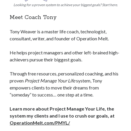
Looking for a proven system to achieve your biggest goals? Start here.
Meet Coach Tony
Tony Weaver is a master life coach, technologist,
consultant, writer, and founder of Operation Melt.
He helps project managers and other left-brained high-
achievers pursue their biggest goals.
Through free resources, personalized coaching, and his
proven
Project Manage Your Life
system, Tony
empowers clients to move their dreams from
“someday” to success… one step at a time.
Learn more about Project Manage Your Life, the
system my clients and I use to crush our goals, at
OperationMelt.com/PMYL/