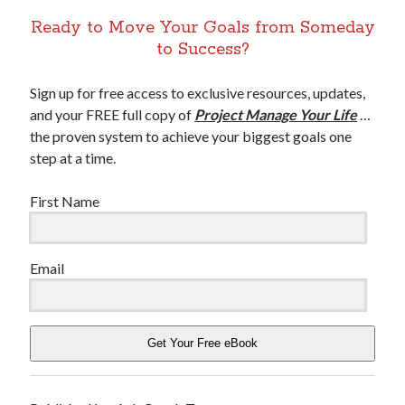
Ready to Move Your Goals from Someday
to Success?
Sign up for free access to exclusive resources, updates,
and your FREE full copy of
Project Manage Your Life
…
the proven system to achieve your biggest goals one
step at a time.
First Name
Email
Get Your Free eBook