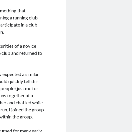
something that
ining a running club
articipate in a club
in.
urities of a novice
e club and returned to
ly expected a similar
ld quickly tell this
 people (just me for
uns together at a
ether and chatted while
run, I joined the group
within the group.
eturned for many early