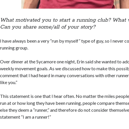
What motivated you to start a running club? What 
Can you share some/all of your story?
I have always been a very “run by myself” type of guy, so I never c
running group.
Over dinner at the Sycamore one night, Erin said she wanted to add
weekly movement goals. As we discussed how to make this possibl
comment that I had heard in many conversations with other runner
like you.”
This statement is one that I hear often. No matter the miles people
run at or how long they have been running, people compare thems
else they deem a “runner,” and therefore do not consider themselv
statement “I am a runner!”