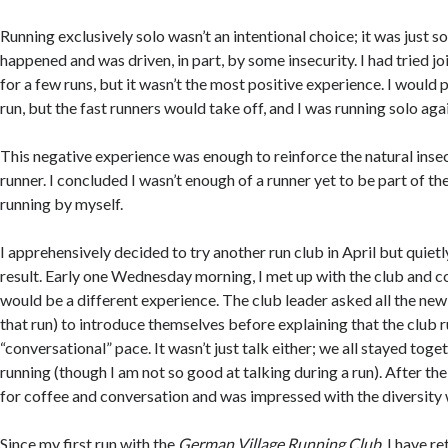
Running exclusively solo wasn’t an intentional choice; it was just 
happened and was driven, in part, by some insecurity. I had tried jo
for a few runs, but it wasn’t the most positive experience. I would p
run, but the fast runners would take off, and I was running solo aga
This negative experience was enough to reinforce the natural insec
runner. I concluded I wasn’t enough of a runner yet to be part of th
running by myself.
I apprehensively decided to try another run club in April but quiet
result. Early one Wednesday morning, I met up with the club and cou
would be a different experience. The club leader asked all the new
that run) to introduce themselves before explaining that the club r
“conversational” pace. It wasn’t just talk either; we all stayed tog
running (though I am not so good at talking during a run). After the 
for coffee and conversation and was impressed with the diversity 
Since my first run with the
German Village Running Club
, I have r