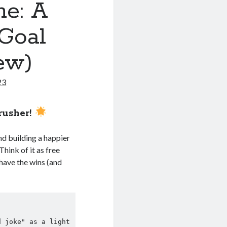
me: A
 Goal
ew)
23
rusher!
nd building a happier
Think of it as free
have the wins (and
 joke" as a light 