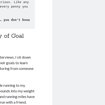
rious. Like any 
every penny you 
… you don't know 
y of Goal
interviews, I sit down
eir goals to learn
mentoring from someone
tle running to my
 pounds into my weight
sand running miles have
un with a friend.