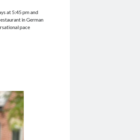
ays at 5:45 pm and
restaurant in German
rsational pace