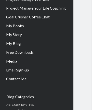
Project Manage Your Life Coaching
Goal Crusher Coffee Chat
My Books
My Story
My Blog
Free Downloads
Media
Email Sign-up
Contact Me
Sidebar
Blog Categories
Ask Coach Tony
(118)