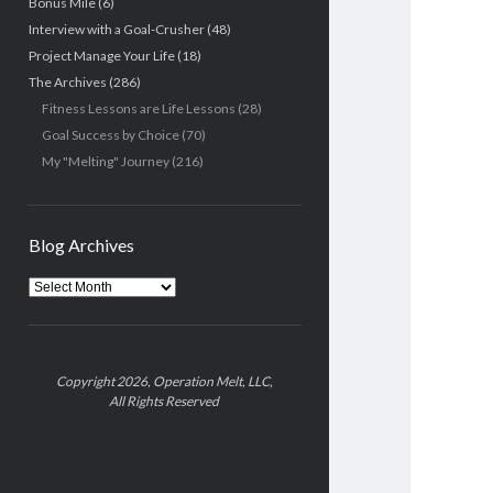
Bonus Mile
(6)
Interview with a Goal-Crusher
(48)
Project Manage Your Life
(18)
The Archives
(286)
Fitness Lessons are Life Lessons
(28)
Goal Success by Choice
(70)
My "Melting" Journey
(216)
Blog Archives
Blog
Archives
Copyright 2026, Operation Melt, LLC,
All Rights Reserved