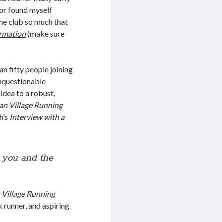
nor found myself
the club so much that
ormation
(make sure
an fifty people joining
nquestionable
dea to a robust,
n Village Running
h’s
Interview with a
t you and the
Village Running
k runner, and aspiring