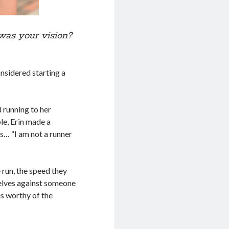
was your vision?
onsidered starting a
 running to her
e, Erin made a
s… “I am not a runner
 run, the speed they
elves against someone
es worthy of the