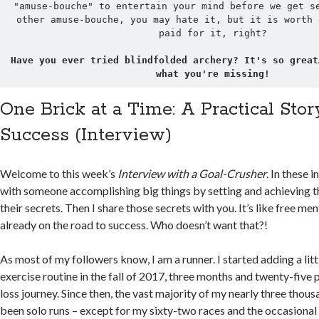
"amuse-bouche" to entertain your mind before we get se
other amuse-bouche, you may hate it, but it is worth 
paid for it, right?

Have you ever tried blindfolded archery? It's so great
what you're missing!
One Brick at a Time: A Practical Stor
Success (Interview)
Welcome to this week’s
Interview with a Goal-Crusher
. In these 
with someone accomplishing big things by setting and achieving th
their secrets. Then I share those secrets with you. It’s like free 
already on the road to success. Who doesn’t want that?!
As most of my followers know, I am a runner. I started adding a lit
exercise routine in the fall of 2017, three months and twenty-five
loss journey. Since then, the vast majority of my nearly three thou
been solo runs – except for my sixty-two races and the occasional r