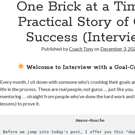
One Brick at a Ti
Practical Story of
Success (Intervi
Published by
Coach Tony
on
December 3, 20
Welcome to Interview with a Goal-C
Every month, I sit down with someone who’s crushing their goals a
life in the process. These are real people, not gurus … just like you. 
mentoring … straight from people who’ve done the hard work and 
lessons) to prove it.
Amuse-Bouche
Before we jump into today's post, I offer you this "dad