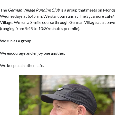
The
German Village Running Club
is a group that meets on Mond
Wednesdays at 6:45 am. We start our runs at The Sycamore cafe/
Village. We run a 3-mile course through German Village at a conve
(ranging from 9:45 to 10:30 minutes per mile).
We run as a group.
We encourage and enjoy one another.
We keep each other safe.