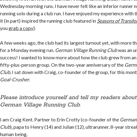
Wednesday morning runs. I have never felt like an inferior runner 
running solo during a club run. I have enjoyed my experience with 
it (in part) inspired the running club featured in
Seasons of Transf
you
grab a copy
).
A few weeks ago, the club had its largest turnout yet, with more th
for a Monday evening run.
German Village Running Club
was an u
success! I wanted to know more about how the club grew from an i
fifty-plus-person group. On the two-year anniversary of the
Germa
Club
, I sat down with Craig, co-founder of the group, for this mont
Goal-Crusher
.
Please introduce yourself and tell my readers abou
German Village Running Club.
I am Craig Kent. Partner to Erin Crotty (co-founder of the
German 
Club
), papa to Henry (14) and Julian (12), ultrarunner, 8-year strea
human being.