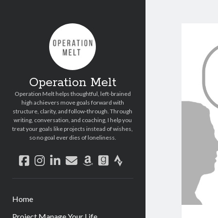
Operation Melt
Operation Melt helps thoughtful, left-brained
high achievers move goals forward with
structure, clarity, and follow-through. Through
writing, conversation, and coaching, I help you
treat your goals like projects instead of wishes,
so no goal ever dies of loneliness.
facebook
instagram
linkedin
email
amazon
goodreads
strava
Home
Project Manage Your Life