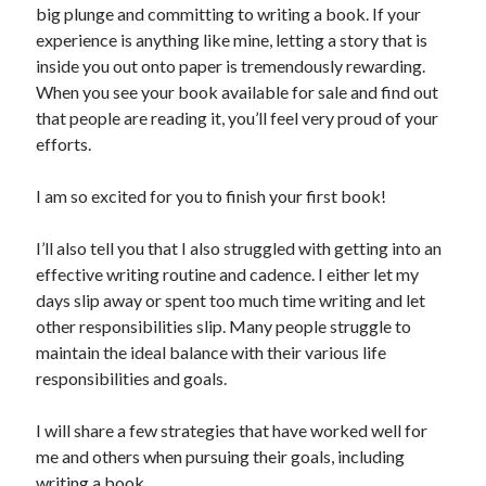
big plunge and committing to writing a book. If your
experience is anything like mine, letting a story that is
inside you out onto paper is tremendously rewarding.
When you see your book available for sale and find out
that people are reading it, you’ll feel very proud of your
efforts.
I am so excited for you to finish your first book!
I’ll also tell you that I also struggled with getting into an
effective writing routine and cadence. I either let my
days slip away or spent too much time writing and let
other responsibilities slip. Many people struggle to
maintain the ideal balance with their various life
responsibilities and goals.
I will share a few strategies that have worked well for
me and others when pursuing their goals, including
writing a book.