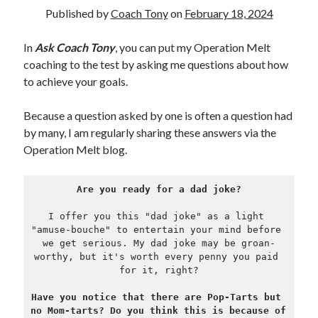
Published by
Coach Tony
on
February 18, 2024
Copyright 2026, Operation Melt, LLC,
In
Ask Coach Tony
, you can put my Operation Melt
All Rights Reserved
coaching to the test by asking me questions about how
to achieve your goals.
Because a question asked by one is often a question had
by many, I am regularly sharing these answers via the
Operation Melt blog.
Are you ready for a dad joke?

I offer you this "dad joke" as a light 
"amuse-bouche" to entertain your mind before 
we get serious. My dad joke may be groan-
worthy, but it's worth every penny you paid 
for it, right?
Have you notice that there are Pop-Tarts but 
no Mom-tarts? Do you think this is because of 