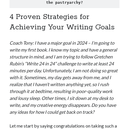
the pastryarchy?
4 Proven Strategies for
Achieving Your Writing Goals
Coach Tony: I have a major goal in 2024 – I’m going to
write my first book. I know my topic and have a general
structure in mind, and I am trying to follow Gretchen
Rubin’s “Write 24 in 24” challenge to write at least 24
minutes per day. Unfortunately, I am not doing so great
with it. Sometimes, my day gets away from me, and I
realize that I haven’t written anything yet, so I rush
through it at bedtime, resulting in poor-quality work
and lousy sleep. Other times, I sit down at my desk to
write, and my creative energy disappears. Do you have
any ideas for how I could get back on track?
Let me start by saying congratulations on taking such a