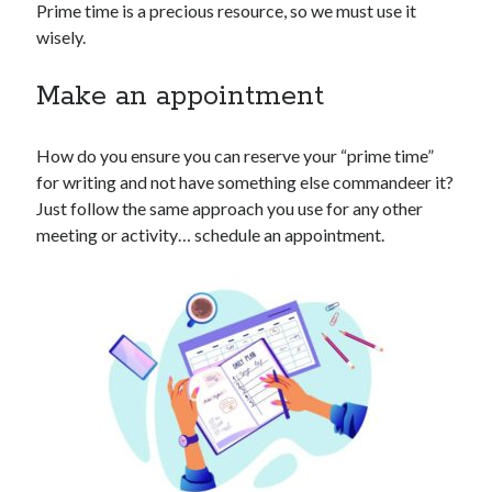
Prime time is a precious resource, so we must use it
wisely.
Make an appointment
How do you ensure you can reserve your “prime time”
for writing and not have something else commandeer it?
Just follow the same approach you use for any other
meeting or activity… schedule an appointment.