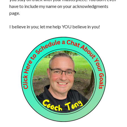
have to include my name on your acknowledgments
page.
I believe in you; let me help YOU believe in you!