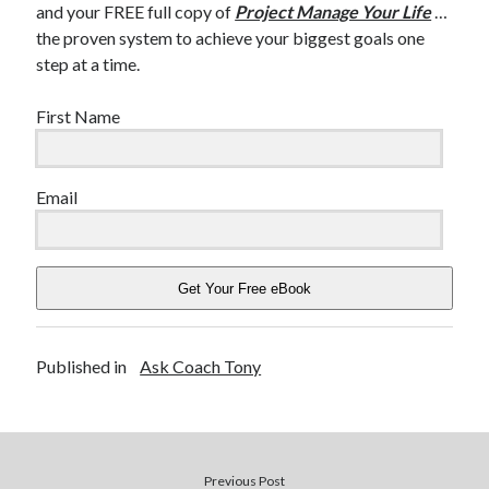
and your FREE full copy of
Project Manage Your Life
…
the proven system to achieve your biggest goals one
step at a time.
First Name
Email
Get Your Free eBook
Published in
Ask Coach Tony
Previous Post