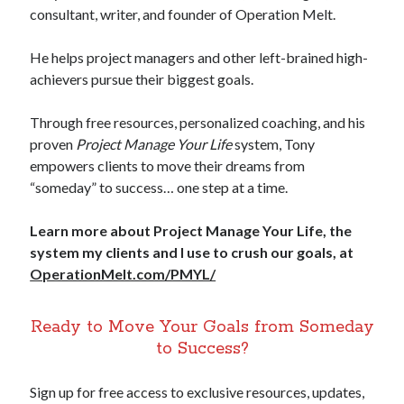
consultant, writer, and founder of Operation Melt.
He helps project managers and other left-brained high-
achievers pursue their biggest goals.
Through free resources, personalized coaching, and his
proven
Project Manage Your Life
system, Tony
empowers clients to move their dreams from
“someday” to success… one step at a time.
Learn more about Project Manage Your Life, the
system my clients and I use to crush our goals, at
OperationMelt.com/PMYL/
Ready to Move Your Goals from Someday
to Success?
Sign up for free access to exclusive resources, updates,