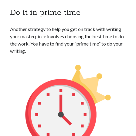
Do it in prime time
Another strategy to help you get on track with writing
your masterpiece involves choosing the best time to do
the work. You have to find your “prime time” to do your
writing.