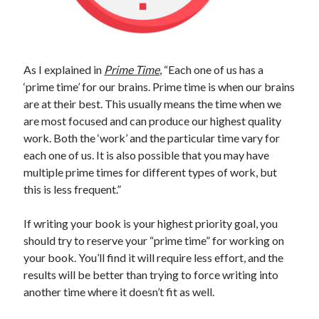
As I explained in
Prime Time
, “Each one of us has a
‘prime time’ for our brains. Prime time is when our brains
are at their best. This usually means the time when we
are most focused and can produce our highest quality
work. Both the ‘work’ and the particular time vary for
each one of us. It is also possible that you may have
multiple prime times for different types of work, but
this is less frequent.”
If writing your book is your highest priority goal, you
should try to reserve your “prime time” for working on
your book. You’ll find it will require less effort, and the
results will be better than trying to force writing into
another time where it doesn’t fit as well.