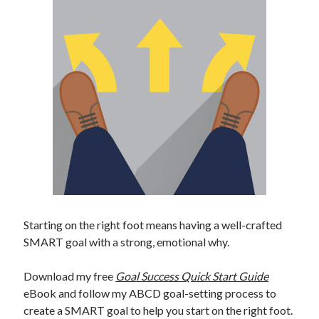
Starting on the right foot means having a well-crafted
SMART goal with a strong, emotional why.
Download my free
Goal Success Quick Start Guide
eBook and follow my ABCD goal-setting process to
create a SMART goal to help you start on the right foot.