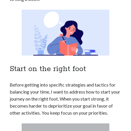
Start on the right foot
Before getting into specific strategies and tactics for
balancing your time, I want to address how to start your
journey on the right foot. When you start strong, it
becomes harder to deprioritize your goal in favor of
other activities. You keep focus on your priorities.