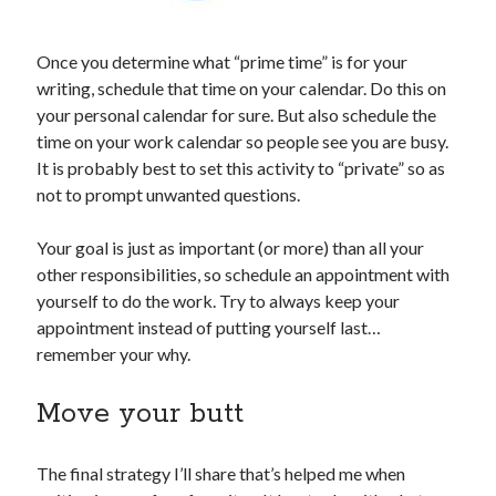
Once you determine what “prime time” is for your
writing, schedule that time on your calendar. Do this on
your personal calendar for sure. But also schedule the
time on your work calendar so people see you are busy.
It is probably best to set this activity to “private” so as
not to prompt unwanted questions.
Your goal is just as important (or more) than all your
other responsibilities, so schedule an appointment with
yourself to do the work. Try to always keep your
appointment instead of putting yourself last…
remember your why.
Move your butt
The final strategy I’ll share that’s helped me when