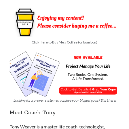
Click Here to Buy Me a Coffee (or bourbon)
Looking for a proven system to achieve your biggest goals? Start here.
Meet Coach Tony
Tony Weaver is a master life coach, technologist,