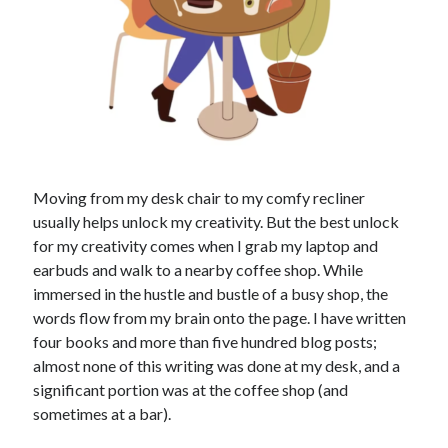
Moving from my desk chair to my comfy recliner
usually helps unlock my creativity. But the best unlock
for my creativity comes when I grab my laptop and
earbuds and walk to a nearby coffee shop. While
immersed in the hustle and bustle of a busy shop, the
words flow from my brain onto the page. I have written
four books and more than five hundred blog posts;
almost none of this writing was done at my desk, and a
significant portion was at the coffee shop (and
sometimes at a bar).