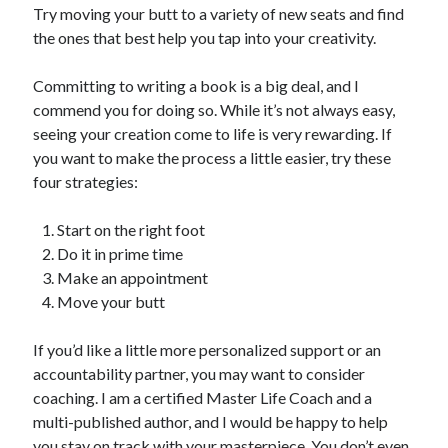
Try moving your butt to a variety of new seats and find
the ones that best help you tap into your creativity.
Committing to writing a book is a big deal, and I
commend you for doing so. While it’s not always easy,
seeing your creation come to life is very rewarding. If
you want to make the process a little easier, try these
four strategies:
Start on the right foot
Do it in prime time
Make an appointment
Move your butt
If you’d like a little more personalized support or an
accountability partner, you may want to consider
coaching. I am a certified Master Life Coach and a
multi-published author, and I would be happy to help
you stay on track with your masterpiece. You don’t even