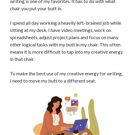
writing is one of my favorites. It has to do with what
chair you put your butt in.
I spend all day working a heavily left-brained job while
sitting at my desk. I have video meetings, work on
spreadsheets, adjust project plans and focus on many
other logical tasks with my butt in my chair. This often
means it is more difficult to tap into my creative energy
in that chair.
To make the best use of my creative energy for writing,
I need to move my butt to a different seat.