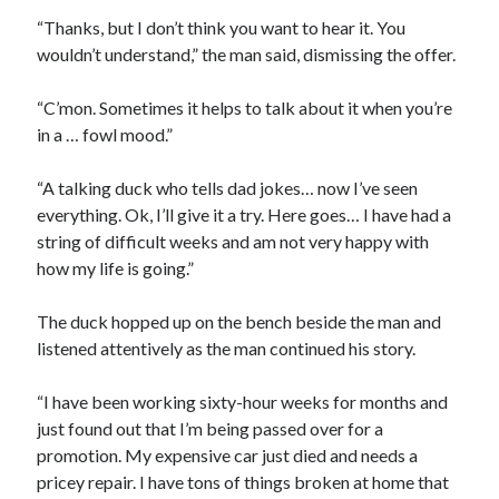
“Thanks, but I don’t think you want to hear it. You
wouldn’t understand,” the man said, dismissing the offer.
“C’mon. Sometimes it helps to talk about it when you’re
in a … fowl mood.”
“A talking duck who tells dad jokes… now I’ve seen
everything. Ok, I’ll give it a try. Here goes… I have had a
string of difficult weeks and am not very happy with
how my life is going.”
The duck hopped up on the bench beside the man and
listened attentively as the man continued his story.
“I have been working sixty-hour weeks for months and
just found out that I’m being passed over for a
promotion. My expensive car just died and needs a
pricey repair. I have tons of things broken at home that