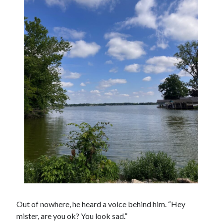
Out of nowhere, he heard a voice behind him. “Hey
mister, are you ok? You look sad.”