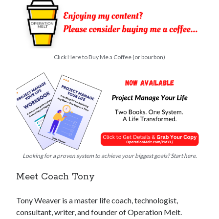
Click Here to Buy Me a Coffee (or bourbon)
Looking for a proven system to achieve your biggest goals? Start here.
Meet Coach Tony
Tony Weaver is a master life coach, technologist,
consultant, writer, and founder of Operation Melt.