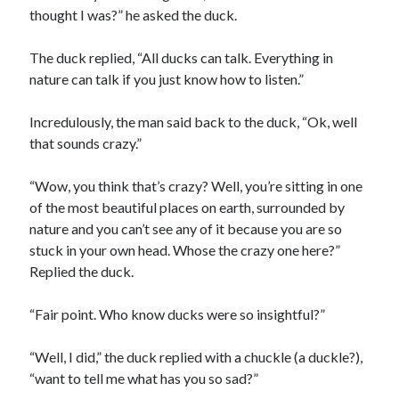
thought I was?” he asked the duck.
The duck replied, “All ducks can talk. Everything in
nature can talk if you just know how to listen.”
Incredulously, the man said back to the duck, “Ok, well
that sounds crazy.”
“Wow, you think that’s crazy? Well, you’re sitting in one
of the most beautiful places on earth, surrounded by
nature and you can’t see any of it because you are so
stuck in your own head. Whose the crazy one here?”
Replied the duck.
“Fair point. Who know ducks were so insightful?”
“Well, I did,” the duck replied with a chuckle (a duckle?),
“want to tell me what has you so sad?”