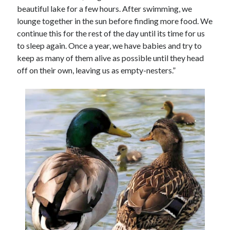
beautiful lake for a few hours. After swimming, we
lounge together in the sun before finding more food. We
continue this for the rest of the day until its time for us
to sleep again. Once a year, we have babies and try to
keep as many of them alive as possible until they head
off on their own, leaving us as empty-nesters.”