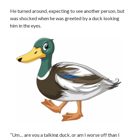
He turned around, expecting to see another person, but
was shocked when he was greeted by a duck looking
him in the eyes.
“Um… are you a talking duck, or am I worse off than I