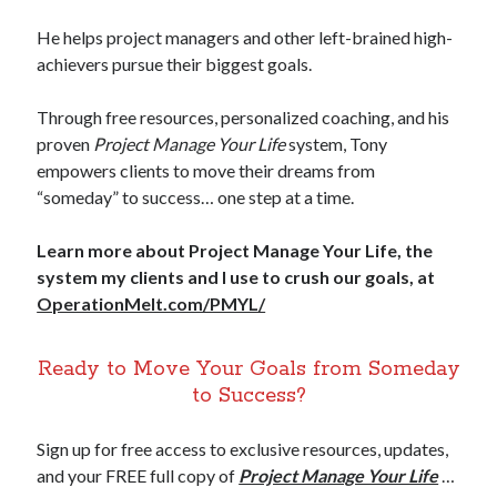
He helps project managers and other left-brained high-
achievers pursue their biggest goals.
Through free resources, personalized coaching, and his
proven
Project Manage Your Life
system, Tony
empowers clients to move their dreams from
“someday” to success… one step at a time.
Learn more about Project Manage Your Life, the
system my clients and I use to crush our goals, at
OperationMelt.com/PMYL/
Ready to Move Your Goals from Someday
to Success?
Sign up for free access to exclusive resources, updates,
and your FREE full copy of
Project Manage Your Life
…