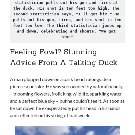
statistician pulls out his gun and fires at 
the duck. His shot is ten feet too high. The 
second statistician says, "I'll get him." He 
pulls out his gun, fires, and his shot is ten 
feet too low. The third statistician jumps up 
and down, celebrating and shouts, "We got 
him!"
Feeling Fowl? Stunning
Advice From A Talking Duck
A man plopped down on a park bench alongside a
picturesque lake. He was surrounded by natural beauty
– blooming flowers, frolicking wildlife, sparkling water
and a perfect blue sky – but he couldn’t see it. As soon as
he sat down, he exasperatedly put his head in his hands
and reflected on his string of bad weeks.