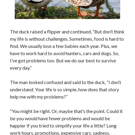
The duck raised a flipper and continued, “But don’t think
my life is without challenges. Sometimes, food is hard to
find. We usually lose a few babies each year. Plus, we
have to work hard to avoid hunters, cars and dogs. So,
I’ve got problems too. But we do our best to survive
every day.”
The man looked confused and said to the duck, “I don’t
understand. Your life is so simple, how does that story
help me with my problems?”
“You might be right. Or, maybe that’s the point. Could it
be you would have fewer problems and would be
happier if you tried to simplify your life a little? Long
work hours, promotions, expensive cars, sadness,