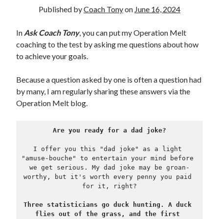
Published by
Coach Tony
on
June 16, 2024
Copyright 2026, Operation Melt, LLC,
In
Ask Coach Tony
, you can put my Operation Melt
All Rights Reserved
coaching to the test by asking me questions about how
to achieve your goals.
Because a question asked by one is often a question had
by many, I am regularly sharing these answers via the
Operation Melt blog.
Are you ready for a dad joke?
I offer you this "dad joke" as a light 
"amuse-bouche" to entertain your mind before 
we get serious. My dad joke may be groan-
worthy, but it's worth every penny you paid 
for it, right?
Three statisticians go duck hunting. A duck 
flies out of the grass, and the first 