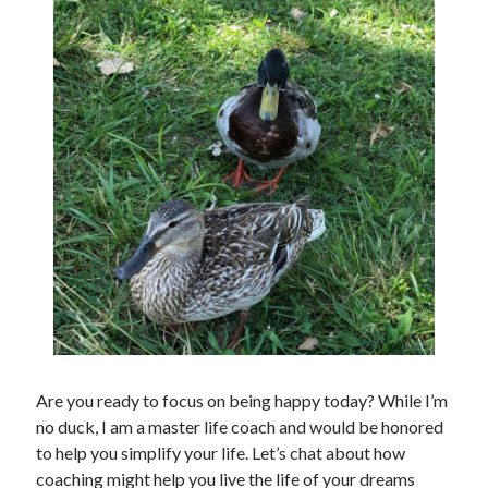
Are you ready to focus on being happy today? While I’m
no duck, I am a master life coach and would be honored
to help you simplify your life. Let’s chat about how
coaching might help you live the life of your dreams