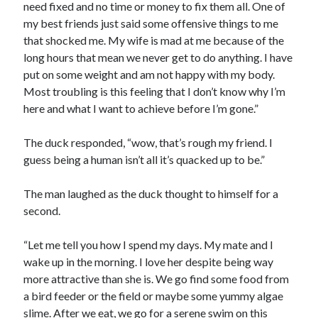
need fixed and no time or money to fix them all. One of
my best friends just said some offensive things to me
that shocked me. My wife is mad at me because of the
long hours that mean we never get to do anything. I have
put on some weight and am not happy with my body.
Most troubling is this feeling that I don’t know why I’m
here and what I want to achieve before I’m gone.”
The duck responded, “wow, that’s rough my friend. I
guess being a human isn’t all it’s quacked up to be.”
The man laughed as the duck thought to himself for a
second.
“Let me tell you how I spend my days. My mate and I
wake up in the morning. I love her despite being way
more attractive than she is. We go find some food from
a bird feeder or the field or maybe some yummy algae
slime. After we eat, we go for a serene swim on this