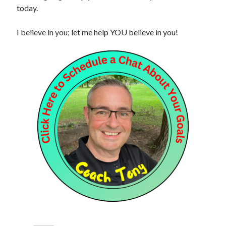
today.
I believe in you; let me help YOU believe in you!