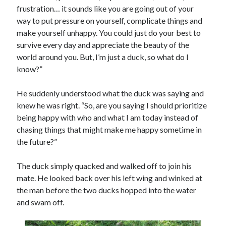
frustration… it sounds like you are going out of your
way to put pressure on yourself, complicate things and
make yourself unhappy. You could just do your best to
survive every day and appreciate the beauty of the
world around you. But, I’m just a duck, so what do I
know?”
He suddenly understood what the duck was saying and
knew he was right. “So, are you saying I should prioritize
being happy with who and what I am today instead of
chasing things that might make me happy sometime in
the future?”
The duck simply quacked and walked off to join his
mate. He looked back over his left wing and winked at
the man before the two ducks hopped into the water
and swam off.