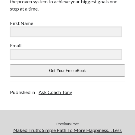
the proven system to achieve your biggest goals one
step at a time.
First Name
Email
Get Your Free eBook
Published in
Ask Coach Tony
Previous Post
Naked Truth: Simple Path To More Happiness… Less