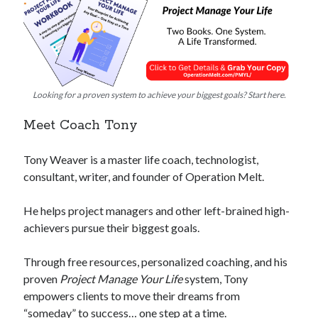
Looking for a proven system to achieve your biggest goals? Start here.
Meet Coach Tony
Tony Weaver is a master life coach, technologist,
consultant, writer, and founder of Operation Melt.
He helps project managers and other left-brained high-
achievers pursue their biggest goals.
Through free resources, personalized coaching, and his
proven
Project Manage Your Life
system, Tony
empowers clients to move their dreams from
“someday” to success… one step at a time.