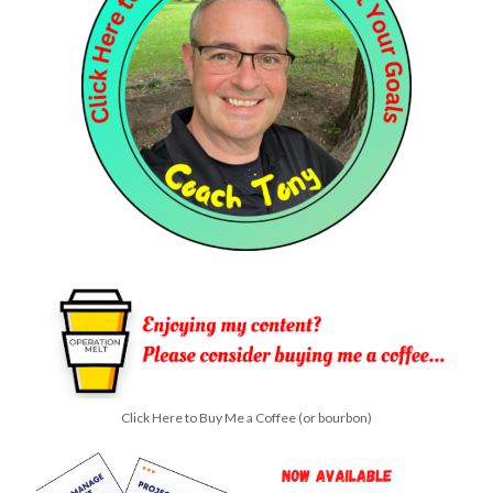
Click Here to Buy Me a Coffee (or bourbon)