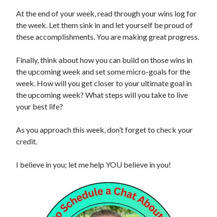
At the end of your week, read through your wins log for
the week. Let them sink in and let yourself be proud of
these accomplishments. You are making great progress.
Finally, think about how you can build on those wins in
the upcoming week and set some micro-goals for the
week. How will you get closer to your ultimate goal in
the upcoming week? What steps will you take to live
your best life?
As you approach this week, don’t forget to check your
credit.
I believe in you; let me help YOU believe in you!