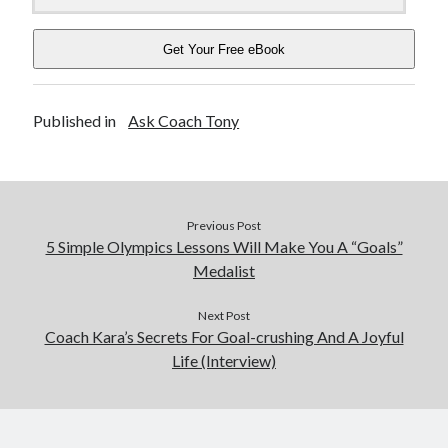
Get Your Free eBook
Published in
Ask Coach Tony
Previous Post
5 Simple Olympics Lessons Will Make You A “Goals”
Medalist
Next Post
Coach Kara’s Secrets For Goal-crushing And A Joyful
Life (Interview)