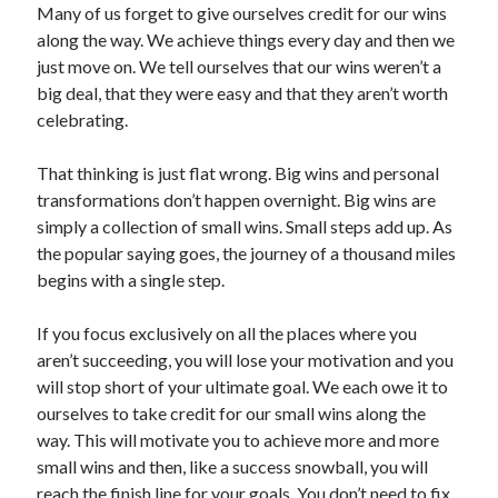
Many of us forget to give ourselves credit for our wins
along the way. We achieve things every day and then we
just move on. We tell ourselves that our wins weren’t a
big deal, that they were easy and that they aren’t worth
celebrating.
That thinking is just flat wrong. Big wins and personal
transformations don’t happen overnight. Big wins are
simply a collection of small wins. Small steps add up. As
the popular saying goes, the journey of a thousand miles
begins with a single step.
If you focus exclusively on all the places where you
aren’t succeeding, you will lose your motivation and you
will stop short of your ultimate goal. We each owe it to
ourselves to take credit for our small wins along the
way. This will motivate you to achieve more and more
small wins and then, like a success snowball, you will
reach the finish line for your goals. You don’t need to fix