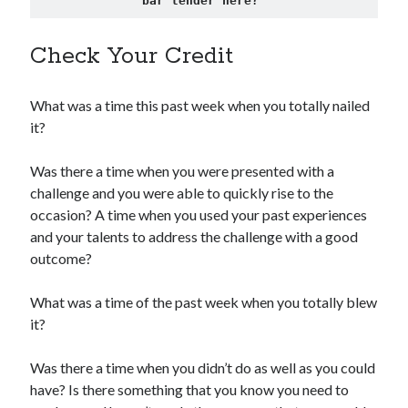
bar tender here?"
Check Your Credit
What was a time this past week when you totally nailed
it?
Was there a time when you were presented with a
challenge and you were able to quickly rise to the
occasion? A time when you used your past experiences
and your talents to address the challenge with a good
outcome?
What was a time of the past week when you totally blew
it?
Was there a time when you didn’t do as well as you could
have? Is there something that you know you need to