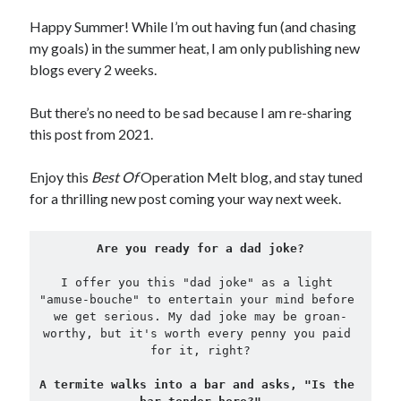
Happy Summer! While I’m out having fun (and chasing
Copyright 2026, Operation Melt, LLC,
my goals) in the summer heat, I am only publishing new
All Rights Reserved
blogs every 2 weeks.
But there’s no need to be sad because I am re-sharing
this post from 2021.
Enjoy this
Best Of
Operation Melt blog, and stay tuned
for a thrilling new post coming your way next week.
Are you ready for a dad joke?
I offer you this "dad joke" as a light 
"amuse-bouche" to entertain your mind before 
we get serious. My dad joke may be groan-
worthy, but it's worth every penny you paid 
for it, right?
A termite walks into a bar and asks, "Is the 