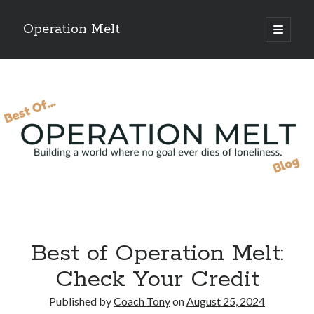
Operation Melt
open
primary
Sidebar
menu
Blog Categories
Ask Coach Tony
(118)
Bonus Mile
(6)
Interview with a Goal-Crusher
(48)
Project Manage Your Life
(18)
The Archives
(286)
Fitness Lessons are Life Lessons
(28)
Goal Success by Choice
(70)
My "Melting" Journey
(216)
Best of Operation Melt:
Blog Archives
Check Your Credit
Blog
Archives
Published by
Coach Tony
on
August 25, 2024