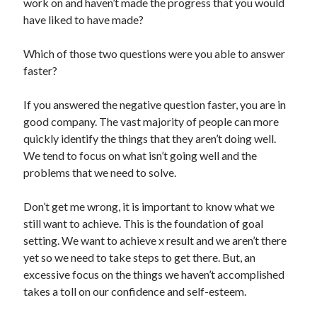
work on and haven’t made the progress that you would
have liked to have made?
Which of those two questions were you able to answer
faster?
If you answered the negative question faster, you are in
good company. The vast majority of people can more
quickly identify the things that they aren’t doing well.
We tend to focus on what isn’t going well and the
problems that we need to solve.
Don’t get me wrong, it is important to know what we
still want to achieve. This is the foundation of goal
setting. We want to achieve x result and we aren’t there
yet so we need to take steps to get there. But, an
excessive focus on the things we haven’t accomplished
takes a toll on our confidence and self-esteem.