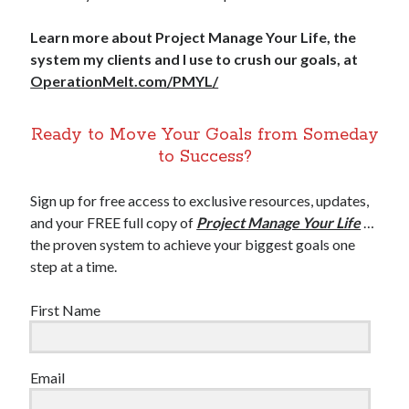
Learn more about Project Manage Your Life, the
system my clients and I use to crush our goals, at
OperationMelt.com/PMYL/
Ready to Move Your Goals from Someday
to Success?
Sign up for free access to exclusive resources, updates,
and your FREE full copy of
Project Manage Your Life
…
the proven system to achieve your biggest goals one
step at a time.
First Name
Email