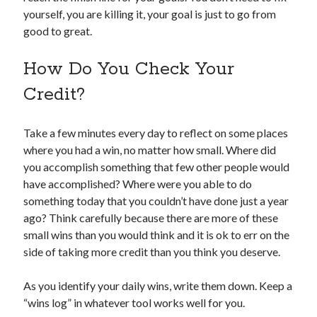
yourself, you are killing it, your goal is just to go from
good to great.
How Do You Check Your
Credit?
Take a few minutes every day to reflect on some places
where you had a win, no matter how small. Where did
you accomplish something that few other people would
have accomplished? Where were you able to do
something today that you couldn’t have done just a year
ago? Think carefully because there are more of these
small wins than you would think and it is ok to err on the
side of taking more credit than you think you deserve.
As you identify your daily wins, write them down. Keep a
“wins log” in whatever tool works well for you.