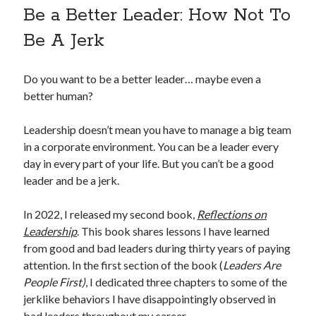
Be a Better Leader: How Not To
Be A Jerk
Do you want to be a better leader… maybe even a
better human?
Leadership doesn’t mean you have to manage a big team
in a corporate environment. You can be a leader every
day in every part of your life. But you can’t be a good
leader and be a jerk.
In 2022, I released my second book,
Reflections on
Leadership
. This book shares lessons I have learned
from good and bad leaders during thirty years of paying
attention. In the first section of the book (
Leaders Are
People First)
, I dedicated three chapters to some of the
jerklike behaviors I have disappointingly observed in
bad leaders throughout my career.