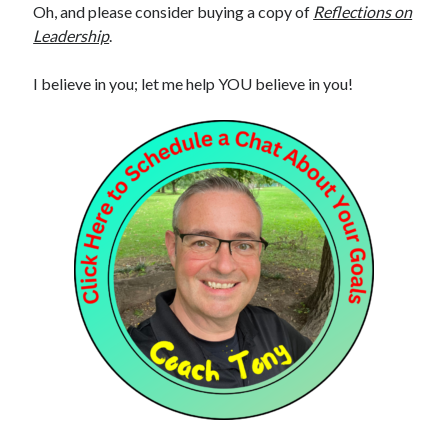
Oh, and please consider buying a copy of
Reflections on
Leadership
.
I believe in you; let me help YOU believe in you!