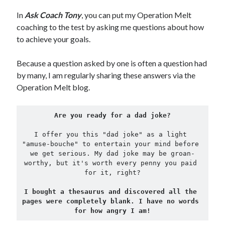
In
Ask Coach Tony
, you can put my Operation Melt
Copyright 2026, Operation Melt, LLC,
coaching to the test by asking me questions about how
All Rights Reserved
to achieve your goals.
Because a question asked by one is often a question had
by many, I am regularly sharing these answers via the
Operation Melt blog.
Are you ready for a dad joke?
I offer you this "dad joke" as a light 
"amuse-bouche" to entertain your mind before 
we get serious. My dad joke may be groan-
worthy, but it's worth every penny you paid 
for it, right?
I bought a thesaurus and discovered all the 
pages were completely blank. I have no words 
for how angry I am!