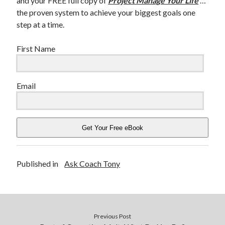
and your FREE full copy of
Project Manage Your Life
…
the proven system to achieve your biggest goals one
step at a time.
First Name
Email
Get Your Free eBook
Published in
Ask Coach Tony
Previous Post