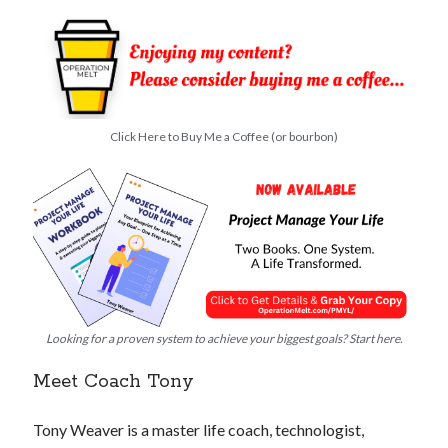
Click Here to Buy Me a Coffee (or bourbon)
Looking for a proven system to achieve your biggest goals? Start here.
Meet Coach Tony
Tony Weaver is a master life coach, technologist,