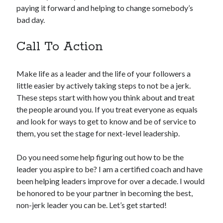
paying it forward and helping to change somebody’s
bad day.
Call To Action
Make life as a leader and the life of your followers a
little easier by actively taking steps to not be a jerk.
These steps start with how you think about and treat
the people around you. If you treat everyone as equals
and look for ways to get to know and be of service to
them, you set the stage for next-level leadership.
Do you need some help figuring out how to be the
leader you aspire to be? I am a certified coach and have
been helping leaders improve for over a decade. I would
be honored to be your partner in becoming the best,
non-jerk leader you can be. Let’s get started!