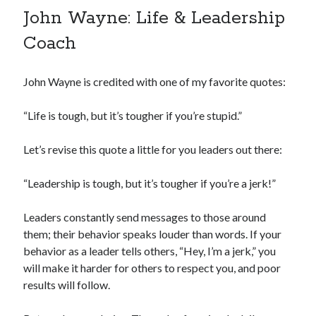
John Wayne: Life & Leadership
Coach
John Wayne is credited with one of my favorite quotes:
“Life is tough, but it’s tougher if you’re stupid.”
Let’s revise this quote a little for you leaders out there:
“Leadership is tough, but it’s tougher if you’re a jerk!”
Leaders constantly send messages to those around
them; their behavior speaks louder than words. If your
behavior as a leader tells others, “Hey, I’m a jerk,” you
will make it harder for others to respect you, and poor
results will follow.