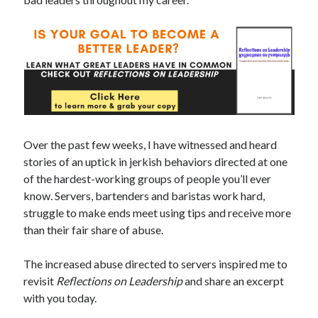
Over the past few weeks, I have witnessed and heard
stories of an uptick in jerkish behaviors directed at one
of the hardest-working groups of people you’ll ever
know. Servers, bartenders and baristas work hard,
struggle to make ends meet using tips and receive more
than their fair share of abuse.
The increased abuse directed to servers inspired me to
revisit
Reflections on Leadership
and share an excerpt
with you today.