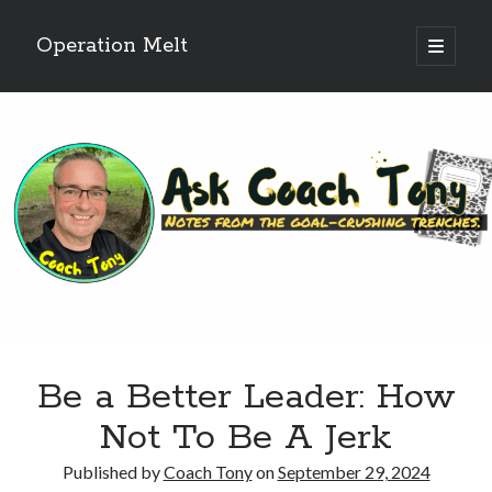
Operation Melt
open
primary
Sidebar
menu
Blog Categories
Ask Coach Tony
(118)
Bonus Mile
(6)
Interview with a Goal-Crusher
(48)
Project Manage Your Life
(18)
The Archives
(286)
Fitness Lessons are Life Lessons
(28)
Goal Success by Choice
(70)
My "Melting" Journey
(216)
Be a Better Leader: How
Blog Archives
Not To Be A Jerk
Blog
Archives
Published by
Coach Tony
on
September 29, 2024