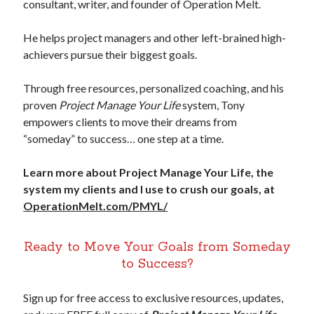
consultant, writer, and founder of Operation Melt.
He helps project managers and other left-brained high-
achievers pursue their biggest goals.
Through free resources, personalized coaching, and his
proven
Project Manage Your Life
system, Tony
empowers clients to move their dreams from
“someday” to success… one step at a time.
Learn more about Project Manage Your Life, the
system my clients and I use to crush our goals, at
OperationMelt.com/PMYL/
Ready to Move Your Goals from Someday
to Success?
Sign up for free access to exclusive resources, updates,