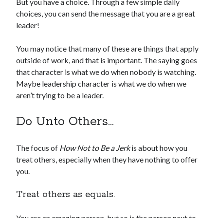
But you have a choice. Through a few simple daily
choices, you can send the message that you are a great
leader!
You may notice that many of these are things that apply
outside of work, and that is important. The saying goes
that character is what we do when nobody is watching.
Maybe leadership character is what we do when we
aren’t trying to be a leader.
Do Unto Others…
The focus of
How Not to Be a Jerk
is about how you
treat others, especially when they have nothing to offer
you.
Treat others as equals.
You are an amazing person, but so is the person next to