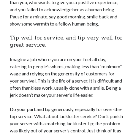
than you, who wants to give you a positive experience,
and you failed to acknowledge her as a human being.
Pause for a minute, say good morning, smile back and
show some warmth to a fellow human being.
Tip well for service, and tip very well for
great service.
Imagine a job where you are on your feet all day,
catering to people’s whims, making less than “minimum”
wage and relying on the generosity of customers for
your survival. This is the life of a server. It is difficult and
often thankless work, usually done with a smile. Being a
jerk doesn’t make your server’s life easier.
Do your part and tip generously, especially for over-the-
top service. What about lackluster service? Don’t punish
your server with a matching lackluster tip; the problem
was likely out of your server’s control. Just think of it as