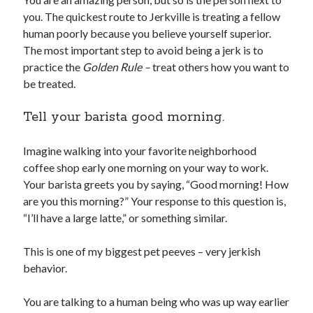
you. The quickest route to Jerkville is treating a fellow
human poorly because you believe yourself superior.
The most important step to avoid being a jerk is to
practice the
Golden Rule –
treat others how you want to
be treated.
Tell your barista good morning.
Imagine walking into your favorite neighborhood
coffee shop early one morning on your way to work.
Your barista greets you by saying, “Good morning! How
are you this morning?” Your response to this question is,
“I’ll have a large latte,” or something similar.
This is one of my biggest pet peeves – very jerkish
behavior.
You are talking to a human being who was up way earlier