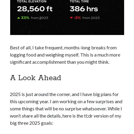
Best of all, I take frequent, months-long breaks from
logging food and weighing myself. This is a much more
significant accomplishment than you might think.
A Look Ahead
2025 is just around the corner, and I have big plans for
this upcoming year. I am working on a few surprises and
some things that will be no surprise whatsoever. While I
won’t share all the details, here is the tl;dr version of my
big three 2025 goals: