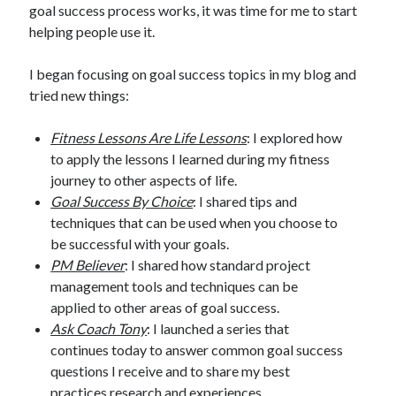
goal success process works, it was time for me to start
helping people use it.
I began focusing on goal success topics in my blog and
tried new things:
Fitness Lessons Are Life Lessons
: I explored how
to apply the lessons I learned during my fitness
journey to other aspects of life.
Goal Success By Choice
: I shared tips and
techniques that can be used when you choose to
be successful with your goals.
PM Believer
: I shared how standard project
management tools and techniques can be
applied to other areas of goal success.
Ask Coach Tony
: I launched a series that
continues today to answer common goal success
questions I receive and to share my best
practices research and experiences.