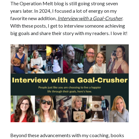
The Operation Melt blog is still going strong seven
years later. In 2024, I focused a lot of energy on my
favorite new addition,
Interview with a Goal-Crusher
.
With these posts, I get to interview someone achieving
big goals and share their story with my readers. I love it!
Beyond these advancements with my coaching, books