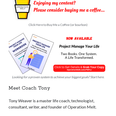
Click Here to Buy Me a Coffee (or bourbon)
Looking for a proven system to achieve your biggest goals? Start here.
Meet Coach Tony
Tony Weaver is a master life coach, technologist,
consultant, writer, and founder of Operation Melt.