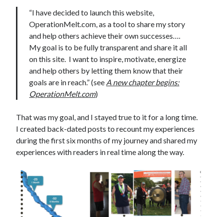
“I have decided to launch this website,
OperationMelt.com, as a tool to share my story
and help others achieve their own successes….
My goal is to be fully transparent and share it all
on this site. I want to inspire, motivate, energize
and help others by letting them know that their
goals are in reach.” (see
A new chapter begins:
OperationMelt.com
)
That was my goal, and I stayed true to it for a long time.
I created back-dated posts to recount my experiences
during the first six months of my journey and shared my
experiences with readers in real time along the way.