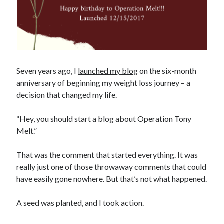
Seven years ago, I
launched my blog
on the six-month
anniversary of beginning my weight loss journey – a
decision that changed my life.
“Hey, you should start a blog about Operation Tony
Melt.”
That was the comment that started everything. It was
really just one of those throwaway comments that could
have easily gone nowhere. But that’s not what happened.
A seed was planted, and I took action.