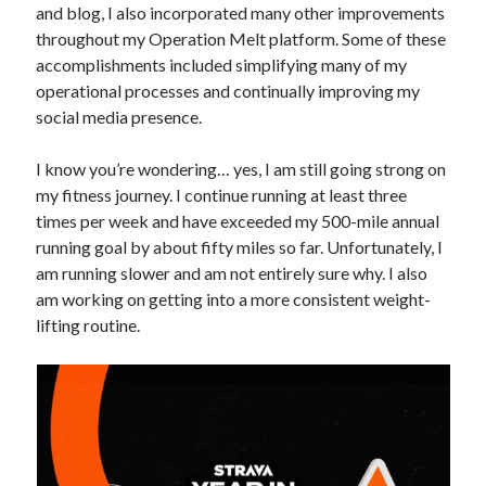
and blog, I also incorporated many other improvements
throughout my Operation Melt platform. Some of these
accomplishments included simplifying many of my
operational processes and continually improving my
social media presence.
I know you’re wondering… yes, I am still going strong on
my fitness journey. I continue running at least three
times per week and have exceeded my 500-mile annual
running goal by about fifty miles so far. Unfortunately, I
am running slower and am not entirely sure why. I also
am working on getting into a more consistent weight-
lifting routine.