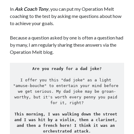
In
Ask Coach Tony
, you can put my Operation Melt
Copyright 2026, Operation Melt, LLC,
coaching to the test by asking me questions about how
All Rights Reserved
to achieve your goals.
Because a question asked by one is often a question had
by many, I am regularly sharing these answers via the
Operation Melt blog.
Are you ready for a dad joke?
I offer you this "dad joke" as a light 
"amuse-bouche" to entertain your mind before 
we get serious. My dad joke may be groan-
worthy, but it's worth every penny you paid 
for it, right?
This morning, I was walking down the street 
and I was hit by a violin, then a clarinet, 
and then a french horn! I think it was an 
orchestrated attack.