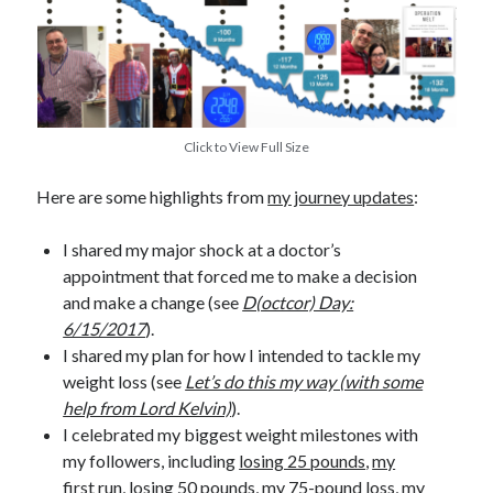
Click to View Full Size
Here are some highlights from
my journey updates
:
I shared my major shock at a doctor’s
appointment that forced me to make a decision
and make a change (see
D(octcor) Day:
6/15/2017
).
I shared my plan for how I intended to tackle my
weight loss (see
Let’s do this my way (with some
help from Lord Kelvin)
).
I celebrated my biggest weight milestones with
my followers, including
losing 25 pounds
,
my
first run
,
losing 50 pounds
,
my 75-pound loss
,
my