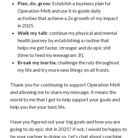
Plan, do, grow:
Establish a business plan for
Operation Melt and use it to guide daily
activities that achieve a 2x growth of my impact
in 2025.
Walk my talk:
continue my physical and mental
health journey by establishing a routine that
helps me get faster, stronger and do epic shit
(time to feed my enneagram 3!).
Break my inertia:
challenge the ruts throughout
my life and try more new things on all fronts.
Thank you for continuing to support Operation Melt
and allowing me to share my message. It means the
world to me that I get to help support your goals and
help you live your best life.
Have you figured out your big goals and how you are
going to do epic shit in 2025? If not, I would be happy to
be your partner in doing so. Let’s chat about coaching.