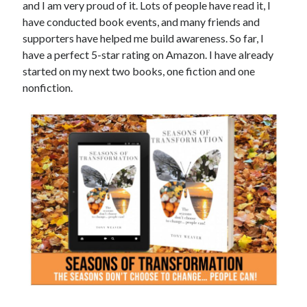
and I am very proud of it. Lots of people have read it, I
have conducted book events, and many friends and
supporters have helped me build awareness. So far, I
have a perfect 5-star rating on Amazon. I have already
started on my next two books, one fiction and one
nonfiction.