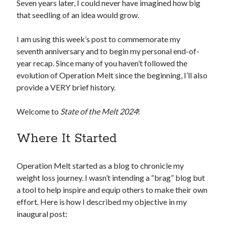
Seven years later, I could never have imagined how big
that seedling of an idea would grow.
I am using this week’s post to commemorate my
seventh anniversary and to begin my personal end-of-
year recap. Since many of you haven’t followed the
evolution of Operation Melt since the beginning, I’ll also
provide a VERY brief history.
Welcome to
State of the Melt 2024
!
Where It Started
Operation Melt started as a blog to chronicle my
weight loss journey. I wasn’t intending a “brag” blog but
a tool to help inspire and equip others to make their own
effort. Here is how I described my objective in my
inaugural post: