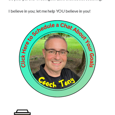
I believe in you; let me help YOU believe in you!