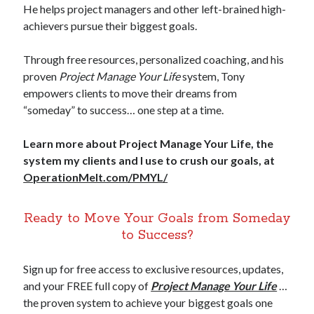
He helps project managers and other left-brained high-
achievers pursue their biggest goals.
Through free resources, personalized coaching, and his
proven
Project Manage Your Life
system, Tony
empowers clients to move their dreams from
“someday” to success… one step at a time.
Learn more about Project Manage Your Life, the
system my clients and I use to crush our goals, at
OperationMelt.com/PMYL/
Ready to Move Your Goals from Someday
to Success?
Sign up for free access to exclusive resources, updates,
and your FREE full copy of
Project Manage Your Life
…
the proven system to achieve your biggest goals one