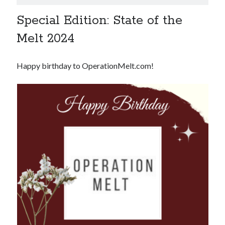
Special Edition: State of the
Melt 2024
Happy birthday to OperationMelt.com!