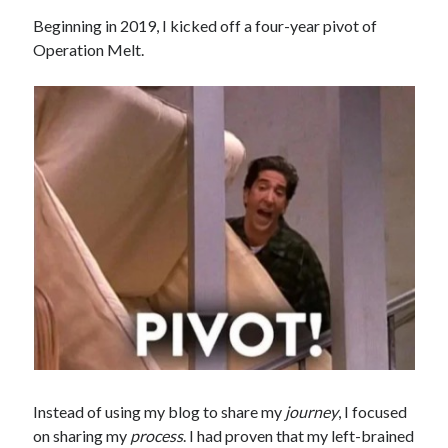
Beginning in 2019, I kicked off a four-year pivot of
Operation Melt.
Instead of using my blog to share my
journey
, I focused
on sharing my
process
. I had proven that my left-brained