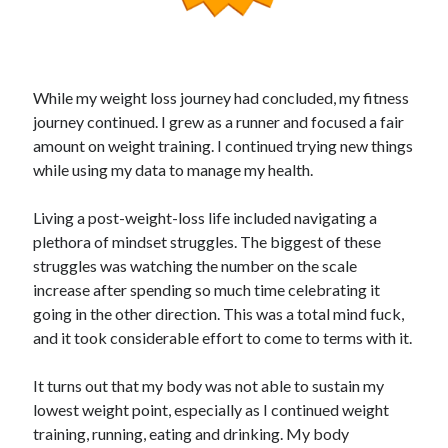
While my weight loss journey had concluded, my fitness
journey continued. I grew as a runner and focused a fair
amount on weight training. I continued trying new things
while using my data to manage my health.
Living a post-weight-loss life included navigating a
plethora of mindset struggles. The biggest of these
struggles was watching the number on the scale
increase after spending so much time celebrating it
going in the other direction. This was a total mind fuck,
and it took considerable effort to come to terms with it.
It turns out that my body was not able to sustain my
lowest weight point, especially as I continued weight
training, running, eating and drinking. My body