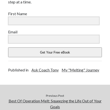
step at a time.
First Name
Email
Get Your Free eBook
Published in
Ask Coach Tony
My "Melting" Journey
Previous Post
Best Of Operation Melt: Squeezing the Life Out of Your
Goals