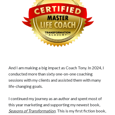
And I am making a big impact as Coach Tony. In 2024, I
conducted more than sixty one-on-one coaching
sessions with my clients and assisted them with many
life-changing goals.
I continued my journey as an author and spent most of
this year marketing and supporting my newest book,
Seasons of Transformation
. This is my first fiction book,