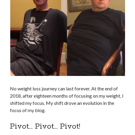
No weight loss journey can last forever. At the end of
2018, after eighteen months of focusing on my weight, I
shifted my focus. My shift drove an evolution in the
focus of my blog.
Pivot… Pivot… Pivot!