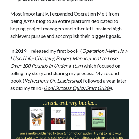
Most importantly, I expanded Operation Melt from
being
just
a blog to an entire platform dedicated to
helping project managers and other left-brained high-
achievers pursue and accomplish their biggest goals.
In 2019, I released my first book, (
Operation Melt: How
I Used Life-Changing Project Management to Lose
Over 100 Pounds in Under a Year
) which focused on
telling my story and sharing my process. My second
book (
Reflections On Leadership
) followed a year later,
as did my third (
Goal Success Quick Start Guide
).