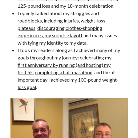
125-pound loss
and
my 18-month celebration
.
I openly talked about my struggles and
roadblocks, including
injuries
,
weight-loss
plateaus
,
discouraging clothes-shopping
experiences
,
my surprise layoff
and many issues
with tying my identity to my data.
I took my readers along as I achieved many of my
goals throughout my journey:
celebrating my
first anniversary by running (and hosting) my
first 5k
,
completing a half marathon
, and the all-
important day
I achieved my 100-pound weight-
loss goal
.