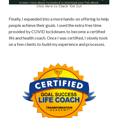
Finally, I expanded into a more hands-on offering to help
people achieve their goals. I used the extra free time
provided by COVID lockdowns to become a certified
life and health coach. Once I was certified, I slowly took
on a few clients to build my experience and processes.