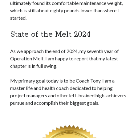
ultimately found its comfortable maintenance weight,
which is still about eighty pounds lower than where I
started.
State of the Melt 2024
As we approach the end of 2024, my seventh year of
Operation Melt, I am happy to report that my latest
chapter is in full swing.
My primary goal today is to be
Coach Tony
. I am a
master life and health coach dedicated to helping
project managers and other left-brained high-achievers
pursue and accomplish their biggest goals.