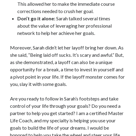
This allowed her to make the immediate course
corrections needed to crush her goal.
Don’t go it alone:
Sarah talked several times
about the value of leveraging her professional
network to help her achieve her goals.
Moreover, Sarah didn’t let her layoff bring her down. As
she said, “Being laid off sucks. It’s scary and awful.” But,
as she demonstrated, a layoff can also be a unique
opportunity for a break, a time to invest in yourself and
a pivot point in your life. If the layoff monster comes for
you, slay it with some goals.
Are you ready to follow in Sarah’s footsteps and take
control of your life through your goals? Do you need a
partner to help you get started? I am a certified Master
Life Coach, and my specialty is helping you use your
goals to build the life of your dreams. I would be
honored to help you take the wheel and steer your life