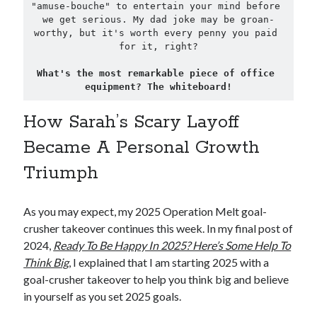
"amuse-bouche" to entertain your mind before 
we get serious. My dad joke may be groan-
worthy, but it's worth every penny you paid 
for it, right?
What's the most remarkable piece of office 
equipment? The whiteboard!
How Sarah’s Scary Layoff
Became A Personal Growth
Triumph
As you may expect, my 2025 Operation Melt goal-
crusher takeover continues this week. In my final post of
2024,
Ready To Be Happy In 2025? Here’s Some Help To
Think Big
, I explained that I am starting 2025 with a
goal-crusher takeover to help you think big and believe
in yourself as you set 2025 goals.