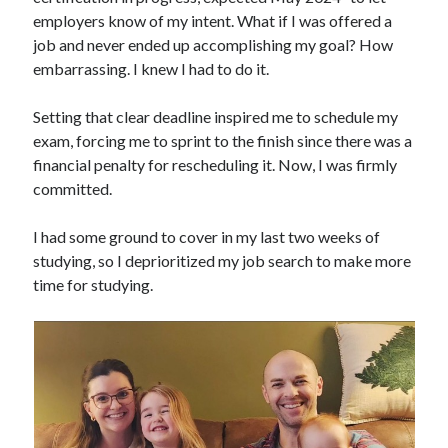
employers know of my intent. What if I was offered a
job and never ended up accomplishing my goal? How
embarrassing. I knew I had to do it.
Setting that clear deadline inspired me to schedule my
exam, forcing me to sprint to the finish since there was a
financial penalty for rescheduling it. Now, I was firmly
committed.
I had some ground to cover in my last two weeks of
studying, so I deprioritized my job search to make more
time for studying.