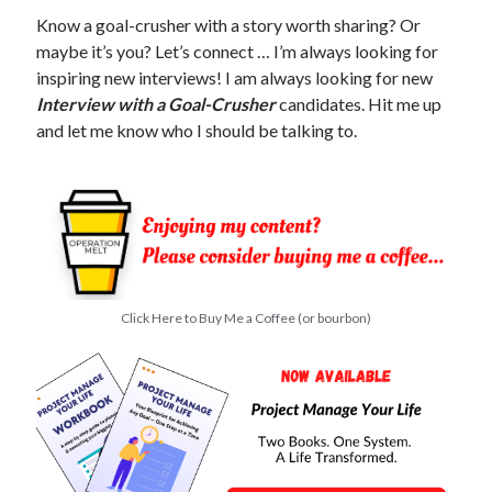
Know a goal-crusher with a story worth sharing? Or
maybe it’s you? Let’s connect … I’m always looking for
inspiring new interviews! I am always looking for new
Interview with a Goal-Crusher
candidates. Hit me up
and let me know who I should be talking to.
Click Here to Buy Me a Coffee (or bourbon)