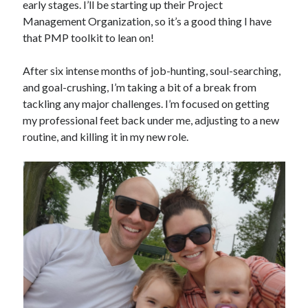
early stages. I’ll be starting up their Project
Management Organization, so it’s a good thing I have
that PMP toolkit to lean on!
After six intense months of job-hunting, soul-searching,
and goal-crushing, I’m taking a bit of a break from
tackling any major challenges. I’m focused on getting
my professional feet back under me, adjusting to a new
routine, and killing it in my new role.