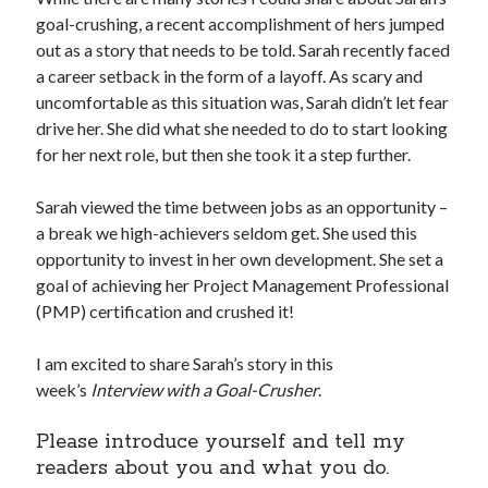
goal-crushing, a recent accomplishment of hers jumped
out as a story that needs to be told. Sarah recently faced
a career setback in the form of a layoff. As scary and
uncomfortable as this situation was, Sarah didn’t let fear
drive her. She did what she needed to do to start looking
for her next role, but then she took it a step further.
Sarah viewed the time between jobs as an opportunity –
a break we high-achievers seldom get. She used this
opportunity to invest in her own development. She set a
goal of achieving her Project Management Professional
(PMP) certification and crushed it!
I am excited to share Sarah’s story in this
week’s
Interview with a Goal-Crusher
.
Please introduce yourself and tell my
readers about you and what you do.