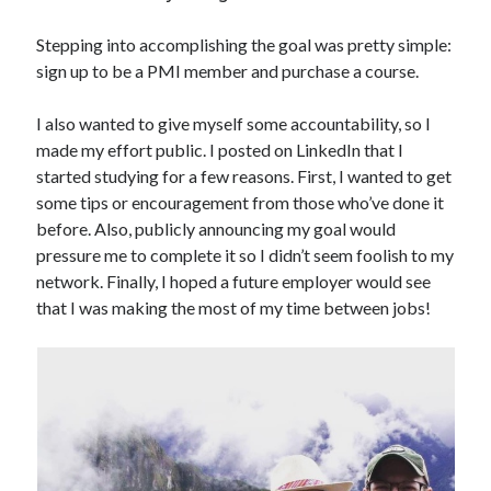
Stepping into accomplishing the goal was pretty simple:
sign up to be a PMI member and purchase a course.
I also wanted to give myself some accountability, so I
made my effort public. I posted on LinkedIn that I
started studying for a few reasons. First, I wanted to get
some tips or encouragement from those who’ve done it
before. Also, publicly announcing my goal would
pressure me to complete it so I didn’t seem foolish to my
network. Finally, I hoped a future employer would see
that I was making the most of my time between jobs!