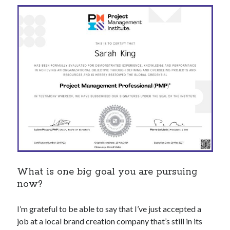
What is one big goal you are pursuing
now?
I’m grateful to be able to say that I’ve just accepted a
job at a local brand creation company that’s still in its