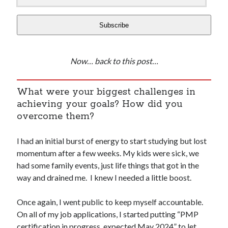
Subscribe
Now… back to this post…
What were your biggest challenges in
achieving your goals? How did you
overcome them?
I had an initial burst of energy to start studying but lost
momentum after a few weeks. My kids were sick, we
had some family events, just life things that got in the
way and drained me. I knew I needed a little boost.
Once again, I went public to keep myself accountable.
On all of my job applications, I started putting “PMP
certification in progress, expected May 2024” to let