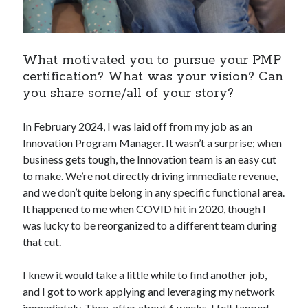
What motivated you to pursue your PMP
certification? What was your vision? Can
you share some/all of your story?
In February 2024, I was laid off from my job as an
Innovation Program Manager. It wasn’t a surprise; when
business gets tough, the Innovation team is an easy cut
to make. We’re not directly driving immediate revenue,
and we don’t quite belong in any specific functional area.
It happened to me when COVID hit in 2020, though I
was lucky to be reorganized to a different team during
that cut.
I knew it would take a little while to find another job,
and I got to work applying and leveraging my network
immediately. Then, after about 6 weeks, I felt tapped