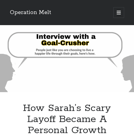
Operation Melt
open
primary
Sidebar
menu
Blog Categories
Ask Coach Tony
(118)
Bonus Mile
(6)
Interview with a Goal-Crusher
(48)
Project Manage Your Life
(18)
The Archives
(286)
Fitness Lessons are Life Lessons
(28)
Goal Success by Choice
(70)
My "Melting" Journey
(216)
How Sarah’s Scary
Blog Archives
Layoff Became A
Blog
Personal Growth
Archives