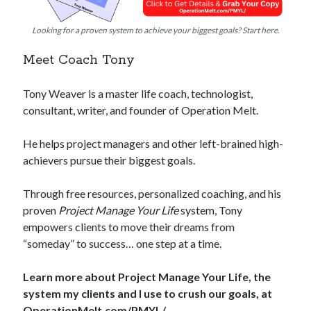
Looking for a proven system to achieve your biggest goals? Start here.
Meet Coach Tony
Tony Weaver is a master life coach, technologist,
consultant, writer, and founder of Operation Melt.
He helps project managers and other left-brained high-
achievers pursue their biggest goals.
Through free resources, personalized coaching, and his
proven
Project Manage Your Life
system, Tony
empowers clients to move their dreams from
“someday” to success… one step at a time.
Learn more about Project Manage Your Life, the
system my clients and I use to crush our goals, at
OperationMelt.com/PMYL/