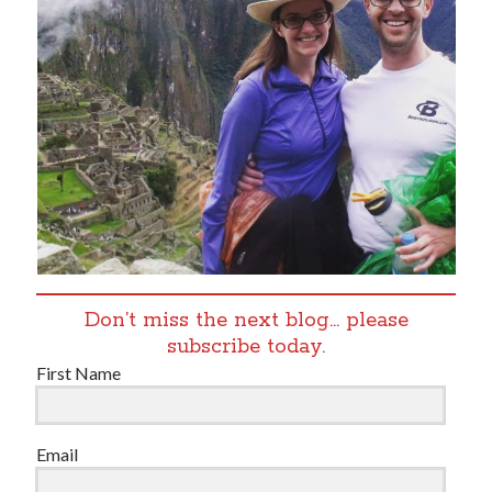
Don’t miss the next blog… please
subscribe today.
First Name
Email