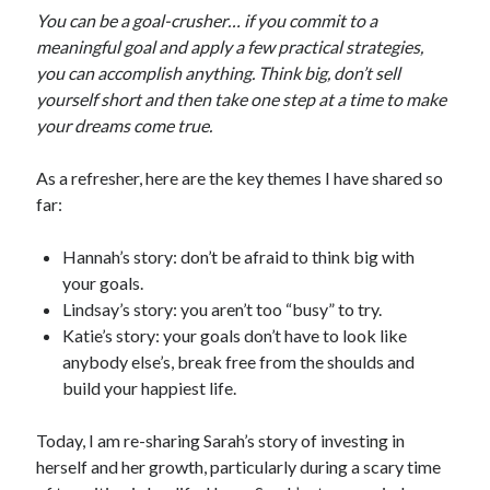
You can be a goal-crusher… if you commit to a
meaningful goal and apply a few practical strategies,
you can accomplish anything. Think big, don’t sell
yourself short and then take one step at a time to make
your dreams come true.
As a refresher, here are the key themes I have shared so
far:
Hannah’s story: don’t be afraid to think big with
your goals.
Lindsay’s story: you aren’t too “busy” to try.
Katie’s story: your goals don’t have to look like
anybody else’s, break free from the shoulds and
build your happiest life.
Today, I am re-sharing Sarah’s story of investing in
herself and her growth, particularly during a scary time