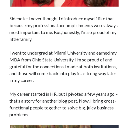
Sidenote: I never thought I’d introduce myself like that
because my professional accomplishments were always
most important to me. But, honestly, I’m so proud of my
little family.
I went to undergrad at Miami University and earned my
MBA from Ohio State University. I’m so proud of and
grateful for the connections I made at both institutions,
and those will come back into play in a strong way later
in my career.
My career started in HR, but I pivoted a few years ago –
that’s a story for another blog post. Now, I bring cross-
functional people together to solve big, juicy business
problems.