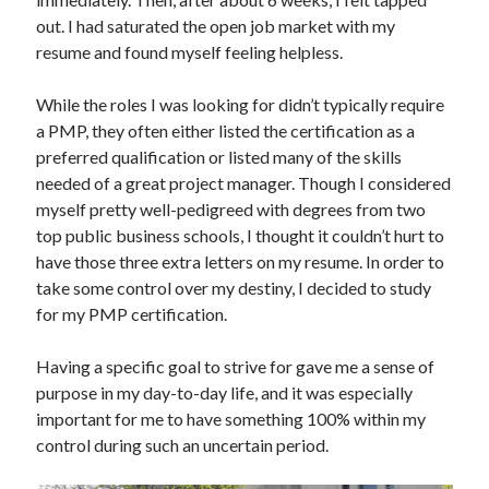
out. I had saturated the open job market with my
resume and found myself feeling helpless.
While the roles I was looking for didn’t typically require
a PMP, they often either listed the certification as a
preferred qualification or listed many of the skills
needed of a great project manager. Though I considered
myself pretty well-pedigreed with degrees from two
top public business schools, I thought it couldn’t hurt to
have those three extra letters on my resume. In order to
take some control over my destiny, I decided to study
for my PMP certification.
Having a specific goal to strive for gave me a sense of
purpose in my day-to-day life, and it was especially
important for me to have something 100% within my
control during such an uncertain period.