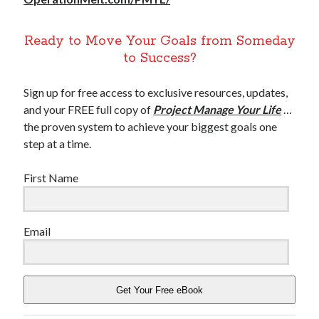
Ready to Move Your Goals from Someday
to Success?
Sign up for free access to exclusive resources, updates,
and your FREE full copy of
Project Manage Your Life
…
the proven system to achieve your biggest goals one
step at a time.
First Name
Email
Get Your Free eBook