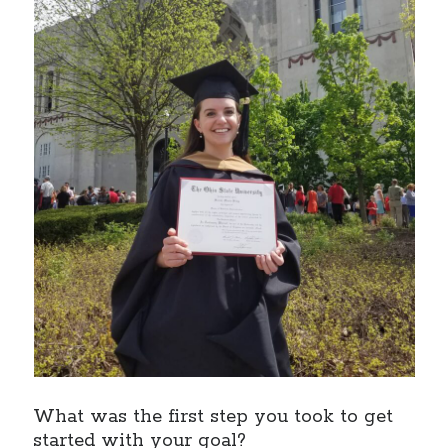
What was the first step you took to get
started with your goal?