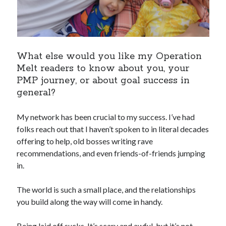
What else would you like my Operation
Melt readers to know about you, your
PMP journey, or about goal success in
general?
My network has been crucial to my success. I’ve had
folks reach out that I haven’t spoken to in literal decades
offering to help, old bosses writing rave
recommendations, and even friends-of-friends jumping
in.
The world is such a small place, and the relationships
you build along the way will come in handy.
Being laid off sucks. It’s scary and awful, but it’s not