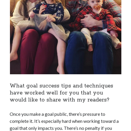
What goal success tips and techniques
have worked well for you that you
would like to share with my readers?
Once you make a goal public, there’s pressure to
complete it. It’s especially hard when working toward a
goal that only impacts you. There’s no penalty if you