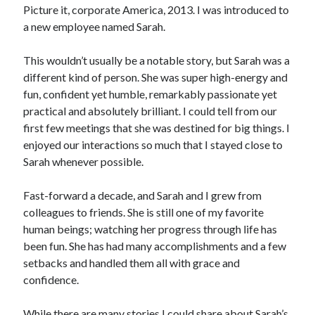
Picture it, corporate America, 2013. I was introduced to
a new employee named Sarah.
This wouldn’t usually be a notable story, but Sarah was a
different kind of person. She was super high-energy and
fun, confident yet humble, remarkably passionate yet
practical and absolutely brilliant. I could tell from our
first few meetings that she was destined for big things. I
enjoyed our interactions so much that I stayed close to
Sarah whenever possible.
Fast-forward a decade, and Sarah and I grew from
colleagues to friends. She is still one of my favorite
human beings; watching her progress through life has
been fun. She has had many accomplishments and a few
setbacks and handled them all with grace and
confidence.
While there are many stories I could share about Sarah’s