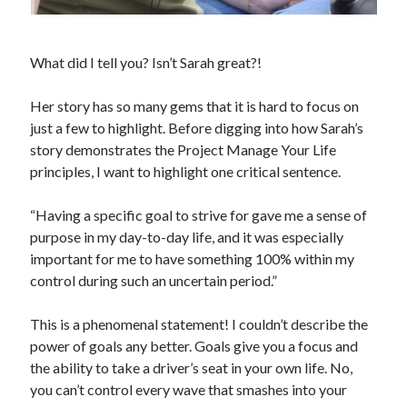
What did I tell you? Isn’t Sarah great?!
Her story has so many gems that it is hard to focus on
just a few to highlight. Before digging into how Sarah’s
story demonstrates the Project Manage Your Life
principles, I want to highlight one critical sentence.
“Having a specific goal to strive for gave me a sense of
purpose in my day-to-day life, and it was especially
important for me to have something 100% within my
control during such an uncertain period.”
This is a phenomenal statement! I couldn’t describe the
power of goals any better. Goals give you a focus and
the ability to take a driver’s seat in your own life. No,
you can’t control every wave that smashes into your