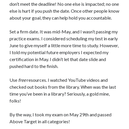
don’t meet the deadline! No one else is impacted; no one
else is hurt if you push the date. Once other people know
about your goal, they can help hold you accountable.
Set a firm date. It was mid-May, and I wasn’t passing my
practice exams. I considered scheduling my test in early
June to give myself a little more time to study. However,
I told my potential future employers I expected my
certification in May. I didn’t let that date slide and
pushed hard to the finish.
Use
free
resources. I watched YouTube videos and
checked out books from the library. When was the last
time you’ve been in a library? Seriously, a gold mine,
folks!
By the way, I took my exam on May 29th and passed
Above Target in all categories!