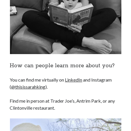
How can people learn more about you?
You can find me virtually on
LinkedIn
and Instagram
(
@thisissarahking
).
Find me in person at Trader Joe’s, Antrim Park, or any
Clintonville restaurant.