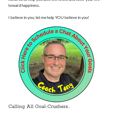
toward happiness.
I believe in you; let me help YOU believe in you!
Calling All Goal-Crushers…