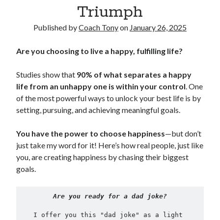
Triumph
Copyright 2026, Operation Melt, LLC,
Published by
Coach Tony
on
January 26, 2025
All Rights Reserved
Are you choosing to live a happy, fulfilling life?
Studies show that
90% of what separates a happy
life from an unhappy one is within your control
. One
of the most powerful ways to unlock your best life is by
setting, pursuing, and achieving meaningful goals.
You have the power to choose happiness
—but don’t
just take my word for it! Here’s how real people, just like
you, are creating happiness by chasing their biggest
goals.
Are you ready for a dad joke?
I offer you this "dad joke" as a light 