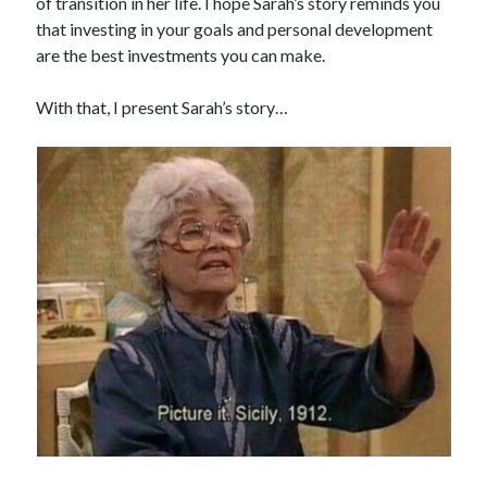
of transition in her life. I hope Sarah’s story reminds you
that investing in your goals and personal development
are the best investments you can make.
With that, I present Sarah’s story…