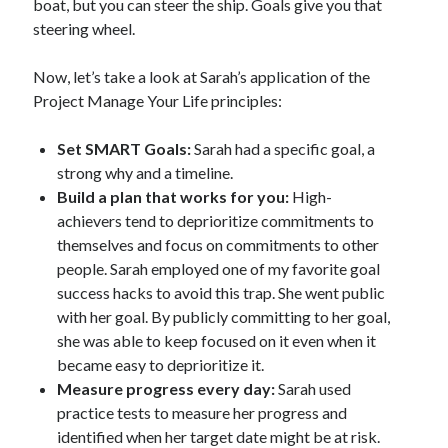
boat, but you can steer the ship. Goals give you that
steering wheel.
Now, let’s take a look at Sarah’s application of the
Project Manage Your Life principles:
Set SMART Goals:
Sarah had a specific goal, a
strong why and a timeline.
Build a plan that works for you:
High-
achievers tend to deprioritize commitments to
themselves and focus on commitments to other
people. Sarah employed one of my favorite goal
success hacks to avoid this trap. She went public
with her goal. By publicly committing to her goal,
she was able to keep focused on it even when it
became easy to deprioritize it.
Measure progress every day:
Sarah used
practice tests to measure her progress and
identified when her target date might be at risk.