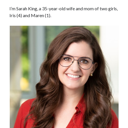
I’m Sarah King, a 35-year-old wife and mom of two girls,
Iris (4) and Maren (1).