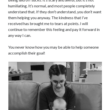
humiliating. It’s normal, and most people completely
understand that. If they don’t understand, you don’t want
them helping you anyway. The kindness that I’ve
received has brought me to tears at points. I will
continue to remember this feeling and pay it forward in
any way I can.
You never know how you may be able to help someone
accomplish their goal!