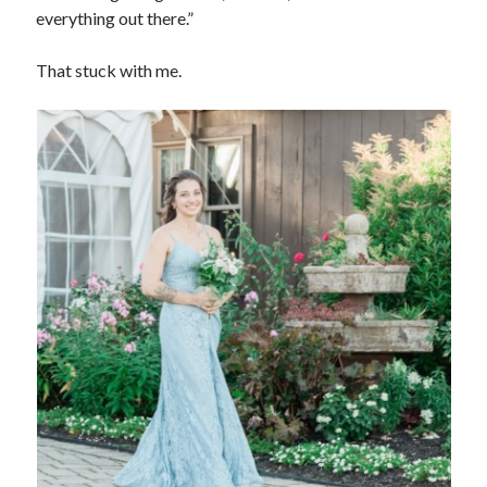
everything out there.”
That stuck with me.