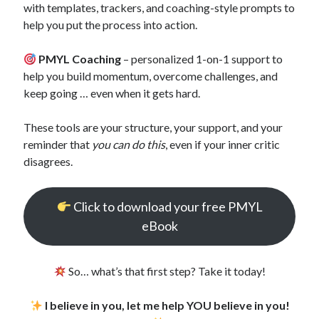
with templates, trackers, and coaching-style prompts to
help you put the process into action.
PMYL Coaching
– personalized 1-on-1 support to
help you build momentum, overcome challenges, and
keep going … even when it gets hard.
These tools are your structure, your support, and your
reminder that
you can do this
, even if your inner critic
disagrees.
Click to download your free PMYL
eBook
So… what’s that first step? Take it today!
I believe in you, let me help YOU believe in you!