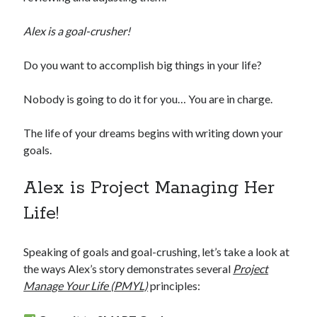
Alex is a goal-crusher!
Do you want to accomplish big things in your life?
Nobody is going to do it for you… You are in charge.
The life of your dreams begins with writing down your
goals.
Alex is Project Managing Her
Life!
Speaking of goals and goal-crushing, let’s take a look at
the ways Alex’s story demonstrates several
Project
Manage Your Life (PMYL)
principles: