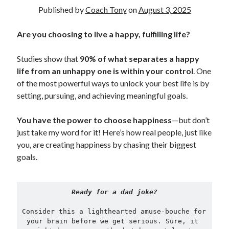
Published by
Coach Tony
on
August 3, 2025
Copyright 2026, Operation Melt, LLC,
Are you choosing to live a happy, fulfilling life?
All Rights Reserved
Studies show that
90% of what separates a happy
life from an unhappy one is within your control
. One
of the most powerful ways to unlock your best life is by
setting, pursuing, and achieving meaningful goals.
You have the power to choose happiness
—but don’t
just take my word for it! Here’s how real people, just like
you, are creating happiness by chasing their biggest
goals.
Ready for a dad joke?
Consider this a lighthearted amuse-bouche for 
your brain before we get serious. Sure, it 