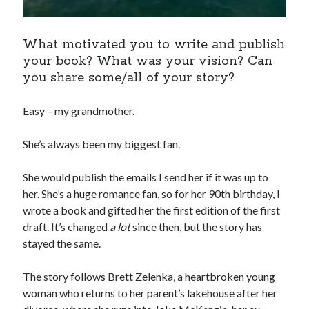
What motivated you to write and publish
your book? What was your vision? Can
you share some/all of your story?
Easy – my grandmother.
She’s always been my biggest fan.
She would publish the emails I send her if it was up to
her. She’s a huge romance fan, so for her 90th birthday, I
wrote a book and gifted her the first edition of the first
draft. It’s changed
a lot
since then, but the story has
stayed the same.
The story follows Brett Zelenka, a heartbroken young
woman who returns to her parent’s lakehouse after her