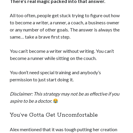
There’s real magic packed into that answer.
All too often, people get stuck trying to figure out how
to become a writer, a runner, a coach, a business owner
or any number of other goals. The answer is always the
same… take a brave first step.
You can’t become a writer without writing. You can’t
become a runner while sitting on the couch.
You don’t need special training and anybody’s
permission to just start doing it.
Disclaimer: This strategy may not be as effective if you
aspire to be a doctor.
You’ve Gotta Get Uncomfortable
Alex mentioned that it was tough putting her creation