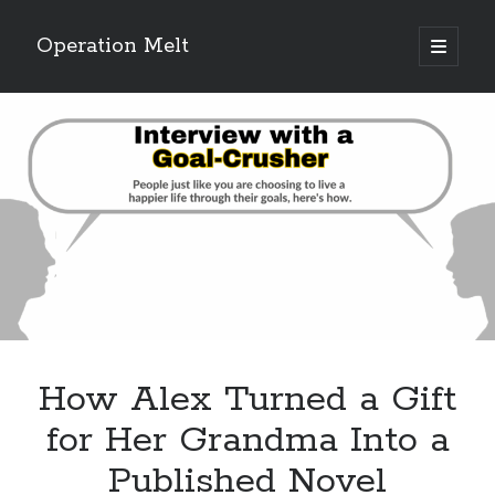
Operation Melt
open
primary
Sidebar
menu
Blog Categories
Ask Coach Tony
(118)
Bonus Mile
(6)
Interview with a Goal-Crusher
(48)
Project Manage Your Life
(18)
The Archives
(286)
Fitness Lessons are Life Lessons
(28)
Goal Success by Choice
(70)
My "Melting" Journey
(216)
How Alex Turned a Gift
Blog Archives
for Her Grandma Into a
Blog
Published Novel
Archives