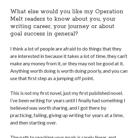
What else would you like my Operation
Melt readers to know about you, your
writing career, your journey or about
goal success in general?
I think a lot of people are afraid to do things that they
are interested in because it takes a lot of time, they can’t
make any money from it, or they may not be good at it.
Anything worth doing is worth doing poorly, and you can
use that first step as a jumping off point.
This is not my first novel, just my first published novel.
I’ve been writing for years until I finally had something I
believed was worth sharing, and I got there by
practicing, failing, giving up writing for years at a time,
and then starting over.
The path to reaching your goals is rarely linear, and,