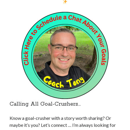
Calling All Goal-Crushers…
Know a goal-crusher with a story worth sharing? Or
maybe it’s you? Let’s connect … I’m always looking for