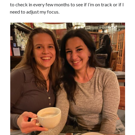
to check in every few months to see if I’m on track or if I
need to adjust my focus.