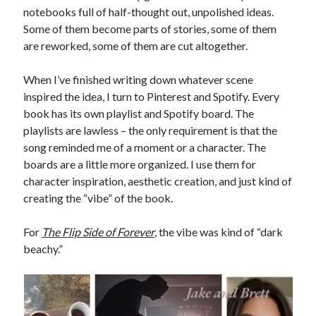
notebooks full of half-thought out, unpolished ideas.
Some of them become parts of stories, some of them
are reworked, some of them are cut altogether.
When I’ve finished writing down whatever scene
inspired the idea, I turn to Pinterest and Spotify. Every
book has its own playlist and Spotify board. The
playlists are lawless – the only requirement is that the
song reminded me of a moment or a character. The
boards are a little more organized. I use them for
character inspiration, aesthetic creation, and just kind of
creating the “vibe” of the book.
For
The Flip Side of Forever
, the vibe was kind of “dark
beachy.”