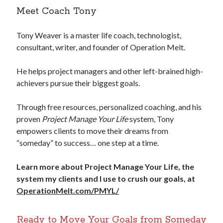
Meet Coach Tony
Tony Weaver is a master life coach, technologist,
consultant, writer, and founder of Operation Melt.
He helps project managers and other left-brained high-
achievers pursue their biggest goals.
Through free resources, personalized coaching, and his
proven
Project Manage Your Life
system, Tony
empowers clients to move their dreams from
“someday” to success… one step at a time.
Learn more about Project Manage Your Life, the
system my clients and I use to crush our goals, at
OperationMelt.com/PMYL/
Ready to Move Your Goals from Someday