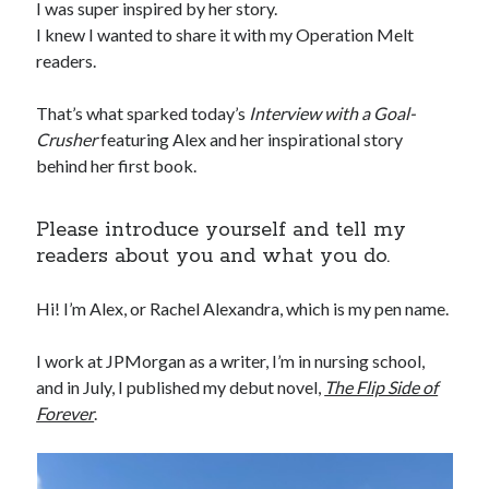
I was super inspired by her story.
I knew I wanted to share it with my Operation Melt
readers.
That’s what sparked today’s
Interview with a Goal-
Crusher
featuring Alex and her inspirational story
behind her first book.
Please introduce yourself and tell my
readers about you and what you do.
Hi! I’m Alex, or Rachel Alexandra, which is my pen name.
I work at JPMorgan as a writer, I’m in nursing school,
and in July, I published my debut novel,
The Flip Side of
Forever
.