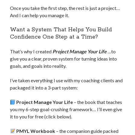
Once you take the first step, the rest is just a project…
And I can help you manage it.
Want a System That Helps You Build
Confidence One Step at a Time?
That’s why I created
Project Manage Your Life
…to
give you a clear, proven system for turning ideas into
goals, and goals into reality.
I’ve taken everything I use with my coaching clients and
packaged it into a 3-part system:
Project Manage Your Life
– the book that teaches
you my 6-step goal-crushing framework… I’ll even give
it to you for free (click below).
PMYL Workbook
– the companion guide packed