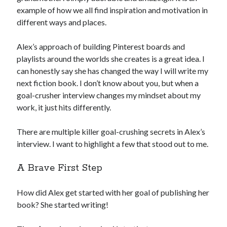
example of how we all find inspiration and motivation in
different ways and places.
Alex’s approach of building Pinterest boards and
playlists around the worlds she creates is a great idea. I
can honestly say she has changed the way I will write my
next fiction book. I don’t know about you, but when a
goal-crusher interview changes my mindset about my
work, it just hits differently.
There are multiple killer goal-crushing secrets in Alex’s
interview. I want to highlight a few that stood out to me.
A Brave First Step
How did Alex get started with her goal of publishing her
book? She started writing!