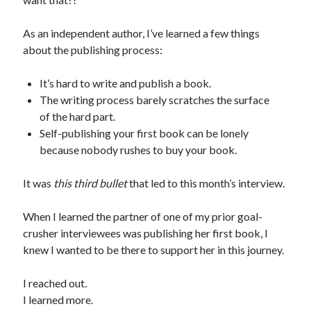
As an independent author, I’ve learned a few things
about the publishing process:
It’s hard to write and publish a book.
The writing process barely scratches the surface
of the hard part.
Self-publishing your first book can be lonely
because nobody rushes to buy your book.
It was
this third bullet
that led to this month’s interview.
When I learned the partner of one of my prior goal-
crusher interviewees was publishing her first book, I
knew I wanted to be there to support her in this journey.
I reached out.
I learned more.