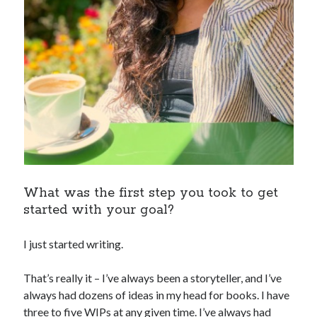
What was the first step you took to get
started with your goal?
I just started writing.
That’s really it – I’ve always been a storyteller, and I’ve
always had dozens of ideas in my head for books. I have
three to five WIPs at any given time. I’ve always had