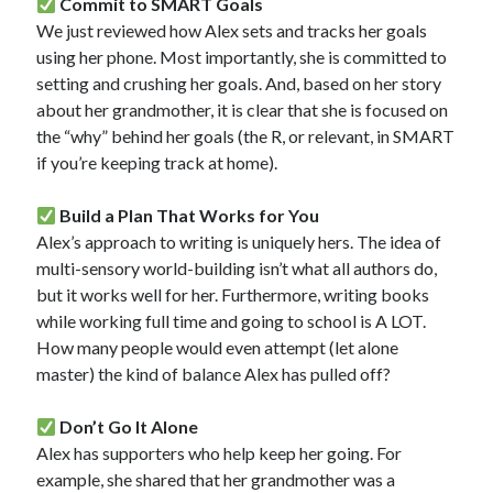
Commit to SMART Goals
We just reviewed how Alex sets and tracks her goals
using her phone. Most importantly, she is committed to
setting and crushing her goals. And, based on her story
about her grandmother, it is clear that she is focused on
the “why” behind her goals (the R, or relevant, in SMART
if you’re keeping track at home).
Build a Plan That Works for You
Alex’s approach to writing is uniquely hers. The idea of
multi-sensory world-building isn’t what all authors do,
but it works well for her. Furthermore, writing books
while working full time and going to school is A LOT.
How many people would even attempt (let alone
master) the kind of balance Alex has pulled off?
Don’t Go It Alone
Alex has supporters who help keep her going. For
example, she shared that her grandmother was a