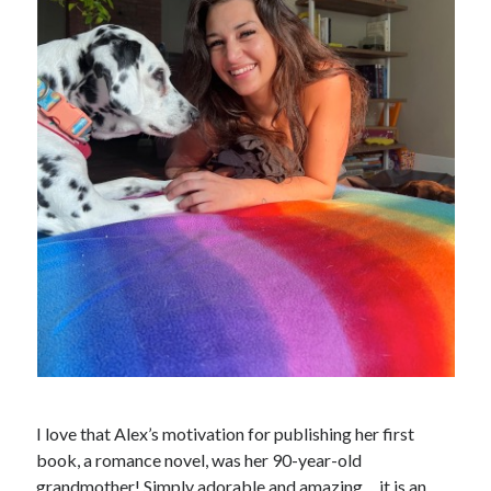
I love that Alex’s motivation for publishing her first
book, a romance novel, was her 90-year-old
grandmother! Simply adorable and amazing… it is an