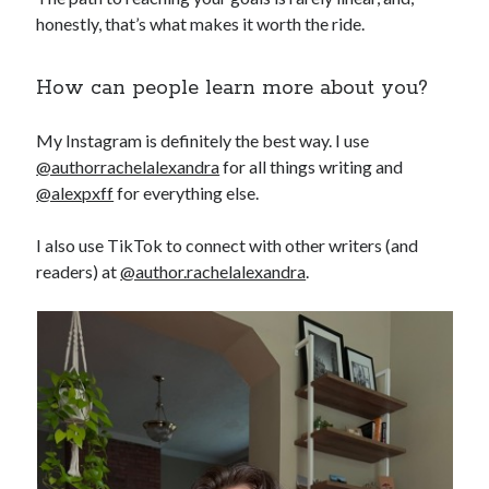
honestly, that’s what makes it worth the ride.
How can people learn more about you?
My Instagram is definitely the best way. I use
@authorrachelalexandra
for all things writing and
@alexpxff
for everything else.
I also use TikTok to connect with other writers (and
readers) at
@author.rachelalexandra
.