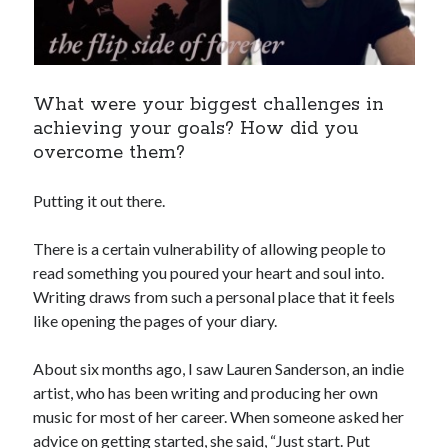
What were your biggest challenges in
achieving your goals? How did you
overcome them?
Putting it out there.
There is a certain vulnerability of allowing people to
read something you poured your heart and soul into.
Writing draws from such a personal place that it feels
like opening the pages of your diary.
About six months ago, I saw Lauren Sanderson, an indie
artist, who has been writing and producing her own
music for most of her career. When someone asked her
advice on getting started, she said, “Just start. Put