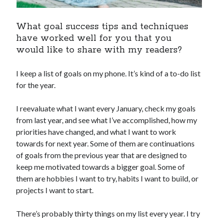
What goal success tips and techniques
have worked well for you that you
would like to share with my readers?
I keep a list of goals on my phone. It’s kind of a to-do list
for the year.
I reevaluate what I want every January, check my goals
from last year, and see what I’ve accomplished, how my
priorities have changed, and what I want to work
towards for next year. Some of them are continuations
of goals from the previous year that are designed to
keep me motivated towards a bigger goal. Some of
them are hobbies I want to try, habits I want to build, or
projects I want to start.
There’s probably thirty things on my list every year. I try