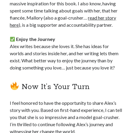
massive inspiration for this book. I also know, having
spent some time talking about goals with her, that her
fiancée, Mallory (also a goal-crusher…
read her story
here
), is a big supporter and accountability partner.
Enjoy the Journey
Alex writes because she loves it. She has ideas for
worlds and stories inside her, and her writing lets them
exist. What better way to enjoy the journey than by
doing something you love… just because you love it?
Now It’s Your Turn
I feel honored to have the opportunity to share Alex’s
story with you. Based on first-hand experience, I can tell
you that she is so impressive and a model goal-crusher.
I’m thrilled to continue following Alex’s journey and
witnessing her change the world.