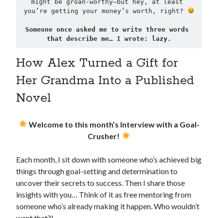
might be groan-worthy—but hey, at least 
you’re getting your money’s worth, right? 
Someone once asked me to write three words 
that describe me… I wrote: lazy.
How Alex Turned a Gift for
Her Grandma Into a Published
Novel
Welcome to this month’s Interview with a Goal-
Crusher!
Each month, I sit down with someone who’s achieved big
things through goal-setting and determination to
uncover their secrets to success. Then I share those
insights with you… Think of it as free mentoring from
someone who’s already making it happen. Who wouldn’t
want that?!