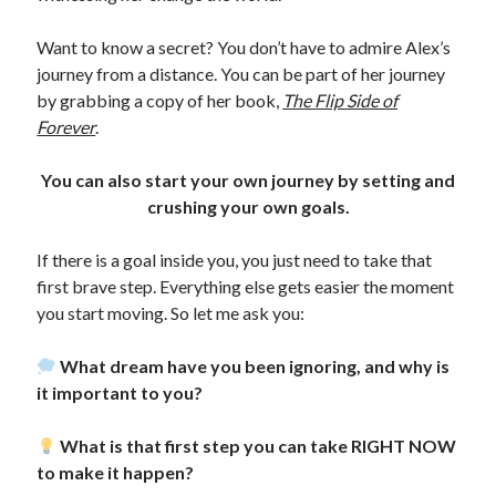
Want to know a secret? You don’t have to admire Alex’s
journey from a distance. You can be part of her journey
by grabbing a copy of her book,
The Flip Side of
Forever
.
You can also start your own journey by setting and
crushing your own goals.
If there is a goal inside you, you just need to take that
first brave step. Everything else gets easier the moment
you start moving. So let me ask you:
What dream have you been ignoring, and why is
it important to you?
What is that first step you can take RIGHT NOW
to make it happen?