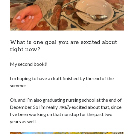
What is one goal you are excited about
right now?
My second book!!
I’m hoping to have a draft finished by the end of the
summer.
Oh, and I’m also graduating nursing school at the end of
December. So I’m really,
really
excited about that, since
I’ve been working on that nonstop for the past two
years as well.