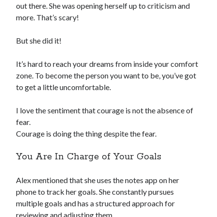
out there. She was opening herself up to criticism and
more. That’s scary!
But she did it!
It’s hard to reach your dreams from inside your comfort
zone. To become the person you want to be, you’ve got
to get a little uncomfortable.
I love the sentiment that courage is not the absence of
fear.
Courage is doing the thing despite the fear.
You Are In Charge of Your Goals
Alex mentioned that she uses the notes app on her
phone to track her goals. She constantly pursues
multiple goals and has a structured approach for
reviewing and adjusting them.