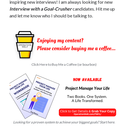
inspiring new interviews! I am always looking for new
Interview with a Goal-Crusher
candidates. Hit me up
and let me know who I should be talking to.
Click Here to Buy Me a Coffee (or bourbon)
Looking for a proven system to achieve your biggest goals? Start here.