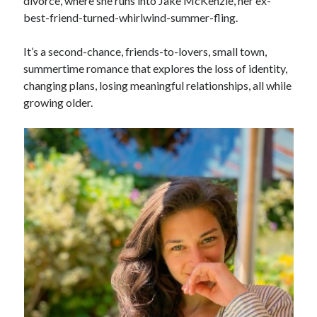
divorce, where she runs into Jake McKenzie, her ex-
best-friend-turned-whirlwind-summer-fling.
It’s a second-chance, friends-to-lovers, small town,
summertime romance that explores the loss of identity,
changing plans, losing meaningful relationships, all while
growing older.