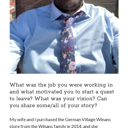
What was the job you were working in
and what motivated you to start a quest
to leave? What was your vision? Can
you share some/all of your story?
My wife and I purchased the German Village Winans
store from the Winans family in 2014, and she