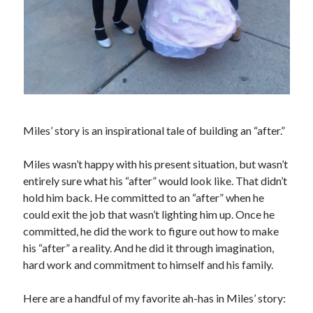
Miles’ story is an inspirational tale of building an “after.”
Miles wasn’t happy with his present situation, but wasn’t
entirely sure what his “after” would look like. That didn’t
hold him back. He committed to an “after” when he
could exit the job that wasn’t lighting him up. Once he
committed, he did the work to figure out how to make
his “after” a reality. And he did it through imagination,
hard work and commitment to himself and his family.
Here are a handful of my favorite ah-has in Miles’ story: