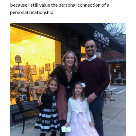
because I still value the personal connection of a
personal relationship.