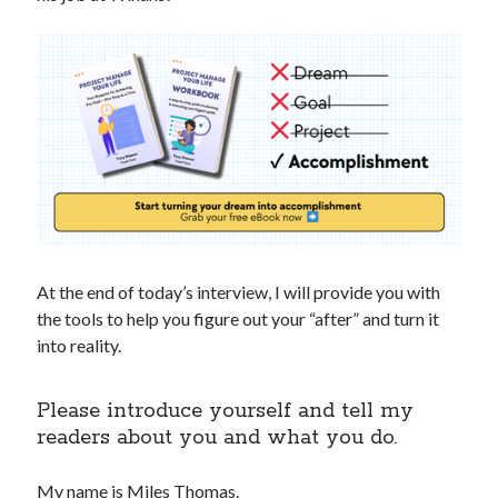
At the end of today’s interview, I will provide you with
the tools to help you figure out your “after” and turn it
into reality.
Please introduce yourself and tell my
readers about you and what you do.
My name is Miles Thomas.