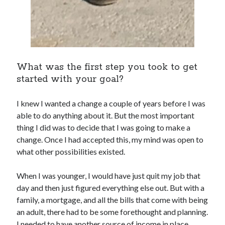
What was the first step you took to get
started with your goal?
I knew I wanted a change a couple of years before I was
able to do anything about it. But the most important
thing I did was to decide that I was going to make a
change. Once I had accepted this, my mind was open to
what other possibilities existed.
When I was younger, I would have just quit my job that
day and then just figured everything else out. But with a
family, a mortgage, and all the bills that come with being
an adult, there had to be some forethought and planning.
I needed to have another source of income in place