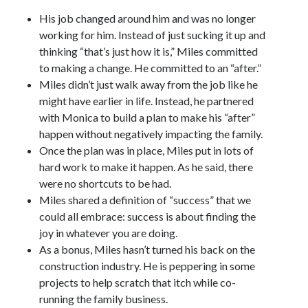
His job changed around him and was no longer
working for him. Instead of just sucking it up and
thinking “that’s just how it is,” Miles committed
to making a change. He committed to an “after.”
Miles didn’t just walk away from the job like he
might have earlier in life. Instead, he partnered
with Monica to build a plan to make his “after”
happen without negatively impacting the family.
Once the plan was in place, Miles put in lots of
hard work to make it happen. As he said, there
were no shortcuts to be had.
Miles shared a definition of “success” that we
could all embrace: success is about finding the
joy in whatever you are doing.
As a bonus, Miles hasn’t turned his back on the
construction industry. He is peppering in some
projects to help scratch that itch while co-
running the family business.