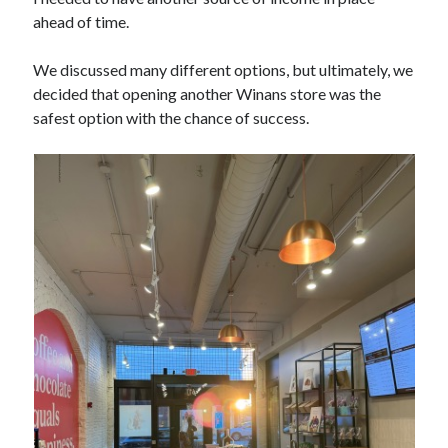
ahead of time.
We discussed many different options, but ultimately, we
decided that opening another Winans store was the
safest option with the chance of success.