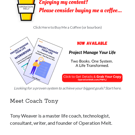
Click Here to Buy Me a Coffee (or bourbon)
Looking for a proven system to achieve your biggest goals? Start here.
Meet Coach Tony
Tony Weaver is a master life coach, technologist,
consultant, writer, and founder of Operation Melt.