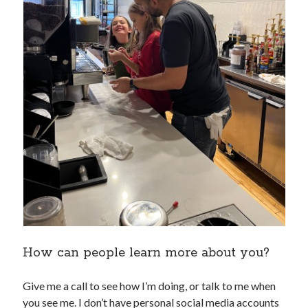
How can people learn more about you?
Give me a call to see how I’m doing, or talk to me when
you see me. I don’t have personal social media accounts