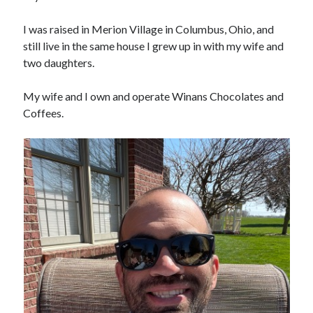
I was raised in Merion Village in Columbus, Ohio, and
still live in the same house I grew up in with my wife and
two daughters.
My wife and I own and operate Winans Chocolates and
Coffees.