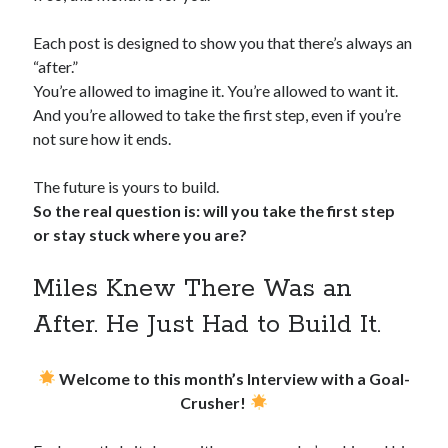
Each post is designed to show you that there’s always an
“after.”
You’re allowed to imagine it. You’re allowed to want it.
And you’re allowed to take the first step, even if you’re
not sure how it ends.
The future is yours to build.
So the real question is: will you take the first step
or stay stuck where you are?
Miles Knew There Was an
After. He Just Had to Build It.
Welcome to this month’s Interview with a Goal-
Crusher!