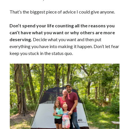
That’s the biggest piece of advice I could give anyone.
Don’t spend your life counting all the reasons you
can’t have what you want or why others are more
deserving.
Decide what you want and then put
everything you have into making it happen. Don’t let fear
keep you stuck in the status quo.