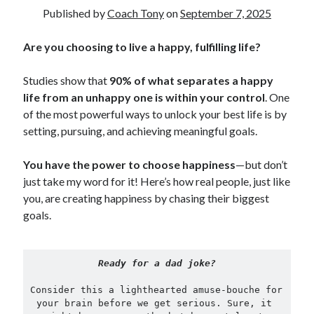
Published by
Coach Tony
on
September 7, 2025
Copyright 2026, Operation Melt, LLC,
Are you choosing to live a happy, fulfilling life?
All Rights Reserved
Studies show that
90% of what separates a happy
life from an unhappy one is within your control
. One
of the most powerful ways to unlock your best life is by
setting, pursuing, and achieving meaningful goals.
You have the power to choose happiness
—but don’t
just take my word for it! Here’s how real people, just like
you, are creating happiness by chasing their biggest
goals.
Ready for a dad joke?
Consider this a lighthearted amuse-bouche for 
your brain before we get serious. Sure, it 