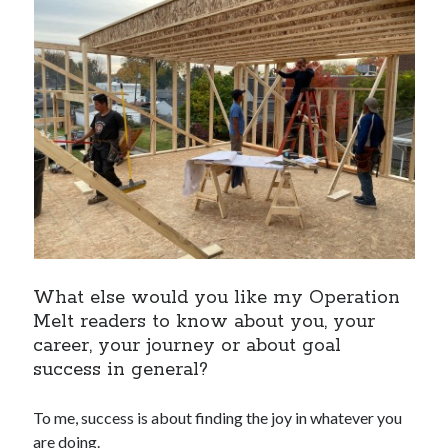
What else would you like my Operation
Melt readers to know about you, your
career, your journey or about goal
success in general?
To me, success is about finding the joy in whatever you
are doing.