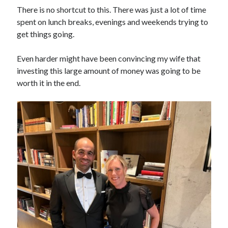
There is no shortcut to this. There was just a lot of time
spent on lunch breaks, evenings and weekends trying to
get things going.
Even harder might have been convincing my wife that
investing this large amount of money was going to be
worth it in the end.