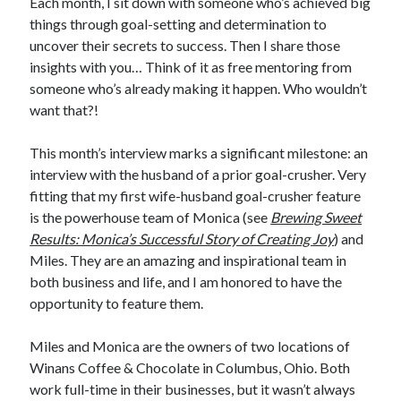
Each month, I sit down with someone who’s achieved big
things through goal-setting and determination to
uncover their secrets to success. Then I share those
insights with you… Think of it as free mentoring from
someone who’s already making it happen. Who wouldn’t
want that?!
This month’s interview marks a significant milestone: an
interview with the husband of a prior goal-crusher. Very
fitting that my first wife-husband goal-crusher feature
is the powerhouse team of Monica (see
Brewing Sweet
Results: Monica’s Successful Story of Creating Joy
) and
Miles. They are an amazing and inspirational team in
both business and life, and I am honored to have the
opportunity to feature them.
Miles and Monica are the owners of two locations of
Winans Coffee & Chocolate in Columbus, Ohio. Both
work full-time in their businesses, but it wasn’t always