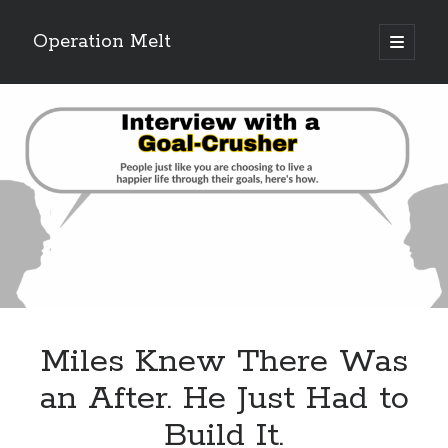
Operation Melt
open
primary
Sidebar
menu
Blog Categories
Ask Coach Tony
(118)
Bonus Mile
(6)
Interview with a Goal-Crusher
(48)
Project Manage Your Life
(18)
The Archives
(286)
Fitness Lessons are Life Lessons
(28)
Goal Success by Choice
(70)
My "Melting" Journey
(216)
Miles Knew There Was
Blog Archives
an After. He Just Had to
Blog
Build It.
Archives