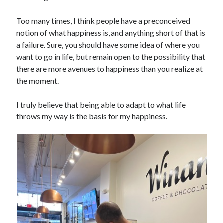
Too many times, I think people have a preconceived
notion of what happiness is, and anything short of that is
a failure. Sure, you should have some idea of where you
want to go in life, but remain open to the possibility that
there are more avenues to happiness than you realize at
the moment.
I truly believe that being able to adapt to what life
throws my way is the basis for my happiness.