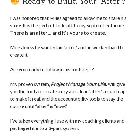
Ready to Build Your “After”?
I was honored that Miles agreed to allow me to share his
story. It is the perfect kick-off to my September theme:
There is an after… and it’s yours to create.
Miles knew he wanted an “after,” and he worked hard to
create it.
Are you ready to follow in his footsteps?
My proven system,
Project Manage Your Life,
will give
you the tools to create a crystal-clear “after,” a roadmap
to make it real, and the accountability tools to stay the
course until “after” is “now.”
I’ve taken everything I use with my coaching clients and
packaged it into a 3-part system: