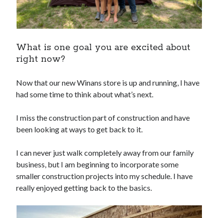
What is one goal you are excited about
right now?
Now that our new Winans store is up and running, I have
had some time to think about what’s next.
I miss the construction part of construction and have
been looking at ways to get back to it.
I can never just walk completely away from our family
business, but I am beginning to incorporate some
smaller construction projects into my schedule. I have
really enjoyed getting back to the basics.