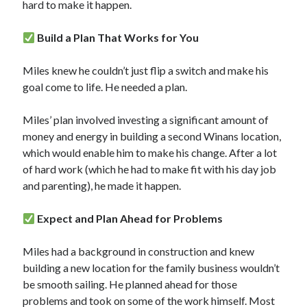
hard to make it happen.
Build a Plan That Works for You
Miles knew he couldn’t just flip a switch and make his
goal come to life. He needed a plan.
Miles’ plan involved investing a significant amount of
money and energy in building a second Winans location,
which would enable him to make his change. After a lot
of hard work (which he had to make fit with his day job
and parenting), he made it happen.
Expect and Plan Ahead for Problems
Miles had a background in construction and knew
building a new location for the family business wouldn’t
be smooth sailing. He planned ahead for those
problems and took on some of the work himself. Most