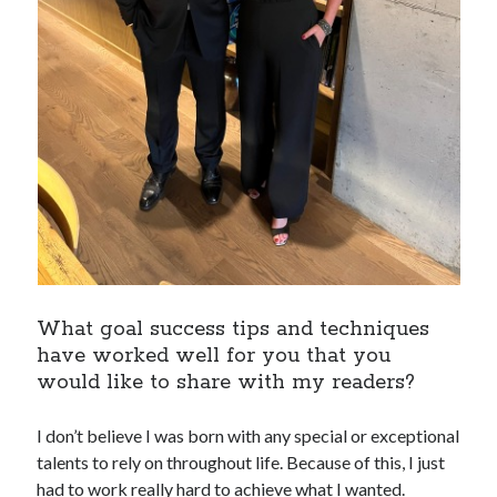
What goal success tips and techniques
have worked well for you that you
would like to share with my readers?
I don’t believe I was born with any special or exceptional
talents to rely on throughout life. Because of this, I just
had to work really hard to achieve what I wanted.