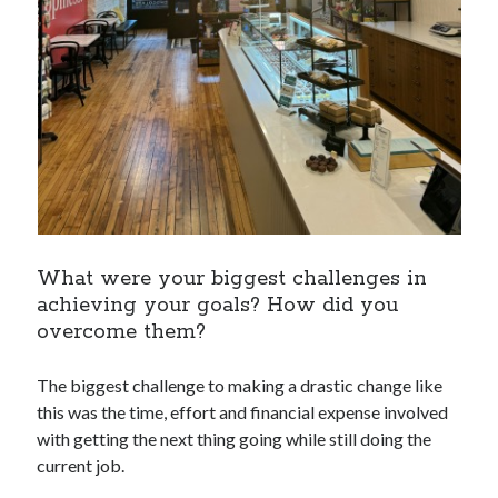
What were your biggest challenges in
achieving your goals? How did you
overcome them?
The biggest challenge to making a drastic change like
this was the time, effort and financial expense involved
with getting the next thing going while still doing the
current job.