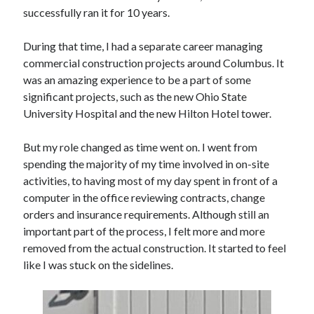
successfully ran it for 10 years.
During that time, I had a separate career managing
commercial construction projects around Columbus. It
was an amazing experience to be a part of some
significant projects, such as the new Ohio State
University Hospital and the new Hilton Hotel tower.
But my role changed as time went on. I went from
spending the majority of my time involved in on-site
activities, to having most of my day spent in front of a
computer in the office reviewing contracts, change
orders and insurance requirements. Although still an
important part of the process, I felt more and more
removed from the actual construction. It started to feel
like I was stuck on the sidelines.