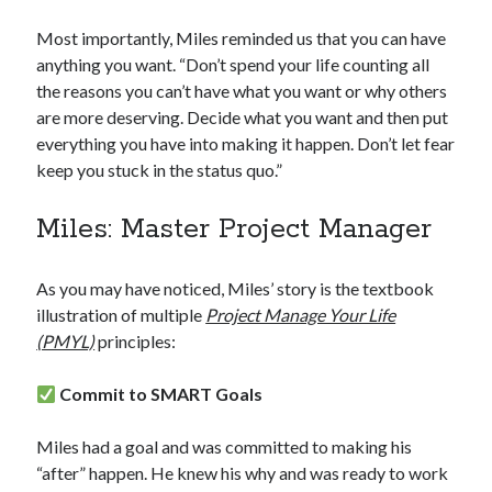
Most importantly, Miles reminded us that you can have
anything you want. “Don’t spend your life counting all
the reasons you can’t have what you want or why others
are more deserving. Decide what you want and then put
everything you have into making it happen. Don’t let fear
keep you stuck in the status quo.”
Miles: Master Project Manager
As you may have noticed, Miles’ story is the textbook
illustration of multiple
Project Manage Your Life
(PMYL)
principles:
Commit to SMART Goals
Miles had a goal and was committed to making his
“after” happen. He knew his why and was ready to work