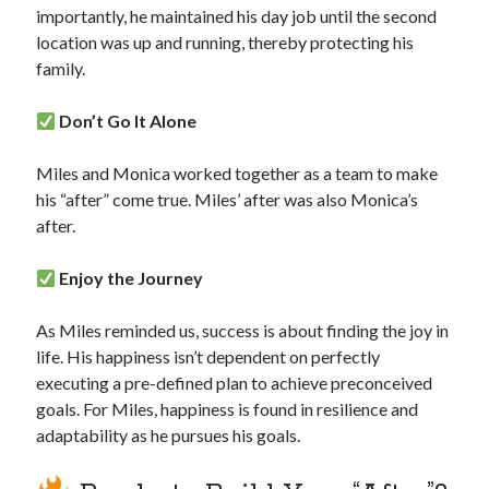
importantly, he maintained his day job until the second
location was up and running, thereby protecting his
family.
Don’t Go It Alone
Miles and Monica worked together as a team to make
his “after” come true. Miles’ after was also Monica’s
after.
Enjoy the Journey
As Miles reminded us, success is about finding the joy in
life. His happiness isn’t dependent on perfectly
executing a pre-defined plan to achieve preconceived
goals. For Miles, happiness is found in resilience and
adaptability as he pursues his goals.