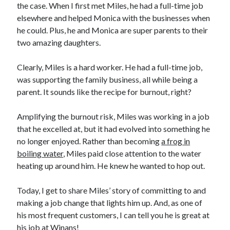
the case. When I first met Miles, he had a full-time job
elsewhere and helped Monica with the businesses when
he could. Plus, he and Monica are super parents to their
two amazing daughters.
Clearly, Miles is a hard worker. He had a full-time job,
was supporting the family business, all while being a
parent. It sounds like the recipe for burnout, right?
Amplifying the burnout risk, Miles was working in a job
that he excelled at, but it had evolved into something he
no longer enjoyed. Rather than becoming
a frog in
boiling water
, Miles paid close attention to the water
heating up around him. He knew he wanted to hop out.
Today, I get to share Miles’ story of committing to and
making a job change that lights him up. And, as one of
his most frequent customers, I can tell you he is great at
his job at Winans!