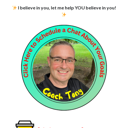
I believe in you, let me help YOU believe in you!