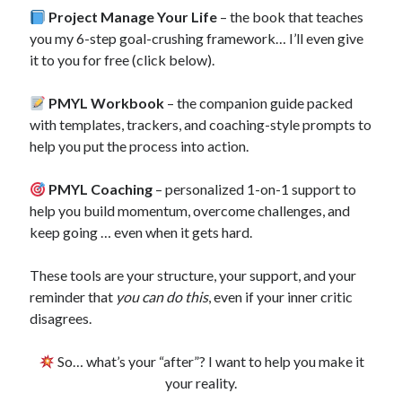
Project Manage Your Life
– the book that teaches
you my 6-step goal-crushing framework… I’ll even give
it to you for free (click below).
PMYL Workbook
– the companion guide packed
with templates, trackers, and coaching-style prompts to
help you put the process into action.
PMYL Coaching
– personalized 1-on-1 support to
help you build momentum, overcome challenges, and
keep going … even when it gets hard.
These tools are your structure, your support, and your
reminder that
you can do this
, even if your inner critic
disagrees.
So… what’s your “after”? I want to help you make it
your reality.