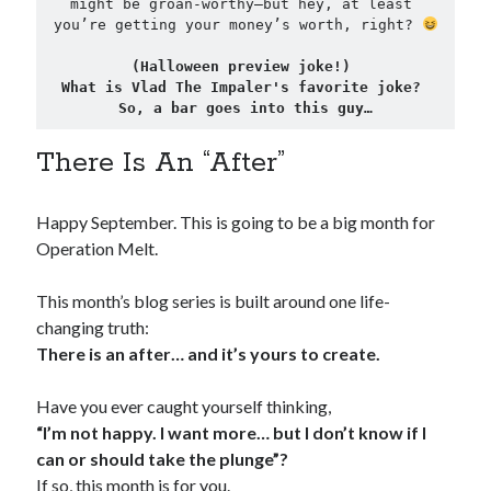
might be groan-worthy—but hey, at least 
you’re getting your money’s worth, right? 
(Halloween preview joke!) 
What is Vlad The Impaler's favorite joke? 
So, a bar goes into this guy…
There Is An “After”
Happy September. This is going to be a big month for
Operation Melt.
This month’s blog series is built around one life-
changing truth:
There is an after… and it’s yours to create.
Have you ever caught yourself thinking,
“I’m not happy. I want more… but I don’t know if I
can or should take the plunge”?
If so, this month is for you.