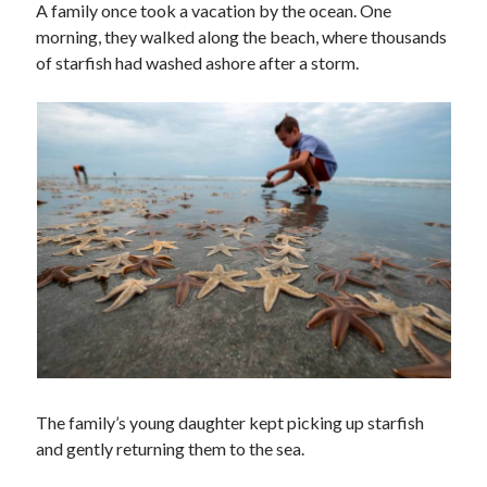
A family once took a vacation by the ocean. One
morning, they walked along the beach, where thousands
of starfish had washed ashore after a storm.
The family’s young daughter kept picking up starfish
and gently returning them to the sea.