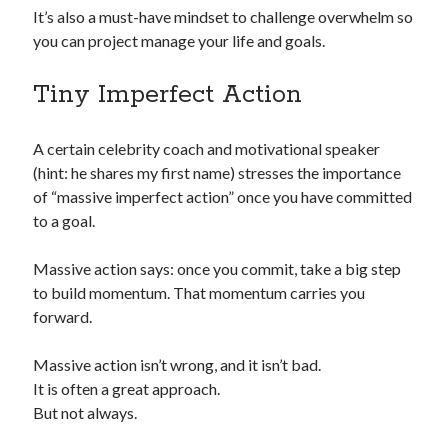
It’s also a must-have mindset to challenge overwhelm so
you can project manage your life and goals.
Tiny Imperfect Action
A certain celebrity coach and motivational speaker
(hint: he shares my first name) stresses the importance
of “massive imperfect action” once you have committed
to a goal.
Massive action says: once you commit, take a big step
to build momentum. That momentum carries you
forward.
Massive action isn’t wrong, and it isn’t bad.
It is often a great approach.
But not always.