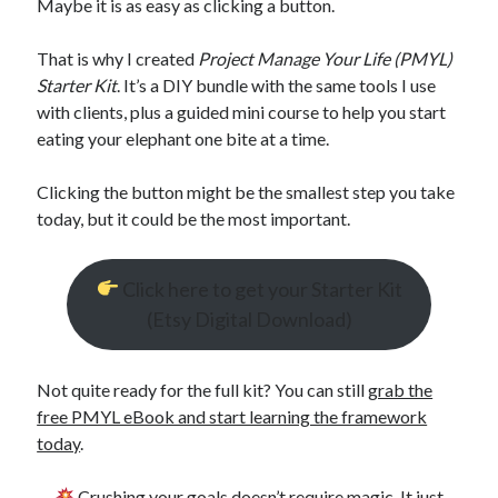
Maybe it is as easy as clicking a button.
That is why I created
Project Manage Your Life (PMYL)
Starter Kit
. It’s a DIY bundle with the same tools I use
with clients, plus a guided mini course to help you start
eating your elephant one bite at a time.
Clicking the button might be the smallest step you take
today, but it could be the most important.
Click here to get your Starter Kit
(Etsy Digital Download)
Not quite ready for the full kit? You can still
grab the
free PMYL eBook and start learning the framework
today
.
Crushing your goals doesn’t require magic. It just