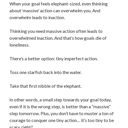
When your goal feels elephant-sized, even thinking
about ‘massive’ action can overwhelm you. And
overwhelm leads to inaction.
Thinking you need massive action often leads to
overwhelmed inaction. And that’s how goals die of
loneliness.
There’s a better option: tiny imperfect action.
Toss one starfish back into the water.
Take that first nibble of the elephant.
In other words, a small step towards your goal today,
even if it is the wrong step, is better than a “massive”
step tomorrow. Plus, you don’t have to muster a ton of
courage to conquer one tiny action… it’s too tiny to be
scary, right?