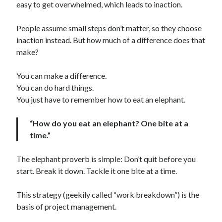
easy to get overwhelmed, which leads to inaction.
People assume small steps don’t matter, so they choose
inaction instead. But how much of a difference does that
make?
You can make a difference.
You can do hard things.
You just have to remember how to eat an elephant.
“How do you eat an elephant? One bite at a
time.”
The elephant proverb is simple: Don’t quit before you
start. Break it down. Tackle it one bite at a time.
This strategy (geekily called “work breakdown”) is the
basis of project management.