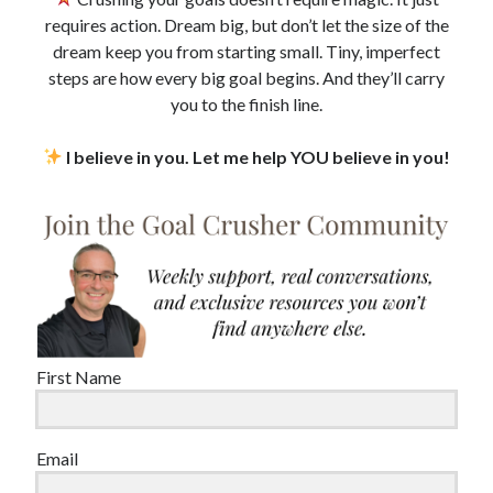
requires action. Dream big, but don’t let the size of the
dream keep you from starting small. Tiny, imperfect
steps are how every big goal begins. And they’ll carry
you to the finish line.
I believe in you. Let me help YOU believe in you!
First Name
Email