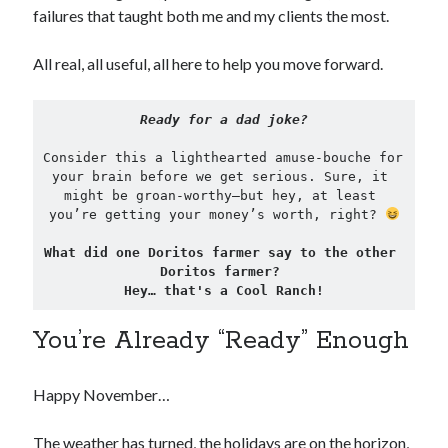
failures that taught both me and my clients the most.
All real, all useful, all here to help you move forward.
Ready for a dad joke?
Consider this a lighthearted amuse-bouche for 
your brain before we get serious. Sure, it 
might be groan-worthy—but hey, at least 
you’re getting your money’s worth, right? 
What did one Doritos farmer say to the other 
Doritos farmer? 
Hey… that's a Cool Ranch!
You’re Already “Ready” Enough
Happy November…
The weather has turned, the holidays are on the horizon,