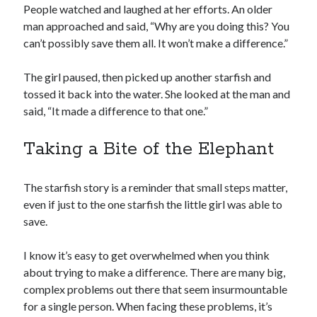
People watched and laughed at her efforts. An older
man approached and said, “Why are you doing this? You
can’t possibly save them all. It won’t make a difference.”
The girl paused, then picked up another starfish and
tossed it back into the water. She looked at the man and
said, “It made a difference to that one.”
Taking a Bite of the Elephant
The starfish story is a reminder that small steps matter,
even if just to the one starfish the little girl was able to
save.
I know it’s easy to get overwhelmed when you think
about trying to make a difference. There are many big,
complex problems out there that seem insurmountable
for a single person. When facing these problems, it’s