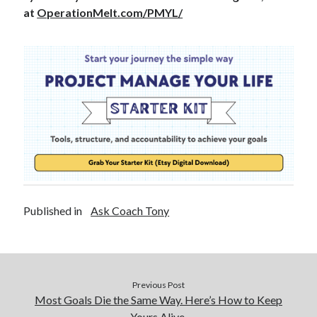
at
OperationMelt.com/PMYL/
Published in
Ask Coach Tony
Previous Post
Most Goals Die the Same Way. Here’s How to Keep
Yours Alive.