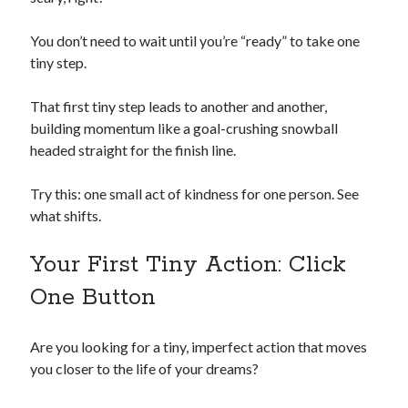
You don’t need to wait until you’re “ready” to take one
tiny step.
That first tiny step leads to another and another,
building momentum like a goal-crushing snowball
headed straight for the finish line.
Try this: one small act of kindness for one person. See
what shifts.
Your First Tiny Action: Click
One Button
Are you looking for a tiny, imperfect action that moves
you closer to the life of your dreams?