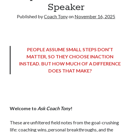
Speaker
Copyright 2026, Operation Melt, LLC,
Published by
Coach Tony
on
November 16, 2025
All Rights Reserved
PEOPLE ASSUME SMALL STEPS DON’T
MATTER, SO THEY CHOOSE INACTION
INSTEAD. BUT HOW MUCH OF A DIFFERENCE
DOES THAT MAKE?
Welcome to
Ask Coach Tony
!
These are unfiltered field notes from the goal-crushing
life: coaching wins, personal breakthroughs, and the