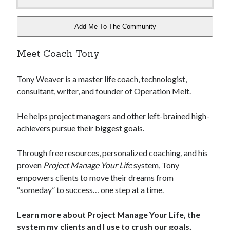
Add Me To The Community
Meet Coach Tony
Tony Weaver is a master life coach, technologist,
consultant, writer, and founder of Operation Melt.
He helps project managers and other left-brained high-
achievers pursue their biggest goals.
Through free resources, personalized coaching, and his
proven
Project Manage Your Life
system, Tony
empowers clients to move their dreams from
“someday” to success… one step at a time.
Learn more about Project Manage Your Life, the
system my clients and I use to crush our goals,