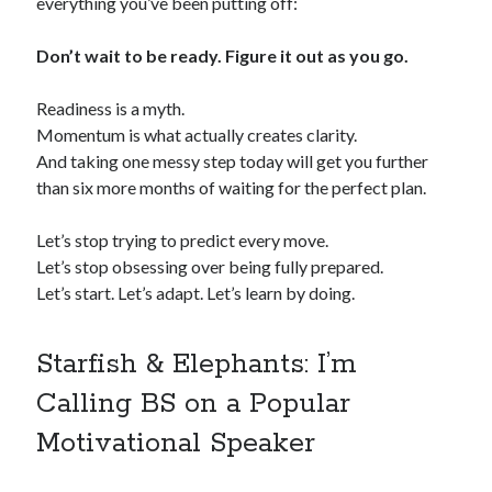
everything you’ve been putting off:
Don’t wait to be ready. Figure it out as you go.
Readiness is a myth.
Momentum is what actually creates clarity.
And taking one messy step today will get you further
than six more months of waiting for the perfect plan.
Let’s stop trying to predict every move.
Let’s stop obsessing over being fully prepared.
Let’s start. Let’s adapt. Let’s learn by doing.
Starfish & Elephants: I’m
Calling BS on a Popular
Motivational Speaker