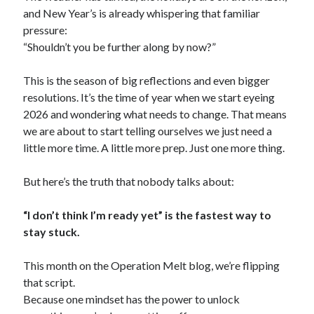
and New Year’s is already whispering that familiar
pressure:
“Shouldn’t you be further along by now?”
This is the season of big reflections and even bigger
resolutions. It’s the time of year when we start eyeing
2026 and wondering what needs to change. That means
we are about to start telling ourselves we just need a
little more time. A little more prep. Just one more thing.
But here’s the truth that nobody talks about:
“I don’t think I’m ready yet” is the fastest way to
stay stuck.
This month on the Operation Melt blog, we’re flipping
that script.
Because one mindset has the power to unlock