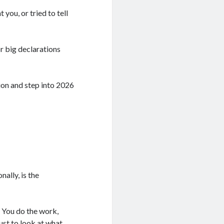
you, or tried to tell
or big declarations
ion and step into 2026
ally, is the
 You do the work,
ust to look at what