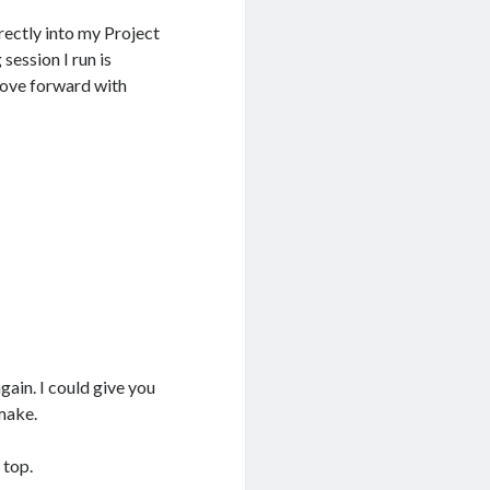
irectly into my Project
session I run is
move forward with
gain. I could give you
 make.
 top.