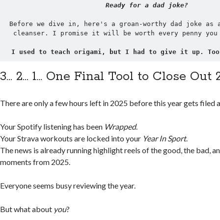
Ready for a dad joke?
Before we dive in, here's a groan-worthy dad joke as a
cleanser. I promise it will be worth every penny you
I used to teach origami, but I had to give it up. Too
3… 2… 1… One Final Tool to Close Out 
There are only a few hours left in 2025 before this year gets filed 
Your Spotify listening has been
Wrapped
.
Your Strava workouts are locked into your
Year In Sport
.
The news is already running highlight reels of the good, the bad, a
moments from 2025.
Everyone seems busy reviewing the year.
But what about
you
?