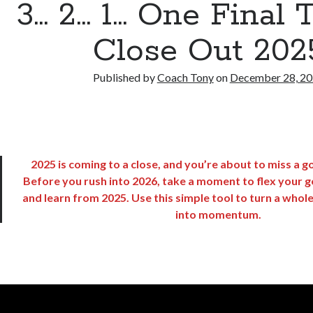
3… 2… 1… One Final T
Close Out 202
Published by
Coach Tony
on
December 28, 2
2025 is coming to a close, and you’re about to miss a 
Before you rush into 2026, take a moment to flex your g
and learn from 2025. Use this simple tool to turn a whol
into momentum.