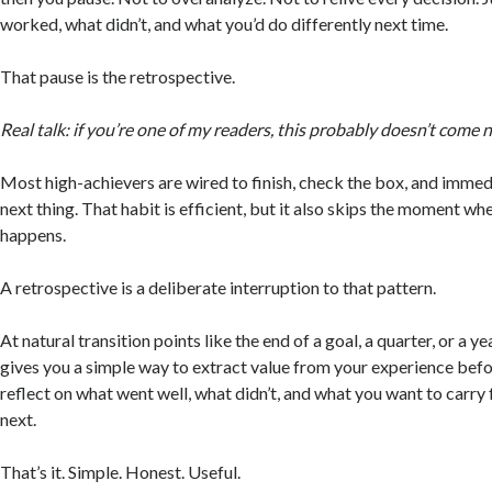
worked, what didn’t, and what you’d do differently next time.
That pause is the retrospective.
Real talk: if you’re one of my readers, this probably doesn’t come n
Most high-achievers are wired to finish, check the box, and immed
next thing. That habit is efficient, but it also skips the moment w
happens.
A retrospective is a deliberate interruption to that pattern.
At natural transition points like the end of a goal, a quarter, or a ye
gives you a simple way to extract value from your experience bef
reflect on what went well, what didn’t, and what you want to carry
next.
That’s it. Simple. Honest. Useful.