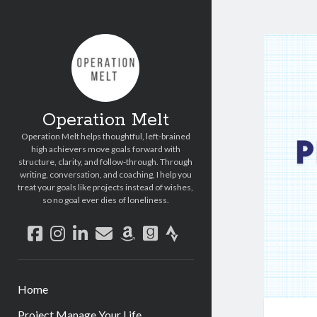
Operation Melt
Operation Melt helps thoughtful, left-brained
high achievers move goals forward with
structure, clarity, and follow-through. Through
writing, conversation, and coaching, I help you
treat your goals like projects instead of wishes,
so no goal ever dies of loneliness.
facebook
instagram
linkedin
email
amazon
goodreads
strava
Home
Project Manage Your Life