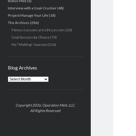
Bonus Mile
(6)
Interview with a Goal-Crusher
(48)
Project Manage Your Life
(18)
The Archives
(286)
Fitness Lessons are Life Lessons
(28)
Goal Success by Choice
(70)
My "Melting" Journey
(216)
Blog Archives
Blog
Archives
Copyright 2026, Operation Melt, LLC,
All Rights Reserved