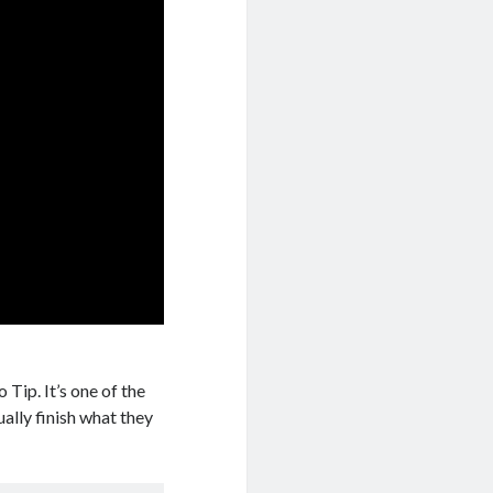
 Tip. It’s one of the
ually finish what they