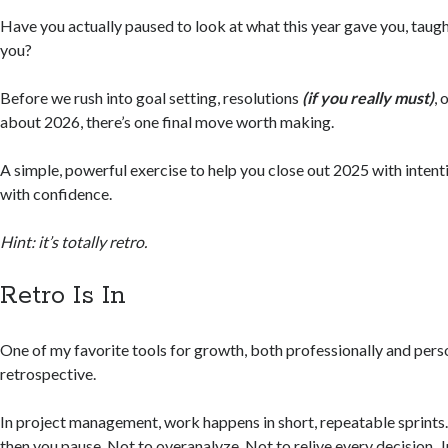
Have you actually paused to look at what this year gave you, taught 
you?
Before we rush into goal setting, resolutions
(if you really must)
, 
about 2026, there’s one final move worth making.
A simple, powerful exercise to help you close out 2025 with intent
with confidence.
Hint: it’s totally retro.
Retro Is In
One of my favorite tools for growth, both professionally and person
retrospective.
In project management, work happens in short, repeatable sprints.
then you pause. Not to overanalyze. Not to relive every decision. J