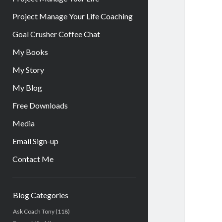
Project Manage Your Life Coaching
Goal Crusher Coffee Chat
My Books
My Story
My Blog
Free Downloads
Media
Email Sign-up
Contact Me
Sidebar
Blog Categories
Ask Coach Tony
(118)