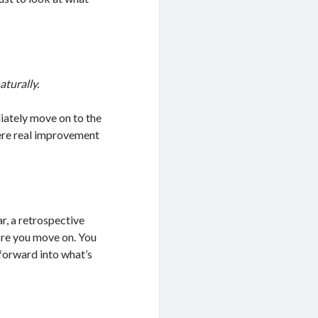
aturally.
iately move on to the
here real improvement
ar, a retrospective
ore you move on. You
 forward into what’s