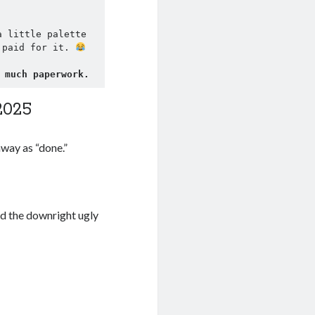
 little palette 
 paid for it. 
 much paperwork.
2025
away as “done.”
nd the downright ugly