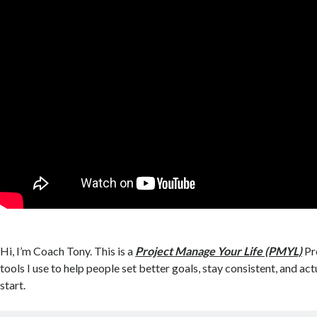
Hi, I’m Coach Tony. This is a
Project Manage Your Life (PMYL)
Pro
tools I use to help people set better goals, stay consistent, and act
start.