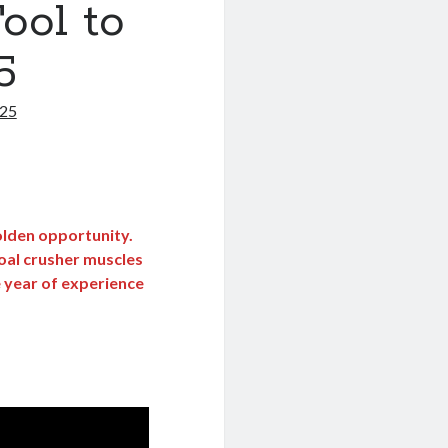
ool to
5
025
golden opportunity.
oal crusher muscles
e year of experience