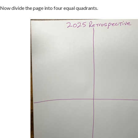
Now divide the page into four equal quadrants.