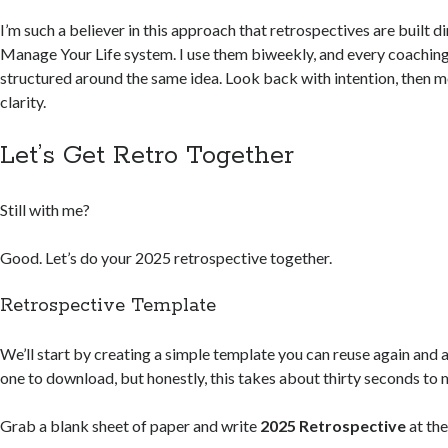
I’m such a believer in this approach that retrospectives are built d
Manage Your Life system. I use them biweekly, and every coaching 
structured around the same idea. Look back with intention, then 
clarity.
Let’s Get Retro Together
Still with me?
Good. Let’s do your 2025 retrospective together.
Retrospective Template
We’ll start by creating a simple template you can reuse again and a
one to download, but honestly, this takes about thirty seconds to
Grab a blank sheet of paper and write
2025 Retrospective
at the