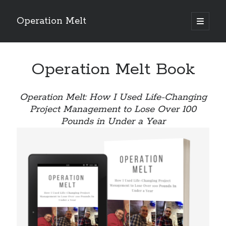
Operation Melt
open
primary
Sidebar
menu
Blog Categories
Operation Melt Book
Ask Coach Tony
(118)
Bonus Mile
(6)
Interview with a Goal-Crusher
(48)
Operation Melt: How I Used Life-Changing
Project Manage Your Life
(18)
Project Management to Lose Over 100
The Archives
(286)
Pounds in Under a Year
Fitness Lessons are Life Lessons
(28)
Goal Success by Choice
(70)
My "Melting" Journey
(216)
Blog Archives
Blog
Archives