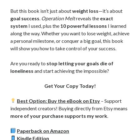
But this book isn’t just about
weight loss
—it’s about
goal success
.
Operation Melt
reveals the
exact
system
I used, plus the
10 powerful lessons
I learned
along the way. Whether you want to lose weight, achieve
a personal milestone, or conquer a big goal, this book
will show you how to take control of your success.
Are you ready to
stop letting your goals die of
loneliness
and start achieving the impossible?
Get Your Copy Today!
Best Option: Buy the eBook on Etsy
– Support
independent creators! Buying directly from Etsy means
more of your purchase supports my work
.
Paperback on Amazon
Kindle Edition