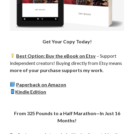
Copyright 2026, Operation Melt, LLC,
All Rights Reserved
Get Your Copy Today!
Best Option: Buy the eBook on Etsy
– Support
independent creators! Buying directly from Etsy means
more of your purchase supports my work
.
Paperback on Amazon
Kindle Edition
From 325 Pounds to a Half Marathon—In Just 16
Months!