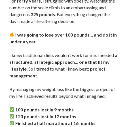
For
forty years
, I struggled with obesity, watching the
number on the scale climb to an embarrassing and
dangerous
325 pounds
. But everything changed the
day I made a life-altering decision:
I was going to lose over 100 pounds… and do it in
under a year.
I knew traditional diets wouldn’t work for me. I needed
a
structured, strategic approach… one that fit my
lifestyle
. So I turned to what I knew best:
project
management
.
By managing my weight loss like the biggest project of
my life, I achieved results beyond what I imagined:
100 pounds lost in 9 months
120 pounds lost in 12 months
Finished a half marathon at 16 months