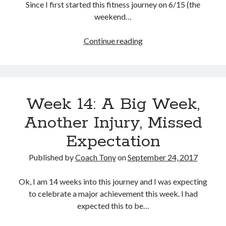
Since I first started this fitness journey on 6/15 (the
weekend…
A
Continue reading
Proud
Day:
50
Pounds
Week 14: A Big Week,
Down
Another Injury, Missed
Expectation
Published by
Coach Tony
on
September 24, 2017
Ok, I am 14 weeks into this journey and I was expecting
to celebrate a major achievement this week. I had
expected this to be…