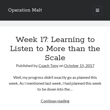
Operation Melt
open
primary
Sidebar
menu
Blog Categories
Operation
Ask Coach Tony
(118)
Melt
Week 17: Learning to
Bonus Mile
(6)
Interview with a Goal-Crusher
(48)
Posts
Listen to More than the
Project Manage Your Life
(18)
Scale
The Archives
(286)
Fitness Lessons are Life Lessons
(28)
Published by
Coach Tony
on
October 15, 2017
Goal Success by Choice
(70)
My "Melting" Journey
(216)
Well, my progress didn’t exactly go as planned this
week. As I mentioned last week, I had planned this week
to be down into the…
Blog Archives
Blog
Week
Continue reading
Archives
17: