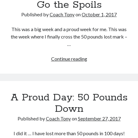
Go the Spoils
Published by
Coach Tony
on
October 1, 2017
This was a big week and a proud week for me. This was
the week where I finally cross the 50 pounds lost mark –
…
Week
Continue reading
15:
To
the
Victor
A Proud Day: 50 Pounds
Go
the
Down
Spoils
Published by
Coach Tony
on
September 27, 2017
I did it … I have lost more than 50 pounds in 100 days!