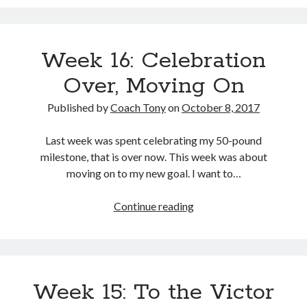
Learning
to
Copyright 2026, Operation Melt, LLC,
Listen
All Rights Reserved
Week 16: Celebration
to
More
Over, Moving On
than
the
Published by
Coach Tony
on
October 8, 2017
Scale
Last week was spent celebrating my 50-pound
milestone, that is over now. This week was about
moving on to my new goal. I want to…
Week
Continue reading
16:
Celebration
Over,
Moving
Week 15: To the Victor
On