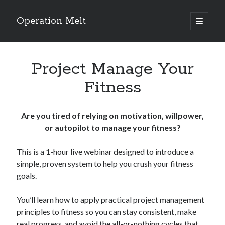
Operation Melt
open
primary
Sidebar
menu
Blog Categories
Project Manage Your
Ask Coach Tony
(118)
Bonus Mile
(6)
Fitness
Interview with a Goal-Crusher
(48)
Project Manage Your Life
(18)
The Archives
(286)
Are you tired of relying on motivation, willpower,
Fitness Lessons are Life Lessons
(28)
or autopilot to manage your fitness?
Goal Success by Choice
(70)
My "Melting" Journey
(216)
This is a 1-hour live webinar designed to introduce a
simple, proven system to help you crush your fitness
goals.
Blog Archives
You’ll learn how to apply practical project management
Blog
principles to fitness so you can stay consistent, make
Archives
real progress, and avoid the all-or-nothing cycles that