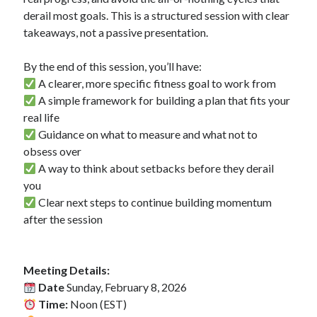
derail most goals. This is a structured session with clear
takeaways, not a passive presentation.
Copyright 2026, Operation Melt, LLC,
All Rights Reserved
By the end of this session, you’ll have:
A clearer, more specific fitness goal to work from
A simple framework for building a plan that fits your
real life
Guidance on what to measure and what not to
obsess over
A way to think about setbacks before they derail
you
Clear next steps to continue building momentum
after the session
Meeting Details:
Date
Sunday, February 8, 2026
Time:
Noon (EST)