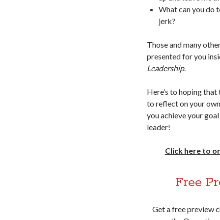
What can you do t
jerk?
Those and many other
presented for you ins
Leadership
.
Here’s to hoping that 
to reflect on your own
you achieve your goal
leader!
Click here to 
Free Pr
Get a free preview 