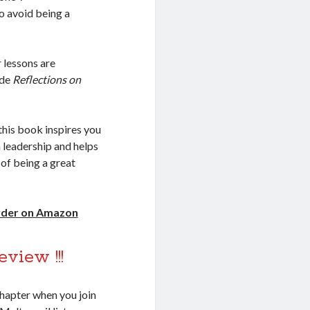
o avoid being a
 lessons are
ide
Reflections on
this book inspires you
 leadership and helps
 of being a great
order on Amazon
eview !!!
chapter when you join