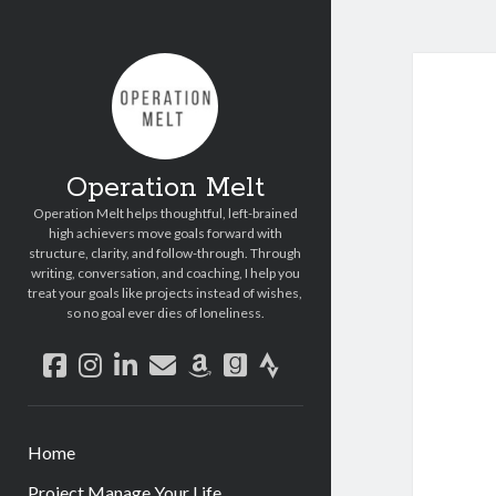
Operation Melt
Operation Melt helps thoughtful, left-brained
high achievers move goals forward with
structure, clarity, and follow-through. Through
writing, conversation, and coaching, I help you
treat your goals like projects instead of wishes,
so no goal ever dies of loneliness.
facebook
instagram
linkedin
email
amazon
goodreads
strava
Home
Project Manage Your Life