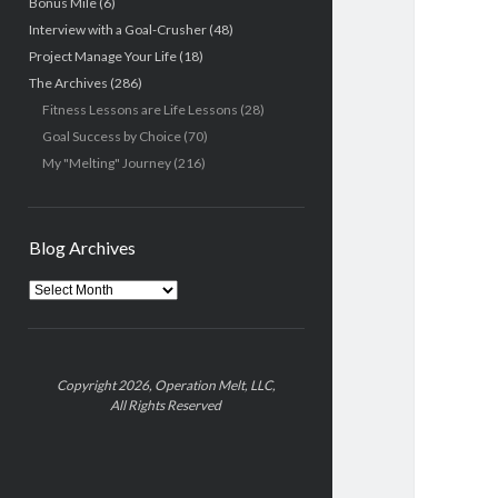
Bonus Mile
(6)
Interview with a Goal-Crusher
(48)
Project Manage Your Life
(18)
The Archives
(286)
Fitness Lessons are Life Lessons
(28)
Goal Success by Choice
(70)
My "Melting" Journey
(216)
Blog Archives
Blog
Archives
Copyright 2026, Operation Melt, LLC,
All Rights Reserved