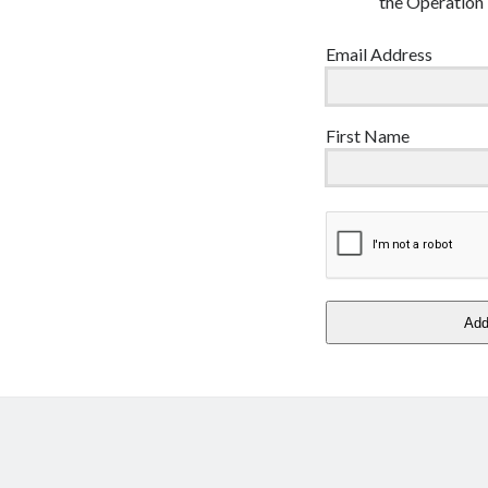
the Operation 
Email Address
First Name
Ad