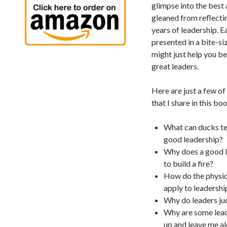
glimpse into the best
gleaned from reflectin
years of leadership. E
presented in a bite-s
might just help you b
great leaders.
Here are just a few o
that I share in this bo
What can ducks te
good leadership?
Why does a good 
to build a fire?
How do the physic
apply to leadershi
Why do leaders j
Why are some lead
up and leave me al