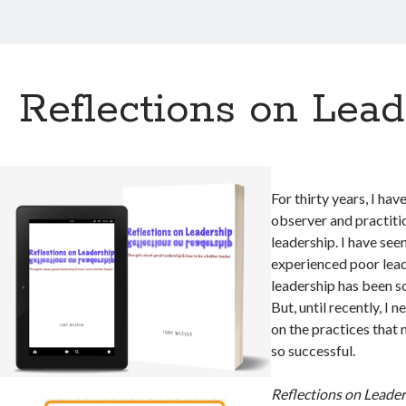
Reflections on Lead
For thirty years, I hav
observer and practitio
leadership. I have see
experienced poor lea
leadership has been 
But, until recently, I 
on the practices that
so successful.
Reflections on Leade