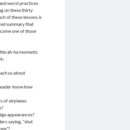
 and worst practices
g on these thirty
ach of these lessons is
ized summary that
ecome one of those
f the ah-ha moments
ok:
ach us about
leader know how
s of airplanes
p?
udge appearances?
ers saying, “shut
one”?