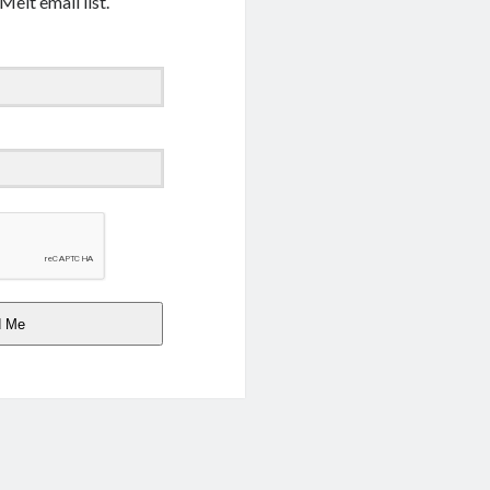
Melt email list.
d Me