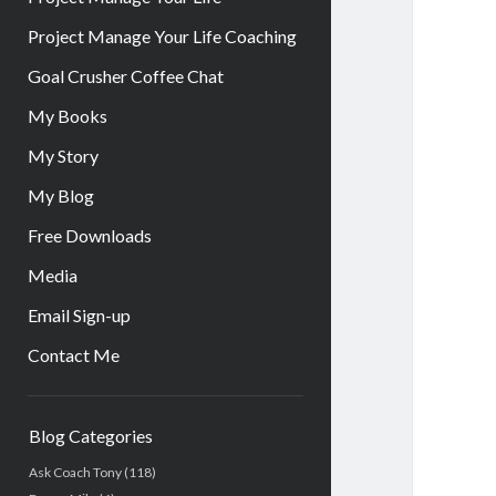
Project Manage Your Life Coaching
Goal Crusher Coffee Chat
My Books
My Story
My Blog
Free Downloads
Media
Email Sign-up
Contact Me
Sidebar
Blog Categories
Ask Coach Tony
(118)