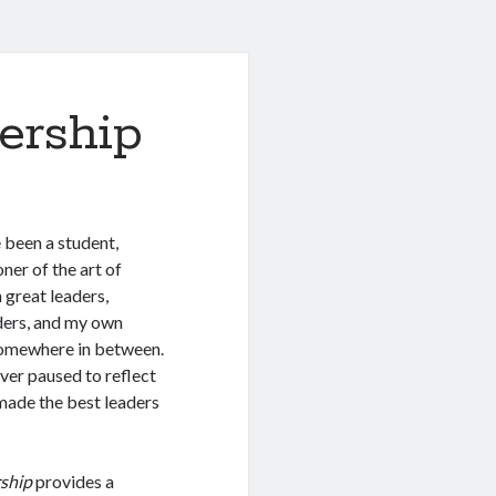
ership
e been a student,
ner of the art of
n great leaders,
ders, and my own
somewhere in between.
never paused to reflect
 made the best leaders
rship
provides a