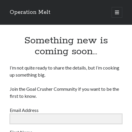
Operation Melt
open
primary
Sidebar
menu
Blog Categories
Something new is
Ask Coach Tony
(118)
Bonus Mile
(6)
coming soon…
Interview with a Goal-Crusher
(48)
Project Manage Your Life
(18)
The Archives
(286)
I’m not quite ready to share the details, but I’m cooking
Fitness Lessons are Life Lessons
(28)
up something big.
Goal Success by Choice
(70)
My "Melting" Journey
(216)
Join the Goal Crusher Community if you want to be the
first to know.
Email Address
Blog Archives
Blog
Archives