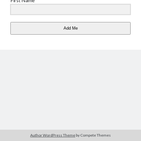
First Name
Copyright 2026, Operation Melt, LLC,
All Rights Reserved
Add Me
Author WordPress Theme
by Compete Themes