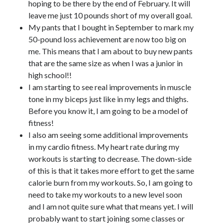
hoping to be there by the end of February. It will
leave me just 10 pounds short of my overall goal.
My pants that I bought in September to mark my
50-pound loss achievement are now too big on
me. This means that I am about to buy new pants
that are the same size as when I was a junior in
high school!!
I am starting to see real improvements in muscle
tone in my biceps just like in my legs and thighs.
Before you know it, I am going to be a model of
fitness!
I also am seeing some additional improvements
in my cardio fitness. My heart rate during my
workouts is starting to decrease. The down-side
of this is that it takes more effort to get the same
calorie burn from my workouts. So, I am going to
need to take my workouts to a new level soon
and I am not quite sure what that means yet. I will
probably want to start joining some classes or