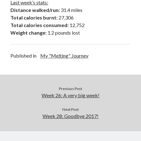
Last week’s stats:
Distance walked/run:
31.4 miles
Total calories burnt:
27,306
Total calories consumed:
12,752
Weight change:
1.2 pounds lost
Published in
My "Melting" Journey
Previous Post
Week 26: A very big week!
Next Post
Week 28: Goodbye 2017!