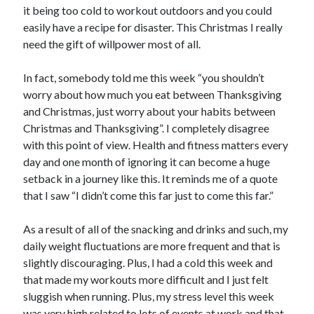
it being too cold to workout outdoors and you could
easily have a recipe for disaster. This Christmas I really
need the gift of willpower most of all.
In fact, somebody told me this week “you shouldn’t
worry about how much you eat between Thanksgiving
and Christmas, just worry about your habits between
Christmas and Thanksgiving”. I completely disagree
with this point of view. Health and fitness matters every
day and one month of ignoring it can become a huge
setback in a journey like this. It reminds me of a quote
that I saw “I didn’t come this far just to come this far.”
As a result of all of the snacking and drinks and such, my
daily weight fluctuations are more frequent and that is
slightly discouraging. Plus, I had a cold this week and
that made my workouts more difficult and I just felt
sluggish when running. Plus, my stress level this week
was very high related to lots of events at work and that