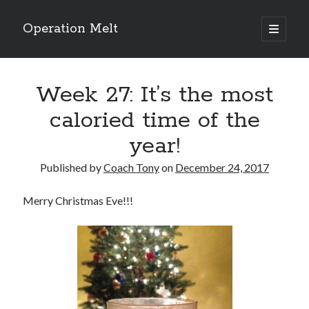
Operation Melt
open
primary
Sidebar
menu
Blog Categories
Week 27: It’s the most
Ask Coach Tony
(118)
Bonus Mile
(6)
caloried time of the
Interview with a Goal-Crusher
(48)
year!
Project Manage Your Life
(18)
The Archives
(286)
Published by
Coach Tony
on
December 24, 2017
Fitness Lessons are Life Lessons
(28)
Goal Success by Choice
(70)
Merry Christmas Eve!!!
My "Melting" Journey
(216)
Blog Archives
Blog
Archives