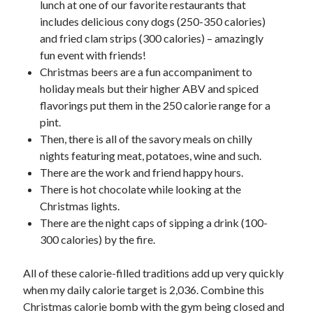
lunch at one of our favorite restaurants that
includes delicious cony dogs (250-350 calories)
and fried clam strips (300 calories) – amazingly
fun event with friends!
Christmas beers are a fun accompaniment to
holiday meals but their higher ABV and spiced
flavorings put them in the 250 calorie range for a
pint.
Then, there is all of the savory meals on chilly
nights featuring meat, potatoes, wine and such.
There are the work and friend happy hours.
There is hot chocolate while looking at the
Christmas lights.
There are the night caps of sipping a drink (100-
300 calories) by the fire.
All of these calorie-filled traditions add up very quickly
when my daily calorie target is 2,036. Combine this
Christmas calorie bomb with the gym being closed and