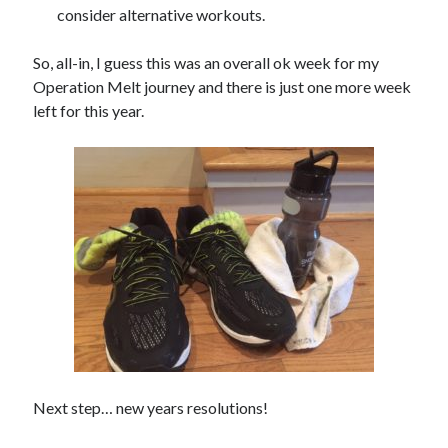
consider alternative workouts.
So, all-in, I guess this was an overall ok week for my
Operation Melt journey and there is just one more week
left for this year.
Next step… new years resolutions!