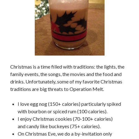
Copyright 2026, Operation Melt, LLC,
All Rights Reserved
Christmas is a time filled with traditions: the lights, the
family events, the songs, the movies and the food and
drinks. Unfortunately, some of my favorite Christmas
traditions are big threats to Operation Melt.
I love egg nog (150+ calories) particularly spiked
with bourbon or spiced rum (100 calories).
I enjoy Christmas cookies (70-100+ calories)
and candy like buckeyes (75+ calories).
On Christmas Eve, we do a by-invitation only