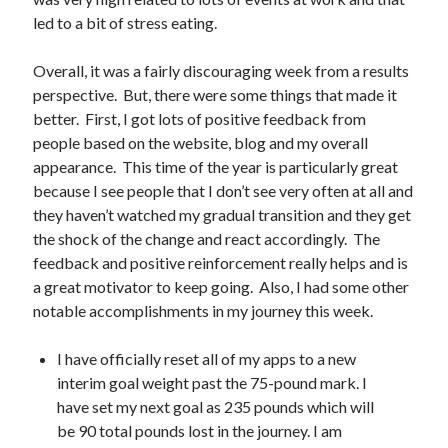
led to a bit of stress eating.
Overall, it was a fairly discouraging week from a results
perspective. But, there were some things that made it
better. First, I got lots of positive feedback from
people based on the website, blog and my overall
appearance. This time of the year is particularly great
because I see people that I don’t see very often at all and
they haven’t watched my gradual transition and they get
the shock of the change and react accordingly. The
feedback and positive reinforcement really helps and is
a great motivator to keep going. Also, I had some other
notable accomplishments in my journey this week.
I have officially reset all of my apps to a new
interim goal weight past the 75-pound mark. I
have set my next goal as 235 pounds which will
be 90 total pounds lost in the journey. I am