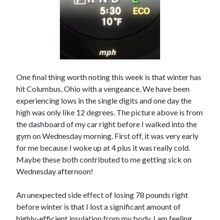
One final thing worth noting this week is that winter has
hit Columbus, Ohio with a vengeance. We have been
experiencing lows in the single digits and one day the
high was only like 12 degrees. The picture above is from
the dashboard of my car right before I walked into the
gym on Wednesday morning. First off, it was very early
for me because I woke up at 4 plus it was really cold.
Maybe these both contributed to me getting sick on
Wednesday afternoon!
An unexpected side effect of losing 78 pounds right
before winter is that I lost a significant amount of
highly-efficient insulation from my body. I am feeling