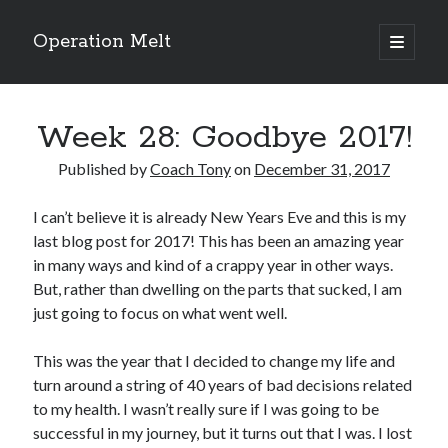
Operation Melt
open
primary
Sidebar
menu
Blog Categories
Week 28: Goodbye 2017!
Ask Coach Tony
(118)
Bonus Mile
(6)
Published by
Coach Tony
on
December 31, 2017
Interview with a Goal-Crusher
(48)
Project Manage Your Life
(18)
I can’t believe it is already New Years Eve and this is my
The Archives
(286)
last blog post for 2017! This has been an amazing year
Fitness Lessons are Life Lessons
(28)
in many ways and kind of a crappy year in other ways.
Goal Success by Choice
(70)
But, rather than dwelling on the parts that sucked, I am
My "Melting" Journey
(216)
just going to focus on what went well.
This was the year that I decided to change my life and
Blog Archives
turn around a string of 40 years of bad decisions related
Blog
to my health. I wasn’t really sure if I was going to be
Archives
successful in my journey, but it turns out that I was. I lost