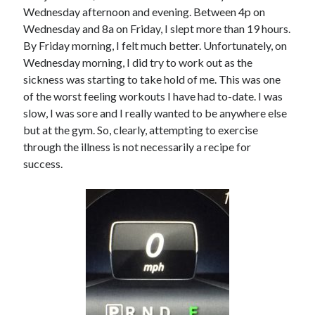
Wednesday afternoon and evening. Between 4p on
Wednesday and 8a on Friday, I slept more than 19 hours.
By Friday morning, I felt much better. Unfortunately, on
Wednesday morning, I did try to work out as the
sickness was starting to take hold of me. This was one
of the worst feeling workouts I have had to-date. I was
slow, I was sore and I really wanted to be anywhere else
but at the gym. So, clearly, attempting to exercise
through the illness is not necessarily a recipe for
success.