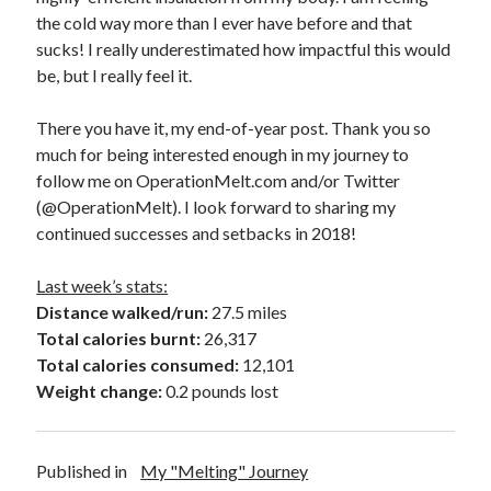
the cold way more than I ever have before and that
sucks! I really underestimated how impactful this would
be, but I really feel it.
There you have it, my end-of-year post. Thank you so
much for being interested enough in my journey to
follow me on OperationMelt.com and/or Twitter
(@OperationMelt). I look forward to sharing my
continued successes and setbacks in 2018!
Last week’s stats:
Distance walked/run:
27.5 miles
Total calories burnt:
26,317
Total calories consumed:
12,101
Weight change:
0.2 pounds lost
Published in
My "Melting" Journey