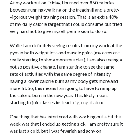
At my workout on Friday, I burned over 850 calories
between running/walking on the treadmill and a pretty
vigorous weight training session. That is an extra 40%
of my daily calorie target that I could consume but tried
very hard not to give myself permission to do so.
While I am definitely seeing results from my work at the
gym in both weight loss and muscle gains (my arms are
really starting to show more muscles), I am also seeing a
not so positive change. I am starting to see the same
sets of activities with the same degree of intensity
having a lower calorie burn as my body gets more and
more fit. So, this means I am going to have to ramp up
the calorie burn in the new year. This likely means
starting to join classes instead of going it alone.
One thing that has interfered with working out a bit this
week was that I ended up getting sick. I am pretty sure it
was just a cold, but I was feverish and achy on