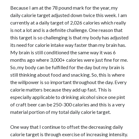
Because I am at the 78 pound mark for the year, my
daily calorie target adjusted down twice this week. I am
currently at a daily target of 2,026 calories which really
is not a lot and is a definite challenge. One reason that
this target is so challenging is that my body has adjusted
its need for calorie intake way faster than my brain has.
My brain is still conditioned the same way it was 6
months ago where 3,000+ calories were just fine for me.
So, my body can be fulfilled for the day but my brain is
still thinking about food and snacking. So, this is where
the willpower is so important throughout the day. Every
calorie matters because they add up fast. This is
especially applicable to drinking alcohol since one pint
of craft beer can be 250-300 calories and this is a very
material portion of my total daily calorie target.
One way that I continue to offset the decreasing daily
calorie target is through exercise of increasing intensity.