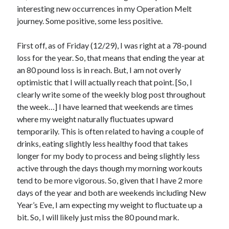
interesting new occurrences in my Operation Melt
journey. Some positive, some less positive.
First off, as of Friday (12/29), I was right at a 78-pound
loss for the year. So, that means that ending the year at
an 80 pound loss is in reach. But, I am not overly
optimistic that I will actually reach that point. [So, I
clearly write some of the weekly blog post throughout
the week…] I have learned that weekends are times
where my weight naturally fluctuates upward
temporarily. This is often related to having a couple of
drinks, eating slightly less healthy food that takes
longer for my body to process and being slightly less
active through the days though my morning workouts
tend to be more vigorous. So, given that I have 2 more
days of the year and both are weekends including New
Year’s Eve, I am expecting my weight to fluctuate up a
bit. So, I will likely just miss the 80 pound mark.