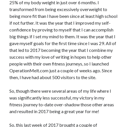
25% of my body weight in just over 6 months. I
transformed from being excessively overweight to
Copyright 2026, Operation Melt, LLC,
being more fit than I have been since at least high school
All Rights Reserved
if not further. It was the year that I improved my self-
confidence by proving to myself that I can accomplish
big things if I set my mind to them. It was the year that I
gave myself goals for the first time since I was 29. All of
that led to 2017 becoming the year that I combine my
success with my love of writing in hopes to help other
people with their own fitness journeys, so I launched
OperationMelt.com just a couple of weeks ago. Since
then, I have had about 500 visitors to the site.
So, though there were several areas of my life where I
was significantly less successful, my victory in my
fitness journey to-date over-shadow those other areas
and resulted in 2017 being a great year for me!
So, this last week of 2017 brought a couple of