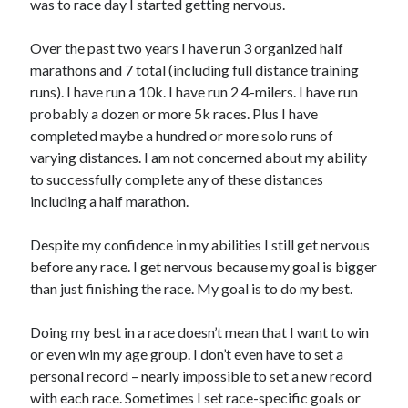
was to race day I started getting nervous.
Over the past two years I have run 3 organized half
marathons and 7 total (including full distance training
runs). I have run a 10k. I have run 2 4-milers. I have run
probably a dozen or more 5k races. Plus I have
completed maybe a hundred or more solo runs of
varying distances. I am not concerned about my ability
to successfully complete any of these distances
including a half marathon.
Despite my confidence in my abilities I still get nervous
before any race. I get nervous because my goal is bigger
than just finishing the race. My goal is to do my best.
Doing my best in a race doesn’t mean that I want to win
or even win my age group. I don’t even have to set a
personal record – nearly impossible to set a new record
with each race. Sometimes I set race-specific goals or