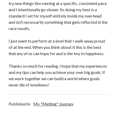
try new things like running at a specific, consistent pace
and I intentionally go slower. So doing my best is a
standard I set for myself entirely inside my own head
and isn’t necessarily something that gets reflected in the
race results.
I just want to perform at a level that I walk away proud
of at the end. When you think about it this is the best
that any of us can hope for and is the key to happiness.
Thanks so much for reading. I hope that my experiences
and my tips can help you achieve your own big goals. If
we work together we can build a world where goals
never die of loneliness!
Published in
My "Melting" Journey