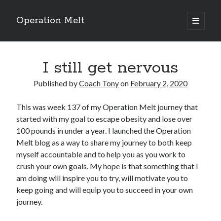
Operation Melt
open
primary
Sidebar
menu
Blog Categories
I still get nervous
Ask Coach Tony
(118)
Bonus Mile
(6)
Published by
Coach Tony
on
February 2, 2020
Interview with a Goal-Crusher
(48)
Project Manage Your Life
(18)
This was week 137 of my Operation Melt journey that
The Archives
(286)
started with my goal to escape obesity and lose over
Fitness Lessons are Life Lessons
(28)
100 pounds in under a year. I launched the Operation
Goal Success by Choice
(70)
Melt blog as a way to share my journey to both keep
My "Melting" Journey
(216)
myself accountable and to help you as you work to
crush your own goals. My hope is that something that I
am doing will inspire you to try, will motivate you to
Blog Archives
keep going and will equip you to succeed in your own
Blog
journey.
Archives