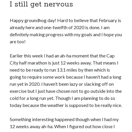
I still get nervous
Copyright 2026, Operation Melt, LLC,
Happy groundhog day! Hard to believe that February is
All Rights Reserved
already here and one-twelfth of 2020 is done. I am
definitely making progress with my goals and I hope you
are too!
Earlier this week I had an ah-ha moment that the Cap
City half marathon is just 12 weeks away. That means I
need to be ready to run 13.1 miles by then which is
going to require some work because I haven’t had a long
run yet in 2020. I haven’t been lazy or slacking off on
exercise but I just have chosen not to go outside into the
cold for a long run yet. Though I am planning to do so
today because the weather is supposed to be really nice.
Something interesting happened though when I had my
12 weeks away ah-ha. When I figured out how close I