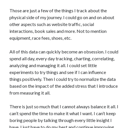
Those are just a few of the things I track about the
physical side of my journey. I could go on and on about
other aspects such as website traffic, social
interactions, book sales and more. Not to mention
equipment, race fees, shoes, etc.
All of this data can quickly become an obsession. I could
spend all day, every day tracking, charting, correlating,
analyzing and managing it all. I could set little
experiments to try things and see if I can influence
things positively. Then I could try to normalize the data
based on the impact of the added stress that I introduce
from measuring it all.
There is just so much that I cannot always balance it all. I
can’t spend the time to make it what I want. I can’t keep
boring people by talking through every little insight I
have. I just have to do my best and continue improving