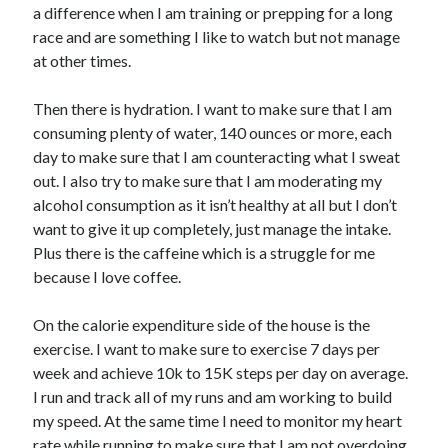
a difference when I am training or prepping for a long
race and are something I like to watch but not manage
at other times.
Then there is hydration. I want to make sure that I am
consuming plenty of water, 140 ounces or more, each
day to make sure that I am counteracting what I sweat
out. I also try to make sure that I am moderating my
alcohol consumption as it isn’t healthy at all but I don’t
want to give it up completely, just manage the intake.
Plus there is the caffeine which is a struggle for me
because I love coffee.
On the calorie expenditure side of the house is the
exercise. I want to make sure to exercise 7 days per
week and achieve 10k to 15K steps per day on average.
I run and track all of my runs and am working to build
my speed. At the same time I need to monitor my heart
rate while running to make sure that I am not overdoing