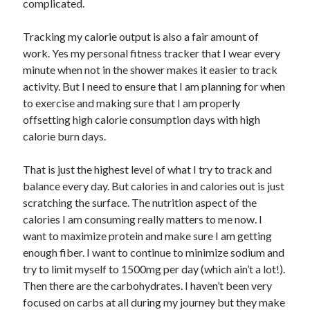
complicated.
Tracking my calorie output is also a fair amount of
work. Yes my personal fitness tracker that I wear every
minute when not in the shower makes it easier to track
activity. But I need to ensure that I am planning for when
to exercise and making sure that I am properly
offsetting high calorie consumption days with high
calorie burn days.
That is just the highest level of what I try to track and
balance every day. But calories in and calories out is just
scratching the surface. The nutrition aspect of the
calories I am consuming really matters to me now. I
want to maximize protein and make sure I am getting
enough fiber. I want to continue to minimize sodium and
try to limit myself to 1500mg per day (which ain’t a lot!).
Then there are the carbohydrates. I haven’t been very
focused on carbs at all during my journey but they make