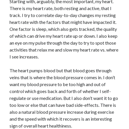
Starting with, arguably, the most important, my heart.
There is my heart rate, both resting and active, that I
track. I try to correlate day-to-day changes my resting
heart rate with the factors that might have impacted it.
One factor is sleep, which also gets tracked, the quality
of which can drive my heart rate up or down. I also keep
an eye on my pulse through the day to try to spot those
activities that relax me and slow my heart rate vs. where
I see increases.
The heart pumps blood but that blood goes through
veins that is where the blood pressure comes in. I don’t
want my blood pressure to be too high and out of
control which goes back and forth of whether I self-
regulate or use medication. But I also don’t want it to go
too low or else that can have bad side-effects. There is
also a natural blood pressure increase during exercise
and the speed with which it recovers is an interesting
sign of overall heart healthiness.