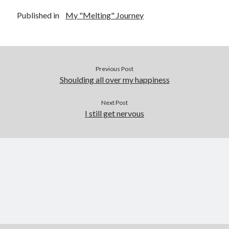
Published in
My "Melting" Journey
Previous Post
Shoulding all over my happiness
Next Post
I still get nervous