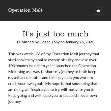
Operation Melt
open
primary
Sidebar
menu
Blog Categories
It’s just too much
Ask Coach Tony
(118)
Bonus Mile
(6)
Published by
Coach Tony
on
January 26, 2020
Interview with a Goal-Crusher
(48)
Project Manage Your Life
(18)
This was week 136 of my Operation Melt journey that
The Archives
(286)
started with my goal to escape obesity and lose over
Fitness Lessons are Life Lessons
(28)
100 pounds in under a year. I launched the Operation
Goal Success by Choice
(70)
Melt blog as a way to share my journey to both keep
My "Melting" Journey
(216)
myself accountable and to help you as you work to
crush your own goals. My hope is that something that I
am doing will inspire you to try, will motivate you to
Blog Archives
keep going and will equip you to succeed in your own
Blog
journey.
Archives