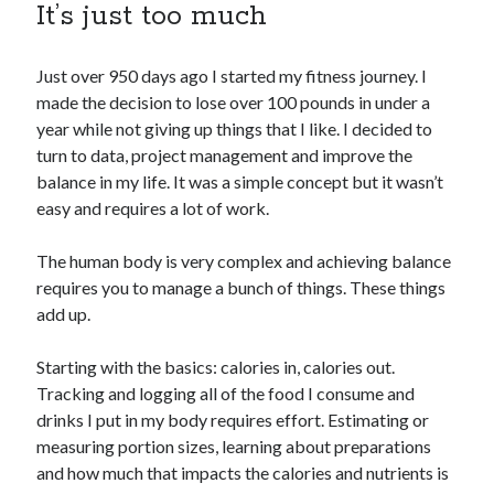
It’s just too much
Copyright 2026, Operation Melt, LLC,
Just over 950 days ago I started my fitness journey. I
All Rights Reserved
made the decision to lose over 100 pounds in under a
year while not giving up things that I like. I decided to
turn to data, project management and improve the
balance in my life. It was a simple concept but it wasn’t
easy and requires a lot of work.
The human body is very complex and achieving balance
requires you to manage a bunch of things. These things
add up.
Starting with the basics: calories in, calories out.
Tracking and logging all of the food I consume and
drinks I put in my body requires effort. Estimating or
measuring portion sizes, learning about preparations
and how much that impacts the calories and nutrients is