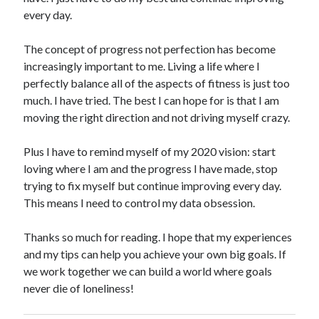
every day.
The concept of progress not perfection has become
increasingly important to me. Living a life where I
perfectly balance all of the aspects of fitness is just too
much. I have tried. The best I can hope for is that I am
moving the right direction and not driving myself crazy.
Plus I have to remind myself of my 2020 vision: start
loving where I am and the progress I have made, stop
trying to fix myself but continue improving every day.
This means I need to control my data obsession.
Thanks so much for reading. I hope that my experiences
and my tips can help you achieve your own big goals. If
we work together we can build a world where goals
never die of loneliness!