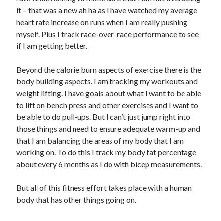
it – that was a new ah ha as I have watched my average
heart rate increase on runs when I am really pushing
myself. Plus I track race-over-race performance to see
if I am getting better.
Beyond the calorie burn aspects of exercise there is the
body building aspects. I am tracking my workouts and
weight lifting. I have goals about what I want to be able
to lift on bench press and other exercises and I want to
be able to do pull-ups. But I can’t just jump right into
those things and need to ensure adequate warm-up and
that I am balancing the areas of my body that I am
working on. To do this I track my body fat percentage
about every 6 months as I do with bicep measurements.
But all of this fitness effort takes place with a human
body that has other things going on.